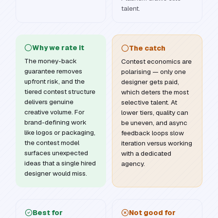
talent.
Why we rate it
The catch
The money-back
Contest economics are
guarantee removes
polarising — only one
upfront risk, and the
designer gets paid,
tiered contest structure
which deters the most
delivers genuine
selective talent. At
creative volume. For
lower tiers, quality can
brand-defining work
be uneven, and async
like logos or packaging,
feedback loops slow
the contest model
iteration versus working
surfaces unexpected
with a dedicated
ideas that a single hired
agency.
designer would miss.
Best for
Not good for