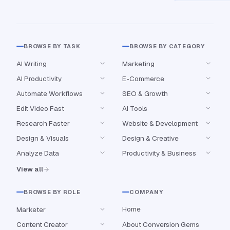
BROWSE BY TASK
BROWSE BY CATEGORY
AI Writing
Marketing
AI Productivity
E-Commerce
Automate Workflows
SEO & Growth
Edit Video Fast
AI Tools
Research Faster
Website & Development
Design & Visuals
Design & Creative
Analyze Data
Productivity & Business
View all
BROWSE BY ROLE
COMPANY
Home
Marketer
Content Creator
About Conversion Gems