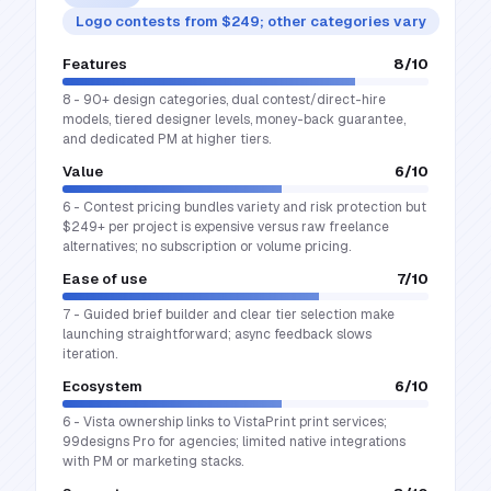
Logo contests from $249; other categories vary
Features
8
/10
8 - 90+ design categories, dual contest/direct-hire
models, tiered designer levels, money-back guarantee,
and dedicated PM at higher tiers.
Value
6
/10
6 - Contest pricing bundles variety and risk protection but
$249+ per project is expensive versus raw freelance
alternatives; no subscription or volume pricing.
Ease of use
7
/10
7 - Guided brief builder and clear tier selection make
launching straightforward; async feedback slows
iteration.
Ecosystem
6
/10
6 - Vista ownership links to VistaPrint print services;
99designs Pro for agencies; limited native integrations
with PM or marketing stacks.