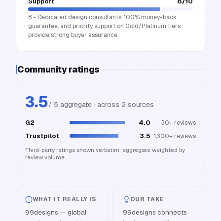
Support
8
/10
8 - Dedicated design consultants, 100% money-back
guarantee, and priority support on Gold/Platinum tiers
provide strong buyer assurance.
Community ratings
3.5
/ 5 aggregate · across
2
source
s
G2
4.0
30+
reviews
Trustpilot
3.5
1,300+
reviews
Third-party ratings shown verbatim; aggregate weighted by
review volume.
WHAT IT REALLY IS
OUR TAKE
99designs — global
99designs connects