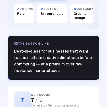
PRICING
BEST FOR
CATEGORY
Paid
Entrepreneurs
Graphic
Design
THE BOTTOM LINE
Best-in-class for businesses that want
to see multiple creative directions before
committing — at a premium over raw
freelance marketplaces.
OUR SCORE
7
7
/ 10
Conversion Gems editorial verdict