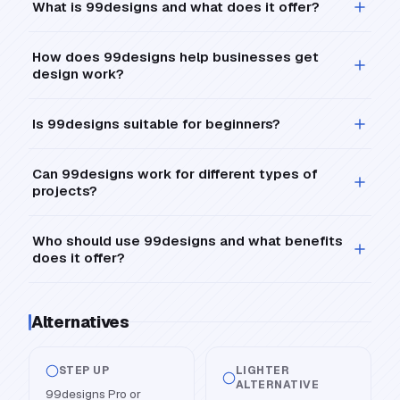
What is 99designs and what does it offer?
How does 99designs help businesses get
design work?
Is 99designs suitable for beginners?
Can 99designs work for different types of
projects?
Who should use 99designs and what benefits
does it offer?
Alternatives
STEP UP
LIGHTER
ALTERNATIVE
99designs Pro or