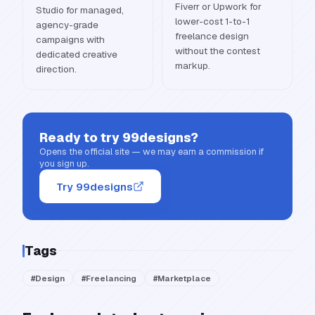
Fiverr or Upwork for
Studio for managed,
lower-cost 1-to-1
agency-grade
freelance design
campaigns with
without the contest
dedicated creative
markup.
direction.
Ready to try
99designs
?
Opens the official site — we may earn a commission if
you sign up.
Try 99designs
Tags
#
Design
#
Freelancing
#
Marketplace