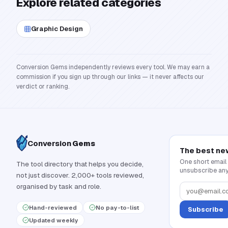
Explore related categories
Graphic Design
Conversion Gems independently reviews every tool. We may earn a
commission if you sign up through our links — it never affects our
verdict or ranking.
Conversion
Gems
The best ne
One short email
The tool directory that helps you decide,
unsubscribe any
not just discover. 2,000+ tools reviewed,
organised by task and role.
Hand-reviewed
No pay-to-list
Subscribe
Updated weekly