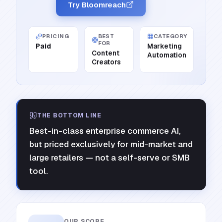
Try Bloomreach
PRICING
BEST
CATEGORY
FOR
Paid
Marketing
Content
Automation
Creators
THE BOTTOM LINE
Best-in-class enterprise commerce AI,
but priced exclusively for mid-market and
large retailers — not a self-serve or SMB
tool.
OUR SCORE