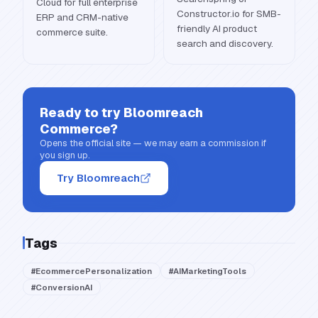
Cloud for full enterprise
Constructor.io for SMB-
ERP and CRM-native
friendly AI product
commerce suite.
search and discovery.
Ready to try
Bloomreach
Commerce
?
Opens the official site — we may earn a commission if
you sign up.
Try Bloomreach
Tags
#
EcommercePersonalization
#
AIMarketingTools
#
ConversionAI