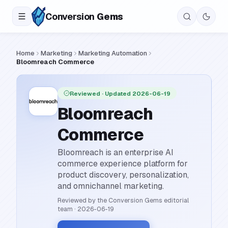
Conversion
Gems
Home
Marketing
Marketing Automation
Bloomreach Commerce
Reviewed
· Updated 2026-06-19
Bloomreach
Commerce
Bloomreach is an enterprise AI
commerce experience platform for
product discovery, personalization,
and omnichannel marketing.
Reviewed by the Conversion Gems editorial
team
·
2026-06-19