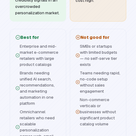
credibility signals in an
cost high.
overcrowded
personalization market.
Best for
Not good for
Enterprise and mid-
SMBs or startups
market e-commerce
with limited budgets
retailers with large
— no self-serve tier
product catalogs
exists
Brands needing
Teams needing rapid,
unified AI search,
no-code setup
recommendations,
without sales
and marketing
engagement
automation in one
Non-commerce
platform
verticals or
Omnichannel
businesses without
retailers who need
significant product
scalable
catalog volume
personalization