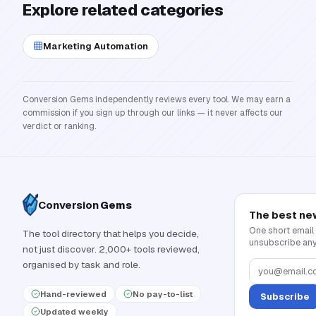
Explore related categories
Marketing Automation
Conversion Gems independently reviews every tool. We may earn a
commission if you sign up through our links — it never affects our
verdict or ranking.
Conversion
Gems
The best ne
One short email
The tool directory that helps you decide,
unsubscribe any
not just discover. 2,000+ tools reviewed,
organised by task and role.
Hand-reviewed
No pay-to-list
Subscribe
Updated weekly