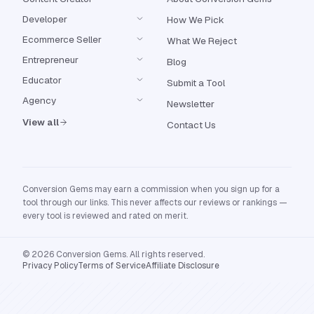
Developer
How We Pick
Ecommerce Seller
What We Reject
Entrepreneur
Blog
Educator
Submit a Tool
Agency
Newsletter
View all
Contact Us
Conversion Gems may earn a commission when you sign up for a
tool through our links. This never affects our reviews or rankings —
every tool is reviewed and rated on merit.
© 2026 Conversion Gems. All rights reserved.
Privacy Policy
Terms of Service
Affiliate Disclosure