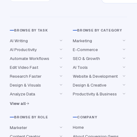
BROWSE BY TASK
BROWSE BY CATEGORY
AI Writing
Marketing
AI Productivity
E-Commerce
Automate Workflows
SEO & Growth
Edit Video Fast
AI Tools
Research Faster
Website & Development
Design & Visuals
Design & Creative
Analyze Data
Productivity & Business
View all
BROWSE BY ROLE
COMPANY
Home
Marketer
Content Creator
About Conversion Gems