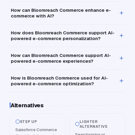
How can Bloomreach Commerce enhance e-
commerce with AI?
How does Bloomreach Commerce support AI-
powered e-commerce personalization?
How can Bloomreach Commerce support AI-
powered e-commerce experiences?
How is Bloomreach Commerce used for AI-
powered e-commerce optimization?
Alternatives
STEP UP
LIGHTER
ALTERNATIVE
Salesforce Commerce
Searchspring or