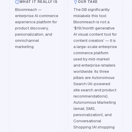
WHAT IT REALLY IS
OUR TAKE
Bloomreach —
The DB significantly
enterprise AI commerce
mislabels this tool:
experience platform for
Bloomreach is not a
product discovery,
'$19/month generative
personalization, and
AI visual content tool for
omnichannel
content creators' — it is
marketing.
a large-scale enterprise
commerce platform
used by mid-market
and enterprise retailers
worldwide. Its three
pillars are Autonomous
Search (AI-powered
site search and product
recommendations),
Autonomous Marketing
(email, SMS,
personalization), and
Conversational
Shopping (AI shopping