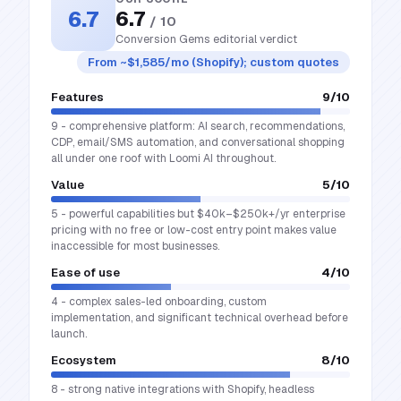
6.7
6.7
/ 10
Conversion Gems editorial verdict
From ~$1,585/mo (Shopify); custom quotes
Features
9
/10
9 - comprehensive platform: AI search, recommendations,
CDP, email/SMS automation, and conversational shopping
all under one roof with Loomi AI throughout.
Value
5
/10
5 - powerful capabilities but $40k–$250k+/yr enterprise
pricing with no free or low-cost entry point makes value
inaccessible for most businesses.
Ease of use
4
/10
4 - complex sales-led onboarding, custom
implementation, and significant technical overhead before
launch.
Ecosystem
8
/10
8 - strong native integrations with Shopify, headless