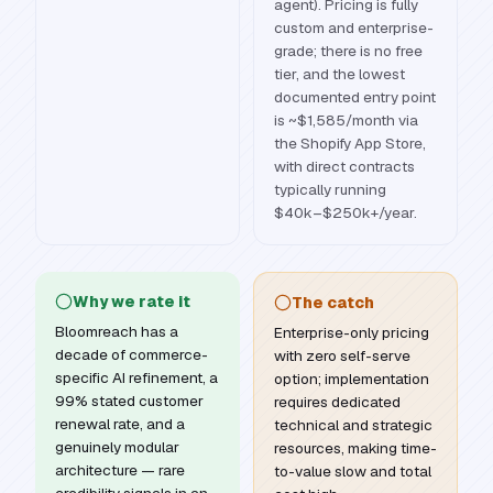
agent). Pricing is fully
custom and enterprise-
grade; there is no free
tier, and the lowest
documented entry point
is ~$1,585/month via
the Shopify App Store,
with direct contracts
typically running
$40k–$250k+/year.
Why we rate it
The catch
Bloomreach has a
Enterprise-only pricing
decade of commerce-
with zero self-serve
specific AI refinement, a
option; implementation
99% stated customer
requires dedicated
renewal rate, and a
technical and strategic
genuinely modular
resources, making time-
architecture — rare
to-value slow and total