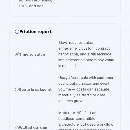
across web, email,
SMS, and ads
Friction report
Slow: requires sales
engagement, custom contract
negotiation, and a full technical
Time to value
implementation before any value
is realized.
Usage fees scale with customer
count, catalog size, and event
volume — costs can escalate
Scale breakpoint
materially as traffic or data
volumes grow.
Moderate: API-first and
headless-compatible
architecture, but deep workflow
Walled garden