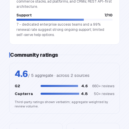
commerce stacks, ad platforms, and CRMs; REST API-first
architecture.
Support
7
/10
7 - dedicated enterprise success teams and a 99%
renewal rate suggest strong ongoing support; limited
self-serve help options.
Community ratings
4.6
/ 5 aggregate · across
2
source
s
G2
4.6
660+
reviews
Capterra
4.8
50+
reviews
Third-party ratings shown verbatim; aggregate weighted by
review volume.