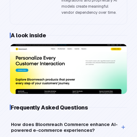
integrations and proprietary AI
models create meaningful
vendor dependency over time.
A look inside
Frequently Asked Questions
How does Bloomreach Commerce enhance AI-
powered e-commerce experiences?