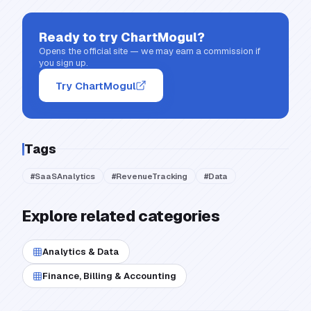
Ready to try
ChartMogul
?
Opens the official site — we may earn a commission if
you sign up.
Try ChartMogul
Tags
#
SaaSAnalytics
#
RevenueTracking
#
Data
Explore related categories
Analytics & Data
Finance, Billing & Accounting