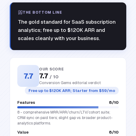
THE BOTTOM LINE
The gold standard for SaaS subscription
analytics; free up to $120K ARR and
scales cleanly with your business.
OUR SCORE
7.7
7.7
/ 10
Conversion Gems editorial verdict
Free up to $120K ARR; Starter from $59/mo
Features
8
/10
8 - comprehensive MRR/ARR/churn/LTV/cohort suite;
CRM sync on paid tiers; slight gap vs. broader product-
analytics platforms.
Value
8
/10