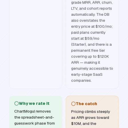
grade MRR, ARR, churn,
LTV, and cohort reports
automatically. The DB
also overstates the
entry price at $100/mo;
paid plans currently
start at $59/mo
(Starter), and there is a
permanent free tier
covering up to $120K
ARR — making it
genuinely accessible to
early-stage SaaS
companies.
Why we rate it
The catch
ChartMogul removes
Pricing climbs steeply
the spreadsheet-and-
as ARR grows toward
guesswork phase from
$10M, and the