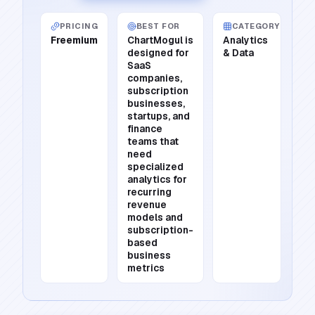
PRICING
BEST FOR
CATEGORY
Freemium
ChartMogul is
Analytics
designed for
& Data
SaaS
companies,
subscription
businesses,
startups, and
finance
teams that
need
specialized
analytics for
recurring
revenue
models and
subscription-
based
business
metrics