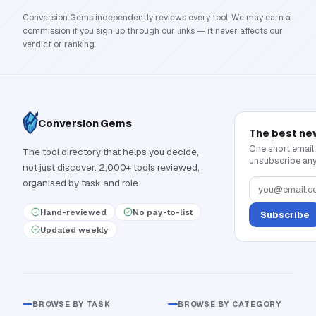
Conversion Gems independently reviews every tool. We may earn a
commission if you sign up through our links — it never affects our
verdict or ranking.
Conversion
Gems
The best ne
One short email
The tool directory that helps you decide,
unsubscribe any
not just discover. 2,000+ tools reviewed,
organised by task and role.
Hand-reviewed
No pay-to-list
Subscribe
Updated weekly
BROWSE BY TASK
BROWSE BY CATEGORY