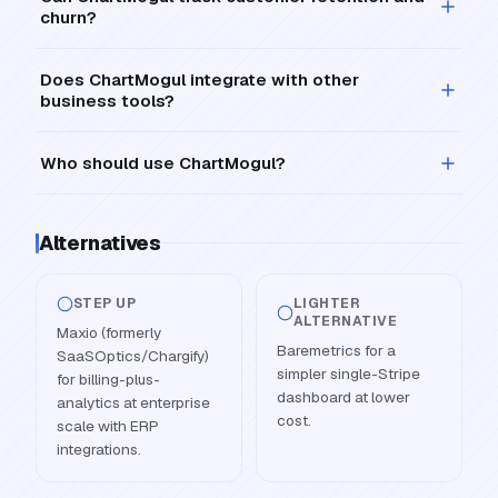
churn?
Does ChartMogul integrate with other
business tools?
Who should use ChartMogul?
Alternatives
STEP UP
LIGHTER
ALTERNATIVE
Maxio (formerly
Baremetrics for a
SaaSOptics/Chargify)
simpler single-Stripe
for billing-plus-
dashboard at lower
analytics at enterprise
cost.
scale with ERP
integrations.