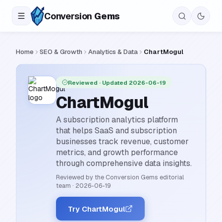
Conversion
Gems
Home
SEO & Growth
Analytics & Data
ChartMogul
Reviewed
· Updated 2026-06-19
ChartMogul
A subscription analytics platform
that helps SaaS and subscription
businesses track revenue, customer
metrics, and growth performance
through comprehensive data insights.
Reviewed by the Conversion Gems editorial
team
·
2026-06-19
Try ChartMogul