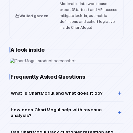
Moderate: data warehouse
export (Starter+) and API access
mitigate lock-in, but metric
Walled garden
definitions and cohort logic live
inside ChartMogul.
A look inside
Frequently Asked Questions
What is ChartMogul and what does it do?
How does ChartMogul help with revenue
analysis?
Can ChartMogul track customer retention and