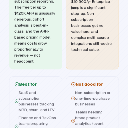
subscription reporting.
$19,900/yr Enterprise
The free tier up to
jump is a significant
$120K ARR is unusually
step-up. Non-
generous, cohort
subscription
analysis is best-in-
businesses get no
class, and the ARR-
value here, and
based pricing model
complex multi-source
means costs grow
integrations still require
proportionally to
technical setup.
revenue — not
headcount.
Best for
Not good for
SaaS and
Non-subscription or
subscription
one-time-purchase
businesses tracking
businesses
MRR, churn, and LTV
Teams needing
Finance and RevOps
broad product
teams preparing
analytics (event