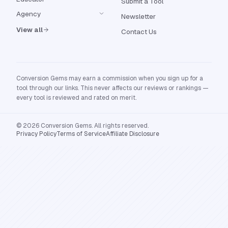
Submit a Tool
Agency
Newsletter
View all
Contact Us
Conversion Gems may earn a commission when you sign up for a
tool through our links. This never affects our reviews or rankings —
every tool is reviewed and rated on merit.
© 2026 Conversion Gems. All rights reserved.
Privacy Policy
Terms of Service
Affiliate Disclosure