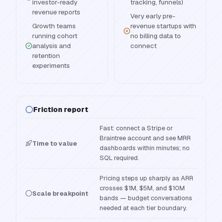
investor-ready
tracking, funnels)
revenue reports
Very early pre-
Growth teams
revenue startups with
running cohort
no billing data to
analysis and
connect
retention
experiments
Friction report
Fast: connect a Stripe or
Braintree account and see MRR
Time to value
dashboards within minutes; no
SQL required.
Pricing steps up sharply as ARR
crosses $1M, $5M, and $10M
Scale breakpoint
bands — budget conversations
needed at each tier boundary.