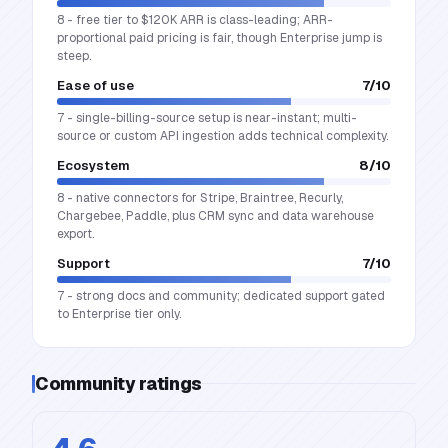
8 - free tier to $120K ARR is class-leading; ARR-
proportional paid pricing is fair, though Enterprise jump is
steep.
Ease of use
7
/10
7 - single-billing-source setup is near-instant; multi-
source or custom API ingestion adds technical complexity.
Ecosystem
8
/10
8 - native connectors for Stripe, Braintree, Recurly,
Chargebee, Paddle, plus CRM sync and data warehouse
export.
Support
7
/10
7 - strong docs and community; dedicated support gated
to Enterprise tier only.
Community ratings