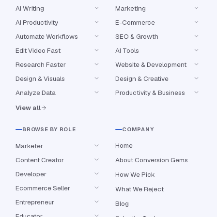
AI Writing
Marketing
AI Productivity
E-Commerce
Automate Workflows
SEO & Growth
Edit Video Fast
AI Tools
Research Faster
Website & Development
Design & Visuals
Design & Creative
Analyze Data
Productivity & Business
View all
BROWSE BY ROLE
COMPANY
Home
Marketer
Content Creator
About Conversion Gems
Developer
How We Pick
Ecommerce Seller
What We Reject
Entrepreneur
Blog
Educator