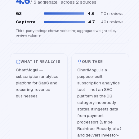
4.6
/ 5 aggregate · across
2
source
s
G2
4.6
110+
reviews
Capterra
4.7
40+
reviews
Third-party ratings shown verbatim; aggregate weighted by
review volume.
WHAT IT REALLY IS
OUR TAKE
ChartMogul —
ChartMogul is a
subscription analytics
purpose-built
platform for SaaS and
subscription analytics
recurring-revenue
tool — not an SEO
businesses.
platform as the DB
category incorrectly
states. It ingests data
from payment
processors (Stripe,
Braintree, Recurly, etc.)
and delivers investor-