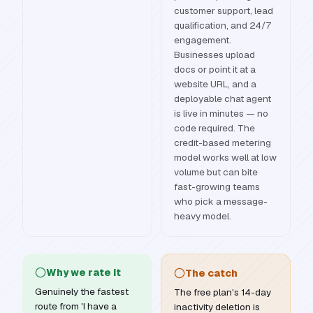
customer support, lead
qualification, and 24/7
engagement.
Businesses upload
docs or point it at a
website URL, and a
deployable chat agent
is live in minutes — no
code required. The
credit-based metering
model works well at low
volume but can bite
fast-growing teams
who pick a message-
heavy model.
Why we rate it
The catch
Genuinely the fastest
The free plan's 14-day
route from 'I have a
inactivity deletion is