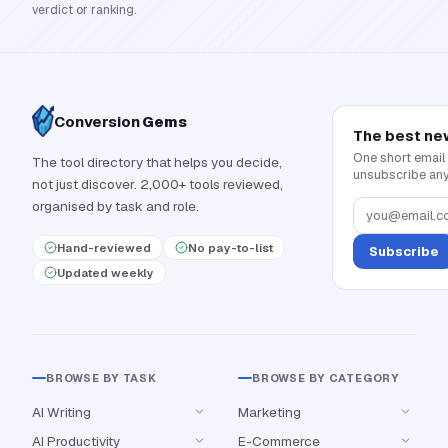
verdict or ranking.
Conversion
Gems
The best ne
One short email
The tool directory that helps you decide,
unsubscribe any
not just discover. 2,000+ tools reviewed,
organised by task and role.
Hand-reviewed
No pay-to-list
Subscribe
Updated weekly
BROWSE BY TASK
BROWSE BY CATEGORY
AI Writing
Marketing
AI Productivity
E-Commerce