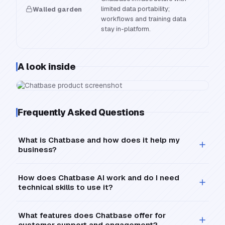
limited data portability;
Walled garden
workflows and training data
stay in-platform.
A look inside
Frequently Asked Questions
What is Chatbase and how does it help my
business?
How does Chatbase AI work and do I need
technical skills to use it?
What features does Chatbase offer for
customer support and engagement?