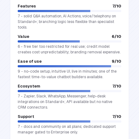
Features
7
/10
7 - solid Q&A automation, AI Actions, voice/telephony on
Standard+; branching logic less flexible than specialist
tools.
Value
6
/10
6 - free tier too restricted for real use; credit model
creates cost unpredictability; branding removal expensive.
Ease of use
9
/10
9 - no-code setup, intuitive UI, live in minutes; one of the
fastest time-to-value chatbot builders available.
Ecosystem
7
/10
7 - Zapier, Slack, WhatsApp, Messenger, help-desk
integrations on Standard+; API available but no native
CRM connectors.
Support
7
/10
7 - docs and community on all plans; dedicated support
manager gated to Enterprise only.