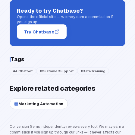
Ready to try
Chatbase
?
Opens the official site — we may earn a commission if
you sign up.
Try Chatbase
Tags
#
AIChatbot
#
CustomerSupport
#
DataTraining
Explore related categories
Marketing Automation
Conversion Gems independently reviews every tool. We may earn a
commission if you sign up through our links — it never affects our