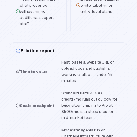
chat presence
white-labeling on
without hiring
entry-level plans
additional support
staff
Friction report
Fast: paste a website URL or
upload docs and publish a
Time to value
working chatbot in under 15
minutes.
Standard tier's 4,000
credits/mo runs out quickly for
busy sites; jumping to Pro at
Scale breakpoint
$500/mo is a steep step for
mid-market teams.
Moderate: agents run on
Chatbase infrastructure with