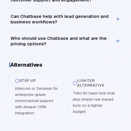
Can Chatbase help with lead generation and
business workflows?
Who should use Chatbase and what are the
pricing options?
Alternatives
STEP UP
LIGHTER
ALTERNATIVE
Intercom or Zendesk for
Tidio for basic live chat
enterprise-grade
plus simple rule-based
omnichannel support
bots on a tighter
with deeper CRM
budget.
integration.