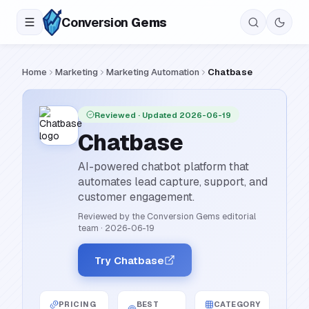
Conversion
Gems
Home
Marketing
Marketing Automation
Chatbase
Reviewed
· Updated 2026-06-19
Chatbase
AI-powered chatbot platform that
automates lead capture, support, and
customer engagement.
Reviewed by the Conversion Gems editorial
team
·
2026-06-19
Try Chatbase
PRICING
BEST
CATEGORY