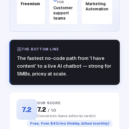
FOR
Freemium
Marketing
Customer
Automation
support
teams
THE BOTTOM LINE
The fastest no-code path from 'I have
content' to a live AI chatbot — strong for
SMBs, pricey at scale.
OUR SCORE
7.2
7.2
/ 10
Conversion Gems editorial verdict
Free; from $40/mo (Hobby, billed monthly)