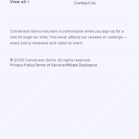
View all
Contact Us
Conversion Gems may earn a commission when you sign up for a
tool through our links. This never affects our reviews or rankings —
every tool is reviewed and rated on merit.
© 2026 Conversion Gems. All rights reserved.
Privacy Policy
Terms of Service
Affiliate Disclosure