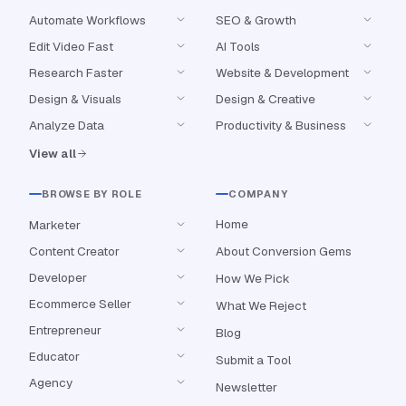
Automate Workflows
SEO & Growth
Edit Video Fast
AI Tools
Research Faster
Website & Development
Design & Visuals
Design & Creative
Analyze Data
Productivity & Business
View all
BROWSE BY ROLE
COMPANY
Home
Marketer
Content Creator
About Conversion Gems
Developer
How We Pick
Ecommerce Seller
What We Reject
Entrepreneur
Blog
Educator
Submit a Tool
Agency
Newsletter