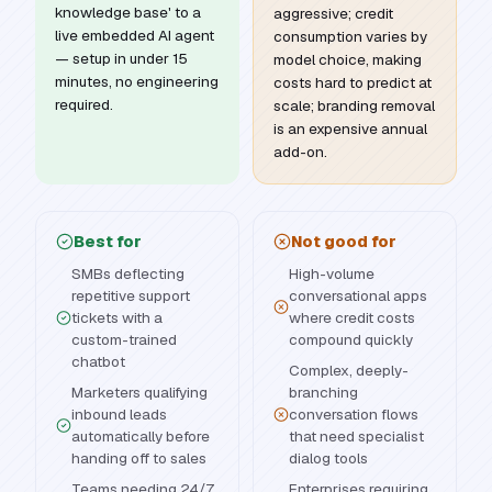
knowledge base' to a
aggressive; credit
live embedded AI agent
consumption varies by
— setup in under 15
model choice, making
minutes, no engineering
costs hard to predict at
required.
scale; branding removal
is an expensive annual
add-on.
Best for
Not good for
SMBs deflecting
High-volume
repetitive support
conversational apps
tickets with a
where credit costs
custom-trained
compound quickly
chatbot
Complex, deeply-
Marketers qualifying
branching
inbound leads
conversation flows
automatically before
that need specialist
handing off to sales
dialog tools
Teams needing 24/7
Enterprises requiring