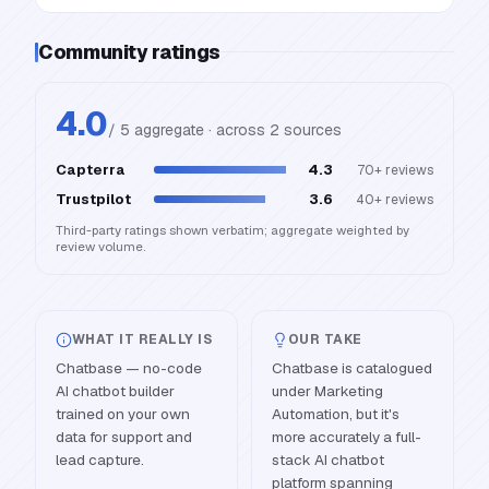
Community ratings
4.0
/ 5 aggregate · across
2
source
s
Capterra
4.3
70+
reviews
Trustpilot
3.6
40+
reviews
Third-party ratings shown verbatim; aggregate weighted by
review volume.
WHAT IT REALLY IS
OUR TAKE
Chatbase — no-code
Chatbase is catalogued
AI chatbot builder
under Marketing
trained on your own
Automation, but it's
data for support and
more accurately a full-
lead capture.
stack AI chatbot
platform spanning