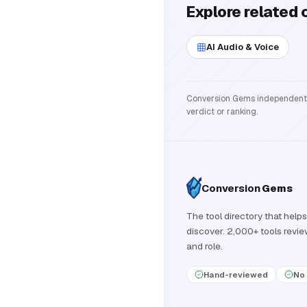
Explore related 
AI Audio & Voice
Conversion Gems independently 
verdict or ranking.
Conversion
Gems
The tool directory that helps
discover. 2,000+ tools revi
and role.
Hand-reviewed
No 