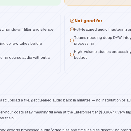
Not good for
, hands-off filler and silence
Full-featured audio mastering o
Teams needing deep DAW integr
ning up raw takes before
processing
High-volume studios processin
cing course audio without a
budget
ast: upload a file, get cleaned audio back in minutes — no installation or a
er-hour costs stay meaningful even at the Enterprise tier ($0.90/h); very hi
eel the bill.
ow: exports processed audio/video files and timeline files directly; no propri