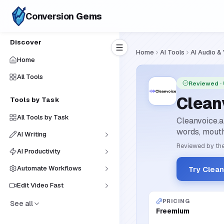
Conversion
Gems
Discover
Home
AI Tools
AI Audio &
Home
All Tools
Reviewed
·
Clean
Tools by Task
All Tools by Task
Cleanvoice.a
words, mouth 
AI Writing
Reviewed by the
AI Productivity
Automate Workflows
Try Clean
Edit Video Fast
PRICING
See all
Freemium