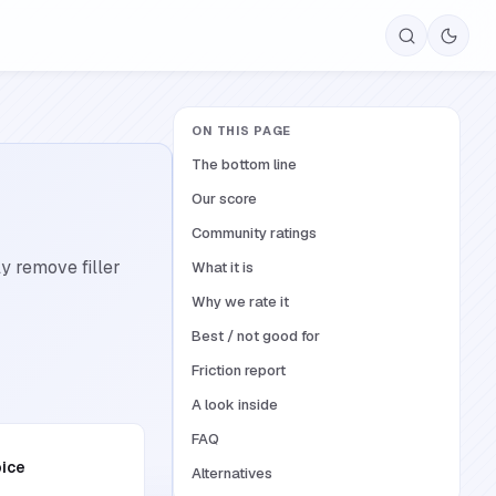
ON THIS PAGE
The bottom line
Our score
Community ratings
y remove filler
What it is
Why we rate it
Best / not good for
Friction report
A look inside
FAQ
oice
Alternatives