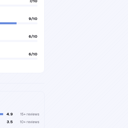
7
/10
9
/10
6
/10
6
/10
4.9
15+
reviews
3.5
10+
reviews