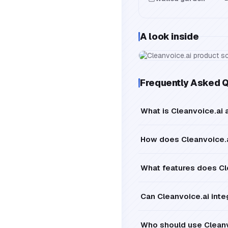
A look inside
Frequently Asked 
What is Cleanvoice.ai 
How does Cleanvoice.a
What features does Cle
Can Cleanvoice.ai inte
Who should use Cleanv