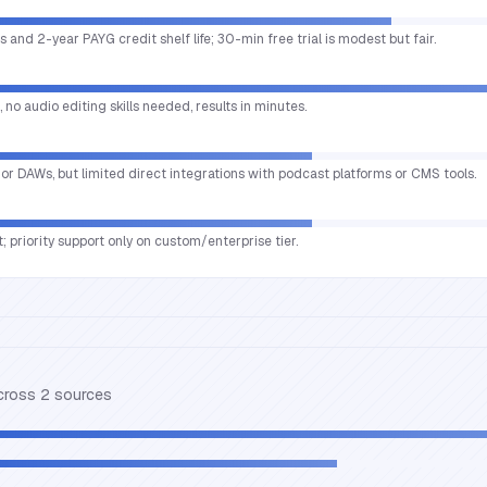
s and 2-year PAYG credit shelf life; 30-min free trial is modest but fair.
no audio editing skills needed, results in minutes.
ajor DAWs, but limited direct integrations with podcast platforms or CMS tools.
; priority support only on custom/enterprise tier.
across
2
source
s