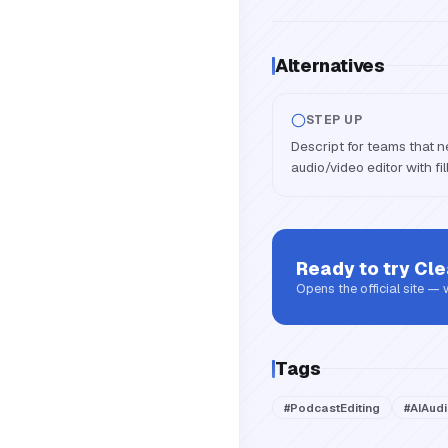
Alternatives
STEP UP
Descript for teams that ne
audio/video editor with fill
Ready to try
Cle
Opens the official site —
Tags
#
PodcastEditing
#
AIAud