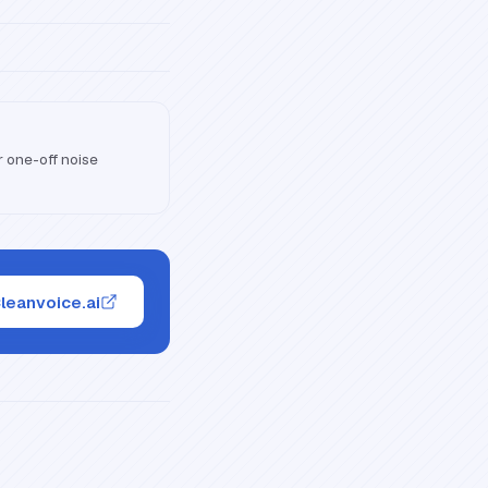
 one-off noise
Cleanvoice.ai