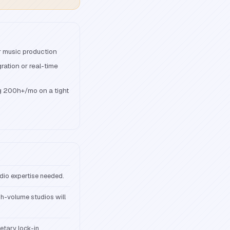
r music production
ation or real-time
g 200h+/mo on a tight
udio expertise needed.
gh-volume studios will
etary lock-in.