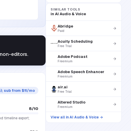
SIMILAR TOOLS
in
AI Audio & Voice
Abridge
Paid
Acuity Scheduling
Free Trial
non-editors.
Adobe Podcast
Freemium
Adobe Speech Enhancer
Freemium
air.ai
n); sub from $11/mo
Free Trial
Altered Studio
Freemium
8
/10
View all in
AI Audio & Voice
→
nd timeline export;