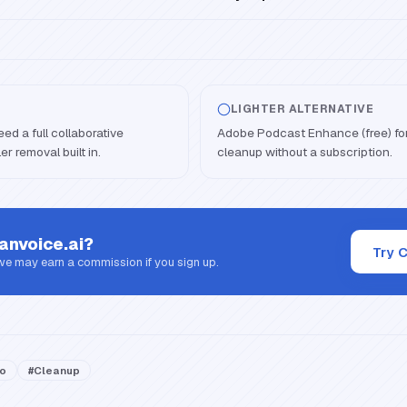
LIGHTER ALTERNATIVE
ed a full collaborative
Adobe Podcast Enhance (free) for
er removal built in.
cleanup without a subscription.
anvoice.ai
?
Try 
 we may earn a commission if you sign up.
io
#
Cleanup