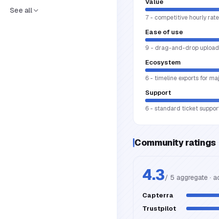
Value
See all
7 - competitive hourly rate
Ease of use
9 - drag-and-drop upload, 
Ecosystem
6 - timeline exports for m
Support
6 - standard ticket support
Community ratings
4.3
/ 5 aggregate · 
Capterra
Trustpilot