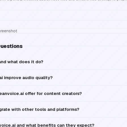
Questions
and what does it do?
i improve audio quality?
anvoice.ai offer for content creators?
grate with other tools and platforms?
oice.ai and what benefits can they expect?