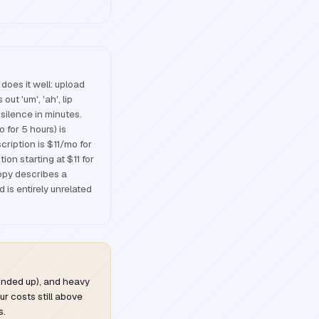
does it well: upload
out 'um', 'ah', lip
silence in minutes.
 for 5 hours) is
cription is $11/mo for
ion starting at $11 for
opy describes a
is entirely unrelated
rounded up), and heavy
ur costs still above
s.