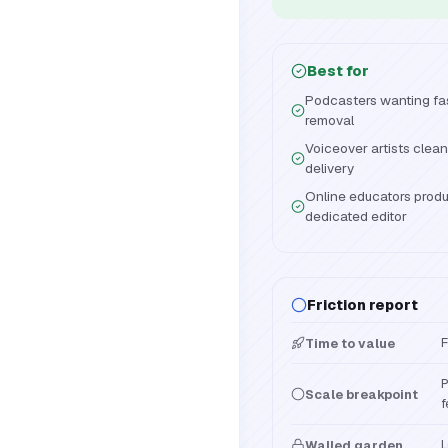
Best for
Podcasters wanting fast
removal
Voiceover artists clea
delivery
Online educators produ
dedicated editor
Friction report
F
Time to value
P
Scale breakpoint
f
L
Walled garden