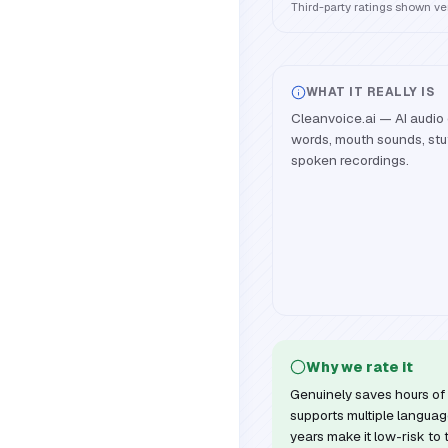
Third-party ratings shown v
WHAT IT REALLY IS
Cleanvoice.ai — AI audio 
words, mouth sounds, stut
spoken recordings.
Why we rate it
Genuinely saves hours of 
supports multiple languag
years make it low-risk to 