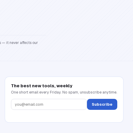
 — it never affects our
The best new tools, weekly
One short email every Friday. No spam, unsubscribe anytime.
Subscribe