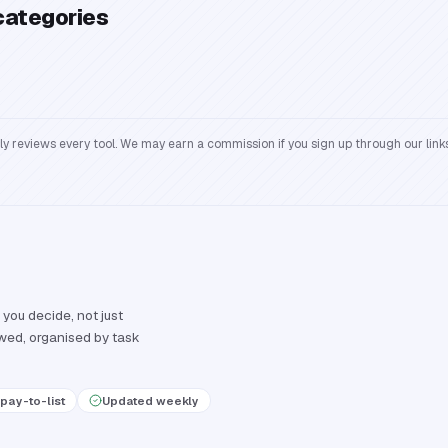
categories
reviews every tool. We may earn a commission if you sign up through our links
 you decide, not just
ewed, organised by task
pay-to-list
Updated weekly