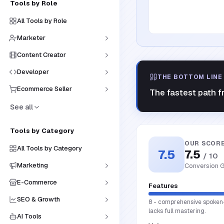
Tools by Role
All Tools by Role
Marketer
Content Creator
Developer
THE BOTTOM LINE
Ecommerce Seller
The fastest path f
See all
Tools by Category
OUR SCOR
All Tools by Category
7.5
7.5
/ 10
Marketing
Conversion G
E-Commerce
Features
SEO & Growth
8 - comprehensive spoken-wo
lacks full mastering.
AI Tools