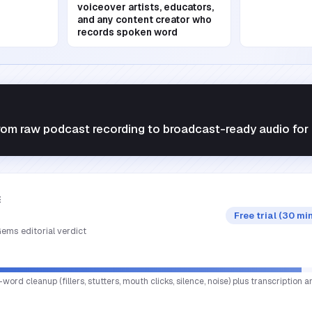
voiceover artists, educators,
and any content creator who
records spoken word
rom raw podcast recording to broadcast-ready audio for 
E
Free trial (30 mi
ems editorial verdict
rd cleanup (fillers, stutters, mouth clicks, silence, noise) plus transcription a