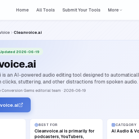
Home
All Tools
Submit Your Tools
More
 Voice
Cleanvoice.ai
 Updated 2026-06-19
voice.ai
i is an AI-powered audio editing tool designed to automaticall
clicks, stuttering, and other distractions from spoken audio.
 Conversion Gems editorial team
·
2026-06-19
voice.ai
BEST FOR
CATEGORY
Cleanvoice.ai is primarily for
AI Audio & V
podcasters, YouTubers,