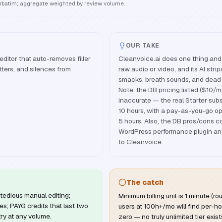
erbatim; aggregate weighted by review volume.
OUR TAKE
editor that auto-removes filler
Cleanvoice.ai does one thing and 
ters, and silences from
raw audio or video, and its AI strips 
smacks, breath sounds, and dead 
Note: the DB pricing listed ($10/mo
inaccurate — the real Starter subs
10 hours, with a pay-as-you-go opt
5 hours. Also, the DB pros/cons c
WordPress performance plugin and 
to Cleanvoice.
The catch
tedious manual editing;
Minimum billing unit is 1 minute (
es; PAYG credits that last two
users at 100h+/mo will find per-ho
try at any volume.
zero — no truly unlimited tier exist