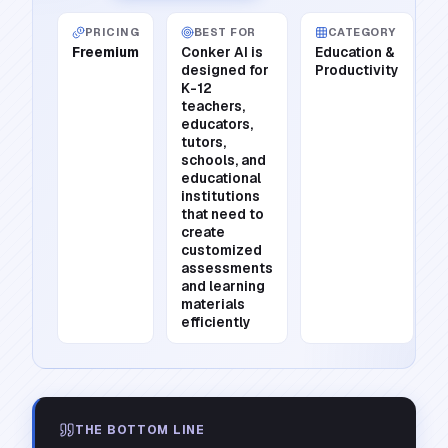
PRICING
BEST FOR
CATEGORY
Freemium
Conker AI is
Education &
designed for
Productivity
K-12
teachers,
educators,
tutors,
schools, and
educational
institutions
that need to
create
customized
assessments
and learning
materials
efficiently
THE BOTTOM LINE