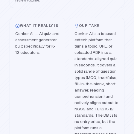
review volume.
WHAT IT REALLY IS
OUR TAKE
Conker AI — AI quiz and
Conker AI is a focused
assessment generator
edtech platform that
built specifically for K-
turns a topic, URL, or
12 educators.
uploaded PDF into a
standards-aligned quiz
in seconds. It covers a
solid range of question
types (MCQ, true/false,
fill-in-the-blank, short
answer, reading
comprehension) and
natively aligns output to
NGSS and TEKS K-12
standards. The DB lists
no entry price, but the
platform runs a