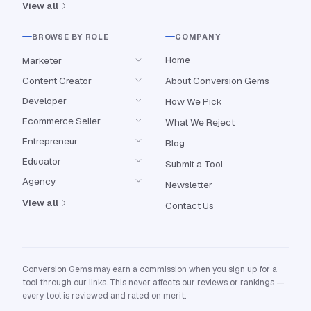
View all
BROWSE BY ROLE
COMPANY
Home
Marketer
Content Creator
About Conversion Gems
Developer
How We Pick
Ecommerce Seller
What We Reject
Entrepreneur
Blog
Educator
Submit a Tool
Agency
Newsletter
View all
Contact Us
Conversion Gems may earn a commission when you sign up for a
tool through our links. This never affects our reviews or rankings —
every tool is reviewed and rated on merit.