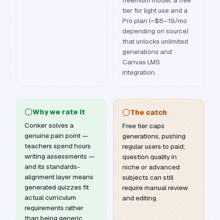
freemium model: a free
tier for light use and a
Pro plan (~$8–19/mo
depending on source)
that unlocks unlimited
generations and
Canvas LMS
integration.
Why we rate it
The catch
Conker solves a
Free tier caps
genuine pain point —
generations, pushing
teachers spend hours
regular users to paid;
writing assessments —
question quality in
and its standards-
niche or advanced
alignment layer means
subjects can still
generated quizzes fit
require manual review
actual curriculum
and editing.
requirements rather
than being generic