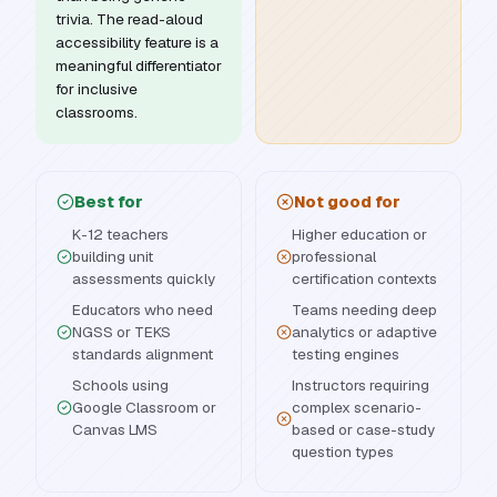
trivia. The read-aloud
accessibility feature is a
meaningful differentiator
for inclusive
classrooms.
Best for
Not good for
K-12 teachers
Higher education or
building unit
professional
assessments quickly
certification contexts
Educators who need
Teams needing deep
NGSS or TEKS
analytics or adaptive
standards alignment
testing engines
Schools using
Instructors requiring
Google Classroom or
complex scenario-
Canvas LMS
based or case-study
question types