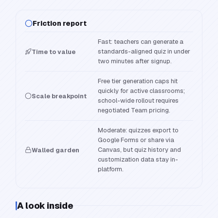
Friction report
Fast: teachers can generate a
standards-aligned quiz in under
Time to value
two minutes after signup.
Free tier generation caps hit
quickly for active classrooms;
Scale breakpoint
school-wide rollout requires
negotiated Team pricing.
Moderate: quizzes export to
Google Forms or share via
Canvas, but quiz history and
Walled garden
customization data stay in-
platform.
A look inside