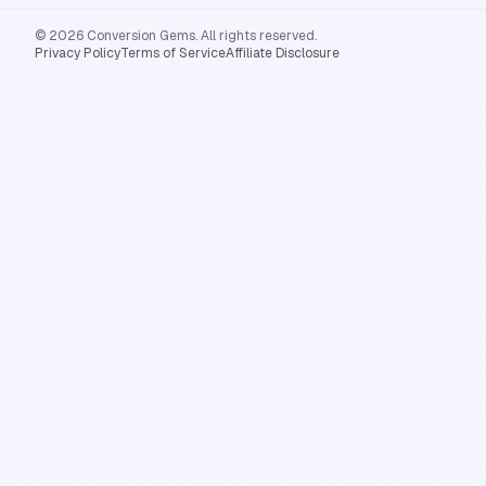
© 2026 Conversion Gems. All rights reserved.
Privacy Policy
Terms of Service
Affiliate Disclosure