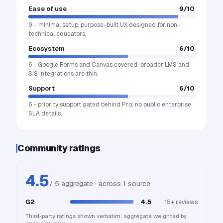
Ease of use
9
/10
9 - minimal setup, purpose-built UX designed for non-
technical educators.
Ecosystem
6
/10
6 - Google Forms and Canvas covered; broader LMS and
SIS integrations are thin.
Support
6
/10
6 - priority support gated behind Pro; no public enterprise
SLA details.
Community ratings
4.5
/ 5 aggregate · across
1
source
G2
4.5
15+
reviews
Third-party ratings shown verbatim; aggregate weighted by