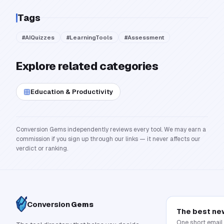
Tags
#
AIQuizzes
#
LearningTools
#
Assessment
Explore related categories
Education & Productivity
Conversion Gems independently reviews every tool. We may earn a
commission if you sign up through our links — it never affects our
verdict or ranking.
Conversion
Gems
The best ne
One short email