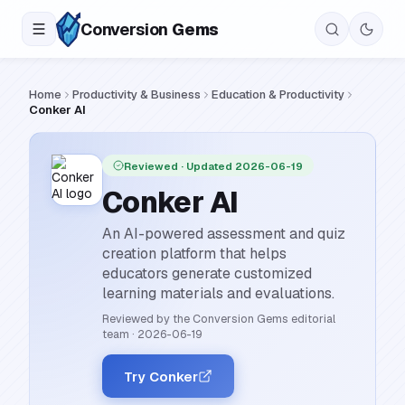
Conversion
Gems
Home
Productivity & Business
Education & Productivity
Conker AI
Reviewed
· Updated 2026-06-19
Conker AI
An AI-powered assessment and quiz
creation platform that helps
educators generate customized
learning materials and evaluations.
Reviewed by the Conversion Gems editorial
team
·
2026-06-19
Try Conker