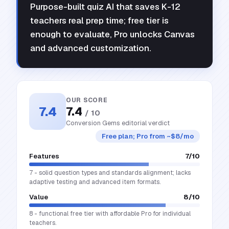
Purpose-built quiz AI that saves K-12
teachers real prep time; free tier is
enough to evaluate, Pro unlocks Canvas
and advanced customization.
OUR SCORE
7.4
7.4
/ 10
Conversion Gems editorial verdict
Free plan; Pro from ~$8/mo
Features
7
/10
7 - solid question types and standards alignment; lacks
adaptive testing and advanced item formats.
Value
8
/10
8 - functional free tier with affordable Pro for individual
teachers.