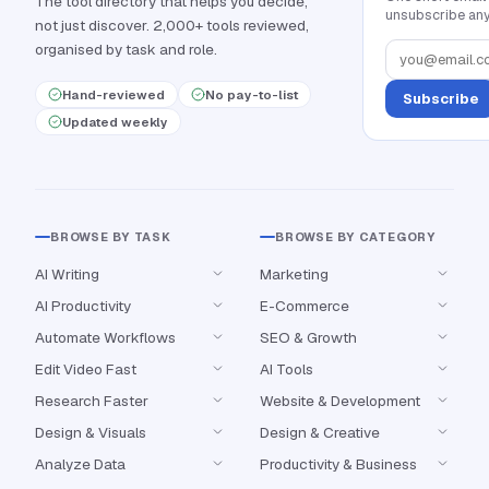
The tool directory that helps you decide,
unsubscribe any
not just discover. 2,000+ tools reviewed,
organised by task and role.
Hand-reviewed
No pay-to-list
Subscribe
Updated weekly
BROWSE BY TASK
BROWSE BY CATEGORY
AI Writing
Marketing
AI Productivity
E-Commerce
Automate Workflows
SEO & Growth
Edit Video Fast
AI Tools
Research Faster
Website & Development
Design & Visuals
Design & Creative
Analyze Data
Productivity & Business