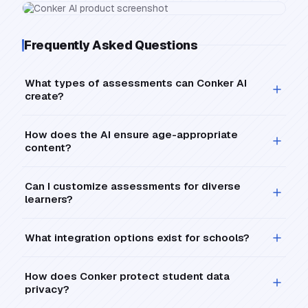
Frequently Asked Questions
What types of assessments can Conker AI
create?
How does the AI ensure age-appropriate
content?
Can I customize assessments for diverse
learners?
What integration options exist for schools?
How does Conker protect student data
privacy?