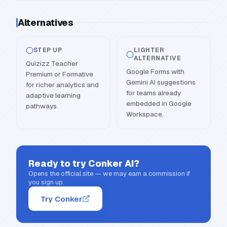
Alternatives
STEP UP
LIGHTER
ALTERNATIVE
Quizizz Teacher
Google Forms with
Premium or Formative
Gemini AI suggestions
for richer analytics and
for teams already
adaptive learning
embedded in Google
pathways.
Workspace.
Ready to try
Conker AI
?
Opens the official site — we may earn a commission if
you sign up.
Try Conker