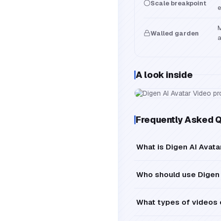
Scale breakpoint
e
M
Walled garden
a
A look inside
Frequently Asked 
What is Digen AI Avat
Who should use Digen 
What types of videos 