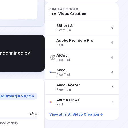
SIMILAR TOOLS
in
AI Video Creation
2Short AI
Freemium
Adobe Premiere Pro
Paid
 undermined by
AICut
Free Trial
Akool
Free Trial
Akool Avatar
Freemium
aid from $9.99/mo
Animaker AI
Paid
7
/10
View all in
AI Video Creation
→
ate variety.