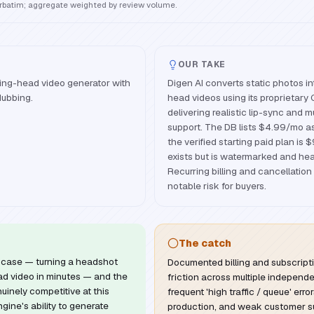
erbatim; aggregate weighted by review volume.
OUR TAKE
ing-head video generator with
Digen AI converts static photos i
dubbing.
head videos using its proprietary
delivering realistic lip-sync and mu
support. The DB lists $4.99/mo as
the verified starting paid plan is 
exists but is watermarked and heav
Recurring billing and cancellation
notable risk for buyers.
The catch
se case — turning a headshot
Documented billing and subscript
ead video in minutes — and the
friction across multiple independ
nuinely competitive at this
frequent 'high traffic / queue' error
gine's ability to generate
production, and weak customer s