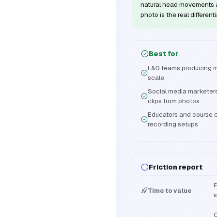
natural head movements a
photo is the real differenti
Best for
L&D teams producing mul
scale
Social media marketers
clips from photos
Educators and course c
recording setups
Friction report
F
Time to value
s
C