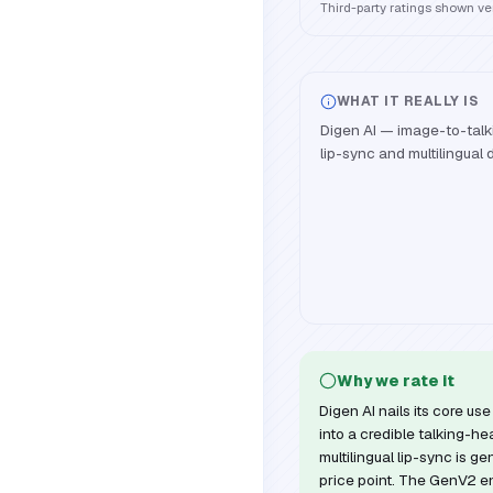
Third-party ratings shown v
WHAT IT REALLY IS
Digen AI — image-to-talk
lip-sync and multilingual 
Why we rate it
Digen AI nails its core u
into a credible talking-h
multilingual lip-sync is ge
price point. The GenV2 en