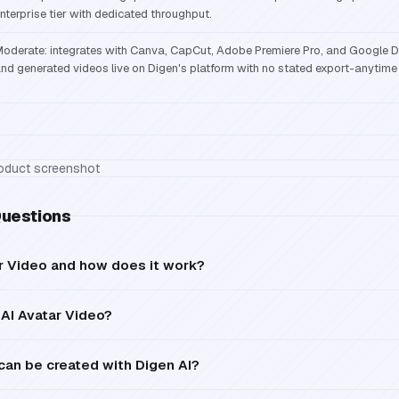
nterprise tier with dedicated throughput.
oderate: integrates with Canva, CapCut, Adobe Premiere Pro, and Google Dr
nd generated videos live on Digen's platform with no stated export-anytime
Questions
ar Video and how does it work?
AI Avatar Video?
can be created with Digen AI?