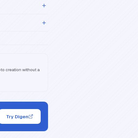
oto creation without a
Try Digen