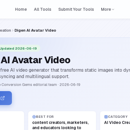
Home
All Tools
Submit Your Tools
More
reation
Digen AI Avatar Video
 Updated 2026-06-19
 AI Avatar Video
 free AI video generator that transforms static images into d
-syncing and multilingual support.
 Conversion Gems editorial team
·
2026-06-19
n
BEST FOR
CATEGORY
content creators, marketers,
AI Video Cre
and educators looking to