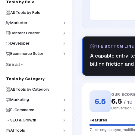
Tools by Role
All Tools by Role
Marketer
Content Creator
Developer
THE BOTTOM LINE
Ecommerce Seller
A capable entry-le
billing friction and
See all
Tools by Category
All Tools by Category
OUR SCOR
6.5
6.5
Marketing
/ 10
Conversion G
E-Commerce
SEO & Growth
Features
7 - strong lip-sync, multi
AI Tools