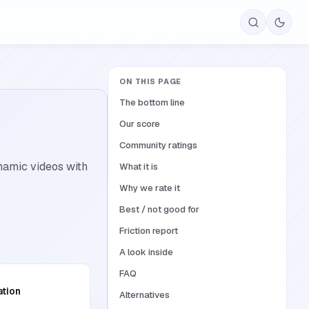
ON THIS PAGE
The bottom line
Our score
Community ratings
ynamic videos with
What it is
Why we rate it
Best / not good for
Friction report
A look inside
FAQ
ation
Alternatives