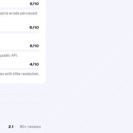
6
/10
plaints erode perceived
8
/10
6
/10
public API.
4
/10
 with little resolution.
2.1
80+
reviews