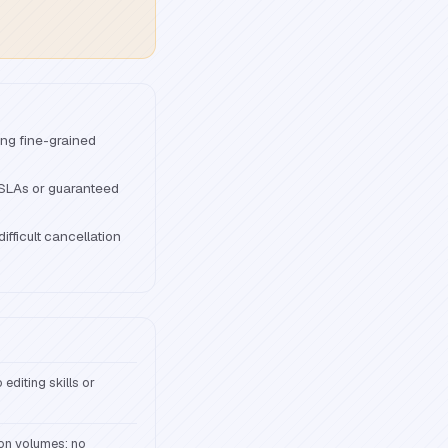
ing fine-grained
 SLAs or guaranteed
ifficult cancellation
editing skills or
ion volumes; no