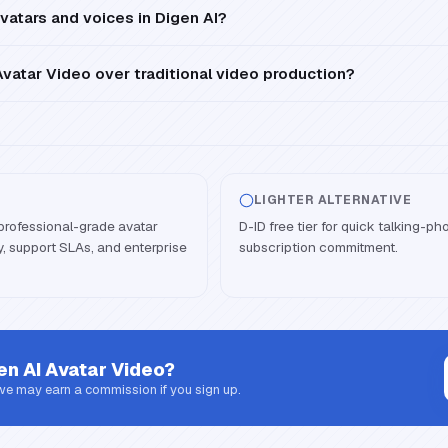
vatars and voices in Digen AI?
vatar Video over traditional video production?
LIGHTER ALTERNATIVE
professional-grade avatar
D-ID free tier for quick talking-ph
ity, support SLAs, and enterprise
subscription commitment.
en AI Avatar Video
?
 we may earn a commission if you sign up.