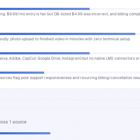
sting; $9.99/mo entry is fair but DB-listed $4.99 was incorrect, and billing com
endly: photo upload to finished video in minutes with zero technical setup.
(Canva, Adobe, CapCut, Google Drive, Instagram) but no native LMS connectors or 
urces flag poor support responsiveness and recurring billing/cancellation issues
cross
1
source