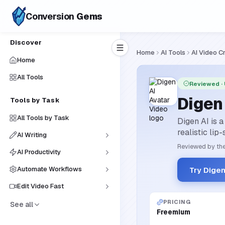
Conversion
Gems
Discover
Home
AI Tools
AI Video C
Home
All Tools
Reviewed
·
Digen
Tools by Task
All Tools by Task
Digen AI is a
realistic lip
AI Writing
Reviewed by the
AI Productivity
Automate Workflows
Try Dige
Edit Video Fast
PRICING
See all
Freemium