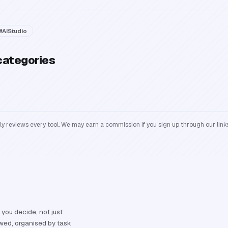
#
AIStudio
categories
reviews every tool. We may earn a commission if you sign up through our links
 you decide, not just
ewed, organised by task