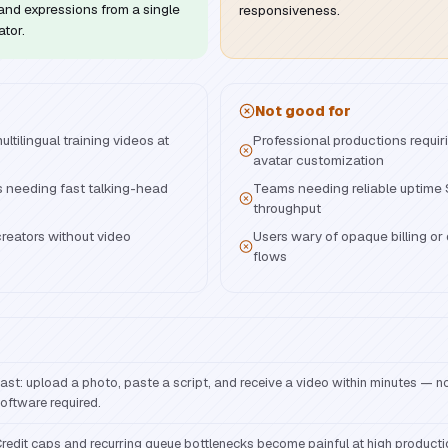
nd expressions from a single
responsiveness.
ator.
Not good for
tilingual training videos at
Professional productions requir
avatar customization
 needing fast talking-head
Teams needing reliable uptime
throughput
reators without video
Users wary of opaque billing or d
flows
ast: upload a photo, paste a script, and receive a video within minutes — no 
oftware required.
redit caps and recurring queue bottlenecks become painful at high product