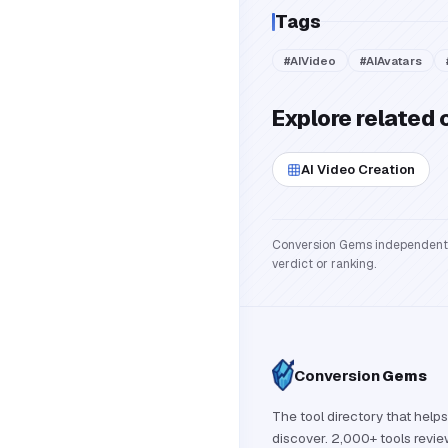
Tags
#
AIVideo
#
AIAvatars
Explore related 
AI Video Creation
Conversion Gems independently 
verdict or ranking.
Conversion
Gems
The tool directory that helps
discover. 2,000+ tools revi