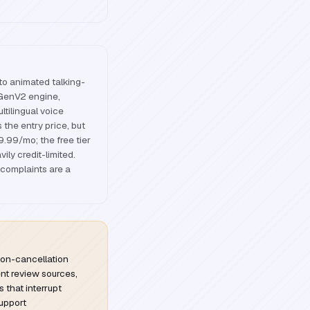
nto animated talking-
 GenV2 engine,
ltilingual voice
 the entry price, but
$9.99/mo; the free tier
ily credit-limited.
 complaints are a
ion-cancellation
ent review sources,
s that interrupt
upport