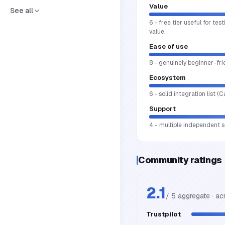
Value
See all
6 - free tier useful for te
value.
Ease of use
8 - genuinely beginner-fri
Ecosystem
6 - solid integration list 
Support
4 - multiple independent so
Community ratings
2.1
/ 5 aggregate · a
Trustpilot