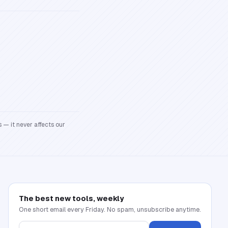
 — it never affects our
The best new tools, weekly
One short email every Friday. No spam, unsubscribe anytime.