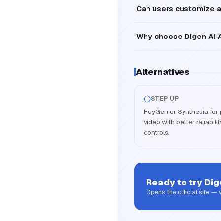
Can users customize a
Why choose Digen AI A
Alternatives
STEP UP
HeyGen or Synthesia for 
video with better reliabil
controls.
Ready to try
Dig
Opens the official site —