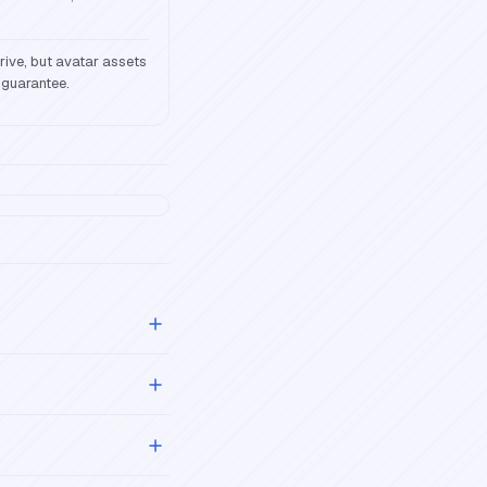
ive, but avatar assets
 guarantee.