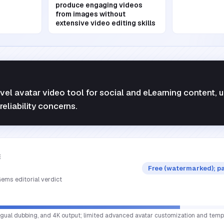
produce engaging videos
from images without
extensive video editing skills
vel avatar video tool for social and eLearning content,
 reliability concerns.
E
Free (watermarked); p
ems editorial verdict
lingual dubbing, and 4K output; limited advanced avatar customization and templ