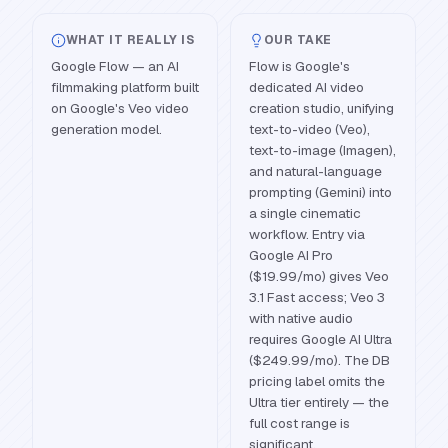
WHAT IT REALLY IS
OUR TAKE
Google Flow — an AI
Flow is Google's
filmmaking platform built
dedicated AI video
on Google's Veo video
creation studio, unifying
generation model.
text-to-video (Veo),
text-to-image (Imagen),
and natural-language
prompting (Gemini) into
a single cinematic
workflow. Entry via
Google AI Pro
($19.99/mo) gives Veo
3.1 Fast access; Veo 3
with native audio
requires Google AI Ultra
($249.99/mo). The DB
pricing label omits the
Ultra tier entirely — the
full cost range is
significant.