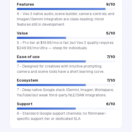
Features
9
/10
9 - Veo 3 native audio, scene builder, camera controls, and
Imagen/Gemini integration are class-leading; minor
features still in development.
Value
5
/10
5 - Pro tier at $19.99/mo is fair, but Veo 3 quality requires
$249.99/mo Ultra — steep for individuals.
Ease of use
7
/10
7 - Designed for creatives with intuitive prompting;
camera and scene tools have a short learning curve.
Ecosystem
7
/10
7 - Deep native Google stack (Gemini, Imagen, Workspace,
YouTube) but weak third-party NLE/DAW integrations.
Support
6
/10
6 - Standard Google support channels; no filmmaker-
specific support tier or dedicated SLA.