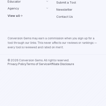
Educator
Submit a Tool
Agency
Newsletter
View all
Contact Us
Conversion Gems may earn a commission when you sign up for a
tool through our links. This never affects our reviews or rankings —
every tool is reviewed and rated on merit.
© 2026 Conversion Gems. All rights reserved.
Privacy Policy
Terms of Service
Affiliate Disclosure