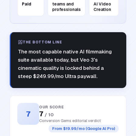
Paid
teams and
AI Video
professionals
Creation
THE BOTTOM LINE
The most capable native AI filmmaking
suite available today, but Veo 3's
cinematic quality is locked behind a
steep $249.99/mo Ultra paywall.
OUR SCORE
7
7
/ 10
Conversion Gems editorial verdict
From $19.99/mo (Google AI Pro)