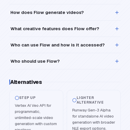
How does Flow generate videos?
What creative features does Flow offer?
Who can use Flow and how is it accessed?
Who should use Flow?
Alternatives
STEP UP
LIGHTER
ALTERNATIVE
Vertex AI Veo API for
Runway Gen-3 Alpha
programmatic,
for standalone AI video
unlimited-scale video
generation with broader
generation with custom
NLE export options.
pipelines.