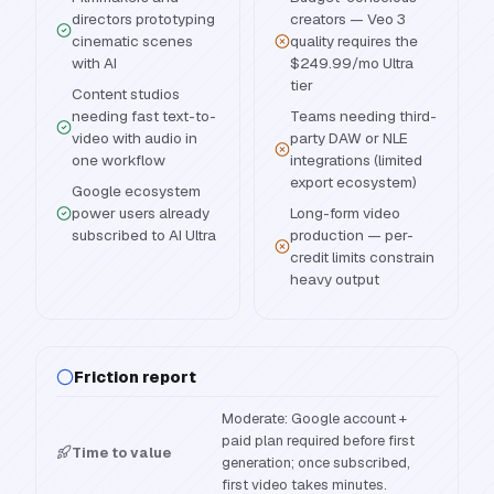
directors prototyping
creators — Veo 3
cinematic scenes
quality requires the
with AI
$249.99/mo Ultra
tier
Content studios
needing fast text-to-
Teams needing third-
video with audio in
party DAW or NLE
one workflow
integrations (limited
export ecosystem)
Google ecosystem
power users already
Long-form video
subscribed to AI Ultra
production — per-
credit limits constrain
heavy output
Friction report
Moderate: Google account +
paid plan required before first
Time to value
generation; once subscribed,
first video takes minutes.