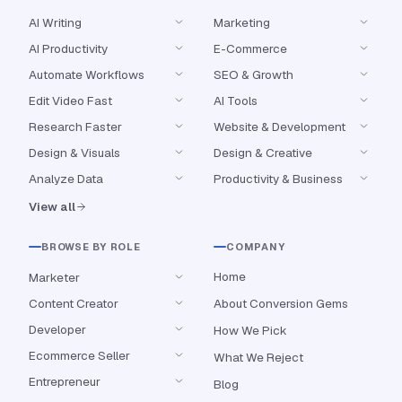
AI Writing
Marketing
AI Productivity
E-Commerce
Automate Workflows
SEO & Growth
Edit Video Fast
AI Tools
Research Faster
Website & Development
Design & Visuals
Design & Creative
Analyze Data
Productivity & Business
View all
BROWSE BY ROLE
COMPANY
Home
Marketer
Content Creator
About Conversion Gems
Developer
How We Pick
Ecommerce Seller
What We Reject
Entrepreneur
Blog