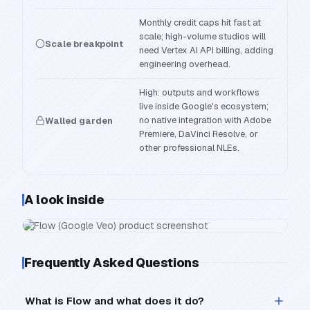
Monthly credit caps hit fast at
scale; high-volume studios will
Scale breakpoint
need Vertex AI API billing, adding
engineering overhead.
High: outputs and workflows
live inside Google's ecosystem;
no native integration with Adobe
Walled garden
Premiere, DaVinci Resolve, or
other professional NLEs.
A look inside
Frequently Asked Questions
What is Flow and what does it do?