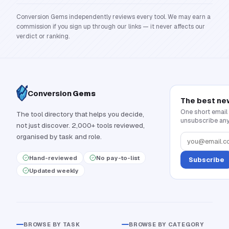
Conversion Gems independently reviews every tool. We may earn a
commission if you sign up through our links — it never affects our
verdict or ranking.
Conversion
Gems
The best ne
One short email
The tool directory that helps you decide,
unsubscribe any
not just discover. 2,000+ tools reviewed,
organised by task and role.
Hand-reviewed
No pay-to-list
Subscribe
Updated weekly
BROWSE BY TASK
BROWSE BY CATEGORY