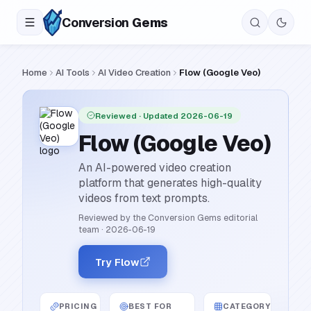
Conversion
Gems
Home
AI Tools
AI Video Creation
Flow (Google Veo)
Reviewed
· Updated 2026-06-19
Flow (Google Veo)
An AI-powered video creation
platform that generates high-quality
videos from text prompts.
Reviewed by the Conversion Gems editorial
team
·
2026-06-19
Try Flow
PRICING
BEST FOR
CATEGORY