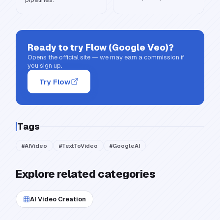
Ready to try
Flow (Google Veo)
?
Opens the official site — we may earn a commission if
you sign up.
Try Flow
Tags
#
AIVideo
#
TextToVideo
#
GoogleAI
Explore related categories
AI Video Creation