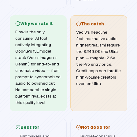
Why we rate it
The catch
Flow is the only
Veo 3's headline
consumer AI tool
features (native audio,
natively integrating
highest realism) require
Google's full model
the $249.99/mo Ultra
stack (Veo + Imagen +
plan — roughly 12.5×
Gemini) for end-to-end
the Pro entry price.
cinematic video — from
Credit caps can throttle
prompt to synchronized
high-volume creators
audio to polished cut.
even on Ultra.
No comparable single-
platform rival exists at
this quality level.
Best for
Not good for
Filmmakers and
Budget-conscious