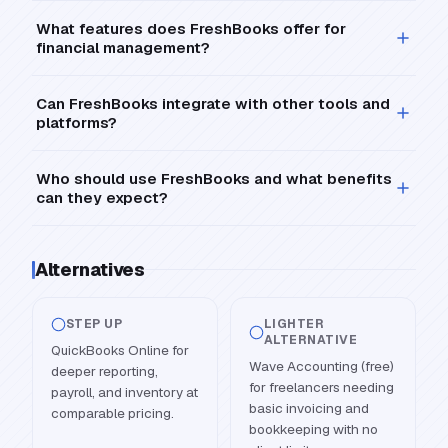
What features does FreshBooks offer for
financial management?
Can FreshBooks integrate with other tools and
platforms?
Who should use FreshBooks and what benefits
can they expect?
Alternatives
STEP UP
LIGHTER
ALTERNATIVE
QuickBooks Online for
Wave Accounting (free)
deeper reporting,
for freelancers needing
payroll, and inventory at
basic invoicing and
comparable pricing.
bookkeeping with no