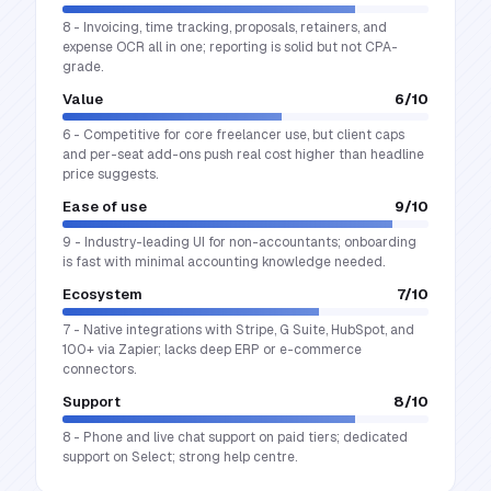
8 - Invoicing, time tracking, proposals, retainers, and
expense OCR all in one; reporting is solid but not CPA-
grade.
Value
6
/10
6 - Competitive for core freelancer use, but client caps
and per-seat add-ons push real cost higher than headline
price suggests.
Ease of use
9
/10
9 - Industry-leading UI for non-accountants; onboarding
is fast with minimal accounting knowledge needed.
Ecosystem
7
/10
7 - Native integrations with Stripe, G Suite, HubSpot, and
100+ via Zapier; lacks deep ERP or e-commerce
connectors.
Support
8
/10
8 - Phone and live chat support on paid tiers; dedicated
support on Select; strong help centre.