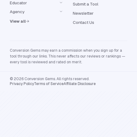
Educator
Submit a Tool
Agency
Newsletter
View all
Contact Us
Conversion Gems may earn a commission when you sign up for a
tool through our links. This never affects our reviews or rankings —
every tool is reviewed and rated on merit.
© 2026 Conversion Gems. All rights reserved.
Privacy Policy
Terms of Service
Affiliate Disclosure