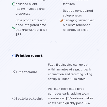
polished client-
features
facing invoices and
Budget-constrained
proposals
solopreneurs
Sole proprietors who
managing fewer than
need integrated time
5 clients (cheaper
tracking without a full
alternatives exist)
ERP
Friction report
Fast: first invoice can go out
within minutes of signup; bank
Time to value
connection and recurring billing
set up in under 30 minutes.
Per-plan client caps force
upgrades early; adding team
members at $11/seat/mo makes
Scale breakpoint
costs climb quickly past 3–4