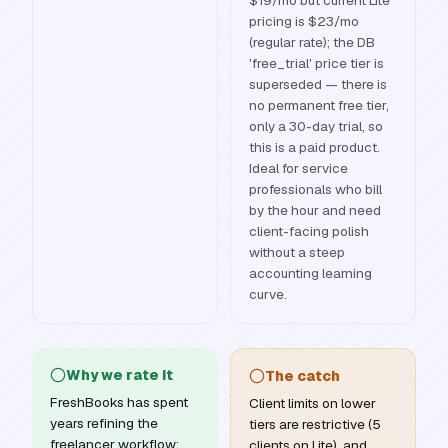
$19/mo but current Lite
pricing is $23/mo
(regular rate); the DB
'free_trial' price tier is
superseded — there is
no permanent free tier,
only a 30-day trial, so
this is a paid product.
Ideal for service
professionals who bill
by the hour and need
client-facing polish
without a steep
accounting learning
curve.
Why we rate it
The catch
FreshBooks has spent
Client limits on lower
years refining the
tiers are restrictive (5
freelancer workflow:
clients on Lite), and