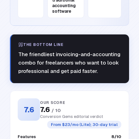
traditional
accounting
software
THE BOTTOM LINE
The friendliest invoicing-and-accounting
combo for freelancers who want to look
professional and get paid faster.
OUR SCORE
7.6
7.6
/ 10
Conversion Gems editorial verdict
From $23/mo (Lite); 30-day trial
Features
8
/10