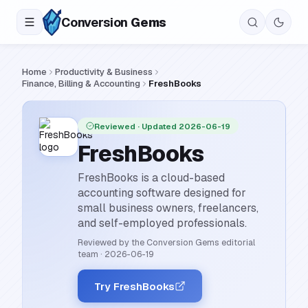
Conversion
Gems
Home
Productivity & Business
Finance, Billing & Accounting
FreshBooks
Reviewed
· Updated 2026-06-19
FreshBooks
FreshBooks is a cloud-based
accounting software designed for
small business owners, freelancers,
and self-employed professionals.
Reviewed by the Conversion Gems editorial
team
·
2026-06-19
Try FreshBooks