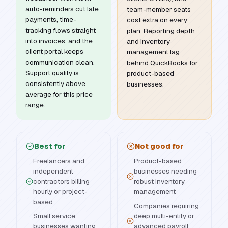
auto-reminders cut late
team-member seats
payments, time-
cost extra on every
tracking flows straight
plan. Reporting depth
into invoices, and the
and inventory
client portal keeps
management lag
communication clean.
behind QuickBooks for
Support quality is
product-based
consistently above
businesses.
average for this price
range.
Best for
Not good for
Freelancers and
Product-based
independent
businesses needing
contractors billing
robust inventory
hourly or project-
management
based
Companies requiring
Small service
deep multi-entity or
businesses wanting
advanced payroll