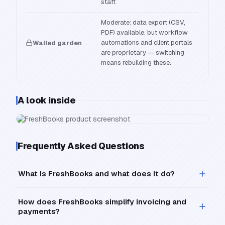
staff.
Moderate: data export (CSV,
PDF) available, but workflow
automations and client portals
Walled garden
are proprietary — switching
means rebuilding these.
A look inside
Frequently Asked Questions
What is FreshBooks and what does it do?
How does FreshBooks simplify invoicing and
payments?