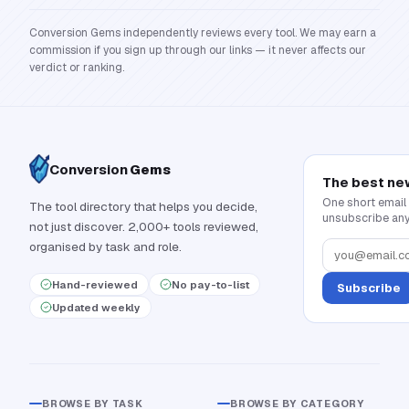
Conversion Gems independently reviews every tool. We may earn a
commission if you sign up through our links — it never affects our
verdict or ranking.
Conversion
Gems
The best ne
One short email
The tool directory that helps you decide,
unsubscribe any
not just discover. 2,000+ tools reviewed,
organised by task and role.
Hand-reviewed
No pay-to-list
Subscribe
Updated weekly
BROWSE BY TASK
BROWSE BY CATEGORY