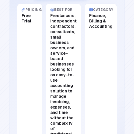
PRICING
BEST FOR
CATEGORY
Free
Freelancers,
Finance,
Trial
independent
Billing &
contractors,
Accounting
consultants,
small
business
owners, and
service-
based
businesses
looking for
an easy-to-
use
accounting
solution to
manage
invoicing,
expenses,
and time
without the
complexity
of