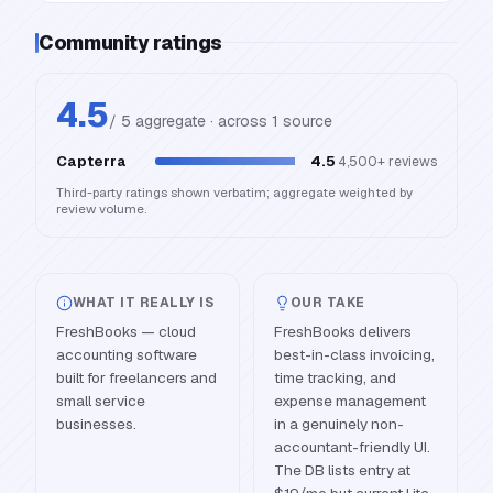
Community ratings
4.5
/ 5 aggregate · across
1
source
Capterra
4.5
4,500+
reviews
Third-party ratings shown verbatim; aggregate weighted by
review volume.
WHAT IT REALLY IS
OUR TAKE
FreshBooks — cloud
FreshBooks delivers
accounting software
best-in-class invoicing,
built for freelancers and
time tracking, and
small service
expense management
businesses.
in a genuinely non-
accountant-friendly UI.
The DB lists entry at