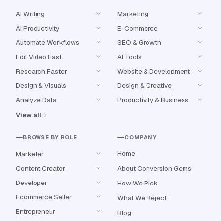
AI Writing
Marketing
AI Productivity
E-Commerce
Automate Workflows
SEO & Growth
Edit Video Fast
AI Tools
Research Faster
Website & Development
Design & Visuals
Design & Creative
Analyze Data
Productivity & Business
View all
BROWSE BY ROLE
COMPANY
Home
Marketer
Content Creator
About Conversion Gems
Developer
How We Pick
Ecommerce Seller
What We Reject
Entrepreneur
Blog