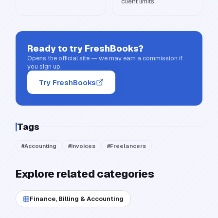
client limits.
Ready to try
FreshBooks
?
Opens the official site — we may earn a commission if
you sign up.
Try FreshBooks
Tags
#
Accounting
#
Invoices
#
Freelancers
Explore related categories
Finance, Billing & Accounting