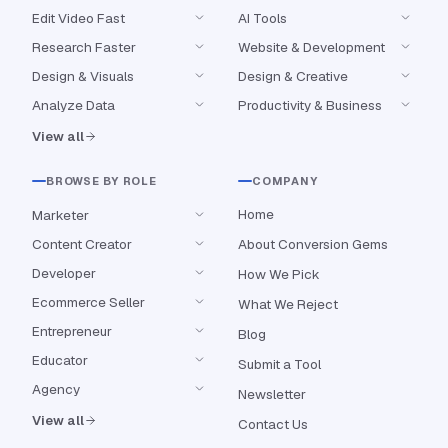
Edit Video Fast
AI Tools
Research Faster
Website & Development
Design & Visuals
Design & Creative
Analyze Data
Productivity & Business
View all
BROWSE BY ROLE
COMPANY
Home
Marketer
Content Creator
About Conversion Gems
Developer
How We Pick
Ecommerce Seller
What We Reject
Entrepreneur
Blog
Educator
Submit a Tool
Agency
Newsletter
View all
Contact Us