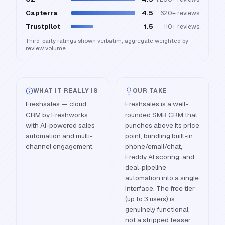
Capterra
4.5
620+
reviews
Trustpilot
1.5
110+
reviews
Third-party ratings shown verbatim; aggregate weighted by
review volume.
WHAT IT REALLY IS
OUR TAKE
Freshsales — cloud
Freshsales is a well-
CRM by Freshworks
rounded SMB CRM that
with AI-powered sales
punches above its price
automation and multi-
point, bundling built-in
channel engagement.
phone/email/chat,
Freddy AI scoring, and
deal-pipeline
automation into a single
interface. The free tier
(up to 3 users) is
genuinely functional,
not a stripped teaser,