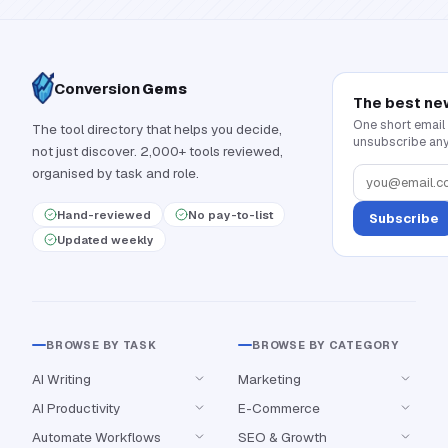
Conversion
Gems
The best ne
One short email
The tool directory that helps you decide,
unsubscribe any
not just discover. 2,000+ tools reviewed,
organised by task and role.
Hand-reviewed
No pay-to-list
Subscribe
Updated weekly
BROWSE BY TASK
BROWSE BY CATEGORY
AI Writing
Marketing
AI Productivity
E-Commerce
Automate Workflows
SEO & Growth