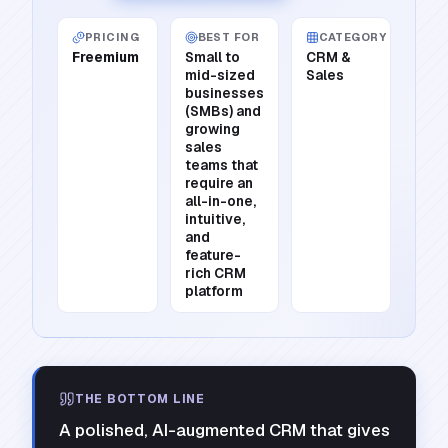
PRICING
BEST FOR
CATEGORY
Freemium
Small to
CRM &
mid-sized
Sales
businesses
(SMBs) and
growing
sales
teams that
require an
all-in-one,
intuitive,
and
feature-
rich CRM
platform
THE BOTTOM LINE
A polished, AI-augmented CRM that gives