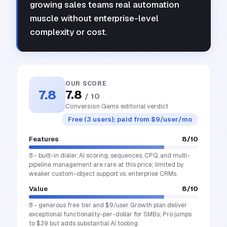
growing sales teams real automation
muscle without enterprise-level
complexity or cost.
OUR SCORE
7.8
7.8
/ 10
Conversion Gems editorial verdict
Free (3 users); paid from $9/user/mo
Features
8
/10
8 - built-in dialer, AI scoring, sequences, CPQ, and multi-
pipeline management are rare at this price; limited by
weaker custom-object support vs. enterprise CRMs.
Value
8
/10
8 - generous free tier and $9/user Growth plan deliver
exceptional functionality-per-dollar for SMBs; Pro jumps
to $39 but adds substantial AI tooling.