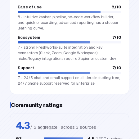
Ease of use
8
/10
8 - intuitive kanban pipeline, no-code workflow builder,
and quick onboarding; advanced reporting has a steeper
learning curve.
Ecosystem
7
/10
7 - strong Freshworks-suite integration and key
connectors (Slack, Zoom, Google Workspace);
niche/legacy integrations require Zapier or custom dev.
Support
7
/10
7 - 24/5 chat and email support on all tiers including free;
24/7 phone support reserved for Enterprise.
Community ratings
4.3
/ 5 aggregate · across
3
source
s
G2
4.5
1,200+
reviews