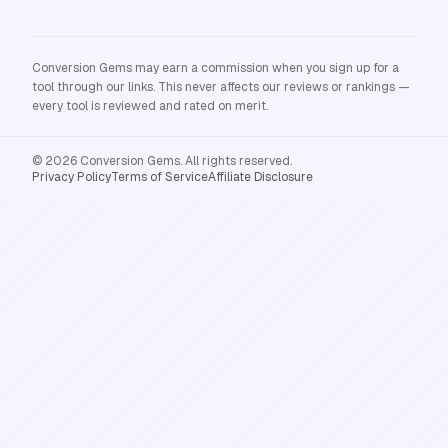
Conversion Gems may earn a commission when you sign up for a
tool through our links. This never affects our reviews or rankings —
every tool is reviewed and rated on merit.
© 2026 Conversion Gems. All rights reserved.
Privacy Policy
Terms of Service
Affiliate Disclosure