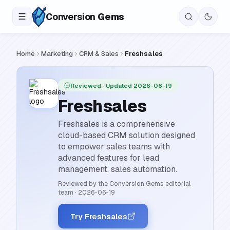
Conversion
Gems
Home
Marketing
CRM & Sales
Freshsales
Reviewed
· Updated 2026-06-19
Freshsales
Freshsales is a comprehensive
cloud-based CRM solution designed
to empower sales teams with
advanced features for lead
management, sales automation.
Reviewed by the Conversion Gems editorial
team
·
2026-06-19
Try Freshsales