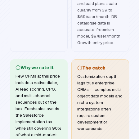
and paid plans scale
cleanly from $9 to
$59/user/month. DB
catalogue data is
accurate: freemium
model, $9/user/month
Growth entry price.
Why we rate it
The catch
Few CRMs at this price
Customization depth
include a native dialer,
lags true enterprise
AI lead scoring, CPQ,
CRMs — complex multi-
and multi-channel
object data models and
sequences out of the
niche system
box. Freshsales avoids
integrations often
the Salesforce
require custom
implementation tax
development or
while still covering 90%
workarounds.
of what a mid-market