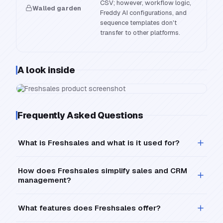
CSV; however, workflow logic,
Walled garden
Freddy AI configurations, and
sequence templates don't
transfer to other platforms.
A look inside
Frequently Asked Questions
What is Freshsales and what is it used for?
How does Freshsales simplify sales and CRM
management?
What features does Freshsales offer?