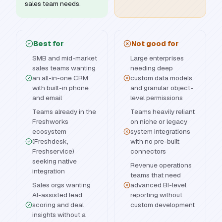
sales team needs.
Best for
Not good for
SMB and mid-market
Large enterprises
sales teams wanting
needing deep
an all-in-one CRM
custom data models
with built-in phone
and granular object-
and email
level permissions
Teams already in the
Teams heavily reliant
Freshworks
on niche or legacy
ecosystem
system integrations
(Freshdesk,
with no pre-built
Freshservice)
connectors
seeking native
Revenue operations
integration
teams that need
Sales orgs wanting
advanced BI-level
AI-assisted lead
reporting without
scoring and deal
custom development
insights without a