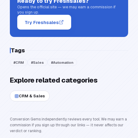
Ready to try
Freshsales
?
Opens the official site — we may earn a commission if
you sign up.
Try Freshsales
Tags
#
CRM
#
Sales
#
Automation
Explore related categories
CRM & Sales
Conversion Gems independently reviews every tool. We may earn a
commission if you sign up through our links — it never affects our
verdict or ranking.