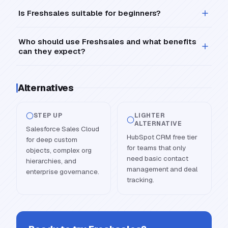
Is Freshsales suitable for beginners?
Who should use Freshsales and what benefits
can they expect?
Alternatives
STEP UP
LIGHTER
ALTERNATIVE
Salesforce Sales Cloud
HubSpot CRM free tier
for deep custom
for teams that only
objects, complex org
need basic contact
hierarchies, and
management and deal
enterprise governance.
tracking.