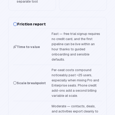
separate tool
Friction report
Fast — free trial signup requires
no credit card, and the first
pipeline can be live within an
Time to value
hour thanks to guided
onboarding and sensible
defaults.
Per-seat costs compound
noticeably past ~25 users,
especially when mixing Pro and
Scale breakpoint
Enterprise seats. Phone credit
add-ons add a second billing
variable at scale.
Moderate — contacts, deals,
and activities export cleanly to