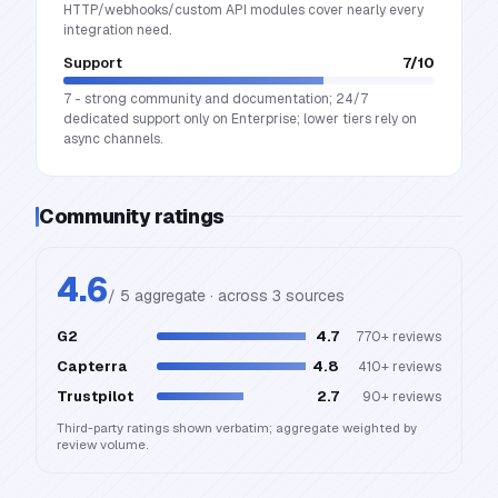
HTTP/webhooks/custom API modules cover nearly every
integration need.
Support
7
/10
7 - strong community and documentation; 24/7
dedicated support only on Enterprise; lower tiers rely on
async channels.
Community ratings
4.6
/ 5 aggregate · across
3
source
s
G2
4.7
770+
reviews
Capterra
4.8
410+
reviews
Trustpilot
2.7
90+
reviews
Third-party ratings shown verbatim; aggregate weighted by
review volume.