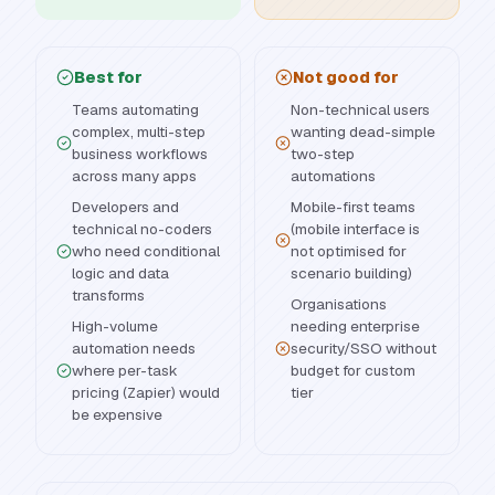
Best for
Not good for
Teams automating
Non-technical users
complex, multi-step
wanting dead-simple
business workflows
two-step
across many apps
automations
Developers and
Mobile-first teams
technical no-coders
(mobile interface is
who need conditional
not optimised for
logic and data
scenario building)
transforms
Organisations
High-volume
needing enterprise
automation needs
security/SSO without
where per-task
budget for custom
pricing (Zapier) would
tier
be expensive