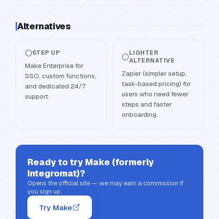
Alternatives
STEP UP
LIGHTER
ALTERNATIVE
Make Enterprise for
Zapier (simpler setup,
SSO, custom functions,
task-based pricing) for
and dedicated 24/7
users who need fewer
support.
steps and faster
onboarding.
Ready to try
Make (formerly
Integromat)
?
Opens the official site — we may earn a commission if
you sign up.
Try Make