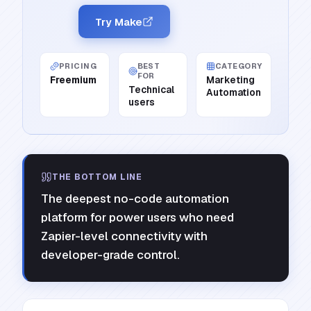
Try Make
PRICING
BEST
CATEGORY
FOR
Freemium
Marketing
Technical
Automation
users
THE BOTTOM LINE
The deepest no-code automation
platform for power users who need
Zapier-level connectivity with
developer-grade control.