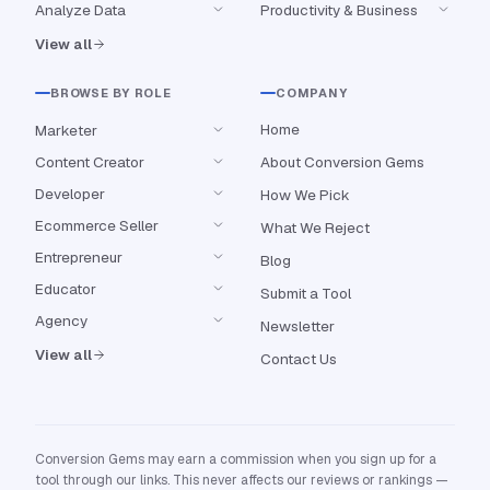
Analyze Data
Productivity & Business
View all
BROWSE BY ROLE
COMPANY
Home
Marketer
Content Creator
About Conversion Gems
Developer
How We Pick
Ecommerce Seller
What We Reject
Entrepreneur
Blog
Educator
Submit a Tool
Agency
Newsletter
View all
Contact Us
Conversion Gems may earn a commission when you sign up for a
tool through our links. This never affects our reviews or rankings —