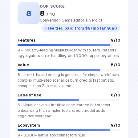
OUR SCORE
8
8
/ 10
Conversion Gems editorial verdict
Free tier; paid from $9/mo (annual)
Features
9
/10
9 - industry-leading visual builder with routers, iterators,
aggregators, error handling, and 3,000+ app integrations.
Value
8
/10
8 - credit-based pricing is generous for simple workflows;
complex multi-step scenarios burn credits fast but still
cheaper than Zapier at volume.
Ease of use
6
/10
6 - visual canvas is intuitive once learned but steeper
onboarding than simpler tools; credit model adds
cognitive overhead.
Ecosystem
9
/10
9 - 3,000+ native app connectors plus