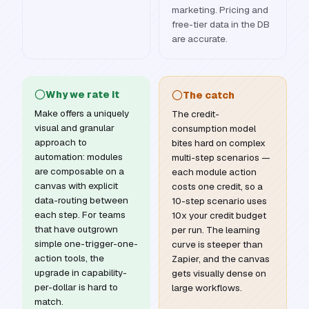
marketing. Pricing and
free-tier data in the DB
are accurate.
Why we rate it
The catch
Make offers a uniquely
The credit-
visual and granular
consumption model
approach to
bites hard on complex
automation: modules
multi-step scenarios —
are composable on a
each module action
canvas with explicit
costs one credit, so a
data-routing between
10-step scenario uses
each step. For teams
10x your credit budget
that have outgrown
per run. The learning
simple one-trigger-one-
curve is steeper than
action tools, the
Zapier, and the canvas
upgrade in capability-
gets visually dense on
per-dollar is hard to
large workflows.
match.