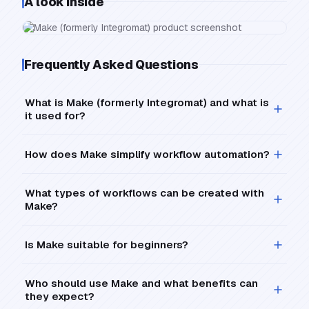
A look inside
Frequently Asked Questions
What is Make (formerly Integromat) and what is
it used for?
How does Make simplify workflow automation?
What types of workflows can be created with
Make?
Is Make suitable for beginners?
Who should use Make and what benefits can
they expect?