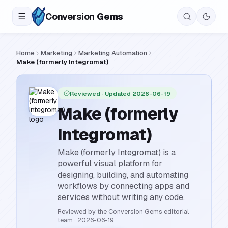
Conversion
Gems
Home
Marketing
Marketing Automation
Make (formerly Integromat)
Reviewed
· Updated 2026-06-19
Make (formerly
Integromat)
Make (formerly Integromat) is a
powerful visual platform for
designing, building, and automating
workflows by connecting apps and
services without writing any code.
Reviewed by the Conversion Gems editorial
team
·
2026-06-19