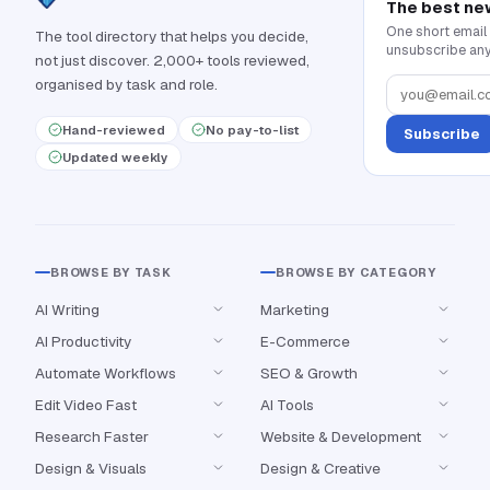
The best ne
One short email
The tool directory that helps you decide,
unsubscribe any
not just discover. 2,000+ tools reviewed,
organised by task and role.
Hand-reviewed
No pay-to-list
Subscribe
Updated weekly
BROWSE BY TASK
BROWSE BY CATEGORY
AI Writing
Marketing
AI Productivity
E-Commerce
Automate Workflows
SEO & Growth
Edit Video Fast
AI Tools
Research Faster
Website & Development
Design & Visuals
Design & Creative