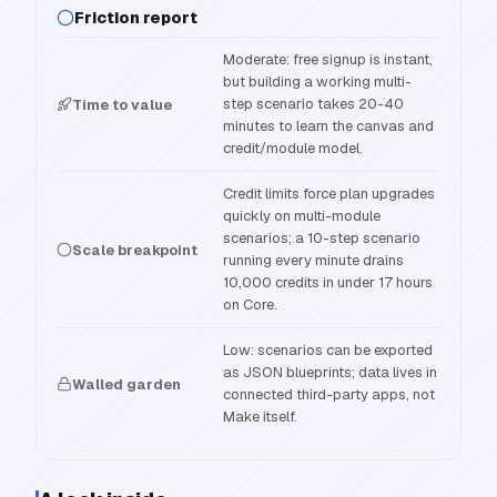
Friction report
Moderate: free signup is instant,
but building a working multi-
step scenario takes 20-40
Time to value
minutes to learn the canvas and
credit/module model.
Credit limits force plan upgrades
quickly on multi-module
scenarios; a 10-step scenario
Scale breakpoint
running every minute drains
10,000 credits in under 17 hours
on Core.
Low: scenarios can be exported
as JSON blueprints; data lives in
Walled garden
connected third-party apps, not
Make itself.