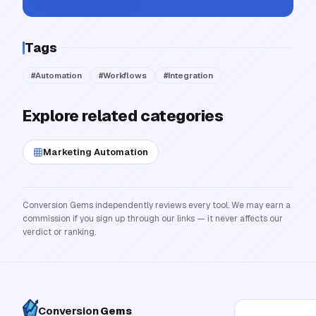
Tags
#
Automation
#
Workflows
#
Integration
Explore related categories
Marketing Automation
Conversion Gems independently reviews every tool. We may earn a
commission if you sign up through our links — it never affects our
verdict or ranking.
Conversion
Gems