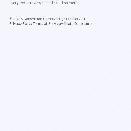
every tool is reviewed and rated on merit.
© 2026 Conversion Gems. All rights reserved.
Privacy Policy
Terms of Service
Affiliate Disclosure