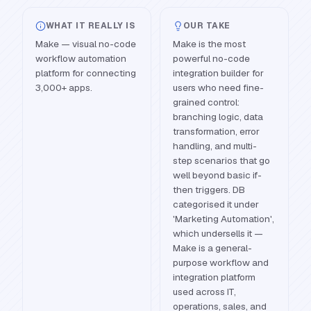
WHAT IT REALLY IS
OUR TAKE
Make — visual no-code
Make is the most
workflow automation
powerful no-code
platform for connecting
integration builder for
3,000+ apps.
users who need fine-
grained control:
branching logic, data
transformation, error
handling, and multi-
step scenarios that go
well beyond basic if-
then triggers. DB
categorised it under
'Marketing Automation',
which undersells it —
Make is a general-
purpose workflow and
integration platform
used across IT,
operations, sales, and