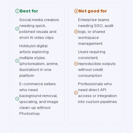
Best for
Not good for
Social media creators
Enterprise teams
needing quick,
needing SSO, audit
polished visuals and
logs, or shared
short AI video clips
workspace
management
Hobbyist digital
artists exploring
Users requiring
multiple styles
consistent,
(photorealism, anime,
reproducible outputs
illustration) in one
without credit
platform
consumption
E-commerce sellers
Professionals who
who need
need direct API
background removal,
access or integration
upscaling, and image
into custom pipelines
clean-up without
Photoshop