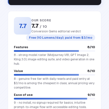
OUR SCORE
7.7
7.7
/ 10
Conversion Gems editorial verdict
Free (10 Lumens/day); paid from $3/mo
Features
8
/10
8 - strong model roster (Midjourney V8.1, GPT Image 2,
Kling 3.0), image editing suite, and video generation in one
hub.
Value
8
/10
8 - genuine free tier with daily resets and paid entry at
$3/mo is among the cheapest in class; annual pricing very
competitive.
Ease of use
9
/10
9 - no install, no signup required for basics; intuitive
prompt-to-image flow with accessible editing tools.