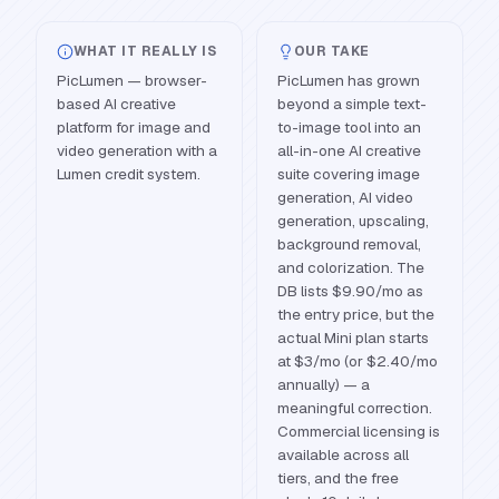
WHAT IT REALLY IS
OUR TAKE
PicLumen — browser-
PicLumen has grown
based AI creative
beyond a simple text-
platform for image and
to-image tool into an
video generation with a
all-in-one AI creative
Lumen credit system.
suite covering image
generation, AI video
generation, upscaling,
background removal,
and colorization. The
DB lists $9.90/mo as
the entry price, but the
actual Mini plan starts
at $3/mo (or $2.40/mo
annually) — a
meaningful correction.
Commercial licensing is
available across all
tiers, and the free