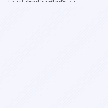
Privacy Policy
Terms of Service
Affiliate Disclosure