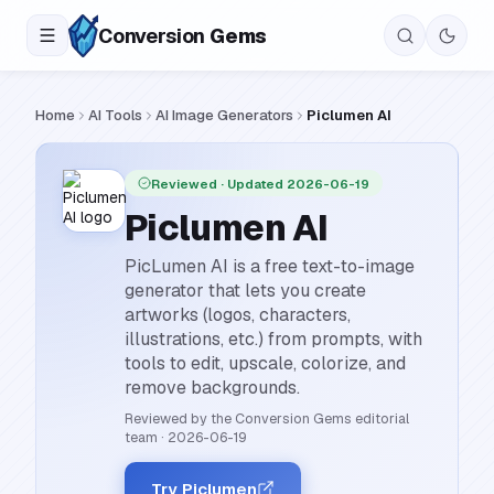
Conversion
Gems
Home
AI Tools
AI Image Generators
Piclumen AI
Reviewed
· Updated 2026-06-19
Piclumen AI
PicLumen AI is a free text-to-image
generator that lets you create
artworks (logos, characters,
illustrations, etc.) from prompts, with
tools to edit, upscale, colorize, and
remove backgrounds.
Reviewed by the Conversion Gems editorial
team
·
2026-06-19
Try Piclumen