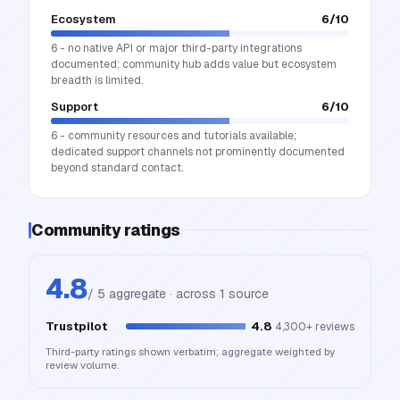
Ecosystem
6
/10
6 - no native API or major third-party integrations
documented; community hub adds value but ecosystem
breadth is limited.
Support
6
/10
6 - community resources and tutorials available;
dedicated support channels not prominently documented
beyond standard contact.
Community ratings
4.8
/ 5 aggregate · across
1
source
Trustpilot
4.8
4,300+
reviews
Third-party ratings shown verbatim; aggregate weighted by
review volume.