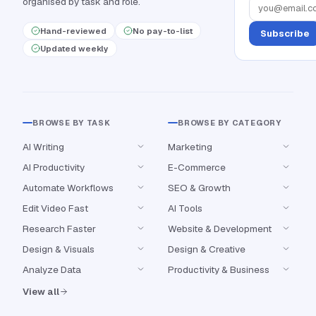
organised by task and role.
Hand-reviewed
No pay-to-list
Subscribe
Updated weekly
BROWSE BY TASK
BROWSE BY CATEGORY
AI Writing
Marketing
AI Productivity
E-Commerce
Automate Workflows
SEO & Growth
Edit Video Fast
AI Tools
Research Faster
Website & Development
Design & Visuals
Design & Creative
Analyze Data
Productivity & Business
View all