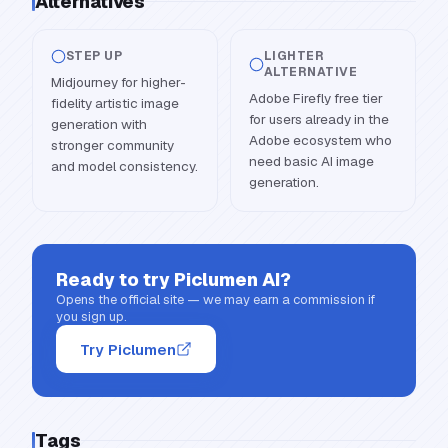
Alternatives
STEP UP
LIGHTER
ALTERNATIVE
Midjourney for higher-
Adobe Firefly free tier
fidelity artistic image
for users already in the
generation with
Adobe ecosystem who
stronger community
need basic AI image
and model consistency.
generation.
Ready to try
Piclumen AI
?
Opens the official site — we may earn a commission if
you sign up.
Try Piclumen
Tags