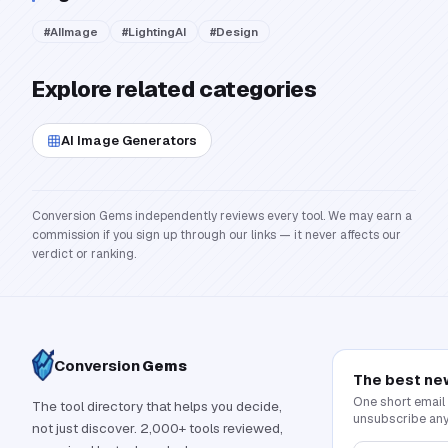
#
AIImage
#
LightingAI
#
Design
Explore related categories
AI Image Generators
Conversion Gems independently reviews every tool. We may earn a
commission if you sign up through our links — it never affects our
verdict or ranking.
Conversion
Gems
The best ne
One short email
The tool directory that helps you decide,
unsubscribe any
not just discover. 2,000+ tools reviewed,