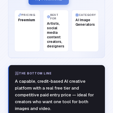
PRICING
BEST
CATEGORY
FOR
Freemium
AI Image
Artists,
Generators
social
media
content
creators,
designers
THE BOTTOM LINE
A capable, credit-based AI creative
platform with a real free tier and
competitive paid entry price — ideal for
creators who want one tool for both
images and video.