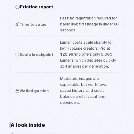
Friction report
Fast: no registration required for
basic use; first image in under 60
Time to value
seconds.
Lumen costs scale sharply for
high-volume creators; Pro at
$28.99/mo offers only 5,000
Scale breakpoint
Lumens, which depletes quickly
at 4 images per generation.
Moderate: images are
exportable, but workflows,
saved history, and credit
Walled garden
balance are fully platform-
dependent.
A look inside