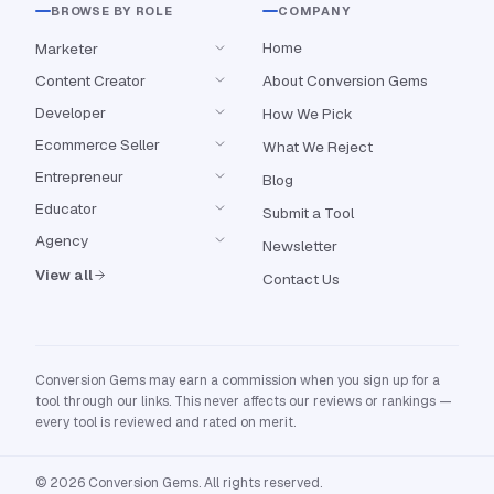
BROWSE BY ROLE
COMPANY
Home
Marketer
Content Creator
About Conversion Gems
Developer
How We Pick
Ecommerce Seller
What We Reject
Entrepreneur
Blog
Educator
Submit a Tool
Agency
Newsletter
View all
Contact Us
Conversion Gems may earn a commission when you sign up for a
tool through our links. This never affects our reviews or rankings —
every tool is reviewed and rated on merit.
© 2026 Conversion Gems. All rights reserved.