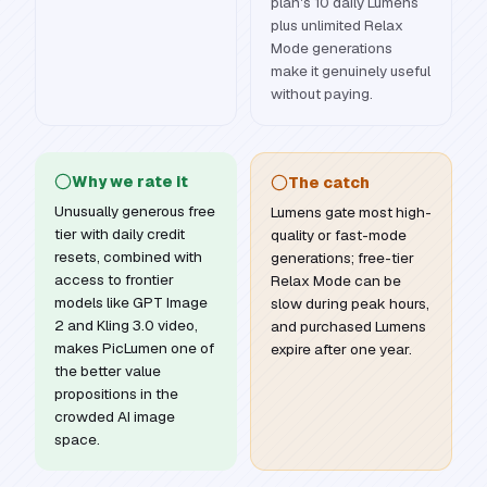
plan's 10 daily Lumens
plus unlimited Relax
Mode generations
make it genuinely useful
without paying.
Why we rate it
The catch
Unusually generous free
Lumens gate most high-
tier with daily credit
quality or fast-mode
resets, combined with
generations; free-tier
access to frontier
Relax Mode can be
models like GPT Image
slow during peak hours,
2 and Kling 3.0 video,
and purchased Lumens
makes PicLumen one of
expire after one year.
the better value
propositions in the
crowded AI image
space.