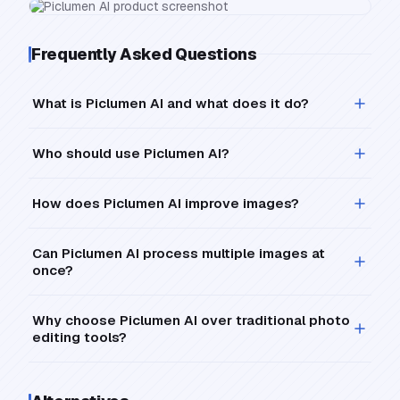
Frequently Asked Questions
What is Piclumen AI and what does it do?
Who should use Piclumen AI?
How does Piclumen AI improve images?
Can Piclumen AI process multiple images at
once?
Why choose Piclumen AI over traditional photo
editing tools?