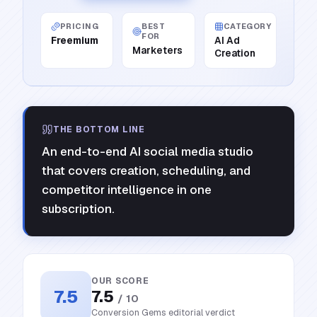
PRICING
BEST
CATEGORY
FOR
Freemium
AI Ad
Marketers
Creation
THE BOTTOM LINE
An end-to-end AI social media studio
that covers creation, scheduling, and
competitor intelligence in one
subscription.
OUR SCORE
7.5
7.5
/ 10
Conversion Gems editorial verdict