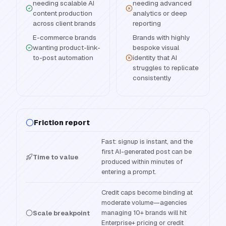
needing scalable AI
needing advanced
content production
analytics or deep
across client brands
reporting
E-commerce brands
Brands with highly
wanting product-link-
bespoke visual
to-post automation
identity that AI
struggles to replicate
consistently
Friction report
Fast: signup is instant, and the
first AI-generated post can be
Time to value
produced within minutes of
entering a prompt.
Credit caps become binding at
moderate volume—agencies
managing 10+ brands will hit
Scale breakpoint
Enterprise+ pricing or credit