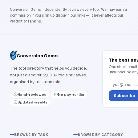
Conversion Gems independently reviews every tool. We may earn a
commission if you sign up through our links — it never affects our
verdict or ranking.
Conversion
Gems
The best ne
One short email
The tool directory that helps you decide,
unsubscribe any
not just discover. 2,000+ tools reviewed,
organised by task and role.
Hand-reviewed
No pay-to-list
Subscribe
Updated weekly
BROWSE BY TASK
BROWSE BY CATEGORY