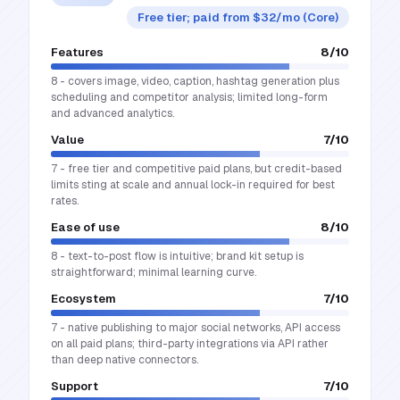
Free tier; paid from $32/mo (Core)
Features
8
/10
8 - covers image, video, caption, hashtag generation plus
scheduling and competitor analysis; limited long-form
and advanced analytics.
Value
7
/10
7 - free tier and competitive paid plans, but credit-based
limits sting at scale and annual lock-in required for best
rates.
Ease of use
8
/10
8 - text-to-post flow is intuitive; brand kit setup is
straightforward; minimal learning curve.
Ecosystem
7
/10
7 - native publishing to major social networks, API access
on all paid plans; third-party integrations via API rather
than deep native connectors.
Support
7
/10