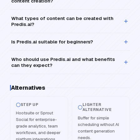
content creation?
What types of content can be created with
Predis.ai?
Is Predis.ai suitable for beginners?
Who should use Predis.ai and what benefits
can they expect?
Alternatives
STEP UP
LIGHTER
ALTERNATIVE
Hootsuite or Sprout
Buffer for simple
Social for enterprise-
scheduling without AI
grade analytics, team
content generation
workflows, and deeper
needs.
platform integrations.