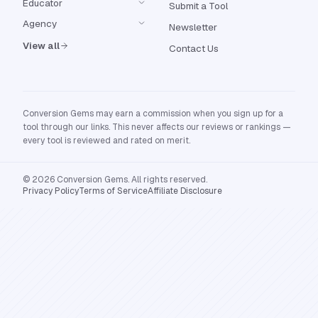
Educator
Submit a Tool
Agency
Newsletter
View all
Contact Us
Conversion Gems may earn a commission when you sign up for a
tool through our links. This never affects our reviews or rankings —
every tool is reviewed and rated on merit.
© 2026 Conversion Gems. All rights reserved.
Privacy Policy
Terms of Service
Affiliate Disclosure