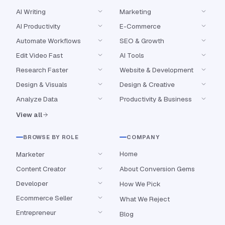
AI Writing
Marketing
AI Productivity
E-Commerce
Automate Workflows
SEO & Growth
Edit Video Fast
AI Tools
Research Faster
Website & Development
Design & Visuals
Design & Creative
Analyze Data
Productivity & Business
View all
BROWSE BY ROLE
COMPANY
Home
Marketer
Content Creator
About Conversion Gems
Developer
How We Pick
Ecommerce Seller
What We Reject
Entrepreneur
Blog