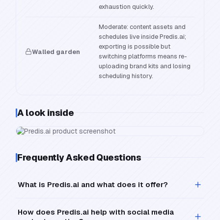
exhaustion quickly.
Moderate: content assets and
schedules live inside Predis.ai;
exporting is possible but
Walled garden
switching platforms means re-
uploading brand kits and losing
scheduling history.
A look inside
Frequently Asked Questions
What is Predis.ai and what does it offer?
How does Predis.ai help with social media