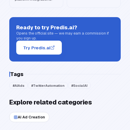
Ready to try
Predis.ai
?
Opens the official site — we may earn a commission if
you sign up.
Try Predis.ai
Tags
#
AIAds
#
TwitterAutomation
#
SocialAI
Explore related categories
AI Ad Creation