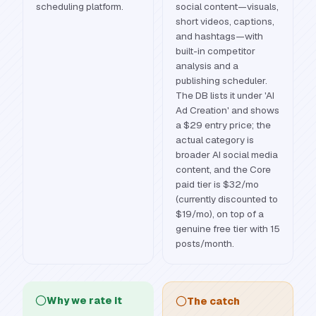
scheduling platform.
social content—visuals,
short videos, captions,
and hashtags—with
built-in competitor
analysis and a
publishing scheduler.
The DB lists it under 'AI
Ad Creation' and shows
a $29 entry price; the
actual category is
broader AI social media
content, and the Core
paid tier is $32/mo
(currently discounted to
$19/mo), on top of a
genuine free tier with 15
posts/month.
Why we rate it
The catch