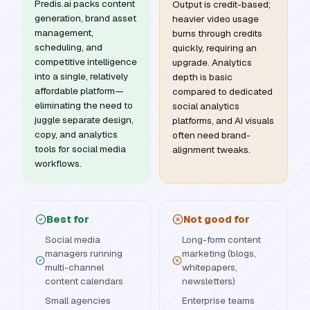
Predis.ai packs content
Output is credit-based;
generation, brand asset
heavier video usage
management,
burns through credits
scheduling, and
quickly, requiring an
competitive intelligence
upgrade. Analytics
into a single, relatively
depth is basic
affordable platform—
compared to dedicated
eliminating the need to
social analytics
juggle separate design,
platforms, and AI visuals
copy, and analytics
often need brand-
tools for social media
alignment tweaks.
workflows.
Best for
Not good for
Social media
Long-form content
managers running
marketing (blogs,
multi-channel
whitepapers,
content calendars
newsletters)
Small agencies
Enterprise teams