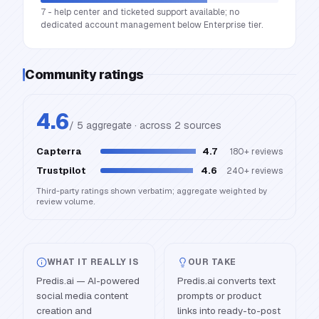
7 - help center and ticketed support available; no
dedicated account management below Enterprise tier.
Community ratings
4.6
/ 5 aggregate · across
2
source
s
Capterra
4.7
180+
reviews
Trustpilot
4.6
240+
reviews
Third-party ratings shown verbatim; aggregate weighted by
review volume.
WHAT IT REALLY IS
OUR TAKE
Predis.ai — AI-powered
Predis.ai converts text
social media content
prompts or product
creation and
links into ready-to-post