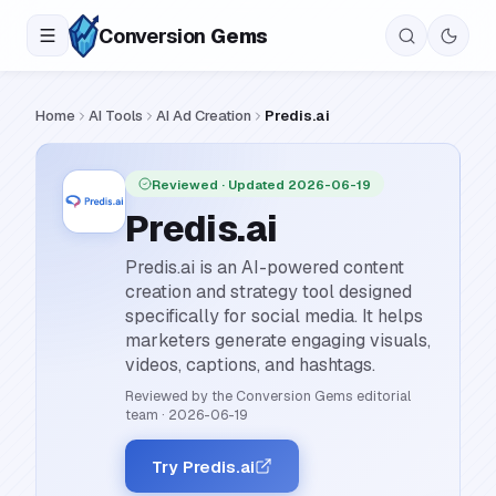
Conversion
Gems
Home
AI Tools
AI Ad Creation
Predis.ai
Reviewed
· Updated 2026-06-19
Predis.ai
Predis.ai is an AI-powered content
creation and strategy tool designed
specifically for social media. It helps
marketers generate engaging visuals,
videos, captions, and hashtags.
Reviewed by the Conversion Gems editorial
team
·
2026-06-19
Try Predis.ai