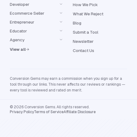
Developer
How We Pick
Ecommerce Seller
What We Reject
Entrepreneur
Blog
Educator
Submit a Tool
Agency
Newsletter
View all
Contact Us
Conversion Gems may earn a commission when you sign up for a
tool through our links. This never affects our reviews or rankings —
every tool is reviewed and rated on merit.
© 2026 Conversion Gems. All rights reserved.
Privacy Policy
Terms of Service
Affiliate Disclosure