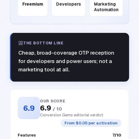
Freemium
Developers
Marketing
Automation
THE BOTTOM LINE
Cheap, broad-coverage OTP reception
for developers and power users; not a
marketing tool at all.
OUR SCORE
6.9
6.9
/ 10
Conversion Gems editorial verdict
From $0.05 per activation
Features
7
/10