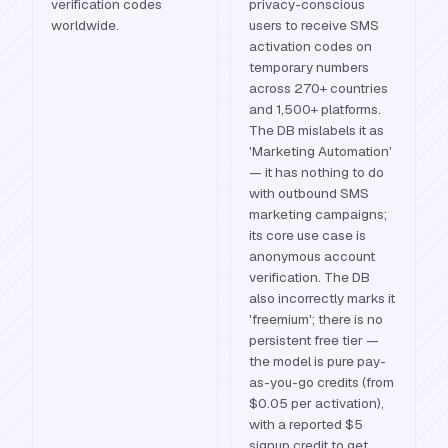
verification codes
privacy-conscious
worldwide.
users to receive SMS
activation codes on
temporary numbers
across 270+ countries
and 1,500+ platforms.
The DB mislabels it as
'Marketing Automation'
— it has nothing to do
with outbound SMS
marketing campaigns;
its core use case is
anonymous account
verification. The DB
also incorrectly marks it
'freemium'; there is no
persistent free tier —
the model is pure pay-
as-you-go credits (from
$0.05 per activation),
with a reported $5
signup credit to get