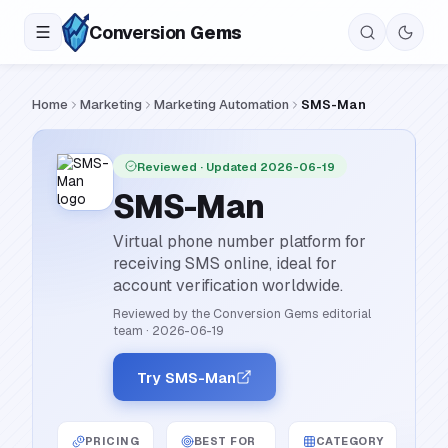
Conversion
Gems
Home
Marketing
Marketing Automation
SMS-Man
Reviewed
· Updated 2026-06-19
SMS-Man
Virtual phone number platform for
receiving SMS online, ideal for
account verification worldwide.
Reviewed by the Conversion Gems editorial
team
·
2026-06-19
Try SMS-Man
PRICING
BEST FOR
CATEGORY