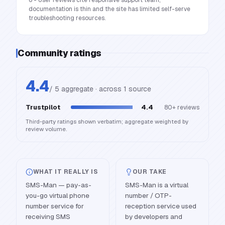
6 - User reviews cite responsive support team;
documentation is thin and the site has limited self-serve
troubleshooting resources.
Community ratings
4.4
/ 5 aggregate · across
1
source
Trustpilot
4.4
80+
reviews
Third-party ratings shown verbatim; aggregate weighted by
review volume.
WHAT IT REALLY IS
OUR TAKE
SMS-Man — pay-as-
SMS-Man is a virtual
you-go virtual phone
number / OTP-
number service for
reception service used
receiving SMS
by developers and