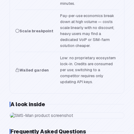
minutes.
Pay-per-use economics break
down at high volume — costs
scale linearly with no discount;
Scale breakpoint
heavy users may find a
dedicated VoIP or SIM-farm
solution cheaper.
Low: no proprietary ecosystem
lock-in. Credits are consumed
per use; switching to a
Walled garden
competitor requires only
updating API keys.
A look inside
Frequently Asked Questions