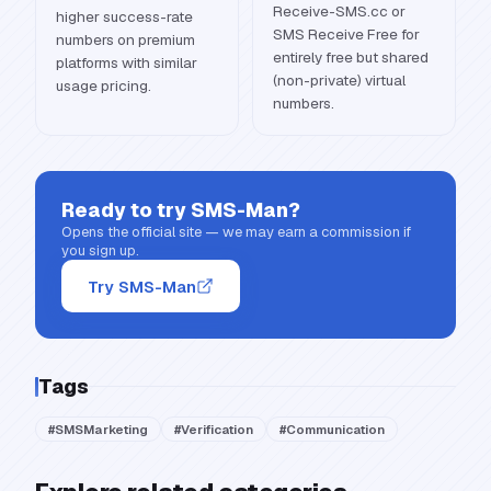
Receive-SMS.cc or
higher success-rate
SMS Receive Free for
numbers on premium
entirely free but shared
platforms with similar
(non-private) virtual
usage pricing.
numbers.
Ready to try
SMS-Man
?
Opens the official site — we may earn a commission if
you sign up.
Try SMS-Man
Tags
#
SMSMarketing
#
Verification
#
Communication