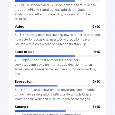
7 - 1,500+ services and 270+ countries is best-in-class
breadth; API and rental options add depth. Gaps: no
analytics, no outbound capability, occasional number
failures.
Value
8
/10
8 - $0.05 entry point is genuinely low; pay-per-use means
no waste for occasional users. Only drops for heavy-
volume workflows where per-unit costs stack up.
Ease of use
7
/10
7 - Simple UI and fast number issuance; per-
service/country pricing matrix adds decision friction;
some numbers require trial-and-error to find a working
one.
Ecosystem
5
/10
5 - REST API and Telegram bot cover developer needs,
but no native integrations with workflow tools (Zapier,
Make) and no webhook push for received messages.
Support
6
/10