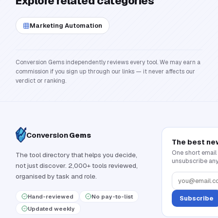
Explore related categories
Marketing Automation
Conversion Gems independently reviews every tool. We may earn a
commission if you sign up through our links — it never affects our
verdict or ranking.
Conversion
Gems
The best ne
One short email
The tool directory that helps you decide,
unsubscribe any
not just discover. 2,000+ tools reviewed,
organised by task and role.
Hand-reviewed
No pay-to-list
Subscribe
Updated weekly