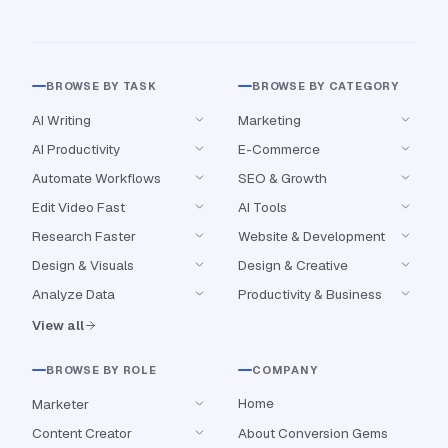
BROWSE BY TASK
BROWSE BY CATEGORY
AI Writing
Marketing
AI Productivity
E-Commerce
Automate Workflows
SEO & Growth
Edit Video Fast
AI Tools
Research Faster
Website & Development
Design & Visuals
Design & Creative
Analyze Data
Productivity & Business
View all
BROWSE BY ROLE
COMPANY
Home
Marketer
Content Creator
About Conversion Gems