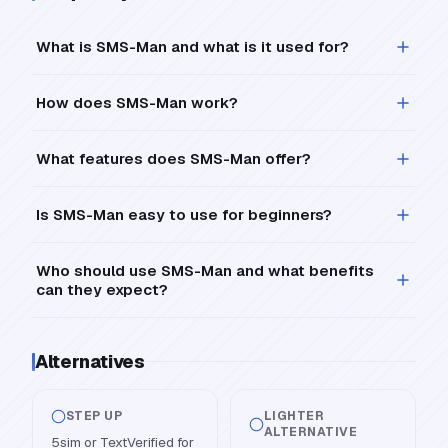
What is SMS-Man and what is it used for?
How does SMS-Man work?
What features does SMS-Man offer?
Is SMS-Man easy to use for beginners?
Who should use SMS-Man and what benefits
can they expect?
Alternatives
STEP UP
LIGHTER
ALTERNATIVE
5sim or TextVerified for