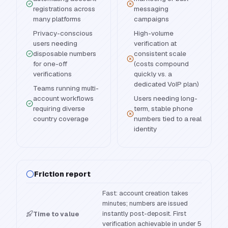
registrations across
messaging
many platforms
campaigns
Privacy-conscious
High-volume
users needing
verification at
disposable numbers
consistent scale
for one-off
(costs compound
verifications
quickly vs. a
dedicated VoIP plan)
Teams running multi-
account workflows
Users needing long-
requiring diverse
term, stable phone
country coverage
numbers tied to a real
identity
Friction report
Fast: account creation takes
minutes; numbers are issued
instantly post-deposit. First
Time to value
verification achievable in under 5