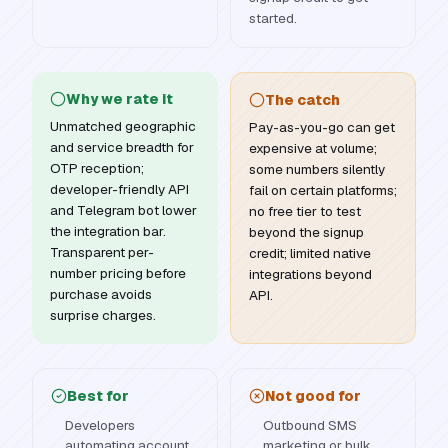
started.
Why we rate it
The catch
Unmatched geographic
Pay-as-you-go can get
and service breadth for
expensive at volume;
OTP reception;
some numbers silently
developer-friendly API
fail on certain platforms;
and Telegram bot lower
no free tier to test
the integration bar.
beyond the signup
Transparent per-
credit; limited native
number pricing before
integrations beyond
purchase avoids
API.
surprise charges.
Best for
Not good for
Developers
Outbound SMS
automating account
marketing or bulk