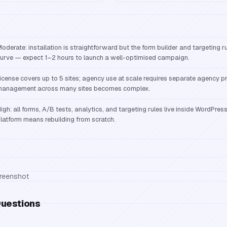
oderate: installation is straightforward but the form builder and targeting r
urve — expect 1–2 hours to launch a well-optimised campaign.
icense covers up to 5 sites; agency use at scale requires separate agency pr
anagement across many sites becomes complex.
igh: all forms, A/B tests, analytics, and targeting rules live inside WordPres
latform means rebuilding from scratch.
Questions