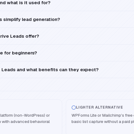
nd what is it used for?
 simplify lead generation?
rive Leads offer?
le for beginners?
 Leads and what benefits can they expect?
LIGHTER ALTERNATIVE
latform (non-WordPress) or
WPForms Lite or Mailchimp's free
n with advanced behavioral
basic list capture without a paid p