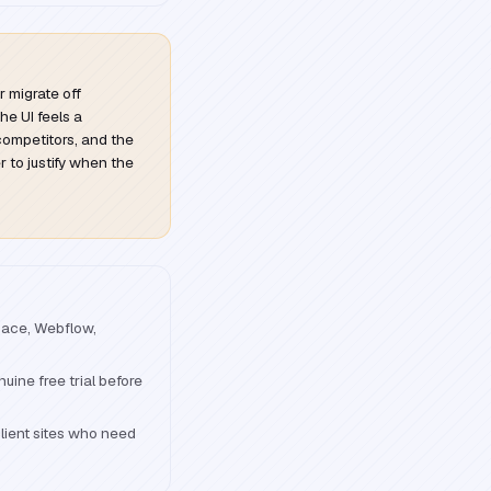
r migrate off
he UI feels a
ompetitors, and the
 to justify when the
pace, Webflow,
uine free trial before
lient sites who need