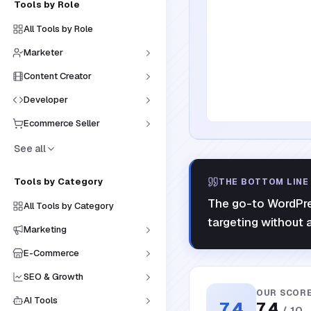
Tools by Role
All Tools by Role
Marketer
Content Creator
Developer
Ecommerce Seller
See all
Tools by Category
THE BOTTOM LINE
The go-to WordPres
All Tools by Category
targeting without a
Marketing
E-Commerce
SEO & Growth
OUR SCOR
AI Tools
7.4
7.4
/ 10