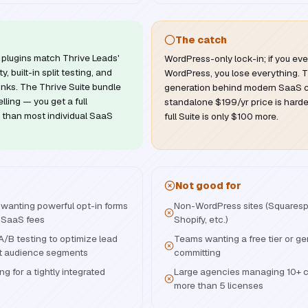
The catch
plugins match Thrive Leads'
WordPress-only lock-in; if you eve
, built-in split testing, and
WordPress, you lose everything. T
nks. The Thrive Suite bundle
generation behind modern SaaS c
ling — you get a full
standalone $199/yr price is harder
s than most individual SaaS
full Suite is only $100 more.
Not good for
wanting powerful opt-in forms
Non-WordPress sites (Squares
 SaaS fees
Shopify, etc.)
A/B testing to optimize lead
Teams wanting a free tier or gen
nt audience segments
committing
ng for a tightly integrated
Large agencies managing 10+ c
more than 5 licenses