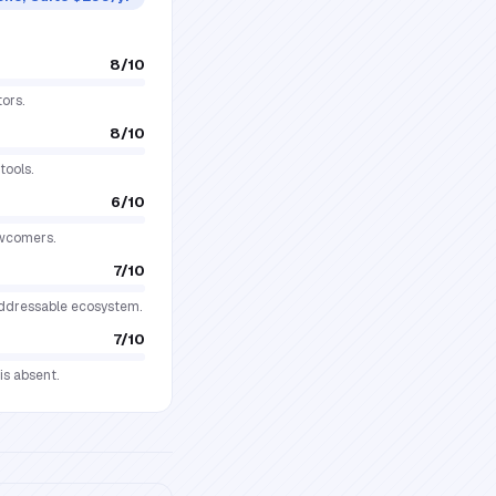
8
/10
ors.
8
/10
tools.
6
/10
ewcomers.
7
/10
addressable ecosystem.
7
/10
is absent.