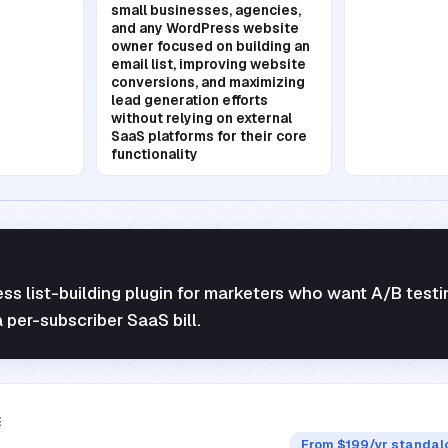
small businesses, agencies,
and any WordPress website
owner focused on building an
email list, improving website
conversions, and maximizing
lead generation efforts
without relying on external
SaaS platforms for their core
functionality
s list-building plugin for marketers who want A/B testi
 per-subscriber SaaS bill.
E
From $199/yr standalo