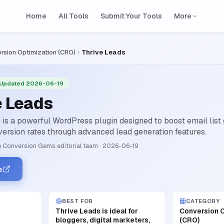
Home
All Tools
Submit Your Tools
More
rsion Optimization (CRO)
Thrive Leads
 Updated 2026-06-19
e Leads
 is a powerful WordPress plugin designed to boost email list
ersion rates through advanced lead generation features.
 Conversion Gems editorial team
·
2026-06-19
e
BEST FOR
CATEGORY
Thrive Leads is ideal for
Conversion O
bloggers, digital marketers,
(CRO)