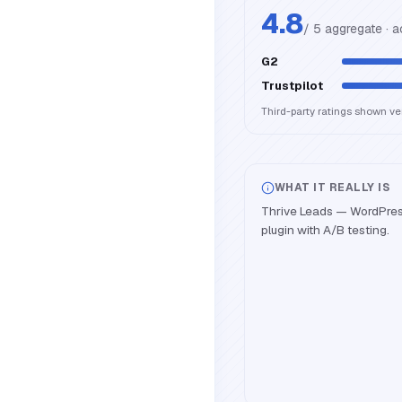
4.8
/ 5 aggregate · 
G2
Trustpilot
Third-party ratings shown v
WHAT IT REALLY IS
Thrive Leads — WordPress 
plugin with A/B testing.