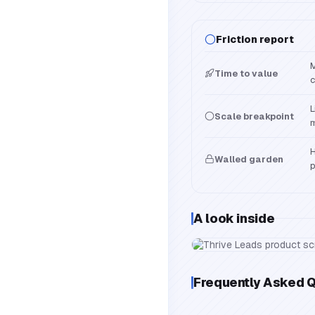
Friction report
M
Time to value
c
L
Scale breakpoint
m
H
Walled garden
p
A look inside
Frequently Asked 