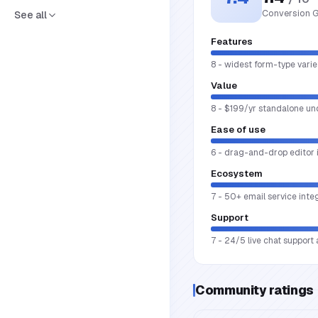
Conversion G
See all
Features
8 - widest form-type varie
Value
8 - $199/yr standalone und
Ease of use
6 - drag-and-drop editor i
Ecosystem
7 - 50+ email service int
Support
7 - 24/5 live chat support
Community ratings