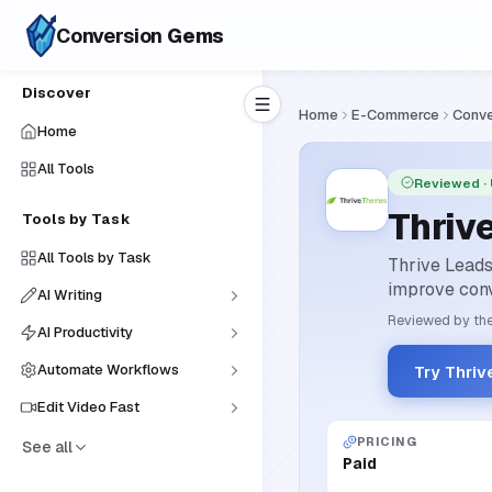
Conversion
Gems
Discover
Home
E-Commerce
Conve
Home
All Tools
Reviewed
·
Thriv
Tools by Task
All Tools by Task
Thrive Leads
improve conv
AI Writing
Reviewed by the
AI Productivity
Automate Workflows
Try Thriv
Edit Video Fast
PRICING
See all
Paid