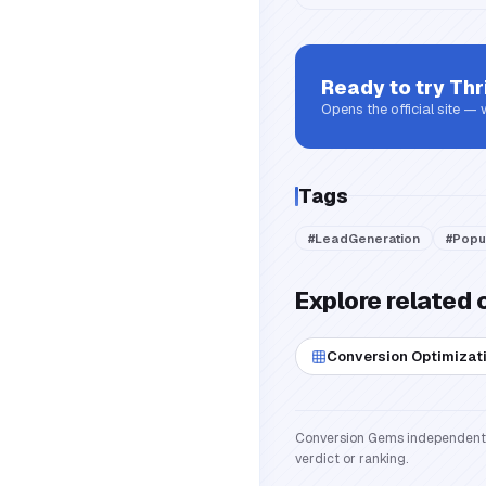
Ready to try
Thr
Opens the official site —
Tags
#
LeadGeneration
#
Popu
Explore related 
Conversion Optimizat
Conversion Gems independently 
verdict or ranking.