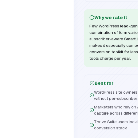
Why we rate it
Few WordPress lead-gen 
combination of form variety
subscriber-aware SmartLi
makes it especially compel
conversion toolkit for les
tools charge per year.
Best for
WordPress site owners 
without per-subscriber
Marketers who rely on 
capture across differe
Thrive Suite users looki
conversion stack