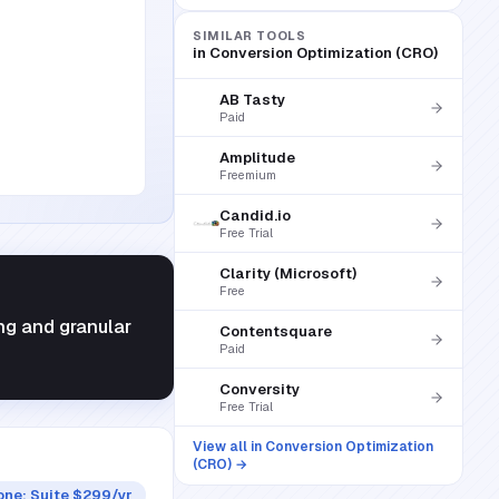
SIMILAR TOOLS
in
Conversion Optimization (CRO)
AB Tasty
Paid
Amplitude
Freemium
Candid.io
Free Trial
Clarity (Microsoft)
Free
ng and granular
Contentsquare
Paid
Conversity
Free Trial
View all in
Conversion Optimization
(CRO)
→
ne; Suite $299/yr