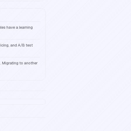
ules have a learning
icing, and A/B test
s. Migrating to another