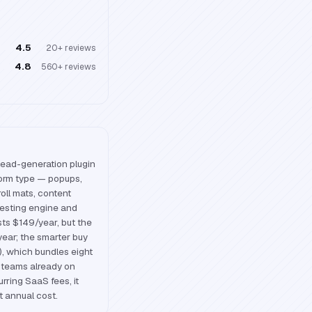
4.5
20+
reviews
4.8
560+
reviews
lead-generation plugin
form type — popups,
croll mats, content
testing engine and
ists $149/year, but the
year; the smarter buy
o), which bundles eight
r teams already on
ring SaaS fees, it
t annual cost.