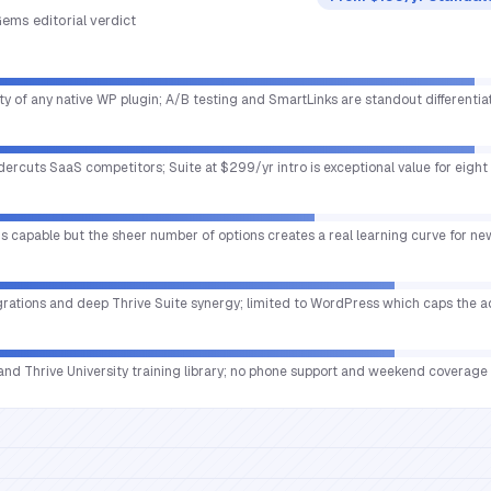
ems editorial verdict
ty of any native WP plugin; A/B testing and SmartLinks are standout differentiat
ercuts SaaS competitors; Suite at $299/yr intro is exceptional value for eight 
s capable but the sheer number of options creates a real learning curve for n
egrations and deep Thrive Suite synergy; limited to WordPress which caps the 
 and Thrive University training library; no phone support and weekend coverage 