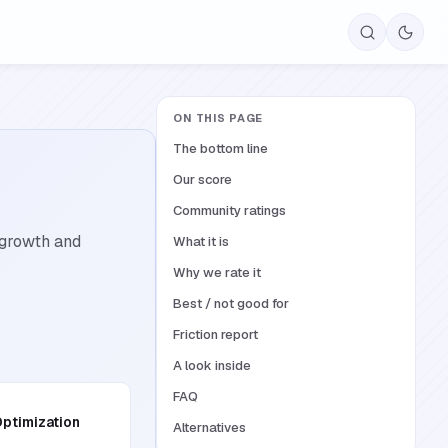
ON THIS PAGE
The bottom line
Our score
Community ratings
 growth and
What it is
Why we rate it
Best / not good for
Friction report
A look inside
FAQ
ptimization
Alternatives