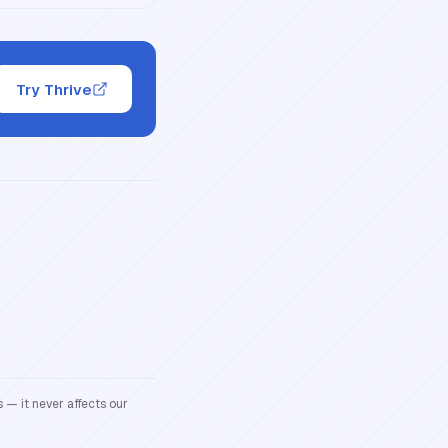
Try Thrive
 — it never affects our