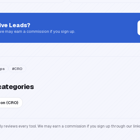
ive Leads
?
 we may earn a commission if you sign up.
ps
#
CRO
categories
ion (CRO)
reviews every tool. We may earn a commission if you sign up through our links