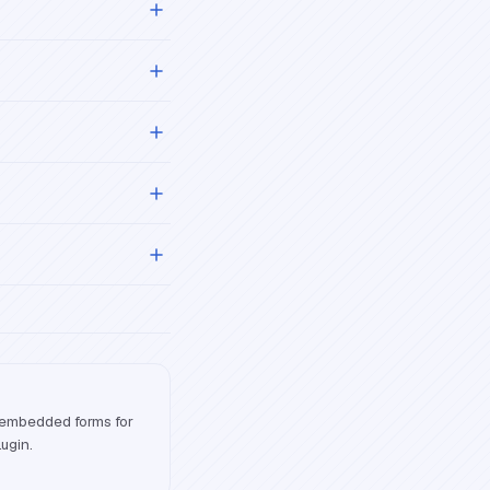
 embedded forms for
lugin.