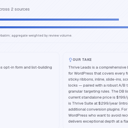
across
2
source
s
erbatim; aggregate weighted by review volume.
OUR TAKE
opt-in form and list-building
Thrive Leads is a comprehensive 
for WordPress that covers every 
sticky ribbons, inline, slide-ins, s
locks — paired with a robust A/B 
granular targeting rules. The DB l
current standalone price is $199/
is Thrive Suite at $299/year (intr
additional conversion plugins. Fo
WordPress who want to avoid recur
delivers exceptional depth at a fla