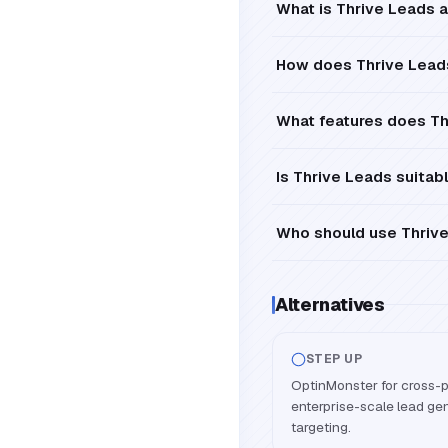
What is Thrive Leads a
How does Thrive Leads
What features does Th
Is Thrive Leads suitab
Who should use Thrive
Alternatives
STEP UP
OptinMonster for cross-p
enterprise-scale lead ge
targeting.