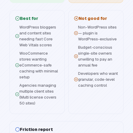
Best for
Not good for
WordPress bloggers
Non-WordPress sites
and content sites
— plugin is
needing fast Core
WordPress-exclusive
Web Vitals scores
Budget-conscious
WooCommerce
single-site owners
stores wanting
unwilling to pay an
eCommerce-safe
annual fee
caching with minimal
Developers who want
setup
granular, code-level
Agencies managing
caching control
multiple client sites
(Multi license covers
50 sites)
Friction report