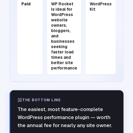
Paid
WP Rocket
WordPress
is ideal for
Kit
WordPress
website
owners,
bloggers,
and
businesses
seeking
faster load
times and
better site
performance
THE BOTTOM LINE
The easiest, most feature-complete
WordPress performance plugin — worth
the annual fee for nearly any site owner.