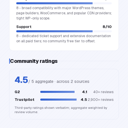
8 - broad compatibility with major WordPress themes,
page builders, WooCommerce, and popular CDN providers;
tight WP-only scope.
Support
8
/10
8 - dedicated ticket support and extensive documentation
on all paid tiers; no community free tier to offset.
Community ratings
4.5
/ 5 aggregate · across
2
source
s
G2
4.1
40+
reviews
Trustpilot
4.5
2,900+
reviews
Third-party ratings shown verbatim; aggregate weighted by
review volume.