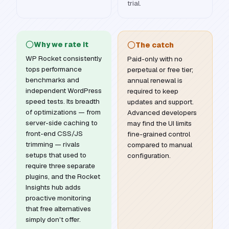
trial.
Why we rate it
The catch
WP Rocket consistently
Paid-only with no
tops performance
perpetual or free tier;
benchmarks and
annual renewal is
independent WordPress
required to keep
speed tests. Its breadth
updates and support.
of optimizations — from
Advanced developers
server-side caching to
may find the UI limits
front-end CSS/JS
fine-grained control
trimming — rivals
compared to manual
setups that used to
configuration.
require three separate
plugins, and the Rocket
Insights hub adds
proactive monitoring
that free alternatives
simply don't offer.