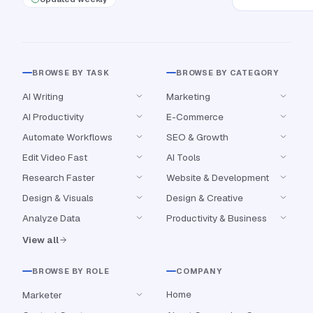
BROWSE BY TASK
BROWSE BY CATEGORY
AI Writing
Marketing
AI Productivity
E-Commerce
Automate Workflows
SEO & Growth
Edit Video Fast
AI Tools
Research Faster
Website & Development
Design & Visuals
Design & Creative
Analyze Data
Productivity & Business
View all
BROWSE BY ROLE
COMPANY
Home
Marketer