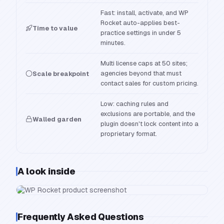
Fast: install, activate, and WP
Rocket auto-applies best-
Time to value
practice settings in under 5
minutes.
Multi license caps at 50 sites;
agencies beyond that must
Scale breakpoint
contact sales for custom pricing.
Low: caching rules and
exclusions are portable, and the
Walled garden
plugin doesn't lock content into a
proprietary format.
A look inside
Frequently Asked Questions