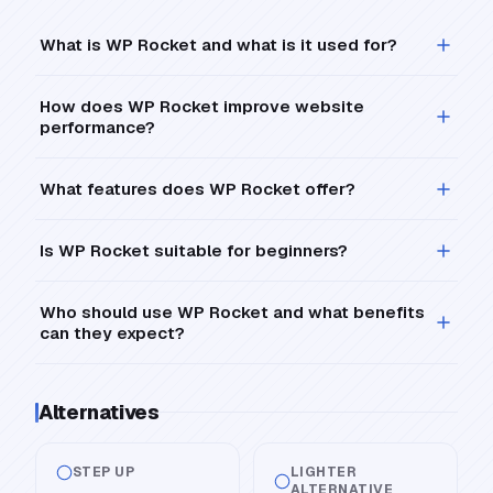
What is WP Rocket and what is it used for?
How does WP Rocket improve website
performance?
What features does WP Rocket offer?
Is WP Rocket suitable for beginners?
Who should use WP Rocket and what benefits
can they expect?
Alternatives
STEP UP
LIGHTER
ALTERNATIVE