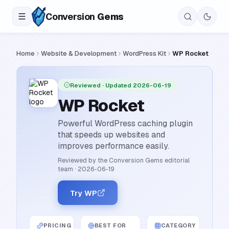
Conversion
Gems
Home
Website & Development
WordPress Kit
WP Rocket
Reviewed
· Updated 2026-06-19
WP Rocket
Powerful WordPress caching plugin
that speeds up websites and
improves performance easily.
Reviewed by the Conversion Gems editorial
team
·
2026-06-19
Try WP
PRICING
BEST FOR
CATEGORY