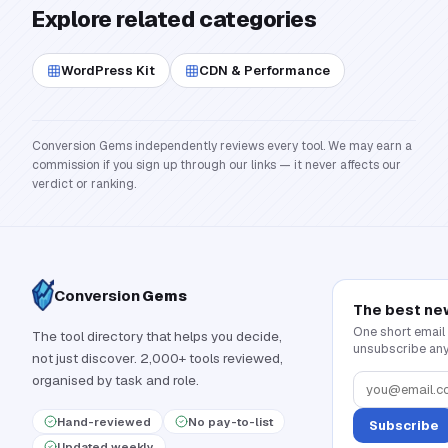
Explore related categories
WordPress Kit
CDN & Performance
Conversion Gems independently reviews every tool. We may earn a
commission if you sign up through our links — it never affects our
verdict or ranking.
Conversion
Gems
The best ne
One short email
The tool directory that helps you decide,
unsubscribe any
not just discover. 2,000+ tools reviewed,
organised by task and role.
Hand-reviewed
No pay-to-list
Subscribe
Updated weekly