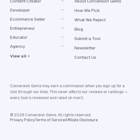
Content Creator
About Conversion Gems
Developer
How We Pick
Ecommerce Seller
What We Reject
Entrepreneur
Blog
Educator
Submit a Tool
Agency
Newsletter
View all
Contact Us
Conversion Gems may earn a commission when you sign up for a
tool through our links. This never affects our reviews or rankings —
every tool is reviewed and rated on merit.
© 2026 Conversion Gems. All rights reserved.
Privacy Policy
Terms of Service
Affiliate Disclosure