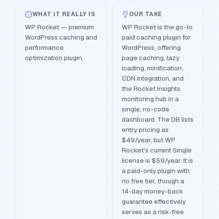
WHAT IT REALLY IS
OUR TAKE
WP Rocket — premium
WP Rocket is the go-to
WordPress caching and
paid caching plugin for
performance
WordPress, offering
optimization plugin.
page caching, lazy
loading, minification,
CDN integration, and
the Rocket Insights
monitoring hub in a
single, no-code
dashboard. The DB lists
entry pricing as
$49/year, but WP
Rocket's current Single
license is $59/year. It is
a paid-only plugin with
no free tier, though a
14-day money-back
guarantee effectively
serves as a risk-free