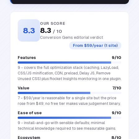
OUR SCORE
8.3
8.3
/ 10
Conversion Gems editorial verdict
From $59/year (1 site)
Features
9
/10
9 - covers the full optimization stack (caching, LazyLoad,
CSS/JS minification, CDN, preload, Delay JS, Remove
Unused CSS) plus Rocket Insights monitoring in one plugin.
Value
7
/10
7 - $59/year is reasonable for a single site but the price
rose from $49; no free tier makes value judgement binary.
Ease of use
9
/10
9 - install-and-go with sensible defaults; minimal
technical knowledge required to see measurable gains.
Ecosystem
8
/10