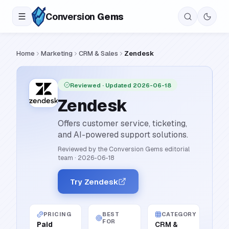
Conversion
Gems
Home
Marketing
CRM & Sales
Zendesk
Reviewed
· Updated 2026-06-18
Zendesk
Offers customer service, ticketing,
and AI-powered support solutions.
Reviewed by the Conversion Gems editorial
team
·
2026-06-18
Try Zendesk
PRICING
BEST
CATEGORY
FOR
Paid
CRM &