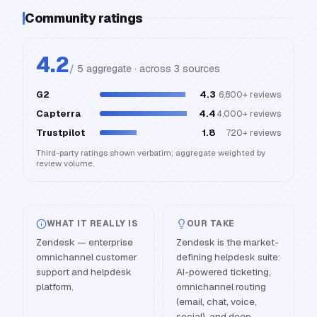
Community ratings
4.2
/ 5 aggregate · across
3
source
s
G2
4.3
6,800+
reviews
Capterra
4.4
4,000+
reviews
Trustpilot
1.8
720+
reviews
Third-party ratings shown verbatim; aggregate weighted by
review volume.
WHAT IT REALLY IS
OUR TAKE
Zendesk — enterprise
Zendesk is the market-
omnichannel customer
defining helpdesk suite:
support and helpdesk
AI-powered ticketing,
platform.
omnichannel routing
(email, chat, voice,
social), and deep