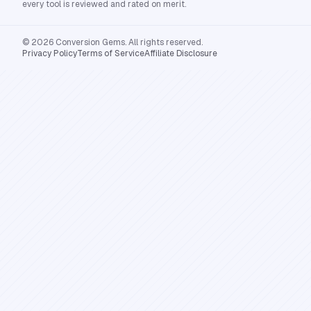
every tool is reviewed and rated on merit.
© 2026 Conversion Gems. All rights reserved.
Privacy Policy
Terms of Service
Affiliate Disclosure