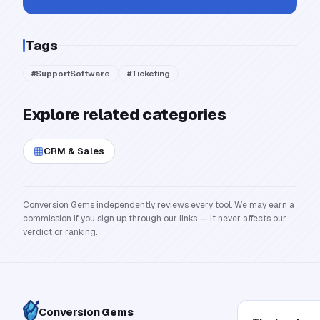
Tags
#
SupportSoftware
#
Ticketing
Explore related categories
CRM & Sales
Conversion Gems independently reviews every tool. We may earn a
commission if you sign up through our links — it never affects our
verdict or ranking.
Conversion
Gems