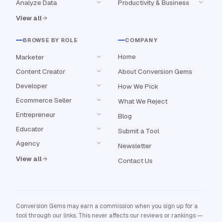
Analyze Data
Productivity & Business
View all
BROWSE BY ROLE
COMPANY
Home
Marketer
Content Creator
About Conversion Gems
Developer
How We Pick
Ecommerce Seller
What We Reject
Entrepreneur
Blog
Educator
Submit a Tool
Agency
Newsletter
View all
Contact Us
Conversion Gems may earn a commission when you sign up for a
tool through our links. This never affects our reviews or rankings —