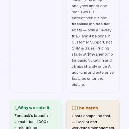
analytics under one
roof. Two DB
corrections: it is not
freemium (no free tier
exists — only a 14-day
trial), and it belongs in
Customer Support, not
CRM & Sales. Pricing
starts at $19/agent/mo
for basic ticketing and
climbs sharply once AI
add-ons and enterprise
features enter the
picture.
Why we rate it
The catch
Zendesk's breadth is
Costs compound fast
unmatched: 1,000+
— Copilot and
marketplace
workforce management