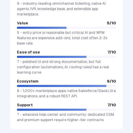
9 - industry-leading omnichannel ticketing, native AI
agents, IVR, knowledge base, and extensible app
marketplace.
Value
5
/10
5 - entry price is reasonable but critical AI and WFM
features are expensive add-ons; total cost often 2-3x
base rate.
Ease of use
7
/10
7 - polished UI and strong documentation, but full
configuration (automations, AI, routing rules) has a real
learning curve.
Ecosystem
9
/10
9 - 1,000+ marketplace apps, native Salesforce/Slack/Jira
integrations, and a robust REST API.
Support
7
/10
7 - extensive help center and community; dedicated CSM
and premium support require higher-tier contracts.