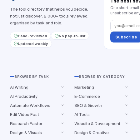
The best ne
One short email
The tool directory that helps you decide,
unsubscribe any
not just discover. 2,000+ tools reviewed,
organised by task and role.
Hand-reviewed
No pay-to-list
Subscribe
Updated weekly
BROWSE BY TASK
BROWSE BY CATEGORY
AI Writing
Marketing
AI Productivity
E-Commerce
Automate Workflows
SEO & Growth
Edit Video Fast
AI Tools
Research Faster
Website & Development
Design & Visuals
Design & Creative