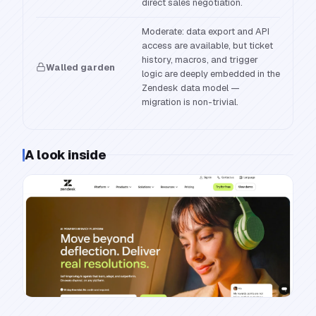
direct sales negotiation.
Moderate: data export and API
access are available, but ticket
history, macros, and trigger
Walled garden
logic are deeply embedded in the
Zendesk data model —
migration is non-trivial.
A look inside