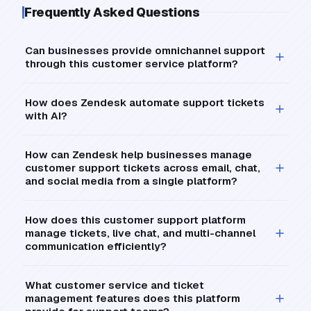
Frequently Asked Questions
Can businesses provide omnichannel support
through this customer service platform?
How does Zendesk automate support tickets
with AI?
How can Zendesk help businesses manage
customer support tickets across email, chat,
and social media from a single platform?
How does this customer support platform
manage tickets, live chat, and multi-channel
communication efficiently?
What customer service and ticket
management features does this platform