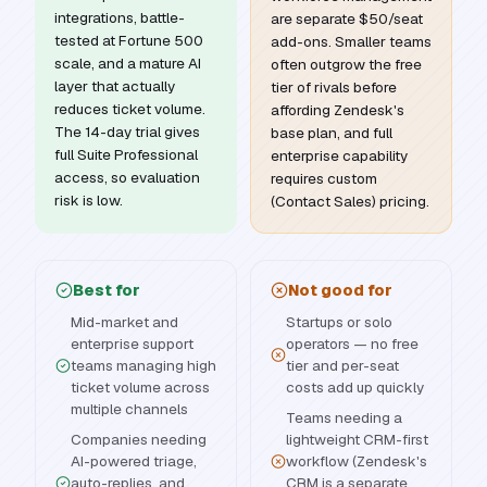
integrations, battle-
are separate $50/seat
tested at Fortune 500
add-ons. Smaller teams
scale, and a mature AI
often outgrow the free
layer that actually
tier of rivals before
reduces ticket volume.
affording Zendesk's
The 14-day trial gives
base plan, and full
full Suite Professional
enterprise capability
access, so evaluation
requires custom
risk is low.
(Contact Sales) pricing.
Best for
Not good for
Mid-market and
Startups or solo
enterprise support
operators — no free
teams managing high
tier and per-seat
ticket volume across
costs add up quickly
multiple channels
Teams needing a
Companies needing
lightweight CRM-first
AI-powered triage,
workflow (Zendesk's
auto-replies, and
CRM is a separate