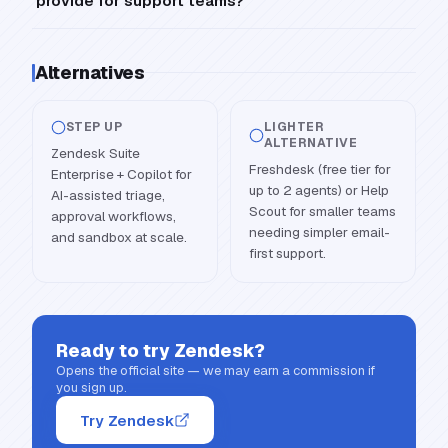
provide for support teams?
Alternatives
STEP UP
LIGHTER
ALTERNATIVE
Zendesk Suite
Freshdesk (free tier for
Enterprise + Copilot for
up to 2 agents) or Help
AI-assisted triage,
Scout for smaller teams
approval workflows,
needing simpler email-
and sandbox at scale.
first support.
Ready to try
Zendesk
?
Opens the official site — we may earn a commission if
you sign up.
Try Zendesk