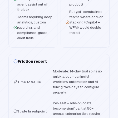
agent assist out of
product)
the box
Budget-constrained
Teams requiring deep
teams where add-on
analytics, custom
stacking (Copilot +
reporting, and
WFM) would double
compliance-grade
the bill
audit trails
Friction report
Moderate: 14-day trial spins up
quickly, but meaningful
workflow automation and AI
Time to value
tuning take days to configure
properly.
Per-seat + add-on costs
become significant at 50+
Scale breakpoint
agents; enterprise tiers require