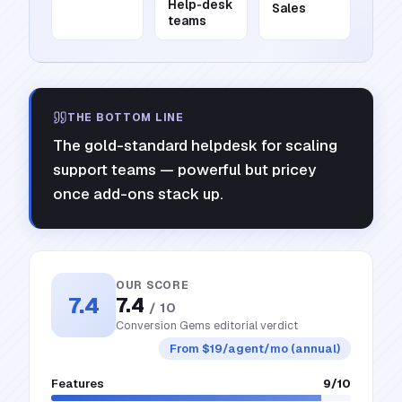
Help‑desk
Sales
teams
THE BOTTOM LINE
The gold-standard helpdesk for scaling
support teams — powerful but pricey
once add-ons stack up.
OUR SCORE
7.4
7.4
/ 10
Conversion Gems editorial verdict
From $19/agent/mo (annual)
Features
9
/10