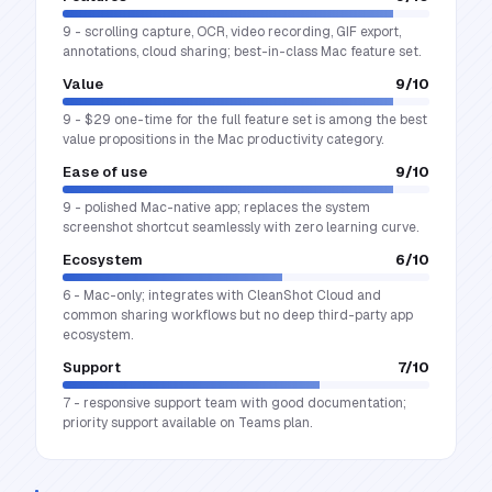
9 - scrolling capture, OCR, video recording, GIF export,
annotations, cloud sharing; best-in-class Mac feature set.
Value
9
/10
9 - $29 one-time for the full feature set is among the best
value propositions in the Mac productivity category.
Ease of use
9
/10
9 - polished Mac-native app; replaces the system
screenshot shortcut seamlessly with zero learning curve.
Ecosystem
6
/10
6 - Mac-only; integrates with CleanShot Cloud and
common sharing workflows but no deep third-party app
ecosystem.
Support
7
/10
7 - responsive support team with good documentation;
priority support available on Teams plan.