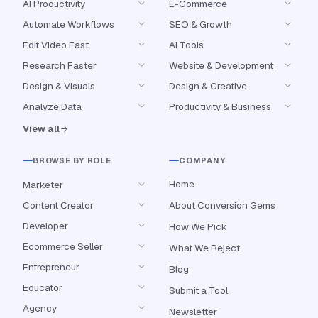
AI Productivity
E-Commerce
Automate Workflows
SEO & Growth
Edit Video Fast
AI Tools
Research Faster
Website & Development
Design & Visuals
Design & Creative
Analyze Data
Productivity & Business
View all
BROWSE BY ROLE
COMPANY
Home
Marketer
Content Creator
About Conversion Gems
Developer
How We Pick
Ecommerce Seller
What We Reject
Entrepreneur
Blog
Educator
Submit a Tool
Agency
Newsletter