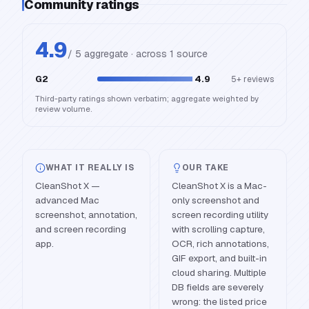
Community ratings
4.9
/ 5 aggregate · across
1
source
G2
4.9
5+
reviews
Third-party ratings shown verbatim; aggregate weighted by
review volume.
WHAT IT REALLY IS
OUR TAKE
CleanShot X —
CleanShot X is a Mac-
advanced Mac
only screenshot and
screenshot, annotation,
screen recording utility
and screen recording
with scrolling capture,
app.
OCR, rich annotations,
GIF export, and built-in
cloud sharing. Multiple
DB fields are severely
wrong: the listed price