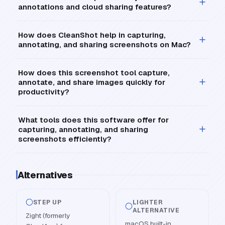
annotations and cloud sharing features?
How does CleanShot help in capturing,
annotating, and sharing screenshots on Mac?
How does this screenshot tool capture,
annotate, and share images quickly for
productivity?
What tools does this software offer for
capturing, annotating, and sharing
screenshots efficiently?
Alternatives
STEP UP
LIGHTER
ALTERNATIVE
Zight (formerly
macOS built-in