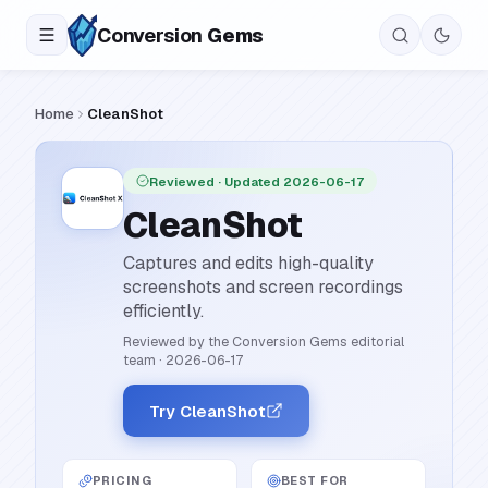
Conversion
Gems
Home
CleanShot
Reviewed
· Updated 2026-06-17
CleanShot
Captures and edits high-quality
screenshots and screen recordings
efficiently.
Reviewed by the Conversion Gems editorial
team
·
2026-06-17
Try CleanShot
PRICING
BEST FOR