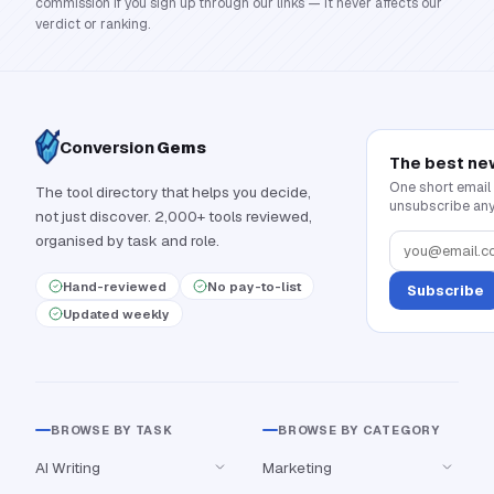
commission if you sign up through our links — it never affects our
verdict or ranking.
Conversion
Gems
The best ne
One short email
The tool directory that helps you decide,
unsubscribe any
not just discover. 2,000+ tools reviewed,
organised by task and role.
Hand-reviewed
No pay-to-list
Subscribe
Updated weekly
BROWSE BY TASK
BROWSE BY CATEGORY
AI Writing
Marketing