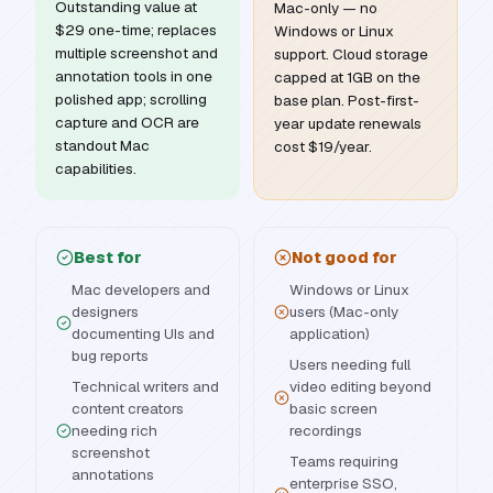
Outstanding value at
Mac-only — no
$29 one-time; replaces
Windows or Linux
multiple screenshot and
support. Cloud storage
annotation tools in one
capped at 1GB on the
polished app; scrolling
base plan. Post-first-
capture and OCR are
year update renewals
standout Mac
cost $19/year.
capabilities.
Best for
Not good for
Mac developers and
Windows or Linux
designers
users (Mac-only
documenting UIs and
application)
bug reports
Users needing full
Technical writers and
video editing beyond
content creators
basic screen
needing rich
recordings
screenshot
Teams requiring
annotations
enterprise SSO,