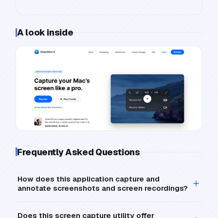
A look inside
Frequently Asked Questions
How does this application capture and
annotate screenshots and screen recordings?
Does this screen capture utility offer