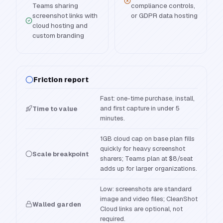
Teams sharing
compliance controls,
screenshot links with
or GDPR data hosting
cloud hosting and
custom branding
Friction report
Fast: one-time purchase, install,
and first capture in under 5
Time to value
minutes.
1GB cloud cap on base plan fills
quickly for heavy screenshot
Scale breakpoint
sharers; Teams plan at $8/seat
adds up for larger organizations.
Low: screenshots are standard
image and video files; CleanShot
Walled garden
Cloud links are optional, not
required.