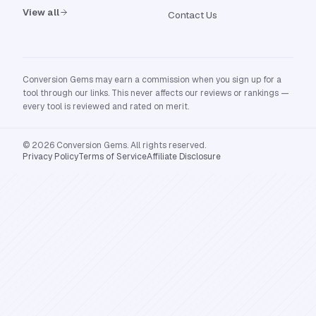
View all
Contact Us
Conversion Gems may earn a commission when you sign up for a
tool through our links. This never affects our reviews or rankings —
every tool is reviewed and rated on merit.
© 2026 Conversion Gems. All rights reserved.
Privacy Policy
Terms of Service
Affiliate Disclosure