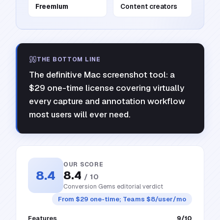
Freemium
Content creators
THE BOTTOM LINE
The definitive Mac screenshot tool: a
$29 one-time license covering virtually
every capture and annotation workflow
most users will ever need.
OUR SCORE
8.4
8.4
/ 10
Conversion Gems editorial verdict
From $29 one-time; Teams $8/user/mo
Features
9
/10