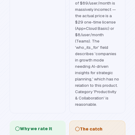
of $89/user/month is
massively incorrect —
the actual price is a
$29 one-time license
(App+Cloud Basic) or
$8/user/month
(Teams). The
'who_its_for' field
describes 'companies
in growth mode
needing AI-driven
insights for strategic
planning,' which has no
relation to this product.
Category 'Productivity
& Collaboration' is
reasonable.
Why we rate it
The catch