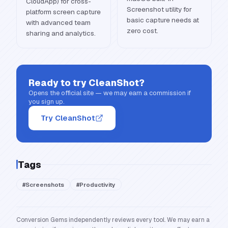
CloudApp) for cross-
Screenshot utility for
platform screen capture
basic capture needs at
with advanced team
zero cost.
sharing and analytics.
Ready to try
CleanShot
?
Opens the official site — we may earn a commission if
you sign up.
Try CleanShot
Tags
#
Screenshots
#
Productivity
Conversion Gems independently reviews every tool. We may earn a