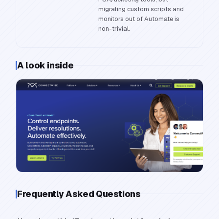
migrating custom scripts and
monitors out of Automate is
non-trivial.
A look inside
Frequently Asked Questions