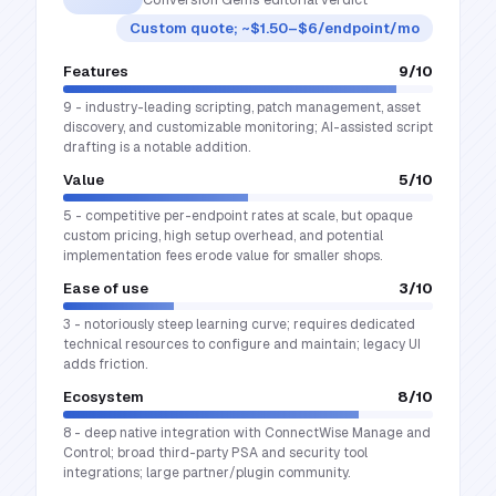
Custom quote; ~$1.50–$6/endpoint/mo
Features
9
/10
9 - industry-leading scripting, patch management, asset
discovery, and customizable monitoring; AI-assisted script
drafting is a notable addition.
Value
5
/10
5 - competitive per-endpoint rates at scale, but opaque
custom pricing, high setup overhead, and potential
implementation fees erode value for smaller shops.
Ease of use
3
/10
3 - notoriously steep learning curve; requires dedicated
technical resources to configure and maintain; legacy UI
adds friction.
Ecosystem
8
/10
8 - deep native integration with ConnectWise Manage and
Control; broad third-party PSA and security tool
integrations; large partner/plugin community.