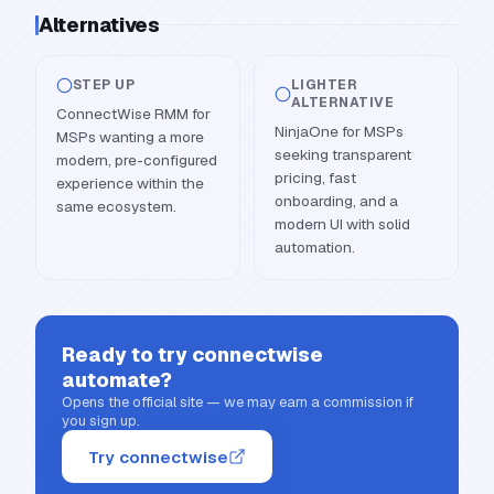
Alternatives
STEP UP
LIGHTER
ALTERNATIVE
ConnectWise RMM for
NinjaOne for MSPs
MSPs wanting a more
seeking transparent
modern, pre-configured
pricing, fast
experience within the
onboarding, and a
same ecosystem.
modern UI with solid
automation.
Ready to try
connectwise
automate
?
Opens the official site — we may earn a commission if
you sign up.
Try connectwise