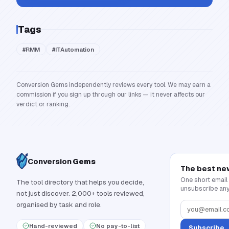
Tags
#
RMM
#
ITAutomation
Conversion Gems independently reviews every tool. We may earn a
commission if you sign up through our links — it never affects our
verdict or ranking.
Conversion
Gems
The best ne
One short email
The tool directory that helps you decide,
unsubscribe any
not just discover. 2,000+ tools reviewed,
organised by task and role.
Hand-reviewed
No pay-to-list
Subscribe