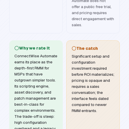
Automate does not
offer a public free trial,
and pricing requires
direct engagement with
sales.
Why we rate it
The catch
ConnectWise Automate
Significant setup and
earns its place as the
configuration
depth-first RMM for
investment required
MSPs that have
before ROI materializes;
outgrown simpler tools.
pricing is opaque and
Its scripting engine,
requires a sales
asset discovery, and
conversation; the
patch management are
interface feels dated
best-in-class for
compared to newer
complex environments.
RMM entrants.
The trade-off is steep:
high configuration
overhead and a legacy