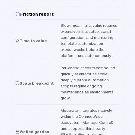
Friction report
Slow: meaningful value requires
extensive initial setup, script
configuration, and monitoring
Time to value
template customization —
expect weeks before the
platform runs autonomously.
Per-endpoint costs compound
quickly at enterprise scale;
deeply custom automation
Scale breakpoint
scripts require ongoing
maintenance as environments
grow.
Moderate: integrates natively
within the ConnectWise
ecosystem (Manage, Control)
and supports third-party
Walled garden
PSA/ticketing tools, but