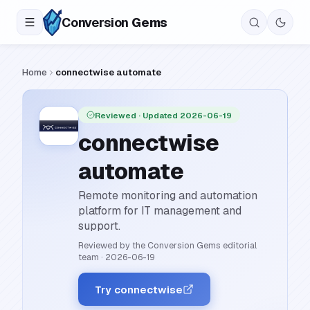
Conversion
Gems
Home
connectwise automate
Reviewed
· Updated 2026-06-19
connectwise
automate
Remote monitoring and automation
platform for IT management and
support.
Reviewed by the Conversion Gems editorial
team
·
2026-06-19
Try connectwise