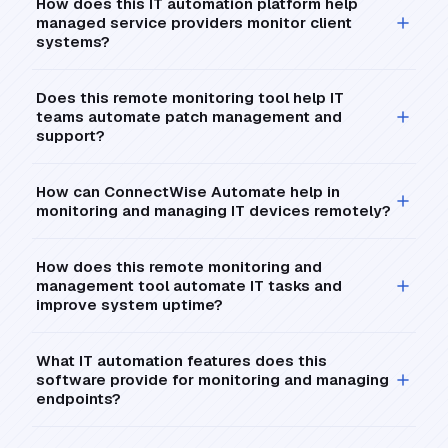
How does this IT automation platform help
managed service providers monitor client
systems?
Does this remote monitoring tool help IT
teams automate patch management and
support?
How can ConnectWise Automate help in
monitoring and managing IT devices remotely?
How does this remote monitoring and
management tool automate IT tasks and
improve system uptime?
What IT automation features does this
software provide for monitoring and managing
endpoints?