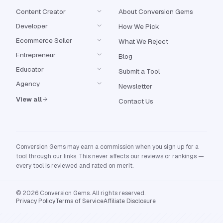
Content Creator
About Conversion Gems
Developer
How We Pick
Ecommerce Seller
What We Reject
Entrepreneur
Blog
Educator
Submit a Tool
Agency
Newsletter
View all
Contact Us
Conversion Gems may earn a commission when you sign up for a
tool through our links. This never affects our reviews or rankings —
every tool is reviewed and rated on merit.
© 2026 Conversion Gems. All rights reserved.
Privacy Policy
Terms of Service
Affiliate Disclosure