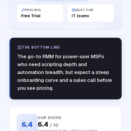
PRICING
BEST FOR
Free Trial
IT teams
THE BOTTOM LINE
The go-to RMM for power-user MSPs
who need scripting depth and
automation breadth, but expect a steep
onboarding curve and a sales call before
you see pricing.
OUR SCORE
6.4
6.4
/ 10
Conversion Gems editorial verdict