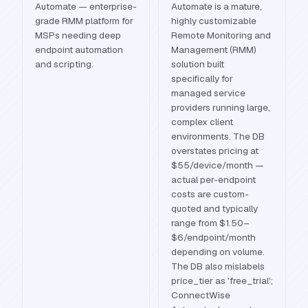
Automate — enterprise-
Automate is a mature,
grade RMM platform for
highly customizable
MSPs needing deep
Remote Monitoring and
endpoint automation
Management (RMM)
and scripting.
solution built
specifically for
managed service
providers running large,
complex client
environments. The DB
overstates pricing at
$55/device/month —
actual per-endpoint
costs are custom-
quoted and typically
range from $1.50–
$6/endpoint/month
depending on volume.
The DB also mislabels
price_tier as 'free_trial';
ConnectWise