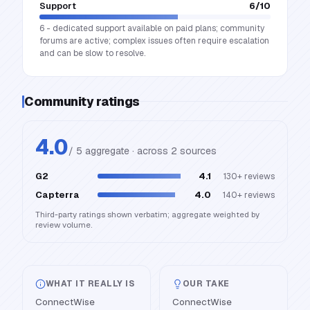
Support
6
/10
6 - dedicated support available on paid plans; community
forums are active; complex issues often require escalation
and can be slow to resolve.
Community ratings
4.0
/ 5 aggregate · across
2
source
s
G2
4.1
130+
reviews
Capterra
4.0
140+
reviews
Third-party ratings shown verbatim; aggregate weighted by
review volume.
WHAT IT REALLY IS
OUR TAKE
ConnectWise
ConnectWise