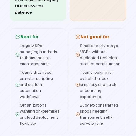
UI that rewards
patience.
Best for
Not good for
Large MSPs
Small or early-stage
managing hundreds
MSPs without
to thousands of
dedicated technical
client endpoints
staff for configuration
Teams that need
Teams looking for
granular scripting
out-of-the-box
and custom
simplicity or a quick
automation
onboarding
workflows
experience
Organizations
Budget-constrained
wanting on-premises
shops needing
or cloud deployment
transparent, self-
flexibility
serve pricing