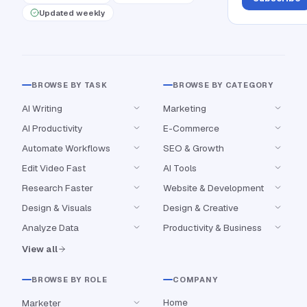
Updated weekly
BROWSE BY TASK
BROWSE BY CATEGORY
AI Writing
Marketing
AI Productivity
E-Commerce
Automate Workflows
SEO & Growth
Edit Video Fast
AI Tools
Research Faster
Website & Development
Design & Visuals
Design & Creative
Analyze Data
Productivity & Business
View all
BROWSE BY ROLE
COMPANY
Home
Marketer