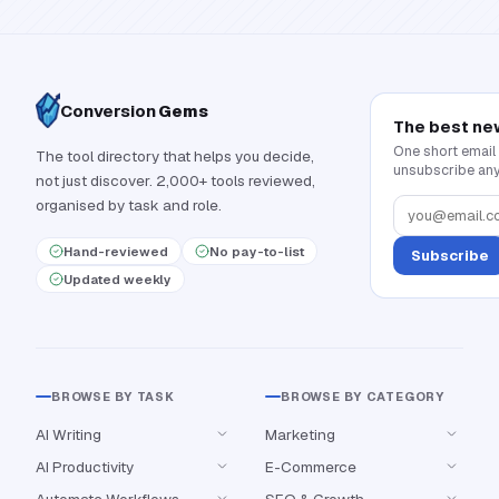
Conversion
Gems
The best ne
One short email
The tool directory that helps you decide,
unsubscribe any
not just discover. 2,000+ tools reviewed,
organised by task and role.
Hand-reviewed
No pay-to-list
Subscribe
Updated weekly
BROWSE BY TASK
BROWSE BY CATEGORY
AI Writing
Marketing
AI Productivity
E-Commerce
Automate Workflows
SEO & Growth