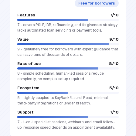
Free for borrowers
Features
7
/10
7 - covers PSLF, IDR, refinancing, and forgiveness strategy;
lacks automated loan servicing or payment tools.
Value
9
/10
9 - genuinely free for borrowers with expert guidance that
can save tens of thousands of dollars.
Ease of use
8
/10
8 - simple scheduling, human-led sessions reduce
complexity; no complex setup required.
Ecosystem
5
/10
5 - tightly coupled to KeyBank/Laurel Road; minimal
third-party integrations or lender breadth.
Support
7
/10
7 - 1-on-1 specialist sessions, webinars, and email follow-
up; response speed depends on appointment availability.