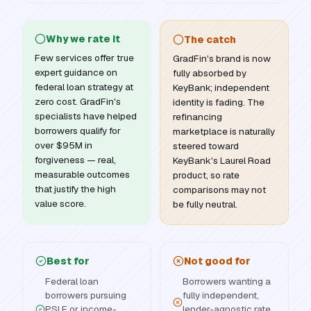
Why we rate it
The catch
Few services offer true
GradFin's brand is now
expert guidance on
fully absorbed by
federal loan strategy at
KeyBank; independent
zero cost. GradFin's
identity is fading. The
specialists have helped
refinancing
borrowers qualify for
marketplace is naturally
over $95M in
steered toward
forgiveness — real,
KeyBank's Laurel Road
measurable outcomes
product, so rate
that justify the high
comparisons may not
value score.
be fully neutral.
Best for
Not good for
Federal loan
Borrowers wanting a
borrowers pursuing
fully independent,
PSLF or income-
lender-agnostic rate