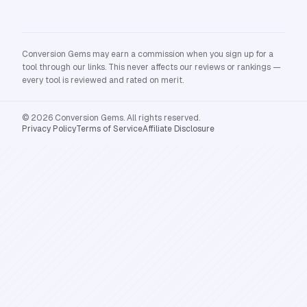
Conversion Gems may earn a commission when you sign up for a
tool through our links. This never affects our reviews or rankings —
every tool is reviewed and rated on merit.
© 2026 Conversion Gems. All rights reserved.
Privacy Policy
Terms of Service
Affiliate Disclosure