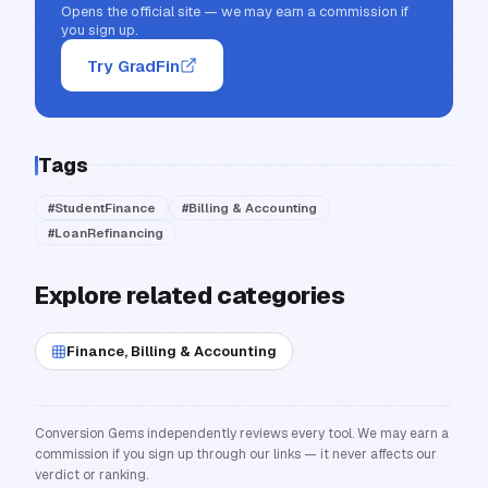
Opens the official site — we may earn a commission if
you sign up.
Try GradFin
Tags
#
StudentFinance
#
Billing & Accounting
#
LoanRefinancing
Explore related categories
Finance, Billing & Accounting
Conversion Gems independently reviews every tool. We may earn a
commission if you sign up through our links — it never affects our
verdict or ranking.