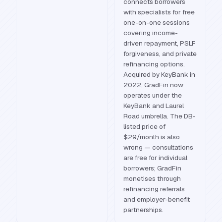
connects borrowers
with specialists for free
one-on-one sessions
covering income-
driven repayment, PSLF
forgiveness, and private
refinancing options.
Acquired by KeyBank in
2022, GradFin now
operates under the
KeyBank and Laurel
Road umbrella. The DB-
listed price of
$29/month is also
wrong — consultations
are free for individual
borrowers; GradFin
monetises through
refinancing referrals
and employer-benefit
partnerships.