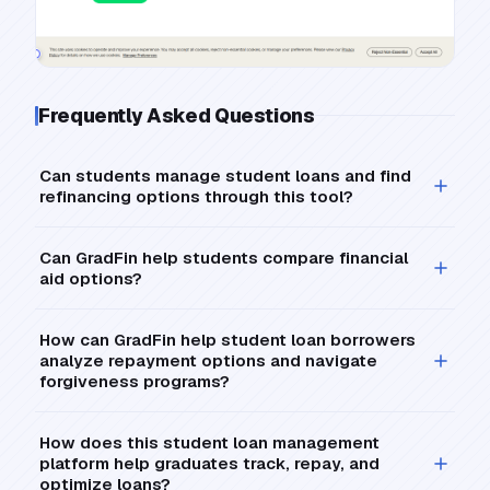
Frequently Asked Questions
Can students manage student loans and find
refinancing options through this tool?
Can GradFin help students compare financial
aid options?
How can GradFin help student loan borrowers
analyze repayment options and navigate
forgiveness programs?
How does this student loan management
platform help graduates track, repay, and
optimize loans?