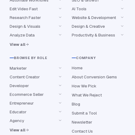
Edit Video Fast
AI Tools
Research Faster
Website & Development
Design & Visuals
Design & Creative
Analyze Data
Productivity & Business
View all
BROWSE BY ROLE
COMPANY
Home
Marketer
Content Creator
About Conversion Gems
Developer
How We Pick
Ecommerce Seller
What We Reject
Entrepreneur
Blog
Educator
Submit a Tool
Agency
Newsletter
View all
Contact Us