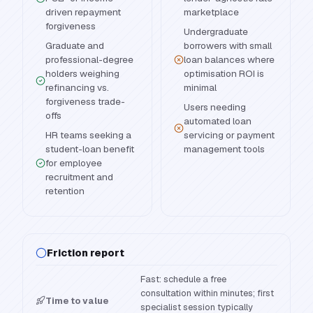
driven repayment
marketplace
forgiveness
Undergraduate
Graduate and
borrowers with small
professional-degree
loan balances where
holders weighing
optimisation ROI is
refinancing vs.
minimal
forgiveness trade-
Users needing
offs
automated loan
HR teams seeking a
servicing or payment
student-loan benefit
management tools
for employee
recruitment and
retention
Friction report
Fast: schedule a free
consultation within minutes; first
Time to value
specialist session typically