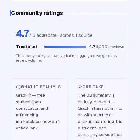
Community ratings
4.7
/ 5 aggregate · across
1
source
Trustpilot
4.7
8,000+
reviews
Third-party ratings shown verbatim; aggregate weighted by
review volume.
WHAT IT REALLY IS
OUR TAKE
GradFin — free
The DB summary is
student-loan
entirely incorrect —
consultation and
GradFin has nothing to
refinancing
do with security or
marketplace, now part
backup monitoring. It is
of KeyBank.
a student-loan
consulting service that