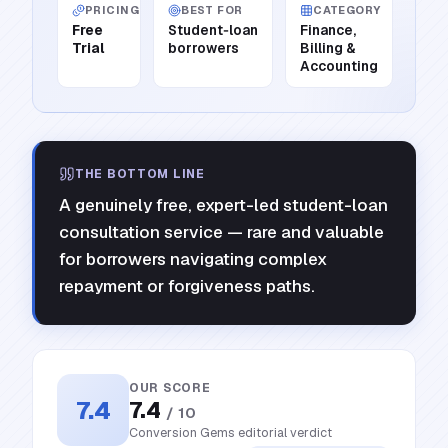
PRICING
BEST FOR
CATEGORY
Free
Student‑loan
Finance,
Trial
borrowers
Billing &
Accounting
THE BOTTOM LINE
A genuinely free, expert-led student-loan
consultation service — rare and valuable
for borrowers navigating complex
repayment or forgiveness paths.
OUR SCORE
7.4
7.4
/ 10
Conversion Gems editorial verdict