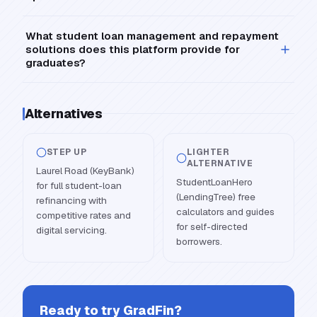
What student loan management and repayment
solutions does this platform provide for
graduates?
Alternatives
STEP UP
LIGHTER
ALTERNATIVE
Laurel Road (KeyBank)
StudentLoanHero
for full student-loan
(LendingTree) free
refinancing with
calculators and guides
competitive rates and
for self-directed
digital servicing.
borrowers.
Ready to try
GradFin
?