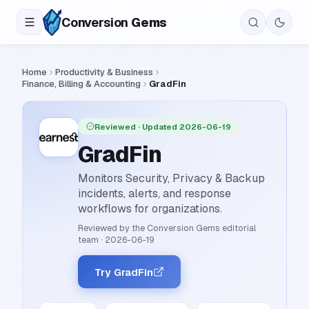
Conversion
Gems
Home
Productivity & Business
Finance, Billing & Accounting
GradFin
Reviewed
· Updated 2026-06-19
GradFin
Monitors Security, Privacy & Backup
incidents, alerts, and response
workflows for organizations.
Reviewed by the Conversion Gems editorial
team
·
2026-06-19
Try GradFin