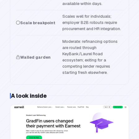
available within days.
Scales well for individuals;
employer B2B rollouts require
Scale breakpoint
procurement and HR integration.
Moderate: refinancing options
are routed through
KeyBank/Laurel Road
Walled garden
ecosystem; exiting for a
competing lender requires
starting fresh elsewhere.
A look inside