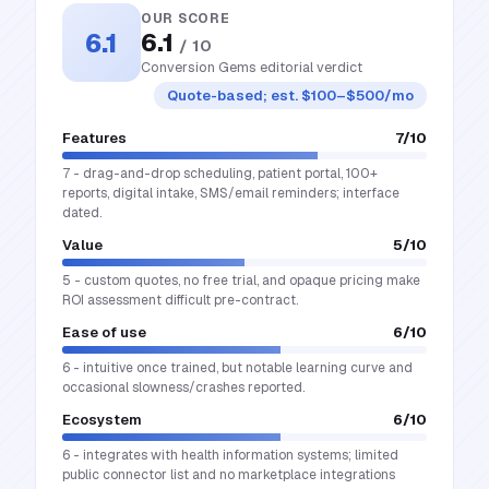
OUR SCORE
6.1
6.1
/ 10
Conversion Gems editorial verdict
Quote-based; est. $100–$500/mo
Features
7
/10
7 - drag-and-drop scheduling, patient portal, 100+
reports, digital intake, SMS/email reminders; interface
dated.
Value
5
/10
5 - custom quotes, no free trial, and opaque pricing make
ROI assessment difficult pre-contract.
Ease of use
6
/10
6 - intuitive once trained, but notable learning curve and
occasional slowness/crashes reported.
Ecosystem
6
/10
6 - integrates with health information systems; limited
public connector list and no marketplace integrations