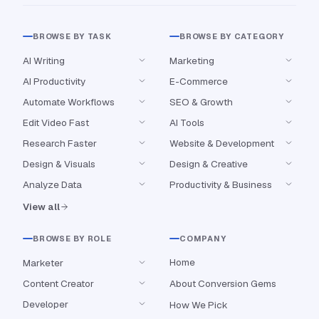
BROWSE BY TASK
BROWSE BY CATEGORY
AI Writing
Marketing
AI Productivity
E-Commerce
Automate Workflows
SEO & Growth
Edit Video Fast
AI Tools
Research Faster
Website & Development
Design & Visuals
Design & Creative
Analyze Data
Productivity & Business
View all
BROWSE BY ROLE
COMPANY
Home
Marketer
Content Creator
About Conversion Gems
Developer
How We Pick