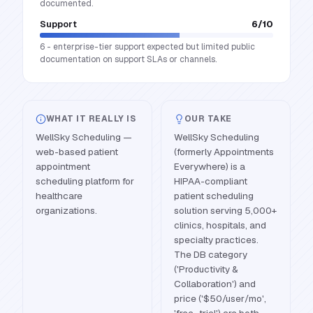
documented.
Support
6
/10
6 - enterprise-tier support expected but limited public
documentation on support SLAs or channels.
WHAT IT REALLY IS
OUR TAKE
WellSky Scheduling —
WellSky Scheduling
web-based patient
(formerly Appointments
appointment
Everywhere) is a
scheduling platform for
HIPAA-compliant
healthcare
patient scheduling
organizations.
solution serving 5,000+
clinics, hospitals, and
specialty practices.
The DB category
('Productivity &
Collaboration') and
price ('$50/user/mo',