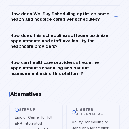
How does WellSky Scheduling optimize home
health and hospice caregiver schedules?
How does this scheduling software optimize
appointments and staff availability for
healthcare providers?
How can healthcare providers streamline
appointment scheduling and patient
management using this platform?
Alternatives
STEP UP
LIGHTER
ALTERNATIVE
Epic or Cerner for full
Acuity Scheduling or
EHR-integrated
Jane App for smaller