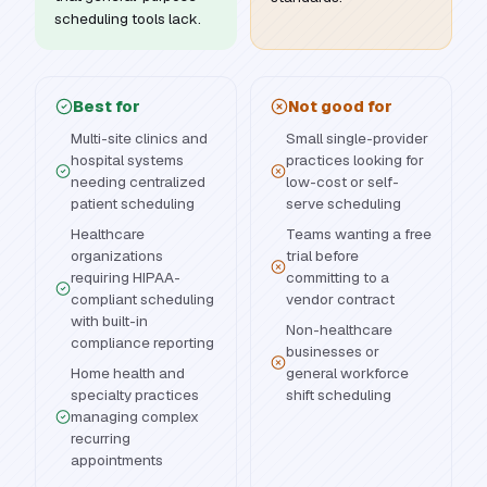
scheduling tools lack.
Best for
Not good for
Multi-site clinics and
Small single-provider
hospital systems
practices looking for
needing centralized
low-cost or self-
patient scheduling
serve scheduling
Healthcare
Teams wanting a free
organizations
trial before
requiring HIPAA-
committing to a
compliant scheduling
vendor contract
with built-in
Non-healthcare
compliance reporting
businesses or
Home health and
general workforce
specialty practices
shift scheduling
managing complex
recurring
appointments