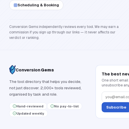
Scheduling & Booking
Conversion Gems independently reviews every tool. We may earn a
commission if you sign up through our links — it never affects our
verdict or ranking.
Conversion
Gems
The best ne
One short email
The tool directory that helps you decide,
unsubscribe any
not just discover. 2,000+ tools reviewed,
organised by task and role.
Hand-reviewed
No pay-to-list
Subscribe
Updated weekly