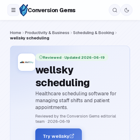
Conversion
Gems
Home
Productivity & Business
Scheduling & Booking
wellsky scheduling
Reviewed
· Updated 2026-06-19
wellsky
scheduling
Healthcare scheduling software for
managing staff shifts and patient
appointments.
Reviewed by the Conversion Gems editorial
team
·
2026-06-19
Try wellsky