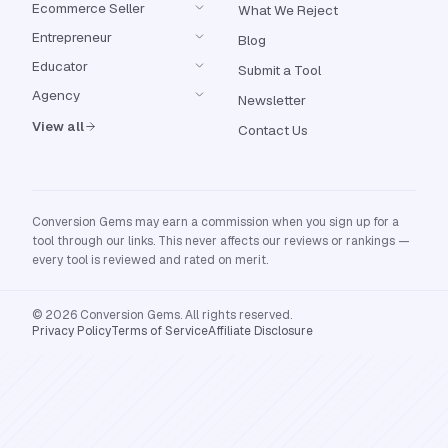
Ecommerce Seller
What We Reject
Entrepreneur
Blog
Educator
Submit a Tool
Agency
Newsletter
View all
Contact Us
Conversion Gems may earn a commission when you sign up for a
tool through our links. This never affects our reviews or rankings —
every tool is reviewed and rated on merit.
© 2026 Conversion Gems. All rights reserved.
Privacy Policy
Terms of Service
Affiliate Disclosure