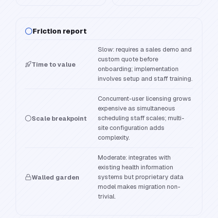
Friction report
Slow: requires a sales demo and
custom quote before
Time to value
onboarding; implementation
involves setup and staff training.
Concurrent-user licensing grows
expensive as simultaneous
scheduling staff scales; multi-
Scale breakpoint
site configuration adds
complexity.
Moderate: integrates with
existing health information
systems but proprietary data
Walled garden
model makes migration non-
trivial.