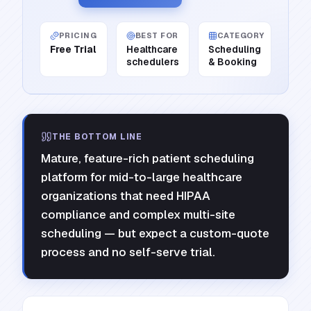
PRICING
BEST FOR
CATEGORY
Free Trial
Healthcare
Scheduling
schedulers
& Booking
THE BOTTOM LINE
Mature, feature-rich patient scheduling
platform for mid-to-large healthcare
organizations that need HIPAA
compliance and complex multi-site
scheduling — but expect a custom-quote
process and no self-serve trial.