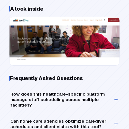
A look inside
Frequently Asked Questions
How does this healthcare-specific platform
manage staff scheduling across multiple
facilities?
Can home care agencies optimize caregiver
schedules and client visits with this tool?