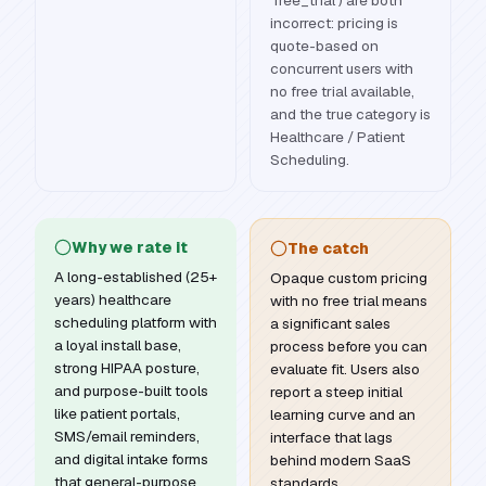
'free_trial') are both
incorrect: pricing is
quote-based on
concurrent users with
no free trial available,
and the true category is
Healthcare / Patient
Scheduling.
Why we rate it
The catch
A long-established (25+
Opaque custom pricing
years) healthcare
with no free trial means
scheduling platform with
a significant sales
a loyal install base,
process before you can
strong HIPAA posture,
evaluate fit. Users also
and purpose-built tools
report a steep initial
like patient portals,
learning curve and an
SMS/email reminders,
interface that lags
and digital intake forms
behind modern SaaS
that general-purpose
standards.