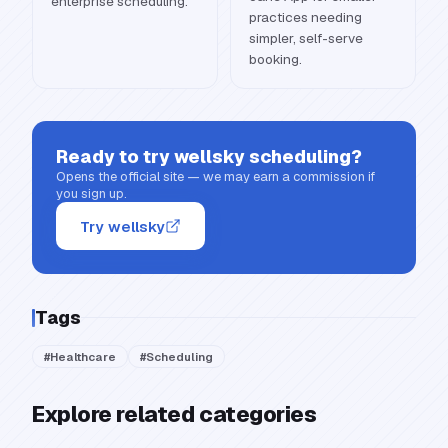
enterprise scheduling.
practices needing
simpler, self-serve
booking.
Ready to try
wellsky scheduling
?
Opens the official site — we may earn a commission if
you sign up.
Try wellsky
Tags
#
Healthcare
#
Scheduling
Explore related categories