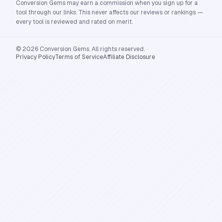
Conversion Gems may earn a commission when you sign up for a
tool through our links. This never affects our reviews or rankings —
every tool is reviewed and rated on merit.
© 2026 Conversion Gems. All rights reserved.
Privacy Policy
Terms of Service
Affiliate Disclosure