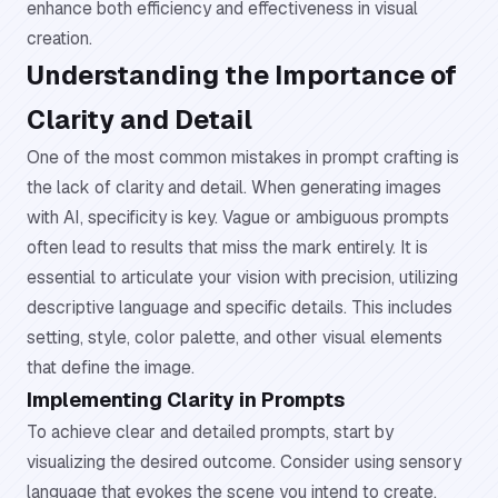
enhance both efficiency and effectiveness in visual
creation.
Understanding the Importance of
Clarity and Detail
One of the most common mistakes in prompt crafting is
the lack of clarity and detail. When generating images
with AI, specificity is key. Vague or ambiguous prompts
often lead to results that miss the mark entirely. It is
essential to articulate your vision with precision, utilizing
descriptive language and specific details. This includes
setting, style, color palette, and other visual elements
that define the image.
Implementing Clarity in Prompts
To achieve clear and detailed prompts, start by
visualizing the desired outcome. Consider using sensory
language that evokes the scene you intend to create.