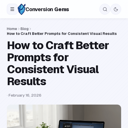
Conversion
Gems
Home
Blog
How to Craft Better Prompts for Consistent Visual Results
How to Craft Better
Prompts for
Consistent Visual
Results
·
February 16, 2026