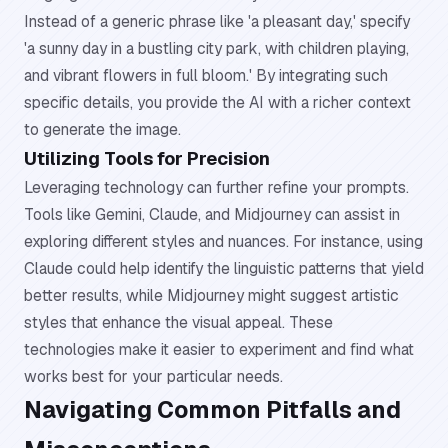
Instead of a generic phrase like 'a pleasant day,' specify
'a sunny day in a bustling city park, with children playing,
and vibrant flowers in full bloom.' By integrating such
specific details, you provide the AI with a richer context
to generate the image.
Utilizing Tools for Precision
Leveraging technology can further refine your prompts.
Tools like Gemini, Claude, and Midjourney can assist in
exploring different styles and nuances. For instance, using
Claude could help identify the linguistic patterns that yield
better results, while Midjourney might suggest artistic
styles that enhance the visual appeal. These
technologies make it easier to experiment and find what
works best for your particular needs.
Navigating Common Pitfalls and