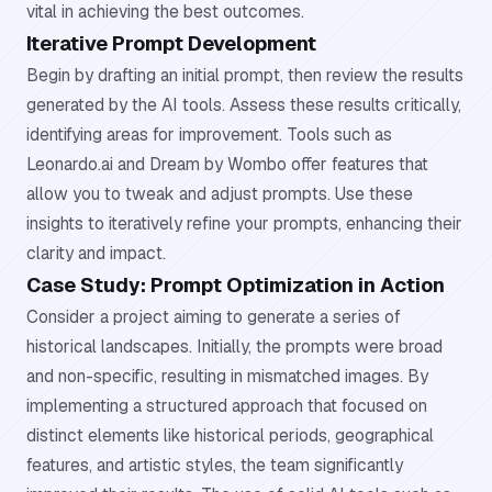
vital in achieving the best outcomes.
Iterative Prompt Development
Begin by drafting an initial prompt, then review the results
generated by the AI tools. Assess these results critically,
identifying areas for improvement. Tools such as
Leonardo.ai and Dream by Wombo offer features that
allow you to tweak and adjust prompts. Use these
insights to iteratively refine your prompts, enhancing their
clarity and impact.
Case Study: Prompt Optimization in Action
Consider a project aiming to generate a series of
historical landscapes. Initially, the prompts were broad
and non-specific, resulting in mismatched images. By
implementing a structured approach that focused on
distinct elements like historical periods, geographical
features, and artistic styles, the team significantly