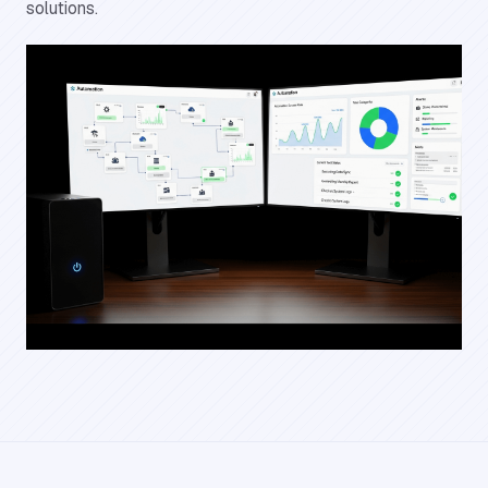
solutions.