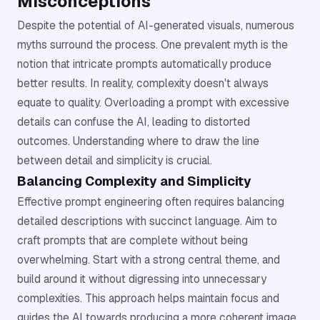
Misconceptions
Despite the potential of AI-generated visuals, numerous
myths surround the process. One prevalent myth is the
notion that intricate prompts automatically produce
better results. In reality, complexity doesn't always
equate to quality. Overloading a prompt with excessive
details can confuse the AI, leading to distorted
outcomes. Understanding where to draw the line
between detail and simplicity is crucial.
Balancing Complexity and Simplicity
Effective prompt engineering often requires balancing
detailed descriptions with succinct language. Aim to
craft prompts that are complete without being
overwhelming. Start with a strong central theme, and
build around it without digressing into unnecessary
complexities. This approach helps maintain focus and
guides the AI towards producing a more coherent image.