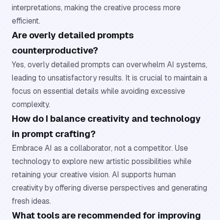
interpretations, making the creative process more
efficient.
Are overly detailed prompts
counterproductive?
Yes, overly detailed prompts can overwhelm AI systems,
leading to unsatisfactory results. It is crucial to maintain a
focus on essential details while avoiding excessive
complexity.
How do I balance creativity and technology
in prompt crafting?
Embrace AI as a collaborator, not a competitor. Use
technology to explore new artistic possibilities while
retaining your creative vision. AI supports human
creativity by offering diverse perspectives and generating
fresh ideas.
What tools are recommended for improving