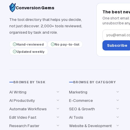
Conversion
Gems
The best ne
One short email
The tool directory that helps you decide,
unsubscribe any
not just discover. 2,000+ tools reviewed,
organised by task and role.
Hand-reviewed
No pay-to-list
Subscribe
Updated weekly
BROWSE BY TASK
BROWSE BY CATEGORY
AI Writing
Marketing
AI Productivity
E-Commerce
Automate Workflows
SEO & Growth
Edit Video Fast
AI Tools
Research Faster
Website & Development