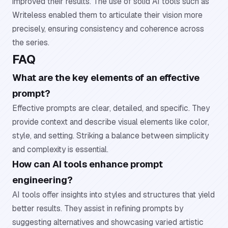
improved their results. The use of solid AI tools such as
Writeless enabled them to articulate their vision more
precisely, ensuring consistency and coherence across
the series.
FAQ
What are the key elements of an effective
prompt?
Effective prompts are clear, detailed, and specific. They
provide context and describe visual elements like color,
style, and setting. Striking a balance between simplicity
and complexity is essential.
How can AI tools enhance prompt
engineering?
AI tools offer insights into styles and structures that yield
better results. They assist in refining prompts by
suggesting alternatives and showcasing varied artistic