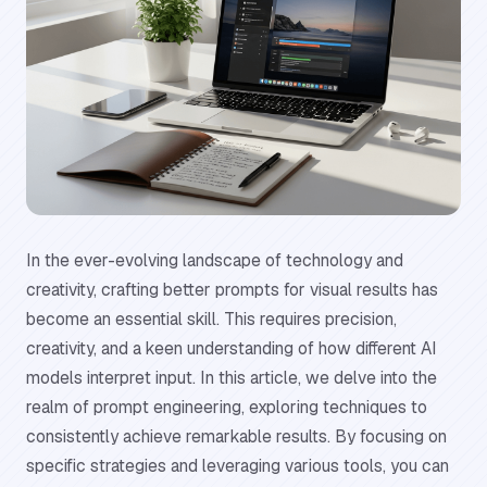
In the ever-evolving landscape of technology and
creativity, crafting better prompts for visual results has
become an essential skill. This requires precision,
creativity, and a keen understanding of how different AI
models interpret input. In this article, we delve into the
realm of prompt engineering, exploring techniques to
consistently achieve remarkable results. By focusing on
specific strategies and leveraging various tools, you can