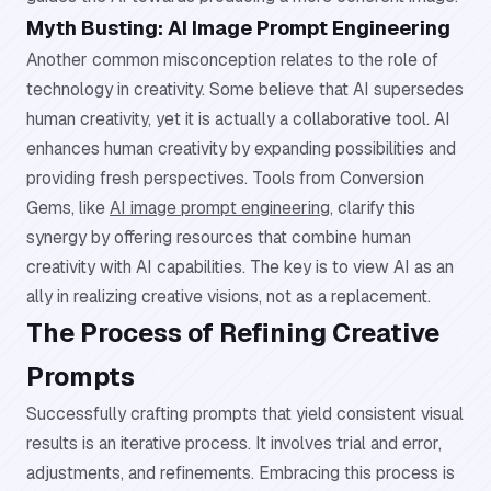
Myth Busting: AI Image Prompt Engineering
Another common misconception relates to the role of
technology in creativity. Some believe that AI supersedes
human creativity, yet it is actually a collaborative tool. AI
enhances human creativity by expanding possibilities and
providing fresh perspectives. Tools from Conversion
Gems, like
AI image prompt engineering
, clarify this
synergy by offering resources that combine human
creativity with AI capabilities. The key is to view AI as an
ally in realizing creative visions, not as a replacement.
The Process of Refining Creative
Prompts
Successfully crafting prompts that yield consistent visual
results is an iterative process. It involves trial and error,
adjustments, and refinements. Embracing this process is