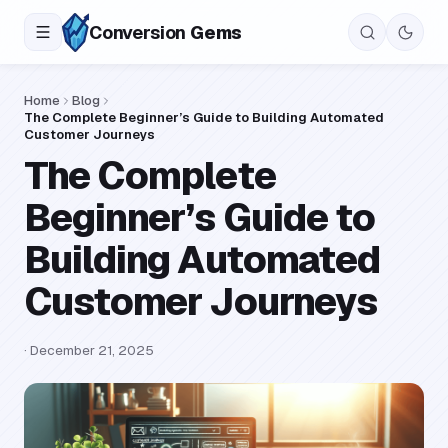
Conversion
Gems
Home
Blog
The Complete Beginner’s Guide to Building Automated
Customer Journeys
The Complete
Beginner’s Guide to
Building Automated
Customer Journeys
·
December 21, 2025