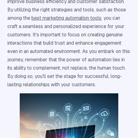
improve business efficiency and customer satisfaction.
By utilizing the right strategies and tools, such as those
among the
best marketing automation tools
, you can
craft a seamless and personalized experience for your
customers. It's important to focus on creating genuine
interactions that build trust and enhance engagement
even in an automated environment. As you embark on this
journey, remember that the power of automation lies in
its ability to complement, not replace, the human touch.
By doing so, you'll set the stage for successful, long-
lasting relationships with your customers.