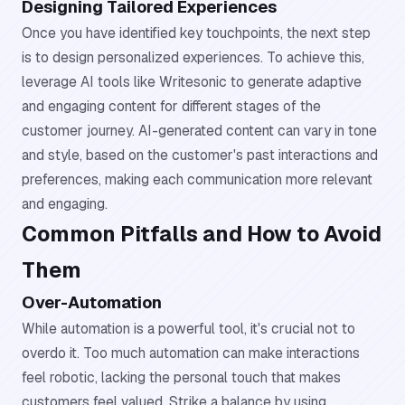
Designing Tailored Experiences
Once you have identified key touchpoints, the next step
is to design personalized experiences. To achieve this,
leverage AI tools like Writesonic to generate adaptive
and engaging content for different stages of the
customer journey. AI-generated content can vary in tone
and style, based on the customer's past interactions and
preferences, making each communication more relevant
and engaging.
Common Pitfalls and How to Avoid
Them
Over-Automation
While automation is a powerful tool, it's crucial not to
overdo it. Too much automation can make interactions
feel robotic, lacking the personal touch that makes
customers feel valued. Strike a balance by using