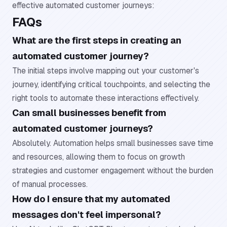
effective automated customer journeys:
FAQs
What are the first steps in creating an
automated customer journey?
The initial steps involve mapping out your customer's
journey, identifying critical touchpoints, and selecting the
right tools to automate these interactions effectively.
Can small businesses benefit from
automated customer journeys?
Absolutely. Automation helps small businesses save time
and resources, allowing them to focus on growth
strategies and customer engagement without the burden
of manual processes.
How do I ensure that my automated
messages don't feel impersonal?