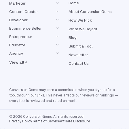
Home
Marketer
Content Creator
About Conversion Gems
Developer
How We Pick
Ecommerce Seller
What We Reject
Entrepreneur
Blog
Educator
Submit a Tool
Agency
Newsletter
View all
Contact Us
Conversion Gems may earn a commission when you sign up for a
tool through our links. This never affects our reviews or rankings —
every tool is reviewed and rated on merit.
© 2026 Conversion Gems. All rights reserved.
Privacy Policy
Terms of Service
Affiliate Disclosure