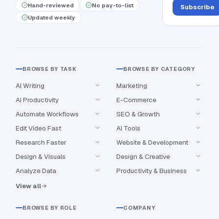
Hand-reviewed
No pay-to-list
Subscribe
Updated weekly
BROWSE BY TASK
BROWSE BY CATEGORY
AI Writing
Marketing
AI Productivity
E-Commerce
Automate Workflows
SEO & Growth
Edit Video Fast
AI Tools
Research Faster
Website & Development
Design & Visuals
Design & Creative
Analyze Data
Productivity & Business
View all
BROWSE BY ROLE
COMPANY