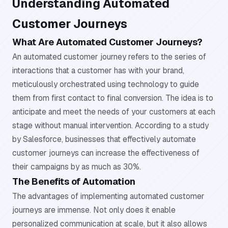
Understanding Automated
Customer Journeys
What Are Automated Customer Journeys?
An automated customer journey refers to the series of
interactions that a customer has with your brand,
meticulously orchestrated using technology to guide
them from first contact to final conversion. The idea is to
anticipate and meet the needs of your customers at each
stage without manual intervention. According to a study
by Salesforce, businesses that effectively automate
customer journeys can increase the effectiveness of
their campaigns by as much as 30%.
The Benefits of Automation
The advantages of implementing automated customer
journeys are immense. Not only does it enable
personalized communication at scale, but it also allows