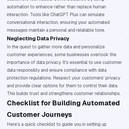
automation to enhance rather than replace human
interaction. Tools like ChatGPT Plus can simulate
conversational interaction, ensuring your automated
messages maintain a personal and relatable tone.
Neglecting Data Privacy
In the quest to gather more data and personalize
customer experiences, some businesses overlook the
importance of data privacy. It's essential to use customer
data responsibly and ensure compliance with data
protection regulations. Respect your customers' privacy
and provide clear options for them to control their data.
This builds trust and strengthens customer relationships.
Checklist for Building Automated
Customer Journeys
Here's a quick checklist to guide you in setting up