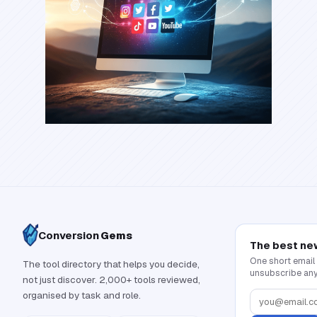
Conversion
Gems
The best ne
One short email
The tool directory that helps you decide,
unsubscribe any
not just discover. 2,000+ tools reviewed,
organised by task and role.