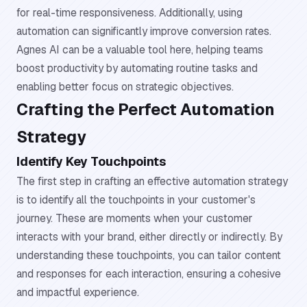
for real-time responsiveness. Additionally, using
automation can significantly improve conversion rates.
Agnes AI can be a valuable tool here, helping teams
boost productivity by automating routine tasks and
enabling better focus on strategic objectives.
Crafting the Perfect Automation
Strategy
Identify Key Touchpoints
The first step in crafting an effective automation strategy
is to identify all the touchpoints in your customer's
journey. These are moments when your customer
interacts with your brand, either directly or indirectly. By
understanding these touchpoints, you can tailor content
and responses for each interaction, ensuring a cohesive
and impactful experience.