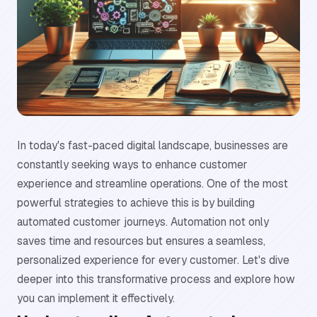
In today's fast-paced digital landscape, businesses are
constantly seeking ways to enhance customer
experience and streamline operations. One of the most
powerful strategies to achieve this is by building
automated customer journeys. Automation not only
saves time and resources but ensures a seamless,
personalized experience for every customer. Let's dive
deeper into this transformative process and explore how
you can implement it effectively.