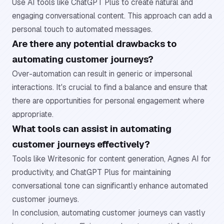
Use AI tools like ChatGPT Plus to create natural and
engaging conversational content. This approach can add a
personal touch to automated messages.
Are there any potential drawbacks to
automating customer journeys?
Over-automation can result in generic or impersonal
interactions. It's crucial to find a balance and ensure that
there are opportunities for personal engagement where
appropriate.
What tools can assist in automating
customer journeys effectively?
Tools like Writesonic for content generation, Agnes AI for
productivity, and ChatGPT Plus for maintaining
conversational tone can significantly enhance automated
customer journeys.
In conclusion, automating customer journeys can vastly