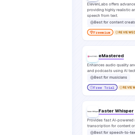
ElevenLabs offers advance
providing highly realistic 
speech from text.
Best for
content creators, game developers, educators, podcasters, businesses needi
Freemium
REVIEWE
eMastered
Enhances audio quality an
and podcasts using AI tec
Best for
musicians
Free Trial
REVIE
Faster Whisper
Provides fast AI-powered 
transcription for content c
Best for
speech‑to‑tex