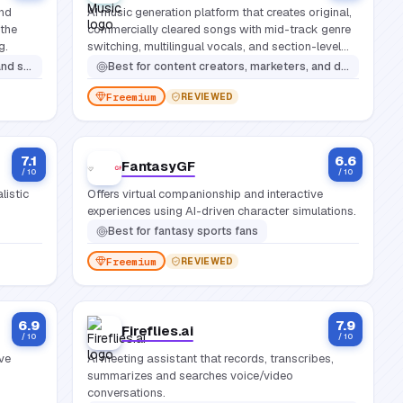
and
AI music generation platform that creates original,
 the
commercially cleared songs with mid-track genre
g.
switching, multilingual vocals, and section-level
editing.
ce performances
Best for
content creators, marketers, and developers who need original, commercially licensed music without copyright risk
Freemium
REVIEWED
7.1
6.6
FantasyGF
/ 10
/ 10
listic
Offers virtual companionship and interactive
experiences using AI-driven character simulations.
Best for
fantasy sports fans
Freemium
REVIEWED
6.9
7.9
Fireflies.ai
/ 10
/ 10
ive
AI meeting assistant that records, transcribes,
summarizes and searches voice/video
conversations.