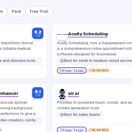
um
Paid
Free Trial
8.2
Acuity Scheduling
/ 10
 transforms clinical
Acuity Scheduling, now a Squarespace co
, billable medical
is a comprehensive online appointment sch
software designed for businesses.
anual note-taking and streamline clinical documentation across specialties
Best for
small to medium-sized service-based businesses, freelancers, consultants, health and wellness practitioners, salons, spas, educational institutions, and anyone who needs to manage clien
Free Trial
REVIEWED
8.1
Enhancer
air.ai
/ 10
mproves spoken
Provides AI-powered music, voices, and a
emoving background
content generation tools.
perfections to give a
Best for
sales teams
ust one click.
tors, content creators, educators
Free Trial
D
REVIEWED