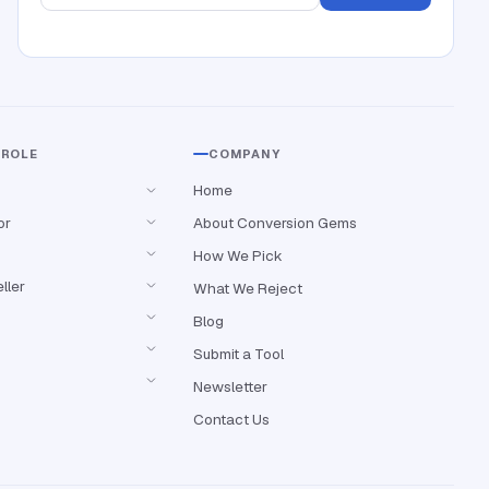
 ROLE
COMPANY
Home
or
About Conversion Gems
How We Pick
ller
What We Reject
Blog
Submit a Tool
Newsletter
Contact Us