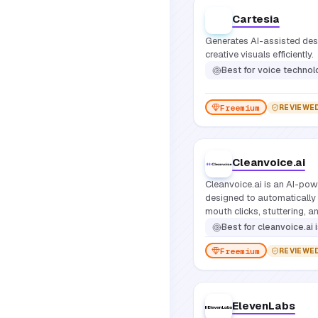
Cartesia
Generates AI-assisted desig
creative visuals efficiently.
Best for
voice techno
Freemium
REVIEWE
Cleanvoice.ai
Cleanvoice.ai is an AI-pow
designed to automatically 
mouth clicks, stuttering, a
from spoken audio.
Best for
cleanvoice.ai is primarily for podcasters, youtubers,
Freemium
REVIEWE
ElevenLabs