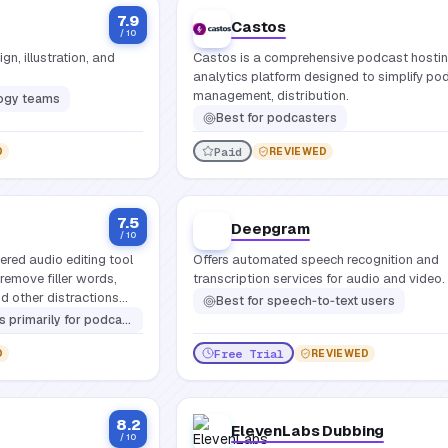
7.9
Castos
/ 10
n, illustration, and
Castos is a comprehensive podcast hosti
analytics platform designed to simplify po
management, distribution.
logy teams
Best for
podcasters
Paid
D
REVIEWED
7.5
Deepgram
/ 10
ered audio editing tool
Offers automated speech recognition and
remove filler words,
transcription services for audio and video.
nd other distractions
Best for
speech‑to‑text users
 voiceover artists, educators, and any content creator who records spoken word
Free Trial
D
REVIEWED
8.2
ElevenLabs Dubbing
/ 10