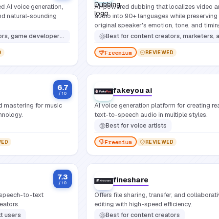
d AI voice generation,
AI-powered dubbing that localizes video 
and natural-sounding
audio into 90+ languages while preserving
original speaker's emotion, tone, and timin
ng custom voice solutions, and anyone requiring high-quality, expressive synthetic speech for digital media
Best for
content creators, marketers, and studios that need to reach global audiences without re-recording voi
Freemium
D
REVIEWED
6.7
fakeyou ai
/ 10
d mastering for music
AI voice generation platform for creating rea
hnology.
text-to-speech audio in multiple styles.
Best for
voice artists
Freemium
WED
REVIEWED
7.3
fineshare
/ 10
speech-to-text
Offers file sharing, transfer, and collaborat
reators.
editing with high-speed efficiency.
t users
Best for
content creators