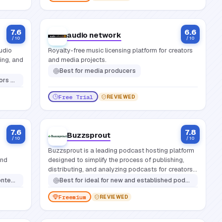
7.6
6.6
audio network
/ 10
/ 10
udio
Royalty-free music licensing platform for creators
ting, and
and media projects.
Best for
media producers
ing editing skills
Free Trial
REVIEWED
7.6
7.8
Buzzsprout
/ 10
/ 10
Buzzsprout is a leading podcast hosting platform
and
designed to simplify the process of publishing,
distributing, and analyzing podcasts for creators
of all experience levels.
ours in a daw
Best for
ideal for new and established podcasters seeking an intuitive platform that balances ease of use with powerful features for hosting, distributing, promoting, and analyzing their show effectively
Freemium
REVIEWED