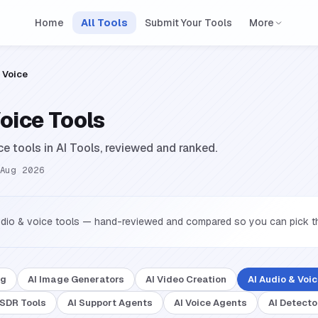
Home
All Tools
Submit Your Tools
More
 Voice
Voice Tools
ce tools in AI Tools, reviewed and ranked.
Aug 2026
udio & voice tools — hand-reviewed and compared so you can pick the
ng
AI Image Generators
AI Video Creation
AI Audio & Voi
 SDR Tools
AI Support Agents
AI Voice Agents
AI Detecto