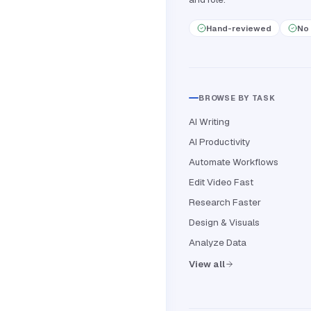
Hand-reviewed
No 
BROWSE BY TASK
AI Writing
AI Productivity
Automate Workflows
Edit Video Fast
Research Faster
Design & Visuals
Analyze Data
View all