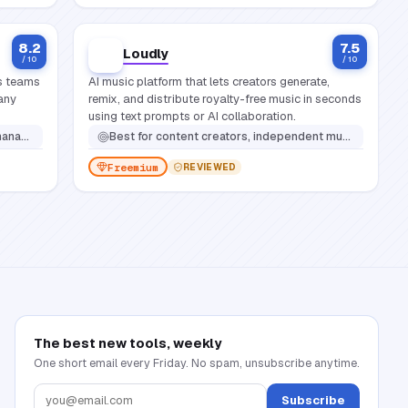
8.2
7.5
Loudly
/ 10
/ 10
ps teams
AI music platform that lets creators generate,
 any
remix, and distribute royalty-free music in seconds
using text prompts or AI collaboration.
nd content workflows
Best for
content creators, independent musicians, and brands that need original, copyright-safe music without hiring a composer
Freemium
REVIEWED
The best new tools, weekly
One short email every Friday. No spam, unsubscribe anytime.
Subscribe