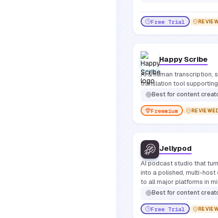
Free Trial
REVIE
Happy Scribe
AI & human transcription, s
translation tool supporti
Best for
content creat
Freemium
REVIEWE
Jellypod
AI podcast studio that turn
into a polished, multi-host
to all major platforms in m
Best for
content creators, educators, and business teams who want to produce professi
Free Trial
REVIE