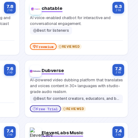
7.8
6.3
chatable
/ 10
/ 10
ng and
AI voice-enabled chatbot for interactive and
dcast
conversational engagement.
Best for
listeners
Freemium
REVIEWED
7.6
7.2
Dubverse
/ 10
/ 10
AI-powered video dubbing platform that translates
and voices content in 30+ languages with studio-
grade audio realism.
Best for
content creators, educators, and businesses that need to localize video content into multiple languages quickly without manual voice recording
Free Trial
REVIEWED
7.4
7.4
ElevenLabs Music
/ 10
/ 10