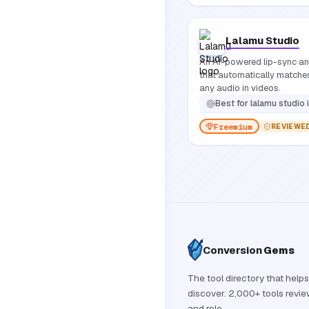
Lalamu Studio
An AI-powered lip-sync and
that automatically match
any audio in videos.
Best for
lalamu studio is designed for video creators, animators, game developer
Freemium
REVIEWE
Conversion
Gems
The tool directory that helps
discover. 2,000+ tools revi
and role.