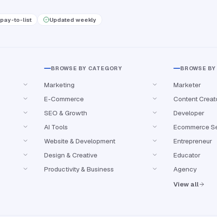
pay-to-list
Updated weekly
BROWSE BY CATEGORY
BROWSE BY
Marketing
Marketer
E-Commerce
Content Creat
SEO & Growth
Developer
AI Tools
Ecommerce Se
Website & Development
Entrepreneur
Design & Creative
Educator
Productivity & Business
Agency
View all