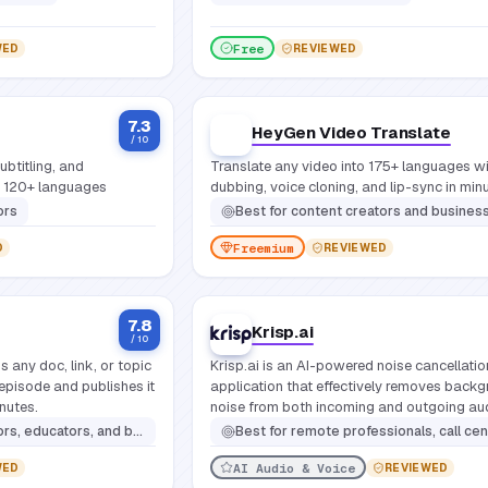
Free
WED
REVIEWED
7.3
HeyGen Video Translate
/ 10
ubtitling, and
Translate any video into 175+ languages wi
ng 120+ languages
dubbing, voice cloning, and lip-sync in min
ors
Best for
content creators and businesses that need to localize video content into multiple languages quickly and at scale without resho
Freemium
D
REVIEWED
7.8
Krisp.ai
/ 10
s any doc, link, or topic
Krisp.ai is an AI-powered noise cancellatio
 episode and publishes it
application that effectively removes back
inutes.
noise from both incoming and outgoing au
during online calls, meetings, and recording
onal podcast episodes quickly from existing documents, links, or notes without any audio production experience
Best for
remote professionals, call center agents, online educators, content creators, podcasters, gamers, and anyone requiring pristine audio clarity for online communica
ensuring clear voice communication.
AI Audio & Voice
WED
REVIEWED