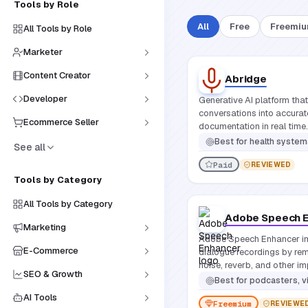
Tools by Role
All
Free
Freemi
All Tools by Role
Marketer
Content Creator
Abridge
Developer
Generative AI platform that
conversations into accurate
Ecommerce Seller
documentation in real time.
Best for
health systems and clinicians looking to eliminate m
See all
Paid
REVIEWED
Tools by Category
All Tools by Category
Adobe Speech 
Marketing
Adobe Speech Enhancer i
E-Commerce
dialogue recordings by r
noise, reverb, and other im
SEO & Growth
studio-quality sound with j
Best for
podcasters, video crea
AI Tools
Freemium
REVIEWE