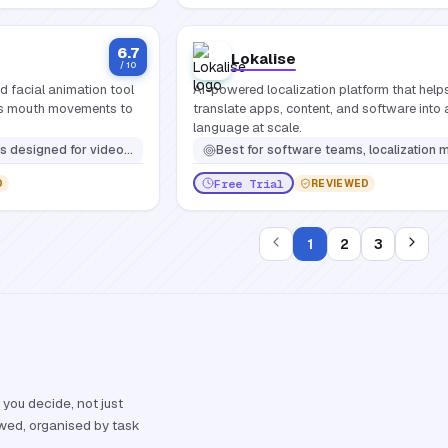
6.7
Lokalise
/ 10
 facial animation tool
AI-powered localization platform that hel
es mouth movements to
translate apps, content, and software into
language at scale.
s, e-learning professionals, social media influencers, and filmmakers needing realistic facial animation
Best for
software teams, localization managers, and marketers who need to scale translation across multiple languages while staying inside their existing dev a
Free Trial
D
REVIEWED
1
2
3
 you decide, not just
ewed, organised by task