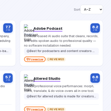
Sort
7.7
8.2
Adobe Podcast
/ 10
/ 10
mpany,
Browser-based AI audio suite that cleans, records,
eduling
and edits spoken audio to professional quality —
no software installation needed.
t appointments efficiently
Best for
podcasters and content creators who want professional-sounding audio without expensive gear or complex editing software
Freemium
REVIEWED
5.7
6.8
Altered Studio
/ 10
/ 10
udio
Create professional voice performances: morph,
clone, translate, & do voice-overs all in one tool.
Best for
altered studio is made for creators who work with voice-heavy content: podcasters, video producers, game developers, voice actors, marketers, and localization teams
Freemium
REVIEWED