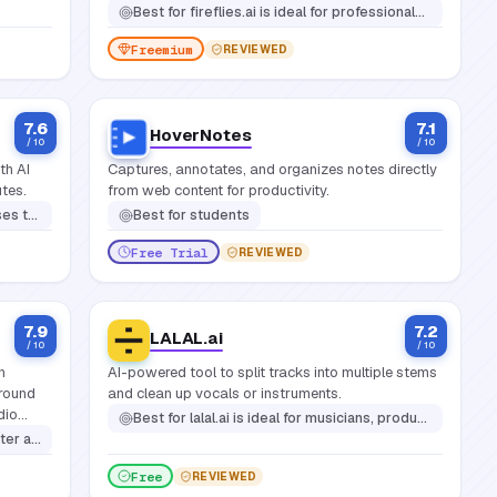
Best for
fireflies.ai is ideal for professionals, teams, and organizations that hold frequent meetings and want to make them more productive and actionable
Freemium
REVIEWED
7.6
7.1
HoverNotes
/ 10
/ 10
th AI
Captures, annotates, and organizes notes directly
utes.
from web content for productivity.
ot or studio costs
Best for
students
Free Trial
REVIEWED
7.9
7.2
LALAL.ai
/ 10
/ 10
n
AI-powered tool to split tracks into multiple stems
ground
and clean up vocals or instruments.
dio
Best for
lalal.ai is ideal for musicians, producers, content creators, remixers, djs, podcasters, and video editors who need clean, isolated audio stems
s,
tion in noisy environments
Free
REVIEWED