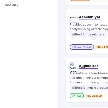
See all
Assemblyai
Provides speech-to-text t
analysis using AI technolo
Best for
developers
Free Trial
REVIE
Audioalter
Audioalter is a free, brow
platform offering a compre
for music producers, podca
requiring software installat
Best for
music producers, pod
Free
REVIEWED