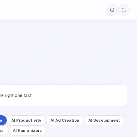
 right one fast.
ce
AI Productivity
AI Ad Creation
AI Development
rs
AI Humanizers