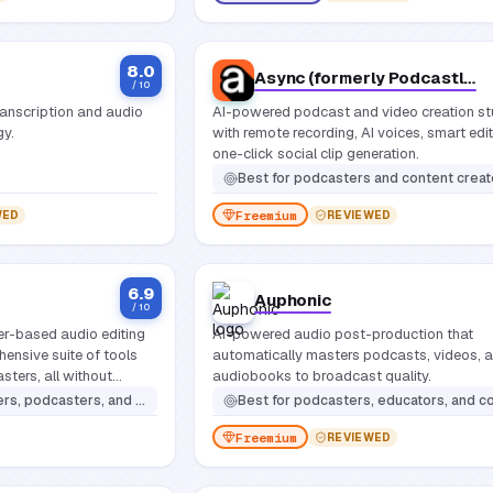
8.0
Async (formerly Podcastle)
/ 10
ranscription and audio
AI-powered podcast and video creation st
gy.
with remote recording, AI voices, smart edi
one-click social clip generation.
Best for
podcasters and content creators who want a single platform to record, edit, and publish professional audio and video without switching tools or need
Freemium
WED
REVIEWED
6.9
Auphonic
/ 10
ser-based audio editing
AI-powered audio post-production that
hensive suite of tools
automatically masters podcasts, videos, 
sters, all without
audiobooks to broadcast quality.
ion.
casters, and content creators
Best for
podcasters, educators, and content creators who need consistently polished audio without spending h
Freemium
REVIEWED