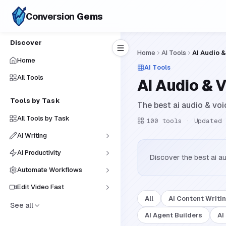
Conversion
Gems
Discover
Home
AI Tools
AI Audio &
Home
AI Tools
All Tools
AI Audio & 
Tools by Task
The best ai audio & voi
All Tools by Task
100
tools · Updated
AI Writing
AI Productivity
Discover the best ai a
Automate Workflows
Edit Video Fast
All
AI Content Writi
See all
AI Agent Builders
AI