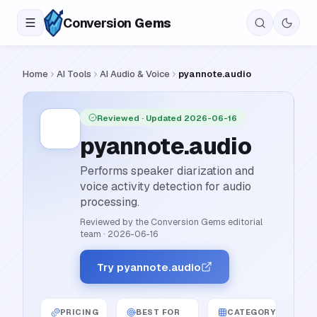
Conversion
Gems
Home
AI Tools
AI Audio & Voice
pyannote.audio
Reviewed
· Updated 2026-06-16
pyannote.audio
Performs speaker diarization and
voice activity detection for audio
processing.
Reviewed by the Conversion Gems editorial
team
·
2026-06-16
Try pyannote.audio
PRICING
BEST FOR
CATEGORY