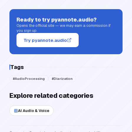
Ready to try
pyannote.audio
?
Opens the official site — we may earn a commission if
you sign up.
Try pyannote.audio
Tags
#
AudioProcessing
#
Diarization
Explore related categories
AI Audio & Voice