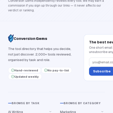
Conversion Gems independently reviews every tool. We may earn a
commission if you sign up through our links — it never affects our
verdict or ranking.
Conversion
Gems
The best ne
One short email
The tool directory that helps you decide,
unsubscribe any
not just discover. 2,000+ tools reviewed,
organised by task and role.
Hand-reviewed
No pay-to-list
Subscribe
Updated weekly
BROWSE BY TASK
BROWSE BY CATEGORY
AI Writing
Marketing