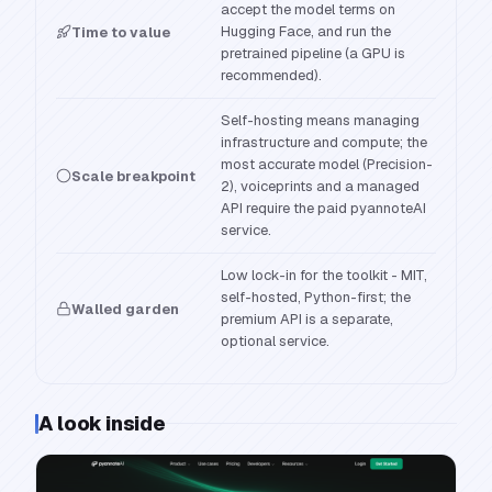
accept the model terms on
Hugging Face, and run the
Time to value
pretrained pipeline (a GPU is
recommended).
Self-hosting means managing
infrastructure and compute; the
most accurate model (Precision-
Scale breakpoint
2), voiceprints and a managed
API require the paid pyannoteAI
service.
Low lock-in for the toolkit - MIT,
self-hosted, Python-first; the
Walled garden
premium API is a separate,
optional service.
A look inside