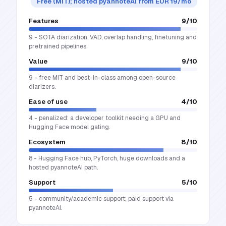
Free (MIT); hosted pyannoteAI from EUR 19/mo
Features
9
/10
9 - SOTA diarization, VAD, overlap handling, finetuning and
pretrained pipelines.
Value
9
/10
9 - free MIT and best-in-class among open-source
diarizers.
Ease of use
4
/10
4 - penalized: a developer toolkit needing a GPU and
Hugging Face model gating.
Ecosystem
8
/10
8 - Hugging Face hub, PyTorch, huge downloads and a
hosted pyannoteAI path.
Support
5
/10
5 - community/academic support; paid support via
pyannoteAI.