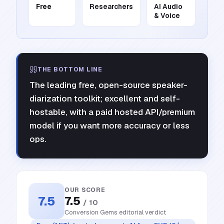
Free
Researchers
AI Audio
& Voice
THE BOTTOM LINE
The leading free, open-source speaker-
diarization toolkit; excellent and self-
hostable, with a paid hosted API/premium
model if you want more accuracy or less
ops.
OUR SCORE
7.5
7.5
/ 10
Conversion Gems editorial verdict