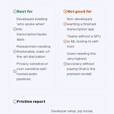
Best for
Not good for
Developers building
Non-developers
'who spoke when'
wanting a finished
into
transcription app
transcription/audio
Teams without a GPU
apps
or ML tooling to self-
Researchers needing
host
finetunable, state-of-
Users needing the
the-art diarization
very highest
Privacy-sensitive or
accuracy without
cost-sensitive self-
paying (that is the
hosted audio
premium model)
pipelines
Friction report
Developer setup: pip install,