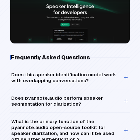
Frequently Asked Questions
Does this speaker identification model work
with overlapping conversations?
Does pyannote.audio perform speaker
segmentation for diarization?
What is the primary function of the
pyannote.audio open-source toolkit for
speaker diarization, and how can it be used
offline after authentication ?