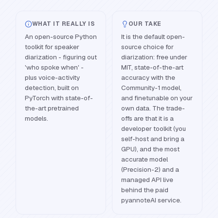
WHAT IT REALLY IS
OUR TAKE
An open-source Python
It is the default open-
toolkit for speaker
source choice for
diarization - figuring out
diarization: free under
'who spoke when' -
MIT, state-of-the-art
plus voice-activity
accuracy with the
detection, built on
Community-1 model,
PyTorch with state-of-
and finetunable on your
the-art pretrained
own data. The trade-
models.
offs are that it is a
developer toolkit (you
self-host and bring a
GPU), and the most
accurate model
(Precision-2) and a
managed API live
behind the paid
pyannoteAI service.