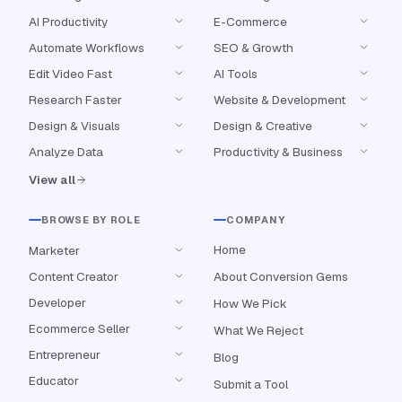
AI Productivity
E-Commerce
Automate Workflows
SEO & Growth
Edit Video Fast
AI Tools
Research Faster
Website & Development
Design & Visuals
Design & Creative
Analyze Data
Productivity & Business
View all
BROWSE BY ROLE
COMPANY
Home
Marketer
Content Creator
About Conversion Gems
Developer
How We Pick
Ecommerce Seller
What We Reject
Entrepreneur
Blog
Educator
Submit a Tool