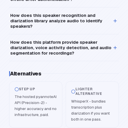
How does this speaker recognition and
diarization library analyze audio to identify
speakers?
How does this platform provide speaker
diarization, voice activity detection, and audio
segmentation for recordings?
Alternatives
STEP UP
LIGHTER
ALTERNATIVE
The hosted pyannoteAI
WhisperX - bundles
API (Precision-2) -
transcription plus
higher accuracy and no
diarization if you want
infrastructure, paid.
both in one pass.