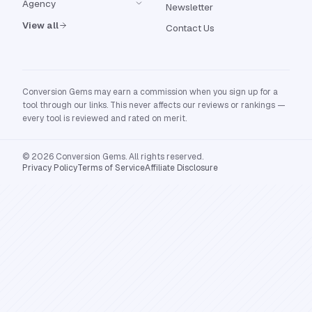
Agency
Newsletter
View all
Contact Us
Conversion Gems may earn a commission when you sign up for a
tool through our links. This never affects our reviews or rankings —
every tool is reviewed and rated on merit.
© 2026 Conversion Gems. All rights reserved.
Privacy Policy
Terms of Service
Affiliate Disclosure