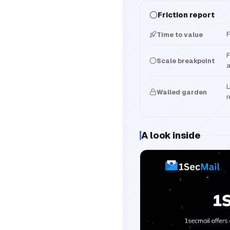
Friction report
F
Time to value
F
Scale breakpoint
a
L
Walled garden
r
A look inside