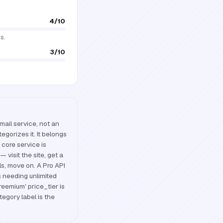
4
/10
s.
3
/10
mail service, not an
egorizes it. It belongs
 core service is
— visit the site, get a
s, move on. A Pro API
s needing unlimited
eemium' price_tier is
tegory label is the