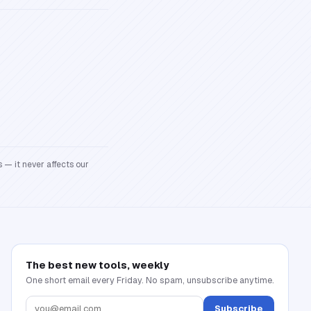
 — it never affects our
The best new tools, weekly
One short email every Friday. No spam, unsubscribe anytime.
Subscribe