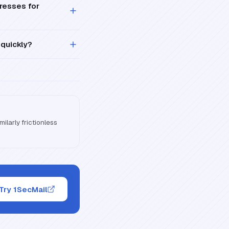
resses for
 quickly?
ilarly frictionless
Try 1SecMail