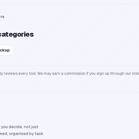
acy
categories
ackup
reviews every tool. We may earn a commission if you sign up through our links
 you decide, not just
ewed, organised by task