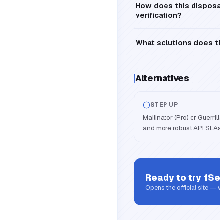
How does this disposa
verification?
What solutions does th
Alternatives
STEP UP
Mailinator (Pro) or Guerri
and more robust API SLAs
Ready to try
1Se
Opens the official site —