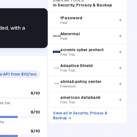
SIMILAR TOOLS
in
Security, Privacy & Backup
1Password
Paid
ded, with a
Abnormal
Paid
acronis cyber protect
Free Trial
Adaptive Shield
Free Trial
ro API from $10/mo
ahnlab policy center
Freemium
6
/10
american databank
Free Trial
e tier.
9
/10
View all in
Security, Privacy &
Backup
→
he.
9
/10