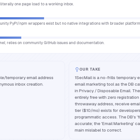
literally one page load to a working inbox.
nity PyPI/npm wrappers exist but no native integrations with broader platform
nnel; relies on community GitHub issues and documentation.
OUR TAKE
ble/temporary email address
1SecMail is a no-frills temporary e
onymous inbox creation.
email marketing tool as the DB cat
in Privacy / Disposable Email. The
entirely free with zero registration 
throwaway address, receive email
tier ($10/mo) exists for developer
programmatic access. The DB's 'fr
accurate; the 'Email Marketing' ca
main mislabel to correct.