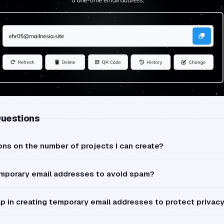
Questions
ions on the number of projects I can create?
mporary email addresses to avoid spam?
p in creating temporary email addresses to protect privac