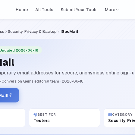
Home
All Tools
Submit Your Tools
More
ess
Security, Privacy & Backup
1SecMail
 Updated 2026-06-18
ail
porary email addresses for secure, anonymous online sign-u
 Conversion Gems editorial team
·
2026-06-18
ail
BEST FOR
CATEGORY
Testers
Security, Pr