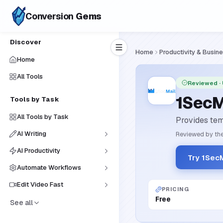
Conversion
Gems
Discover
Home
Productivity & Busin
Home
All Tools
Reviewed
·
1SecM
Tools by Task
All Tools by Task
Provides tem
AI Writing
Reviewed by the
AI Productivity
Try 1SecM
Automate Workflows
Edit Video Fast
PRICING
Free
See all