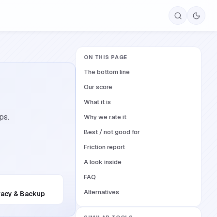
ON THIS PAGE
The bottom line
Our score
What it is
ps.
Why we rate it
Best / not good for
Friction report
A look inside
FAQ
Alternatives
ivacy & Backup