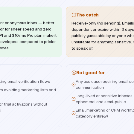
The catch
stant anonymous inbox — better
Receive-only (no sending). Email
or for sheer speed and zero
dependent or expire within 2 days
 API and $10/mo Pro plan make it
publicly guessable by anyone who
developers compared to pricier
unsuitable for anything sensitive
vices.
to speak of.
Not good for
ng email verification flows
Any use case requiring email s
communication
s avoiding marketing lists and
Long-lived or sensitive inboxe
ephemeral and semi-public
r trial activations without
s
Email marketing or CRM workfl
category entirely)