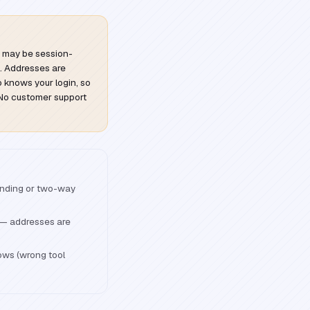
s may be session-
. Addresses are
 knows your login, so
. No customer support
ending or two-way
s — addresses are
ows (wrong tool