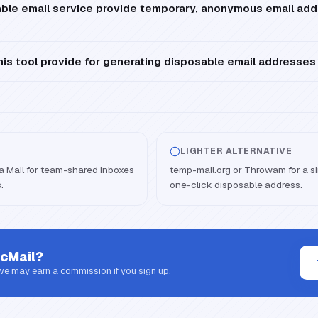
ble email service provide temporary, anonymous email add
is tool provide for generating disposable email addresses
LIGHTER ALTERNATIVE
lla Mail for team-shared inboxes
temp-mail.org or Throwam for a sim
.
one-click disposable address.
cMail
?
 we may earn a commission if you sign up.