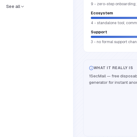
9 - zero-step onboarding; 
See all
Ecosystem
4 - standalone tool; commu
Support
3 - no formal support cha
WHAT IT REALLY IS
1SecMail — free disposa
generator for instant an