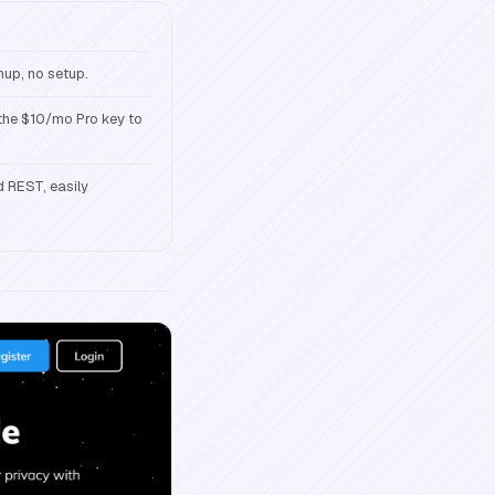
nup, no setup.
 the $10/mo Pro key to
d REST, easily