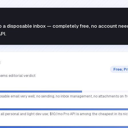
o a disposable inbox — completely free, no account nee
PI.
E
Free; P
ems editorial verdict
osable email very well; no sending, no inbox management, no attachments on fre
 all personal and light dev use; $10/mo Pro API is among the cheapest in its nic