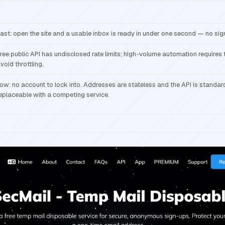
ast: open the site and a usable inbox is ready in under one second — no sig
ree public API has undisclosed rate limits; high-volume automation requires
void throttling.
ow: no account to lock into. Addresses are stateless and the API is standar
eplaceable with a competing service.