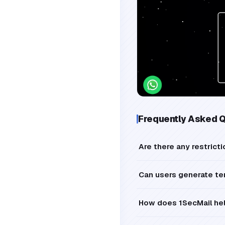
Frequently Asked 
Are there any restrict
Can users generate te
How does 1SecMail hel