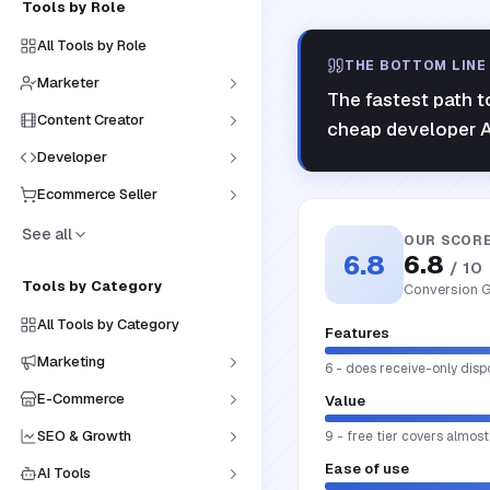
Tools by Role
All Tools by Role
THE BOTTOM LINE
Marketer
The fastest path t
Content Creator
cheap developer A
Developer
Ecommerce Seller
See all
OUR SCOR
6.8
6.8
/ 10
Tools by Category
Conversion G
All Tools by Category
Features
Marketing
6 - does receive-only disp
E-Commerce
Value
SEO & Growth
9 - free tier covers almost
Ease of use
AI Tools