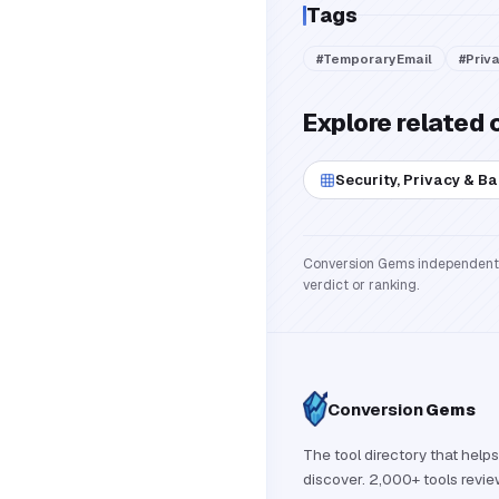
Tags
#
TemporaryEmail
#
Priv
Explore related 
Security, Privacy & B
Conversion Gems independently 
verdict or ranking.
Conversion
Gems
The tool directory that helps
discover. 2,000+ tools revi