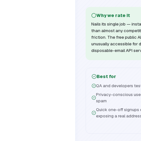
Why we rate it
Nails its single job — in
than almost any competit
friction. The free public
unusually accessible for 
disposable-email API ser
Best for
QA and developers testi
Privacy-conscious user
spam
Quick one-off signups o
exposing a real addres