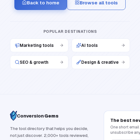
Back to home
Browse all tools
POPULAR DESTINATIONS
Marketing tools
AI tools
SEO & growth
Design & creative
Conversion
Gems
The best ne
One short email
The tool directory that helps you decide,
unsubscribe any
not just discover. 2,000+ tools reviewed,