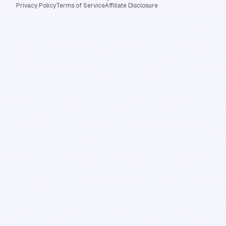
Privacy Policy
Terms of Service
Affiliate Disclosure