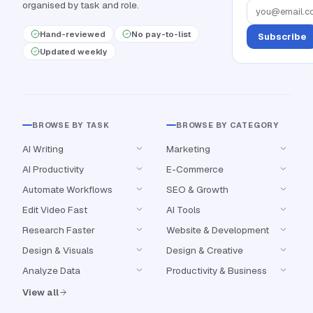
organised by task and role.
Hand-reviewed
No pay-to-list
Subscribe
Updated weekly
BROWSE BY TASK
BROWSE BY CATEGORY
AI Writing
Marketing
AI Productivity
E-Commerce
Automate Workflows
SEO & Growth
Edit Video Fast
AI Tools
Research Faster
Website & Development
Design & Visuals
Design & Creative
Analyze Data
Productivity & Business
View all