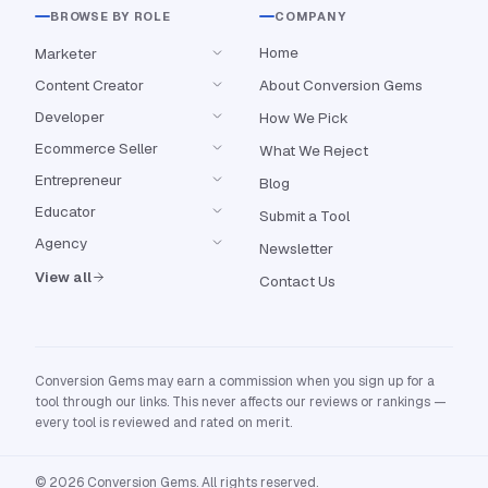
BROWSE BY ROLE
COMPANY
Home
Marketer
Content Creator
About Conversion Gems
Developer
How We Pick
Ecommerce Seller
What We Reject
Entrepreneur
Blog
Educator
Submit a Tool
Agency
Newsletter
View all
Contact Us
Conversion Gems may earn a commission when you sign up for a
tool through our links. This never affects our reviews or rankings —
every tool is reviewed and rated on merit.
© 2026 Conversion Gems. All rights reserved.