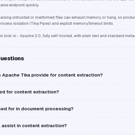
arse endpoint quickly.
arsing untrusted or malformed files can exhaust memory or hang, so produ
rocess isolation (Tika Pipes) and explicit memory/timeout limits.
o lock-in - Apache 2.0, fully self-hosted, with plain text and standard met
Questions
 Apache Tika provide for content extraction?
ed for content extraction?
sed for in document processing?
assist in content extraction?