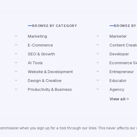
BROWSE BY CATEGORY
BROWSE BY
Marketing
Marketer
E-Commerce
Content Creat
SEO & Growth
Developer
AI Tools
Ecommerce Se
Website & Development
Entrepreneur
Design & Creative
Educator
Productivity & Business
Agency
View all
mission when you sign up for a tool through our links. This never affects our 