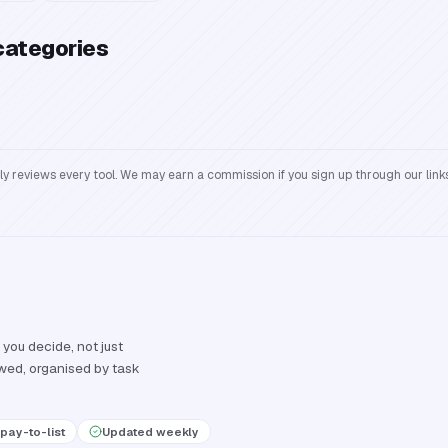
categories
reviews every tool. We may earn a commission if you sign up through our links
 you decide, not just
ewed, organised by task
pay-to-list
Updated weekly