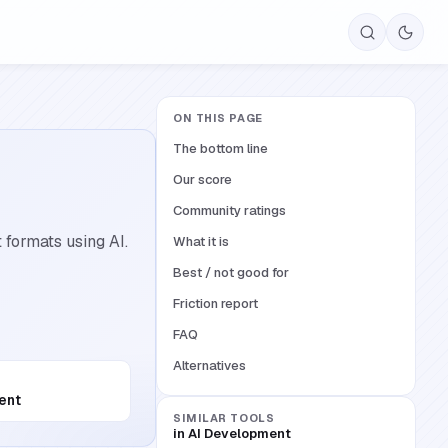
ON THIS PAGE
The bottom line
Our score
Community ratings
formats using AI.
What it is
Best / not good for
Friction report
FAQ
Alternatives
ent
SIMILAR TOOLS
in
AI Development