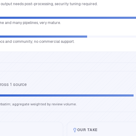
t, output needs post-processing, security tuning required.
ne and many pipelines, very mature.
ocs and community; no commercial support.
cross
1
source
erbatim; aggregate weighted by review volume.
OUR TAKE