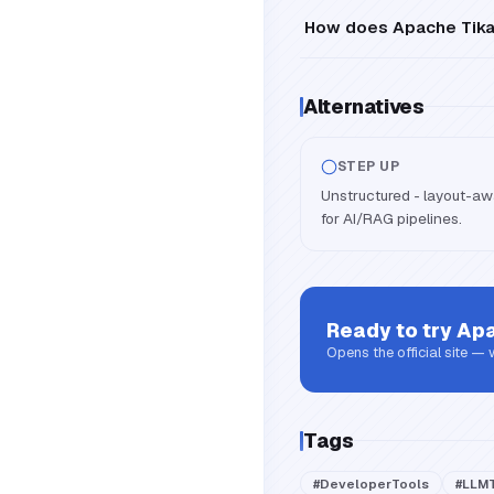
How does Apache Tika a
Alternatives
STEP UP
Unstructured - layout-aw
for AI/RAG pipelines.
Ready to try
Apa
Opens the official site —
Tags
#
DeveloperTools
#
LLMT