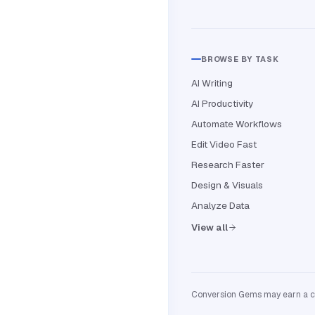
BROWSE BY TASK
AI Writing
AI Productivity
Automate Workflows
Edit Video Fast
Research Faster
Design & Visuals
Analyze Data
View all
Conversion Gems may earn a com