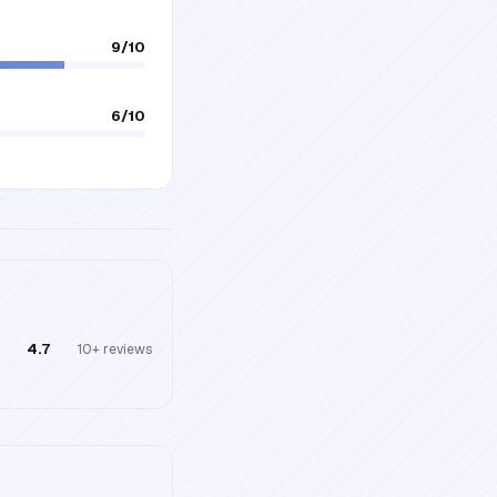
9
/10
6
/10
4.7
10+
reviews