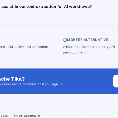
ssist in content extraction for AI workflows?
LIGHTER ALTERNATIVE
are, LLM-optimized extraction
A hosted document-parsing API - n
per document.
che Tika
?
 we may earn a commission if you sign up.
ools
#
AIInfrastructure