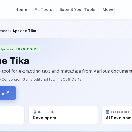
Home
All Tools
Submit Your Tools
More
pment
Apache Tika
 Updated 2026-06-15
e Tika
tool for extracting text and metadata from various document 
 Conversion Gems editorial team
·
2026-06-15
he
BEST FOR
CATEGORY
Developers
AI Developm