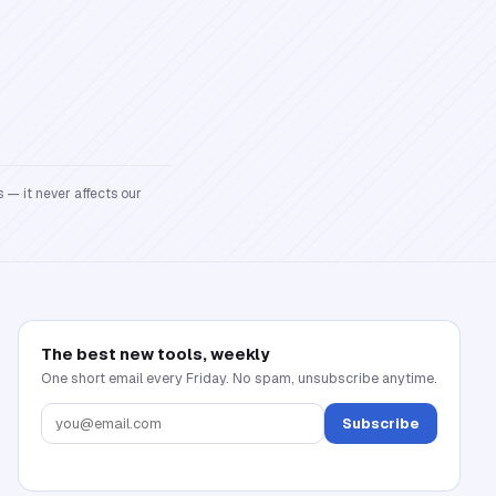
 — it never affects our
The best new tools, weekly
One short email every Friday. No spam, unsubscribe anytime.
Subscribe