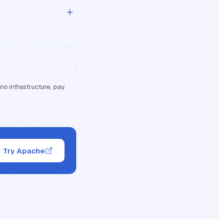
o infrastructure, pay
Try Apache