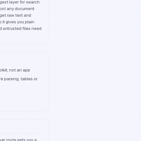
ngest layer for search
lmost any document
 get raw text and
 it gives you plain
d untrusted files need
olkit, not an app
 parsing, tables or
ver route gets you a