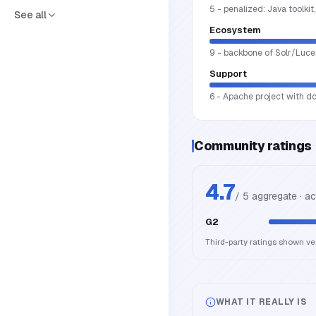
5 - penalized: Java toolki
See all
Ecosystem
9 - backbone of Solr/Luce
Support
6 - Apache project with d
Community ratings
4.7
/ 5 aggregate · a
G2
Third-party ratings shown v
WHAT IT REALLY IS