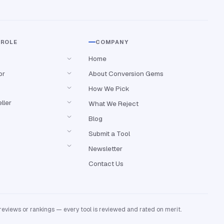
 ROLE
COMPANY
Home
or
About Conversion Gems
How We Pick
ller
What We Reject
Blog
Submit a Tool
Newsletter
Contact Us
reviews or rankings — every tool is reviewed and rated on merit.