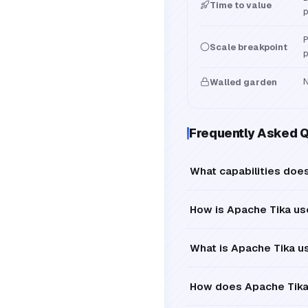
Time to value
p
P
Scale breakpoint
p
N
Walled garden
Frequently Asked 
What capabilities does
How is Apache Tika us
What is Apache Tika u
How does Apache Tika 