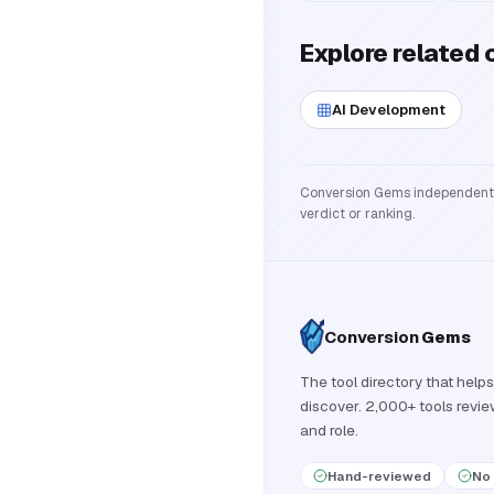
Explore related 
AI Development
Conversion Gems independently 
verdict or ranking.
Conversion
Gems
The tool directory that helps
discover. 2,000+ tools revi
and role.
Hand-reviewed
No 