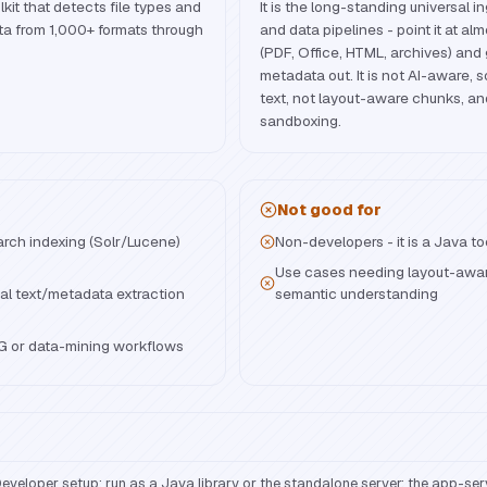
it that detects file types and
It is the long-standing universal i
ta from 1,000+ formats through
and data pipelines - point it at a
(PDF, Office, HTML, archives) and
metadata out. It is not AI-aware, so
text, not layout-aware chunks, an
sandboxing.
Not good for
arch indexing (Solr/Lucene)
Non-developers - it is a Java to
Use cases needing layout-aware
al text/metadata extraction
semantic understanding
AG or data-mining workflows
eveloper setup: run as a Java library or the standalone server; the app-ser