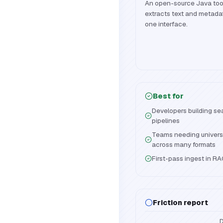
An open-source Java toolk
extracts text and metada
one interface.
Best for
Developers building se
pipelines
Teams needing univers
across many formats
First-pass ingest in R
Friction report
D