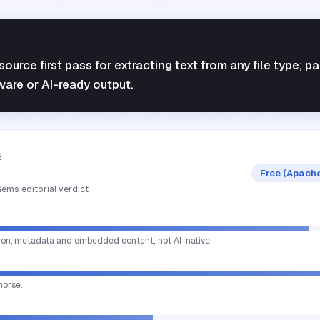
ource first pass for extracting text from any file type; pa
ware or AI-ready output.
E
Free (Apache
ems editorial verdict
tion, metadata and embedded content; not AI-native.
horse.