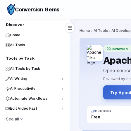
Conversion
Gems
Discover
Home
AI Tools
AI Develo
Home
All Tools
Reviewed
·
Apach
Tools by Task
All Tools by Task
Open-source 
AI Writing
Reviewed by the
AI Productivity
Try Apac
Automate Workflows
Edit Video Fast
PRICING
Free
See all