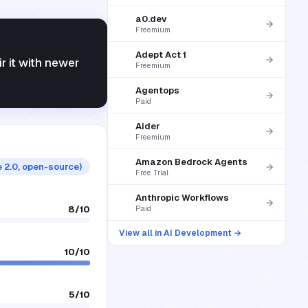
a0.dev
Freemium
Adept Act 1
ir it with newer
Freemium
Agentops
Paid
Aider
Freemium
Amazon Bedrock Agents
 2.0, open-source)
Free Trial
Anthropic Workflows
8
/10
Paid
View all in
AI Development
→
10
/10
5
/10