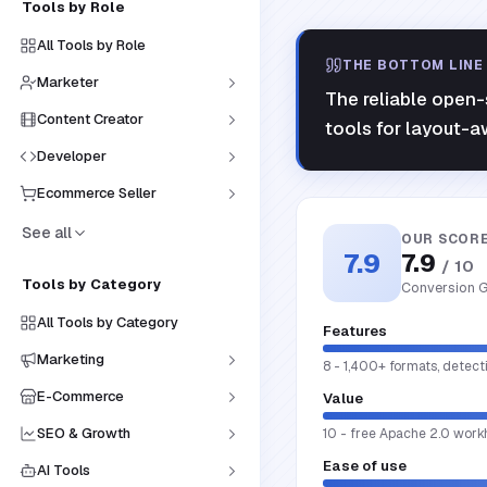
Tools by Role
All Tools by Role
THE BOTTOM LINE
Marketer
The reliable open-s
Content Creator
tools for layout-a
Developer
Ecommerce Seller
See all
OUR SCOR
7.9
7.9
/ 10
Tools by Category
Conversion G
All Tools by Category
Features
Marketing
8 - 1,400+ formats, detec
E-Commerce
Value
SEO & Growth
10 - free Apache 2.0 work
Ease of use
AI Tools