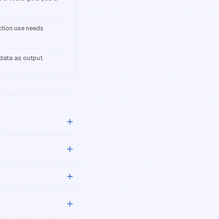
ction use needs
adata as output.