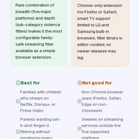
Rare combination of
Chrome-only extension
breadth (five major
(no Firefox or Safari);
platforms) and depth
smart TV support
(sub-category violence
limited to LG and
filters) makes it the most
Samsung built-in
configurable family-
browsers; filter library is
safe streaming filter
editor-curated, so
available as a simple
newer releases may
browser extension.
lag.
Best for
Not good for
Families with children
Non-Chrome browser
who stream on
users (Firefox, Safari,
Netflix, Disney+, or
Edge on non-
Prime Video
Chromium)
Parents wanting set-
Viewers on streaming
it-and-forget-it
services outside the
filtering without
five supported
monitoring every
platforms