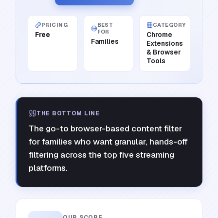
PRICING
BEST
CATEGORY
FOR
Free
Chrome
Families
Extensions
& Browser
Tools
THE BOTTOM LINE
The go-to browser-based content filter
for families who want granular, hands-off
filtering across the top five streaming
platforms.
OUR SCORE