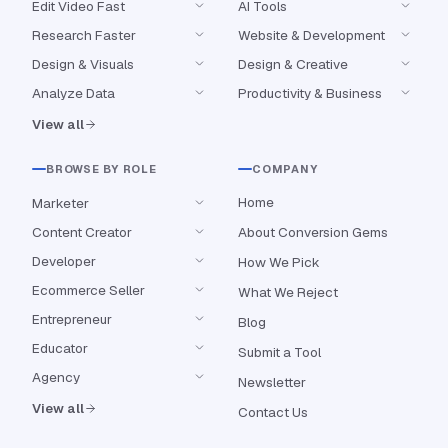
Edit Video Fast
AI Tools
Research Faster
Website & Development
Design & Visuals
Design & Creative
Analyze Data
Productivity & Business
View all
BROWSE BY ROLE
COMPANY
Home
Marketer
Content Creator
About Conversion Gems
Developer
How We Pick
Ecommerce Seller
What We Reject
Entrepreneur
Blog
Educator
Submit a Tool
Agency
Newsletter
View all
Contact Us