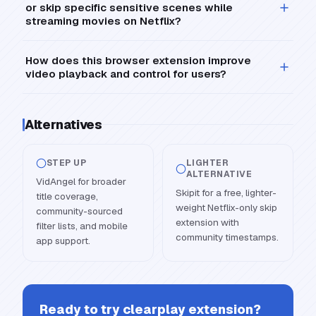
or skip specific sensitive scenes while
streaming movies on Netflix?
How does this browser extension improve
video playback and control for users?
Alternatives
STEP UP
LIGHTER
ALTERNATIVE
VidAngel for broader
Skipit for a free, lighter-
title coverage,
weight Netflix-only skip
community-sourced
extension with
filter lists, and mobile
community timestamps.
app support.
Ready to try
clearplay extension
?