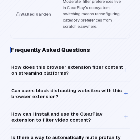
Moderate: filter preferences live
in ClearPlay's ecosystem;
switching means reconfiguring
Walled garden
category preferences from
scratch elsewhere.
Frequently Asked Questions
How does this browser extension filter content
on streaming platforms?
Can users block distracting websites with this
browser extension?
How can I install and use the ClearPlay
extension to filter video content?
Is there a way to automatically mute profanity