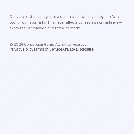
Conversion Gems may earn a commission when you sign up for a
tool through our links. This never affects our reviews or rankings —
every tool is reviewed and rated on merit.
© 2026 Conversion Gems. All rights reserved.
Privacy Policy
Terms of Service
Affiliate Disclosure