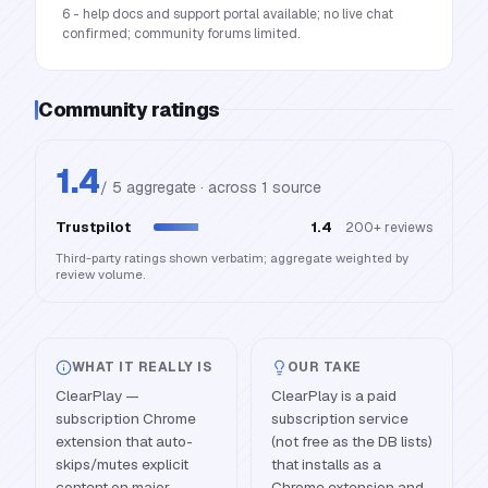
6 - help docs and support portal available; no live chat
confirmed; community forums limited.
Community ratings
1.4
/ 5 aggregate · across
1
source
Trustpilot
1.4
200+
reviews
Third-party ratings shown verbatim; aggregate weighted by
review volume.
WHAT IT REALLY IS
OUR TAKE
ClearPlay —
ClearPlay is a paid
subscription Chrome
subscription service
extension that auto-
(not free as the DB lists)
skips/mutes explicit
that installs as a
content on major
Chrome extension and