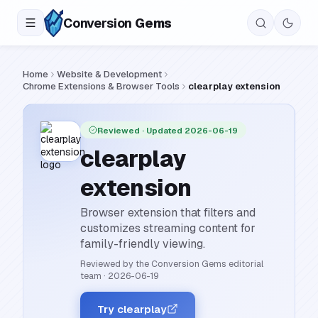
Conversion
Gems
Home
Website & Development
Chrome Extensions & Browser Tools
clearplay extension
Reviewed
· Updated 2026-06-19
clearplay
extension
Browser extension that filters and
customizes streaming content for
family-friendly viewing.
Reviewed by the Conversion Gems editorial
team
·
2026-06-19
Try clearplay