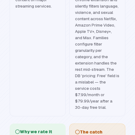
streaming services.
silently filters language,
violence, and sexual
content across Netflix,
Amazon Prime Video,
Apple TV+, Disney+,
and Max. Families
configure filter
granularity per
category, and the
extension handles the
rest mid-stream. The
DB 'pricing: Free' field is
a mislabel — the
service costs
$7.99/month or
$79.99/year after a
30-day free trial.
Why we rate it
The catch