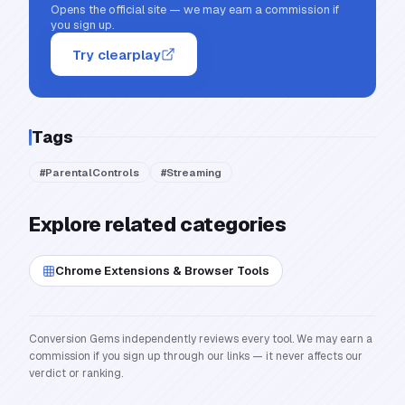
Opens the official site — we may earn a commission if
you sign up.
Try clearplay
Tags
#
ParentalControls
#
Streaming
Explore related categories
Chrome Extensions & Browser Tools
Conversion Gems independently reviews every tool. We may earn a
commission if you sign up through our links — it never affects our
verdict or ranking.