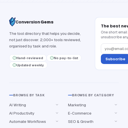
Conversion
Gems
The best ne
One short email
The tool directory that helps you decide,
unsubscribe any
not just discover. 2,000+ tools reviewed,
organised by task and role.
Hand-reviewed
No pay-to-list
Subscribe
Updated weekly
BROWSE BY TASK
BROWSE BY CATEGORY
AI Writing
Marketing
AI Productivity
E-Commerce
Automate Workflows
SEO & Growth