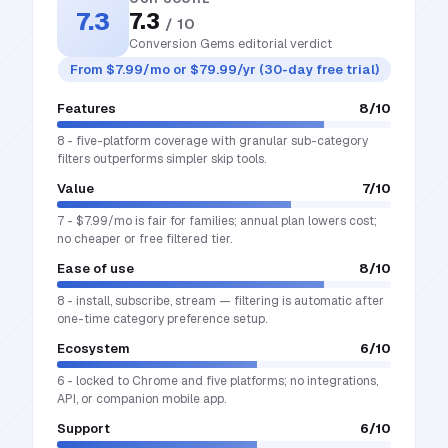
7.3
7.3
/ 10
Conversion Gems editorial verdict
From $7.99/mo or $79.99/yr (30-day free trial)
Features
8
/10
8 - five-platform coverage with granular sub-category
filters outperforms simpler skip tools.
Value
7
/10
7 - $7.99/mo is fair for families; annual plan lowers cost;
no cheaper or free filtered tier.
Ease of use
8
/10
8 - install, subscribe, stream — filtering is automatic after
one-time category preference setup.
Ecosystem
6
/10
6 - locked to Chrome and five platforms; no integrations,
API, or companion mobile app.
Support
6
/10