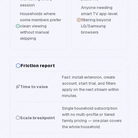
session
Anyone needing
Households where
smart TV app-level
some members prefer
filtering beyond
clean viewing
LG/Samsung
without manual
browsers
skipping
Friction report
Fast: install extension, create
account, start trial, and filters
Time to value
apply on the next stream within
minutes.
Single household subscription
with no multi-profile or tiered
Scale breakpoint
family pricing — one plan covers
the whole household.