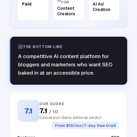
FOR
Paid
AI Ad
Content
Creation
Creators
THE BOTTOM LINE
A competitive AI content platform for
bloggers and marketers who want SEO
baked in at an accessible price.
OUR SCORE
7.1
7.1
/ 10
Conversion Gems editorial verdict
From $19/mo (7-day free trial)