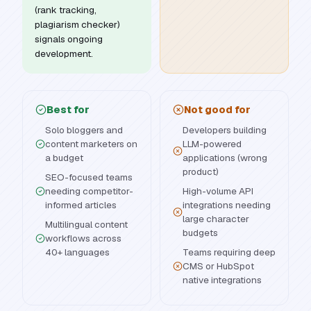
(rank tracking,
plagiarism checker)
signals ongoing
development.
Best for
Not good for
Solo bloggers and
Developers building
content marketers on
LLM-powered
a budget
applications (wrong
product)
SEO-focused teams
needing competitor-
High-volume API
informed articles
integrations needing
large character
Multilingual content
budgets
workflows across
40+ languages
Teams requiring deep
CMS or HubSpot
native integrations