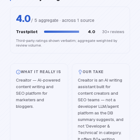
4.0
/ 5 aggregate · across
1
source
Trustpilot
4.0
30+
reviews
Third-party ratings shown verbatim; aggregate weighted by
review volume.
WHAT IT REALLY IS
OUR TAKE
Creaitor — AI-powered
Creaitor is an AI writing
content writing and
assistant built for
SEO platform for
content creators and
marketers and
SEO teams — not a
bloggers.
developer LLM/agent
platform as the DB
summary suggests, and
not 'Developer &
Technical' in category.
It offers 80+ writing