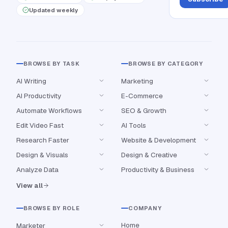
Updated weekly
BROWSE BY TASK
BROWSE BY CATEGORY
AI Writing
Marketing
AI Productivity
E-Commerce
Automate Workflows
SEO & Growth
Edit Video Fast
AI Tools
Research Faster
Website & Development
Design & Visuals
Design & Creative
Analyze Data
Productivity & Business
View all
BROWSE BY ROLE
COMPANY
Home
Marketer