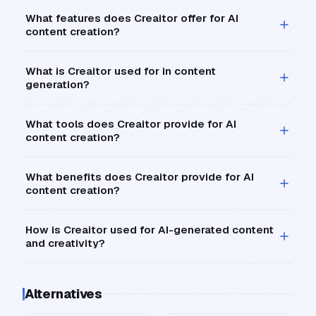
What features does Creaitor offer for AI
content creation?
What is Creaitor used for in content
generation?
What tools does Creaitor provide for AI
content creation?
What benefits does Creaitor provide for AI
content creation?
How is Creaitor used for AI-generated content
and creativity?
Alternatives