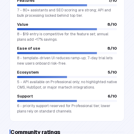
Features
7
/10
7 - 80+ assistants and SEO scoring are strong; API and
bulk processing locked behind top tier.
Value
8
/10
8 - $19 entry is competitive for the feature set; annual
plans add ~17% savings.
Ease of use
8
/10
8 - template-driven UI reduces ramp-up; 7-day trial lets
new users onboard risk-free.
Ecosystem
5
/10
5 - API available on Professional only; no highlighted native
CMS, HubSpot, or major martech integrations.
Support
6
/10
6 - priority support reserved for Professional tier; lower
plans rely on standard channels.
Community ratings