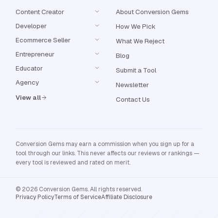
Content Creator
About Conversion Gems
Developer
How We Pick
Ecommerce Seller
What We Reject
Entrepreneur
Blog
Educator
Submit a Tool
Agency
Newsletter
View all
Contact Us
Conversion Gems may earn a commission when you sign up for a
tool through our links. This never affects our reviews or rankings —
every tool is reviewed and rated on merit.
© 2026 Conversion Gems. All rights reserved.
Privacy Policy
Terms of Service
Affiliate Disclosure