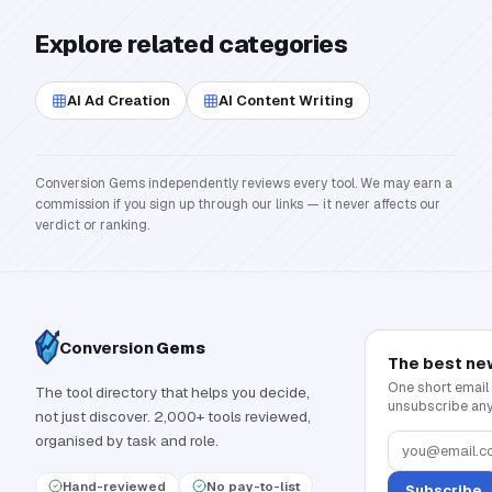
Explore related categories
AI Ad Creation
AI Content Writing
Conversion Gems independently reviews every tool. We may earn a
commission if you sign up through our links — it never affects our
verdict or ranking.
Conversion
Gems
The best ne
One short email
The tool directory that helps you decide,
unsubscribe any
not just discover. 2,000+ tools reviewed,
organised by task and role.
Hand-reviewed
No pay-to-list
Subscribe