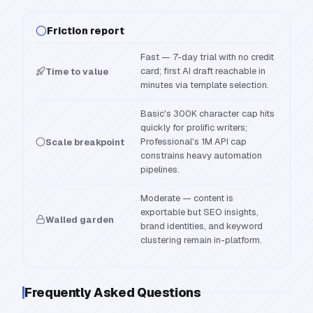
Friction report
Fast — 7-day trial with no credit
card; first AI draft reachable in
Time to value
minutes via template selection.
Basic's 300K character cap hits
quickly for prolific writers;
Professional's 1M API cap
Scale breakpoint
constrains heavy automation
pipelines.
Moderate — content is
exportable but SEO insights,
Walled garden
brand identities, and keyword
clustering remain in-platform.
Frequently Asked Questions