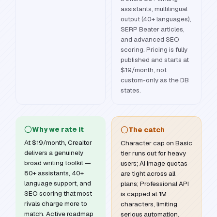
assistants, multilingual
output (40+ languages),
SERP Beater articles,
and advanced SEO
scoring. Pricing is fully
published and starts at
$19/month, not
custom-only as the DB
states.
Why we rate it
The catch
At $19/month, Creaitor
Character cap on Basic
delivers a genuinely
tier runs out for heavy
broad writing toolkit —
users; AI image quotas
80+ assistants, 40+
are tight across all
language support, and
plans; Professional API
SEO scoring that most
is capped at 1M
rivals charge more to
characters, limiting
match. Active roadmap
serious automation.