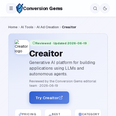
Conversion
Gems
Home
AI Tools
AI Ad Creation
Creaitor
Reviewed
· Updated 2026-06-19
Creaitor
Generative AI platform for building
applications using LLMs and
autonomous agents.
Reviewed by the Conversion Gems editorial
team
·
2026-06-19
Try Creaitor
PRICING
BEST
CATEGORY