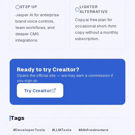
STEP UP
LIGHTER
ALTERNATIVE
Jasper AI for enterprise
Copy.ai free plan for
brand voice controls,
occasional short-form
team workflows, and
copy without a monthly
deeper CMS
subscription.
integrations.
Ready to try
Creaitor
?
Opens the official site — we may earn a commission if
you sign up.
Try Creaitor
Tags
#
DeveloperTools
#
LLMTools
#
AIInfrastructure