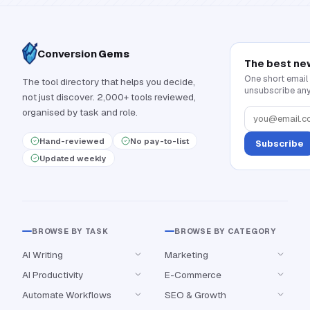
Conversion
Gems
The best ne
One short email
The tool directory that helps you decide,
unsubscribe any
not just discover. 2,000+ tools reviewed,
organised by task and role.
Hand-reviewed
No pay-to-list
Subscribe
Updated weekly
BROWSE BY TASK
BROWSE BY CATEGORY
AI Writing
Marketing
AI Productivity
E-Commerce
Automate Workflows
SEO & Growth