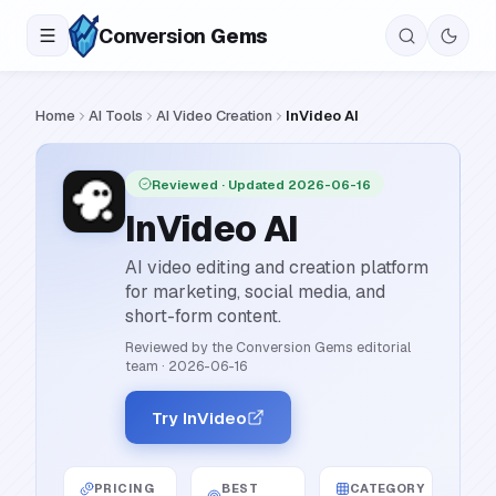
Conversion
Gems
Home
AI Tools
AI Video Creation
InVideo AI
Reviewed
· Updated 2026-06-16
InVideo AI
AI video editing and creation platform
for marketing, social media, and
short-form content.
Reviewed by the Conversion Gems editorial
team
·
2026-06-16
Try InVideo
PRICING
BEST
CATEGORY