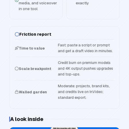
media, and voiceover
exactly
in one tool
Friction report
Fast: paste a script or prompt
Time to value
and get a draft video in minutes.
Credit burn on premium models
and 4K output pushes upgrades
Scale breakpoint
and top-ups.
Moderate: projects, brand kits,
and credits live on InVideo;
Walled garden
standard export.
A look inside