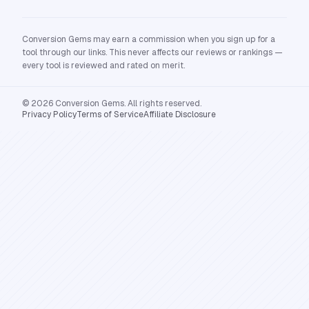
Conversion Gems may earn a commission when you sign up for a
tool through our links. This never affects our reviews or rankings —
every tool is reviewed and rated on merit.
© 2026 Conversion Gems. All rights reserved.
Privacy Policy
Terms of Service
Affiliate Disclosure