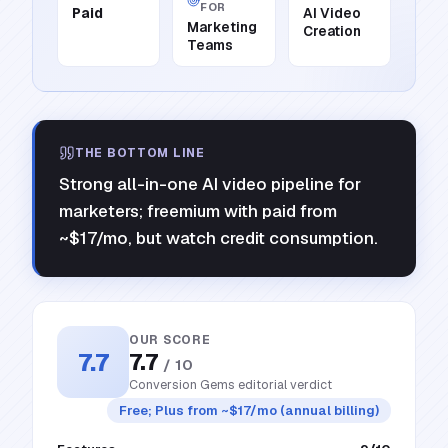
FOR
Paid
AI Video
Marketing
Creation
Teams
THE BOTTOM LINE
Strong all-in-one AI video pipeline for
marketers; freemium with paid from
~$17/mo, but watch credit consumption.
OUR SCORE
7.7
7.7
/ 10
Conversion Gems editorial verdict
Free; Plus from ~$17/mo (annual billing)