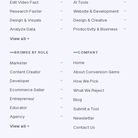
Edit Video Fast
AI Tools
Research Faster
Website & Development
Design & Visuals
Design & Creative
Analyze Data
Productivity & Business
View all
BROWSE BY ROLE
COMPANY
Home
Marketer
Content Creator
About Conversion Gems
Developer
How We Pick
Ecommerce Seller
What We Reject
Entrepreneur
Blog
Educator
Submit a Tool
Agency
Newsletter
View all
Contact Us