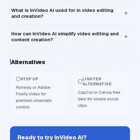
What is InVideo AI used for in video editing
and creation?
How can InVideo AI simplify video editing and
content creation?
Alternatives
STEP UP
LIGHTER
ALTERNATIVE
Runway or Adobe
CapCut or Canva free
Firefly Video for
tiers for simple social
premium cinematic
clips.
control.
Ready to try
InVideo AI
?