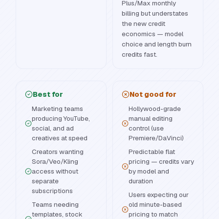
Plus/Max monthly
billing but understates
the new credit
economics — model
choice and length burn
credits fast.
Best for
Not good for
Marketing teams
Hollywood-grade
producing YouTube,
manual editing
social, and ad
control (use
creatives at speed
Premiere/DaVinci)
Creators wanting
Predictable flat
Sora/Veo/Kling
pricing — credits vary
access without
by model and
separate
duration
subscriptions
Users expecting our
Teams needing
old minute-based
templates, stock
pricing to match