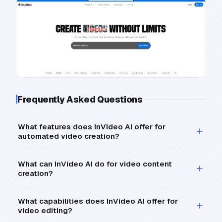
Frequently Asked Questions
What features does InVideo AI offer for
automated video creation?
What can InVideo AI do for video content
creation?
What capabilities does InVideo AI offer for
video editing?