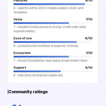
Features
9
/10
9 - agentic editor, 200+ models, avatars, stock, and
templates.
Value
7
/10
7 - bundled model access is strong; credit math adds
unpredictability.
Ease of use
8
/10
8 - prompt/script workflow is beginner-friendly.
Ecosystem
7
/10
7 - iStock/Storyblocks, team plans, broad model roster.
Support
6
/10
6 - help docs; enterprise is sales-led.
Community ratings