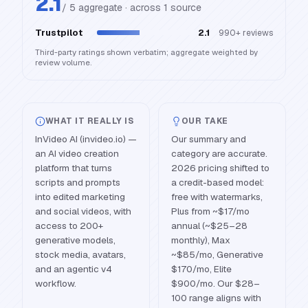
2.1
/ 5 aggregate · across
1
source
Trustpilot
2.1
990+
reviews
Third-party ratings shown verbatim; aggregate weighted by
review volume.
WHAT IT REALLY IS
OUR TAKE
InVideo AI (invideo.io) —
Our summary and
an AI video creation
category are accurate.
platform that turns
2026 pricing shifted to
scripts and prompts
a credit-based model:
into edited marketing
free with watermarks,
and social videos, with
Plus from ~$17/mo
access to 200+
annual (~$25–28
generative models,
monthly), Max
stock media, avatars,
~$85/mo, Generative
and an agentic v4
$170/mo, Elite
workflow.
$900/mo. Our $28–
100 range aligns with