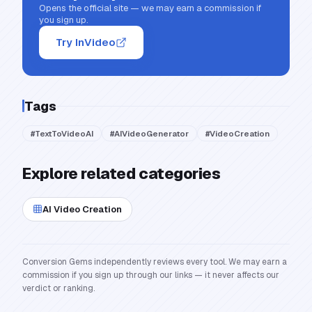
Opens the official site — we may earn a commission if
you sign up.
Try InVideo
Tags
#
TextToVideoAI
#
AIVideoGenerator
#
VideoCreation
Explore related categories
AI Video Creation
Conversion Gems independently reviews every tool. We may earn a
commission if you sign up through our links — it never affects our
verdict or ranking.