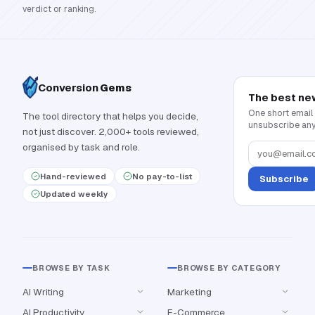
verdict or ranking.
Conversion
Gems
The best ne
One short email
The tool directory that helps you decide,
unsubscribe any
not just discover. 2,000+ tools reviewed,
organised by task and role.
Hand-reviewed
No pay-to-list
Subscribe
Updated weekly
BROWSE BY TASK
BROWSE BY CATEGORY
AI Writing
Marketing
AI Productivity
E-Commerce