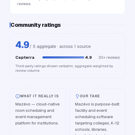
reviews.
Community ratings
4.9
/ 5 aggregate · across
1
source
Capterra
4.9
30+
reviews
Third-party ratings shown verbatim; aggregate weighted by
review volume.
WHAT IT REALLY IS
OUR TAKE
Mazévo — cloud-native
Mazévo is purpose-built
room scheduling and
facility and event
event management
scheduling software
platform for institutions.
targeting colleges, K-12
schools, libraries,