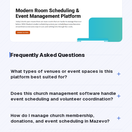
Frequently Asked Questions
What types of venues or event spaces is this
platform best suited for?
Does this church management software handle
event scheduling and volunteer coordination?
How do I manage church membership,
donations, and event scheduling in Mazevo?