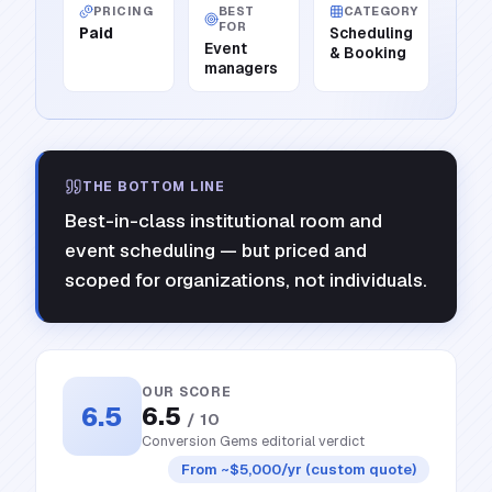
PRICING
BEST
CATEGORY
FOR
Paid
Scheduling
Event
& Booking
managers
THE BOTTOM LINE
Best-in-class institutional room and
event scheduling — but priced and
scoped for organizations, not individuals.
OUR SCORE
6.5
6.5
/ 10
Conversion Gems editorial verdict
From ~$5,000/yr (custom quote)