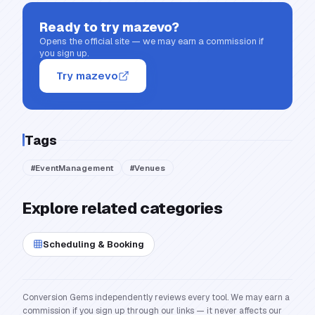
Ready to try
mazevo
?
Opens the official site — we may earn a commission if
you sign up.
Try mazevo
Tags
#
EventManagement
#
Venues
Explore related categories
Scheduling & Booking
Conversion Gems independently reviews every tool. We may earn a
commission if you sign up through our links — it never affects our