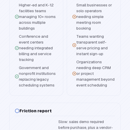
Higher-ed and K-12
Small businesses or
facilities teams
solo operators
managing 10+ rooms
needing simple
across multiple
meeting room
buildings
booking
Conference and
Teams wanting
event centers
transparent self-
needing integrated
serve pricing and
billing and service
instant sign-up
tracking
Organizations
Government and
needing deep CRM
nonprofit institutions
or project
replacing legacy
management beyond
scheduling systems
event scheduling
Friction report
Slow: sales demo required
before purchase, plus a vendor-