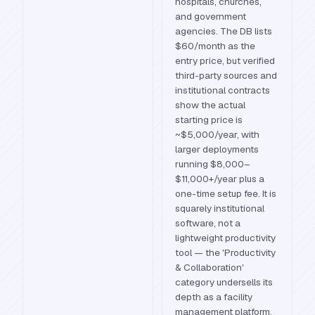
hospitals, churches,
and government
agencies. The DB lists
$60/month as the
entry price, but verified
third-party sources and
institutional contracts
show the actual
starting price is
~$5,000/year, with
larger deployments
running $8,000–
$11,000+/year plus a
one-time setup fee. It is
squarely institutional
software, not a
lightweight productivity
tool — the 'Productivity
& Collaboration'
category undersells its
depth as a facility
management platform.