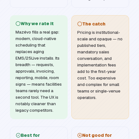
Why we rate it
The catch
Mazévo fills a real gap:
Pricing is institutional-
modern, cloud-native
scale and opaque — no
scheduling that
published tiers,
replaces aging
mandatory sales
EMS/25Live installs. Its
conversation, and
breadth — requests,
implementation fees
approvals, invoicing,
add to the first-year
reporting, mobile, room
cost. Too expensive
signs — means facilities
and complex for small
teams rarely need a
teams or single-venue
second tool. The UX is
operators.
notably cleaner than
legacy competitors.
Best for
Not good for