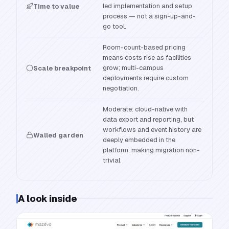
led implementation and setup
Time to value
process — not a sign-up-and-
go tool.
Room-count-based pricing
means costs rise as facilities
grow; multi-campus
Scale breakpoint
deployments require custom
negotiation.
Moderate: cloud-native with
data export and reporting, but
workflows and event history are
Walled garden
deeply embedded in the
platform, making migration non-
trivial.
A look inside