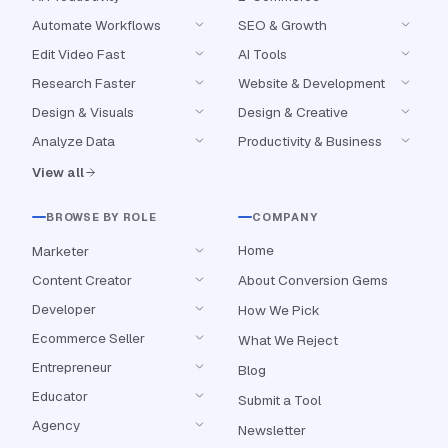
Automate Workflows
SEO & Growth
Edit Video Fast
AI Tools
Research Faster
Website & Development
Design & Visuals
Design & Creative
Analyze Data
Productivity & Business
View all
BROWSE BY ROLE
COMPANY
Home
Marketer
Content Creator
About Conversion Gems
Developer
How We Pick
Ecommerce Seller
What We Reject
Entrepreneur
Blog
Educator
Submit a Tool
Agency
Newsletter