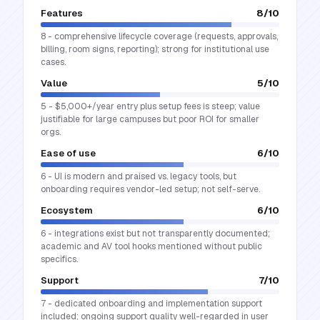
Features
8
/10
8 - comprehensive lifecycle coverage (requests, approvals,
billing, room signs, reporting); strong for institutional use
cases.
Value
5
/10
5 - $5,000+/year entry plus setup fees is steep; value
justifiable for large campuses but poor ROI for smaller
orgs.
Ease of use
6
/10
6 - UI is modern and praised vs. legacy tools, but
onboarding requires vendor-led setup; not self-serve.
Ecosystem
6
/10
6 - integrations exist but not transparently documented;
academic and AV tool hooks mentioned without public
specifics.
Support
7
/10
7 - dedicated onboarding and implementation support
included; ongoing support quality well-regarded in user