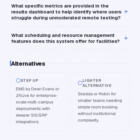
What specific metrics are provided in the
results dashboard to help identify where users
struggle during unmoderated remote testing?
What scheduling and resource management
features does this system offer for facilities?
Alternatives
STEP UP
LIGHTER
ALTERNATIVE
EMS by Dean Evans or
Skedda or Robin for
25Live for enterprise-
smaller teams needing
scale multi-campus
simple room booking
deployments with
without institutional
deeper SIS/ERP
complexity.
integrations.