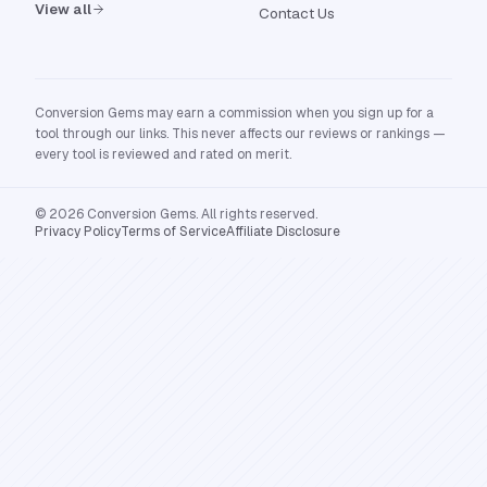
View all
Contact Us
Conversion Gems may earn a commission when you sign up for a
tool through our links. This never affects our reviews or rankings —
every tool is reviewed and rated on merit.
© 2026 Conversion Gems. All rights reserved.
Privacy Policy
Terms of Service
Affiliate Disclosure