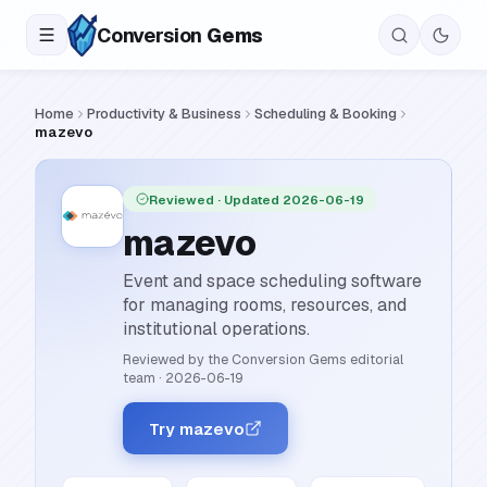
Conversion
Gems
Home
Productivity & Business
Scheduling & Booking
mazevo
Reviewed
· Updated 2026-06-19
mazevo
Event and space scheduling software
for managing rooms, resources, and
institutional operations.
Reviewed by the Conversion Gems editorial
team
·
2026-06-19
Try mazevo