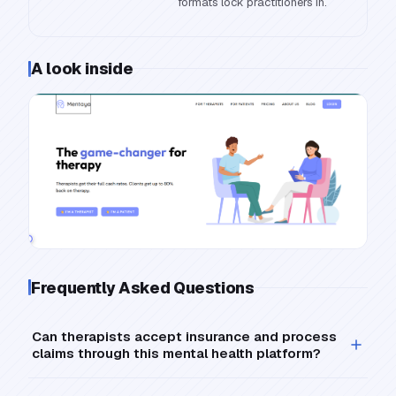
formats lock practitioners in.
A look inside
Frequently Asked Questions
Can therapists accept insurance and process
claims through this mental health platform?