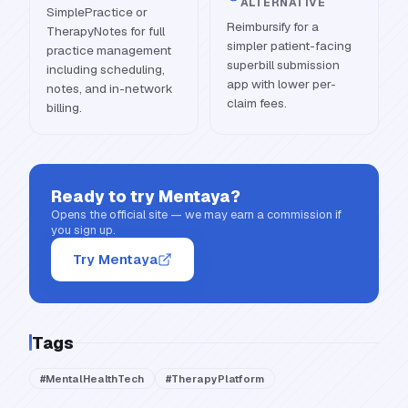
ALTERNATIVE
SimplePractice or
Reimbursify for a
TherapyNotes for full
simpler patient-facing
practice management
superbill submission
including scheduling,
app with lower per-
notes, and in-network
claim fees.
billing.
Ready to try
Mentaya
?
Opens the official site — we may earn a commission if
you sign up.
Try Mentaya
Tags
#
MentalHealthTech
#
TherapyPlatform