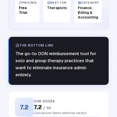
PRICING
BEST FOR
CATEGORY
Free
Therapists
Finance,
Trial
Billing &
Accounting
THE BOTTOM LINE
The go-to OON reimbursement tool for
solo and group therapy practices that
want to eliminate insurance admin
entirely.
OUR SCORE
7.2
7.2
/ 10
Conversion Gems editorial verdict