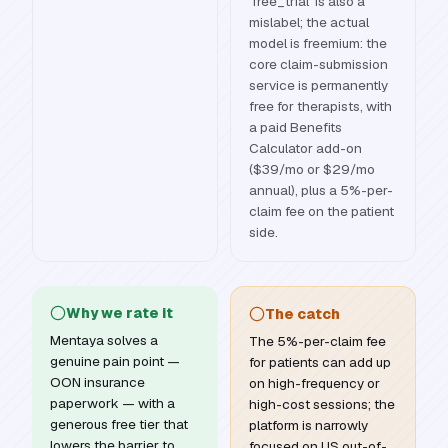
'free_trial' is also a
mislabel; the actual
model is freemium: the
core claim-submission
service is permanently
free for therapists, with
a paid Benefits
Calculator add-on
($39/mo or $29/mo
annual), plus a 5%-per-
claim fee on the patient
side.
Why we rate it
The catch
Mentaya solves a
The 5%-per-claim fee
genuine pain point —
for patients can add up
OON insurance
on high-frequency or
paperwork — with a
high-cost sessions; the
generous free tier that
platform is narrowly
lowers the barrier to
focused on US out-of-