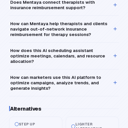
Does Mentaya connect therapists with
insurance reimbursement support?
How can Mentaya help therapists and clients
navigate out-of-network insurance
reimbursement for therapy sessions?
How does this AI scheduling assistant
optimize meetings, calendars, and resource
allocation?
How can marketers use this AI platform to
optimize campaigns, analyze trends, and
generate insights?
Alternatives
STEP UP
LIGHTER