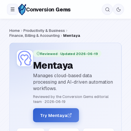
Conversion
Gems
Home
Productivity & Business
Finance, Billing & Accounting
Mentaya
Reviewed
· Updated 2026-06-19
Mentaya
Manages cloud-based data
processing and AI-driven automation
workflows.
Reviewed by the Conversion Gems editorial
team
·
2026-06-19
Try Mentaya