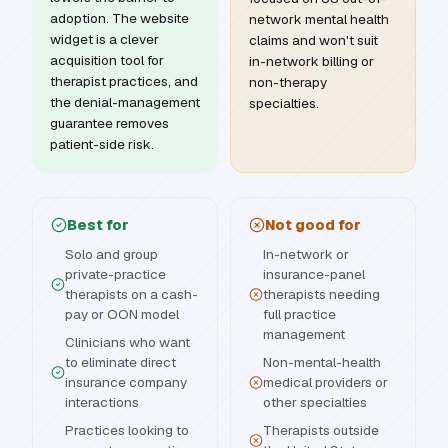
adoption. The website
network mental health
widget is a clever
claims and won't suit
acquisition tool for
in-network billing or
therapist practices, and
non-therapy
the denial-management
specialties.
guarantee removes
patient-side risk.
Best for
Not good for
Solo and group
In-network or
private-practice
insurance-panel
therapists on a cash-
therapists needing
pay or OON model
full practice
management
Clinicians who want
to eliminate direct
Non-mental-health
insurance company
medical providers or
interactions
other specialties
Practices looking to
Therapists outside