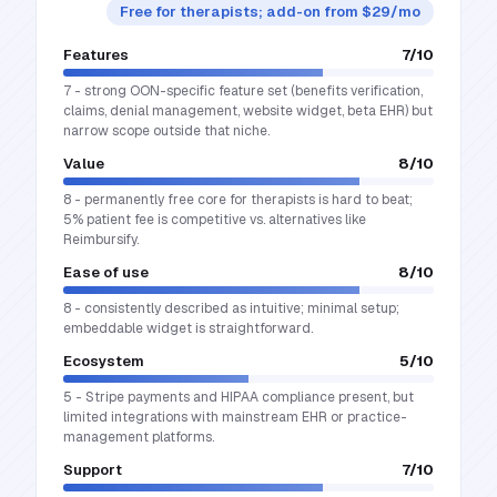
Free for therapists; add-on from $29/mo
Features
7
/10
7 - strong OON-specific feature set (benefits verification,
claims, denial management, website widget, beta EHR) but
narrow scope outside that niche.
Value
8
/10
8 - permanently free core for therapists is hard to beat;
5% patient fee is competitive vs. alternatives like
Reimbursify.
Ease of use
8
/10
8 - consistently described as intuitive; minimal setup;
embeddable widget is straightforward.
Ecosystem
5
/10
5 - Stripe payments and HIPAA compliance present, but
limited integrations with mainstream EHR or practice-
management platforms.
Support
7
/10