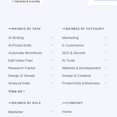
Updated weekly
BROWSE BY TASK
BROWSE BY CATEGORY
AI Writing
Marketing
AI Productivity
E-Commerce
Automate Workflows
SEO & Growth
Edit Video Fast
AI Tools
Research Faster
Website & Development
Design & Visuals
Design & Creative
Analyze Data
Productivity & Business
View all
BROWSE BY ROLE
COMPANY
Home
Marketer