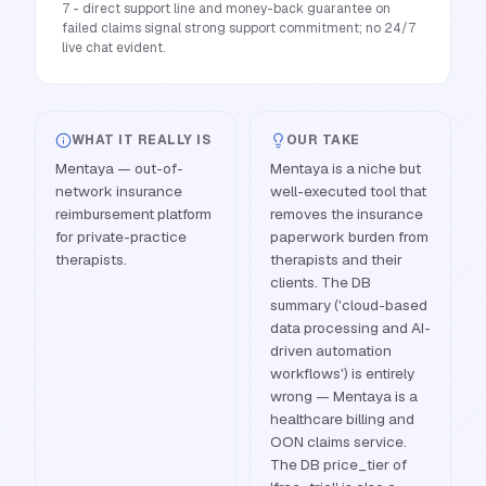
7 - direct support line and money-back guarantee on
failed claims signal strong support commitment; no 24/7
live chat evident.
WHAT IT REALLY IS
OUR TAKE
Mentaya — out-of-
Mentaya is a niche but
network insurance
well-executed tool that
reimbursement platform
removes the insurance
for private-practice
paperwork burden from
therapists.
therapists and their
clients. The DB
summary ('cloud-based
data processing and AI-
driven automation
workflows') is entirely
wrong — Mentaya is a
healthcare billing and
OON claims service.
The DB price_tier of