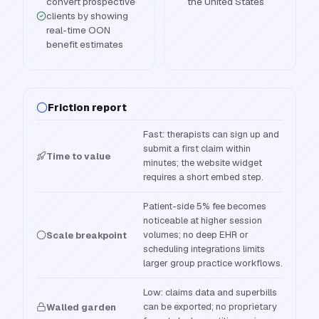
convert prospective
the United States
clients by showing
real-time OON
benefit estimates
Friction report
Fast: therapists can sign up and
submit a first claim within
Time to value
minutes; the website widget
requires a short embed step.
Patient-side 5% fee becomes
noticeable at higher session
volumes; no deep EHR or
Scale breakpoint
scheduling integrations limits
larger group practice workflows.
Low: claims data and superbills
can be exported; no proprietary
Walled garden