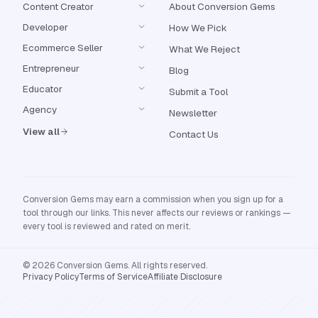
Content Creator
About Conversion Gems
Developer
How We Pick
Ecommerce Seller
What We Reject
Entrepreneur
Blog
Educator
Submit a Tool
Agency
Newsletter
View all
Contact Us
Conversion Gems may earn a commission when you sign up for a
tool through our links. This never affects our reviews or rankings —
every tool is reviewed and rated on merit.
© 2026 Conversion Gems. All rights reserved.
Privacy Policy
Terms of Service
Affiliate Disclosure