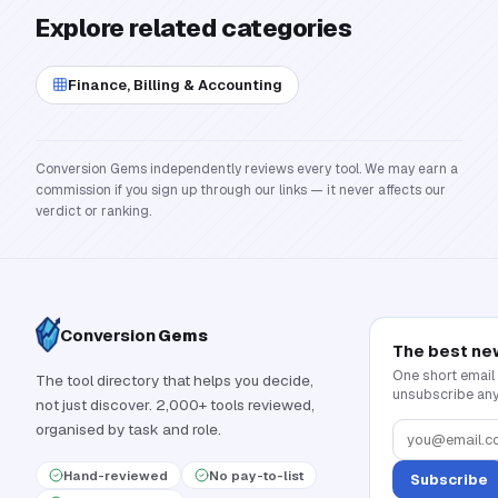
Explore related categories
Finance, Billing & Accounting
Conversion Gems independently reviews every tool. We may earn a
commission if you sign up through our links — it never affects our
verdict or ranking.
Conversion
Gems
The best ne
One short email
The tool directory that helps you decide,
unsubscribe any
not just discover. 2,000+ tools reviewed,
organised by task and role.
Hand-reviewed
No pay-to-list
Subscribe