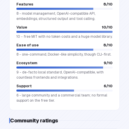
Features
8
/10
8 - model management, OpenAI-compatible API,
embeddings, structured output and tool calling.
Value
10
/10
10 - free MIT with no token costs and a huge model library.
Ease of use
8
/10
8 - one-command, Docker-like simplicity, though CLI-first.
Ecosystem
9
/10
9 - de-facto local standard, OpenAI-compatible, with
countless frontends and integrations.
Support
6
/10
6 - large community and a commercial team; no formal
support on the free tier.
Community ratings