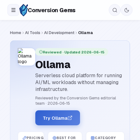
Conversion
Gems
Home
AI Tools
AI Development
Ollama
Reviewed
· Updated 2026-06-15
Ollama
Serverless cloud platform for running
AI/ML workloads without managing
infrastructure.
Reviewed by the Conversion Gems editorial
team
·
2026-06-15
Try Ollama
PRICING
BEST FOR
CATEGORY