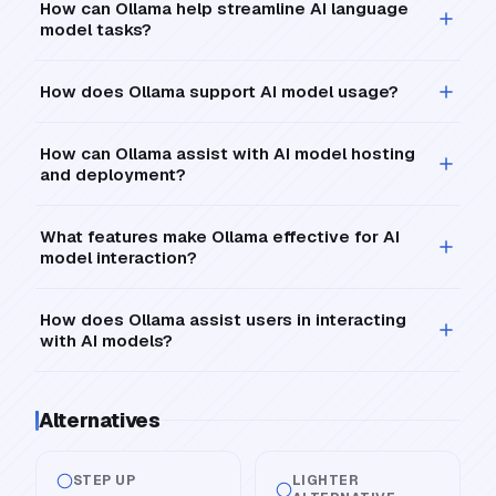
How can Ollama help streamline AI language
model tasks?
How does Ollama support AI model usage?
How can Ollama assist with AI model hosting
and deployment?
What features make Ollama effective for AI
model interaction?
How does Ollama assist users in interacting
with AI models?
Alternatives
STEP UP
LIGHTER