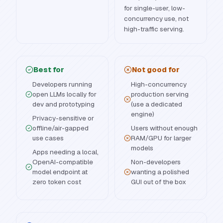
for single-user, low-
concurrency use, not
high-traffic serving.
Best for
Not good for
Developers running
High-concurrency
open LLMs locally for
production serving
dev and prototyping
(use a dedicated
engine)
Privacy-sensitive or
offline/air-gapped
Users without enough
use cases
RAM/GPU for larger
models
Apps needing a local,
OpenAI-compatible
Non-developers
model endpoint at
wanting a polished
zero token cost
GUI out of the box