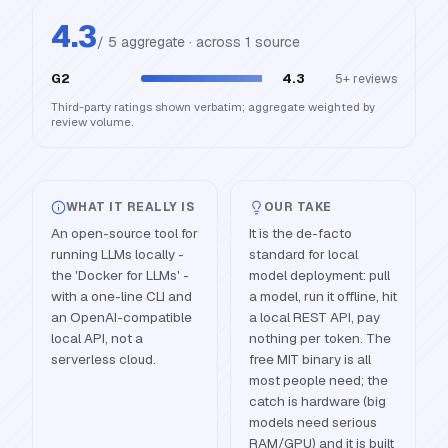
4.3
/ 5 aggregate · across
1
source
G2
4.3
5+
reviews
Third-party ratings shown verbatim; aggregate weighted by
review volume.
WHAT IT REALLY IS
OUR TAKE
An open-source tool for
It is the de-facto
running LLMs locally -
standard for local
the 'Docker for LLMs' -
model deployment: pull
with a one-line CLI and
a model, run it offline, hit
an OpenAI-compatible
a local REST API, pay
local API, not a
nothing per token. The
serverless cloud.
free MIT binary is all
most people need; the
catch is hardware (big
models need serious
RAM/GPU) and it is built