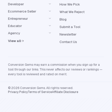
Developer
How We Pick
Ecommerce Seller
What We Reject
Entrepreneur
Blog
Educator
Submit a Tool
Agency
Newsletter
View all
Contact Us
Conversion Gems may earn a commission when you sign up for a
tool through our links. This never affects our reviews or rankings —
every tool is reviewed and rated on merit.
© 2026 Conversion Gems. All rights reserved.
Privacy Policy
Terms of Service
Affiliate Disclosure