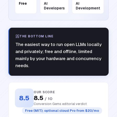
Free
AI
AI
Developers
Development
THE BOTTOM LINE
The easiest way to run open LLMs locally
and privately; free and offline, limited
mainly by your hardware and concurrency
needs.
OUR SCORE
8.5
8.5
/ 10
Conversion Gems editorial verdict
Free (MIT); optional cloud Pro from $20/mo