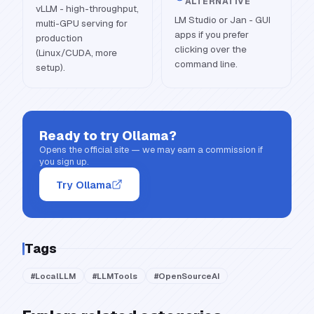
ALTERNATIVE
vLLM - high-throughput,
LM Studio or Jan - GUI
multi-GPU serving for
apps if you prefer
production
clicking over the
(Linux/CUDA, more
command line.
setup).
Ready to try
Ollama
?
Opens the official site — we may earn a commission if
you sign up.
Try Ollama
Tags
#
LocalLLM
#
LLMTools
#
OpenSourceAI