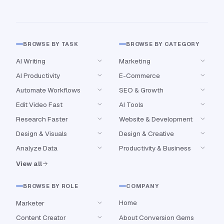
BROWSE BY TASK
BROWSE BY CATEGORY
AI Writing
Marketing
AI Productivity
E-Commerce
Automate Workflows
SEO & Growth
Edit Video Fast
AI Tools
Research Faster
Website & Development
Design & Visuals
Design & Creative
Analyze Data
Productivity & Business
View all
BROWSE BY ROLE
COMPANY
Home
Marketer
Content Creator
About Conversion Gems