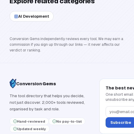
Explore related categories
AI Development
Conversion Gems independently reviews every tool. We may earn a
commission if you sign up through our links — it never affects our
verdict or ranking.
Conversion
Gems
The best ne
One short email
The tool directory that helps you decide,
unsubscribe any
not just discover. 2,000+ tools reviewed,
organised by task and role.
Hand-reviewed
No pay-to-list
Subscribe
Updated weekly