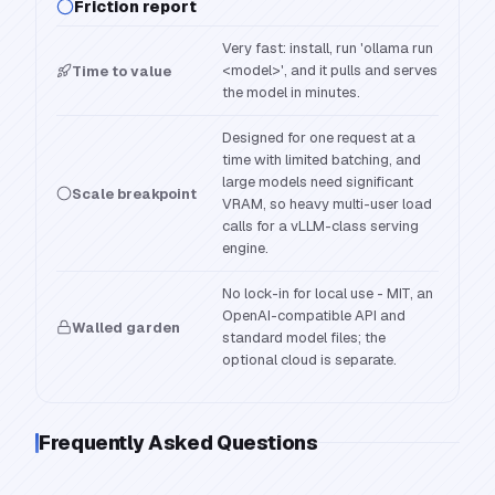
Friction report
Very fast: install, run 'ollama run
<model>', and it pulls and serves
Time to value
the model in minutes.
Designed for one request at a
time with limited batching, and
large models need significant
Scale breakpoint
VRAM, so heavy multi-user load
calls for a vLLM-class serving
engine.
No lock-in for local use - MIT, an
OpenAI-compatible API and
Walled garden
standard model files; the
optional cloud is separate.
Frequently Asked Questions