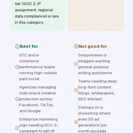
tier (SOC 2, IP
assignment, regional
data compliance) is rare
in this category.
Best for
Not good for
DTC and e-
Solopreneurs or
commerce
bloggers wanting
performance teams
general-purpose
running high-volume
writing assistance
paid social
Teams needing deep
Agencies managing
long-form content
multi-brand creative
(blogs, whitepapers,
production across
SEO articles)
Facebook, TikTok,
Startups on a
and Google
shoestring where
Enterprise marketing
even 50 ad
orgs needing SOC 2-
generations per
compliant AI with IP
month exceeds