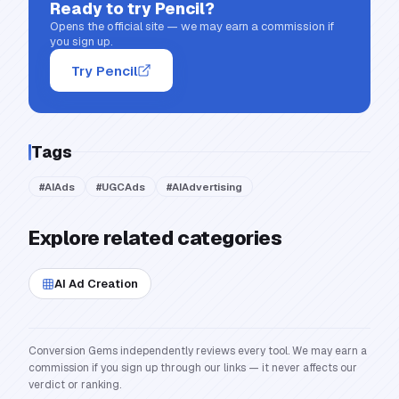
Ready to try
Pencil
?
Opens the official site — we may earn a commission if
you sign up.
Try Pencil
Tags
#
AIAds
#
UGCAds
#
AIAdvertising
Explore related categories
AI Ad Creation
Conversion Gems independently reviews every tool. We may earn a
commission if you sign up through our links — it never affects our
verdict or ranking.