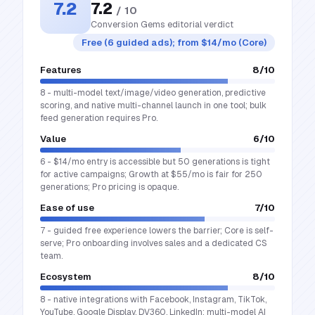
7.2
7.2
/ 10
Conversion Gems editorial verdict
Free (6 guided ads); from $14/mo (Core)
Features
8
/10
8 - multi-model text/image/video generation, predictive
scoring, and native multi-channel launch in one tool; bulk
feed generation requires Pro.
Value
6
/10
6 - $14/mo entry is accessible but 50 generations is tight
for active campaigns; Growth at $55/mo is fair for 250
generations; Pro pricing is opaque.
Ease of use
7
/10
7 - guided free experience lowers the barrier; Core is self-
serve; Pro onboarding involves sales and a dedicated CS
team.
Ecosystem
8
/10
8 - native integrations with Facebook, Instagram, TikTok,
YouTube, Google Display, DV360, LinkedIn; multi-model AI