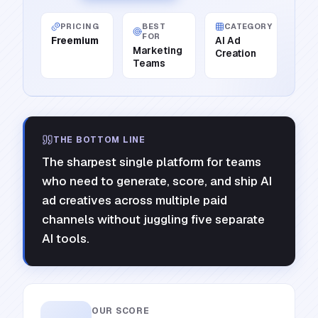
PRICING
BEST
CATEGORY
FOR
Freemium
AI Ad
Marketing
Creation
Teams
THE BOTTOM LINE
The sharpest single platform for teams
who need to generate, score, and ship AI
ad creatives across multiple paid
channels without juggling five separate
AI tools.
OUR SCORE