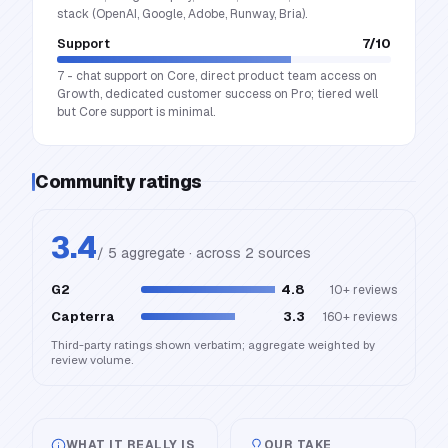
stack (OpenAI, Google, Adobe, Runway, Bria).
Support
7
/10
7 - chat support on Core, direct product team access on
Growth, dedicated customer success on Pro; tiered well
but Core support is minimal.
Community ratings
3.4
/ 5 aggregate · across
2
source
s
G2
4.8
10+
reviews
Capterra
3.3
160+
reviews
Third-party ratings shown verbatim; aggregate weighted by
review volume.
WHAT IT REALLY IS
OUR TAKE