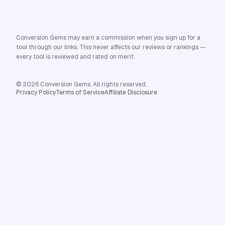
Conversion Gems may earn a commission when you sign up for a
tool through our links. This never affects our reviews or rankings —
every tool is reviewed and rated on merit.
© 2026 Conversion Gems. All rights reserved.
Privacy Policy
Terms of Service
Affiliate Disclosure