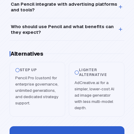
Can Pencil integrate with advertising platforms
and tools?
Who should use Pencil and what benefits can
they expect?
Alternatives
STEP UP
LIGHTER
ALTERNATIVE
Pencil Pro (custom) for
AdCreative.ai for a
enterprise governance,
simpler, lower-cost AI
unlimited generations,
ad image generator
and dedicated strategy
with less multi-model
support.
depth.