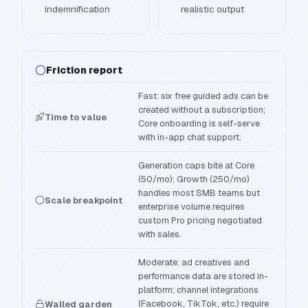
indemnification
realistic output
Friction report
Fast: six free guided ads can be
created without a subscription;
Time to value
Core onboarding is self-serve
with in-app chat support.
Generation caps bite at Core
(50/mo); Growth (250/mo)
handles most SMB teams but
Scale breakpoint
enterprise volume requires
custom Pro pricing negotiated
with sales.
Moderate: ad creatives and
performance data are stored in-
platform; channel integrations
(Facebook, TikTok, etc.) require
Walled garden