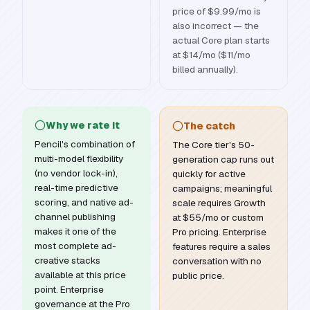
price of $9.99/mo is
also incorrect — the
actual Core plan starts
at $14/mo ($11/mo
billed annually).
Why we rate it
The catch
Pencil's combination of
The Core tier's 50-
multi-model flexibility
generation cap runs out
(no vendor lock-in),
quickly for active
real-time predictive
campaigns; meaningful
scoring, and native ad-
scale requires Growth
channel publishing
at $55/mo or custom
makes it one of the
Pro pricing. Enterprise
most complete ad-
features require a sales
creative stacks
conversation with no
available at this price
public price.
point. Enterprise
governance at the Pro