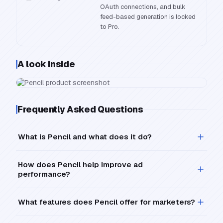
OAuth connections, and bulk
feed-based generation is locked
to Pro.
A look inside
Frequently Asked Questions
What is Pencil and what does it do?
How does Pencil help improve ad
performance?
What features does Pencil offer for marketers?