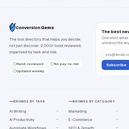
Conversion
Gems
The best ne
One short email
The tool directory that helps you decide,
unsubscribe any
not just discover. 2,000+ tools reviewed,
organised by task and role.
Hand-reviewed
No pay-to-list
Subscribe
Updated weekly
BROWSE BY TASK
BROWSE BY CATEGORY
AI Writing
Marketing
AI Productivity
E-Commerce
Automate Workflows
SEO & Growth