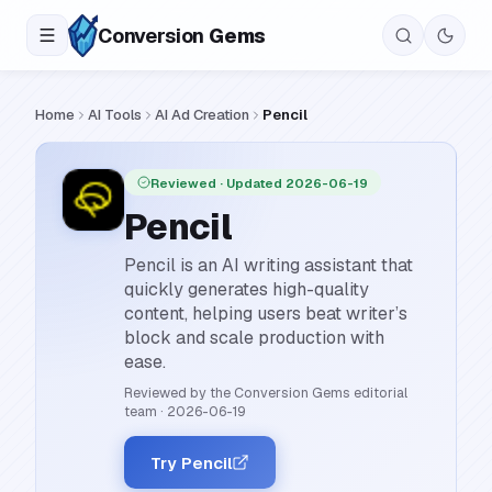
Conversion
Gems
Home
AI Tools
AI Ad Creation
Pencil
Reviewed
· Updated 2026-06-19
Pencil
Pencil is an AI writing assistant that
quickly generates high-quality
content, helping users beat writer’s
block and scale production with
ease.
Reviewed by the Conversion Gems editorial
team
·
2026-06-19
Try Pencil