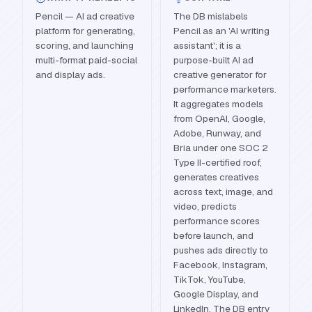
Pencil — AI ad creative
The DB mislabels
platform for generating,
Pencil as an 'AI writing
scoring, and launching
assistant'; it is a
multi-format paid-social
purpose-built AI ad
and display ads.
creative generator for
performance marketers.
It aggregates models
from OpenAI, Google,
Adobe, Runway, and
Bria under one SOC 2
Type II-certified roof,
generates creatives
across text, image, and
video, predicts
performance scores
before launch, and
pushes ads directly to
Facebook, Instagram,
TikTok, YouTube,
Google Display, and
LinkedIn. The DB entry