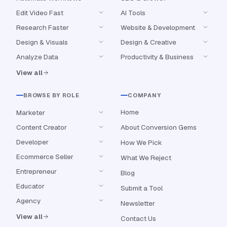
Edit Video Fast
AI Tools
Research Faster
Website & Development
Design & Visuals
Design & Creative
Analyze Data
Productivity & Business
View all
BROWSE BY ROLE
COMPANY
Home
Marketer
Content Creator
About Conversion Gems
Developer
How We Pick
Ecommerce Seller
What We Reject
Entrepreneur
Blog
Educator
Submit a Tool
Agency
Newsletter
View all
Contact Us