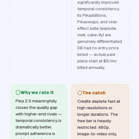
significantly improved
temporal consistency.
Its Pikadditions,
Pikaswaps, and viral-
effect suite (explode,
melt, cake-ify) are
genuinely differentiated.
DB had no entry price
listed — actual paid
plans start at $8/mo
billed annually.
Why we rate it
The catch
Pika 2.5 meaningfully
Credits deplete fast at
closes the quality gap
high resolutions or
with higher-end rivals —
longer durations. The
temporal consistency is
free tier is heavily
dramatically better,
restricted: 480p,
prompt adherence is
image-to-video only,