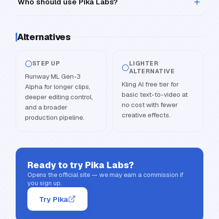
Who should use Pika Labs?
Alternatives
STEP UP
LIGHTER
ALTERNATIVE
Runway ML Gen-3
Kling AI free tier for
Alpha for longer clips,
basic text-to-video at
deeper editing control,
no cost with fewer
and a broader
creative effects.
production pipeline.
Ready to try
Pika Labs
?
Opens the official site — we may earn a commission if
you sign up.
Try Pika