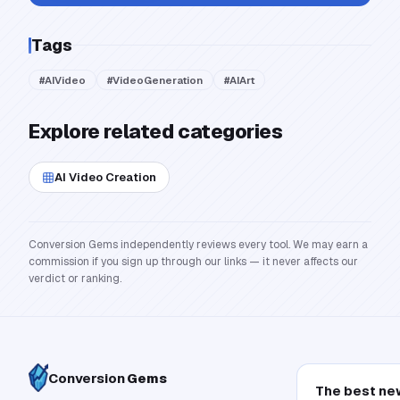
Tags
#
AIVideo
#
VideoGeneration
#
AIArt
Explore related categories
AI Video Creation
Conversion Gems independently reviews every tool. We may earn a
commission if you sign up through our links — it never affects our
verdict or ranking.
Conversion
Gems
The best ne