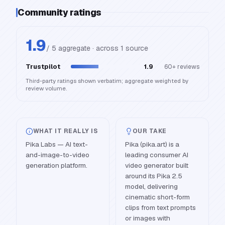
Community ratings
1.9
/ 5 aggregate · across
1
source
Trustpilot
1.9
60+
reviews
Third-party ratings shown verbatim; aggregate weighted by
review volume.
WHAT IT REALLY IS
OUR TAKE
Pika Labs — AI text-
Pika (pika.art) is a
and-image-to-video
leading consumer AI
generation platform.
video generator built
around its Pika 2.5
model, delivering
cinematic short-form
clips from text prompts
or images with