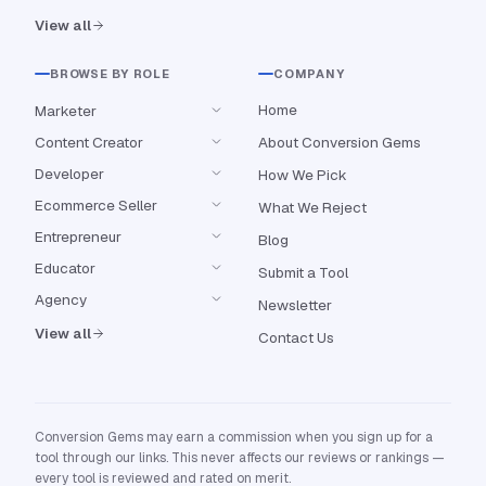
View all
BROWSE BY ROLE
COMPANY
Home
Marketer
Content Creator
About Conversion Gems
Developer
How We Pick
Ecommerce Seller
What We Reject
Entrepreneur
Blog
Educator
Submit a Tool
Agency
Newsletter
View all
Contact Us
Conversion Gems may earn a commission when you sign up for a
tool through our links. This never affects our reviews or rankings —
every tool is reviewed and rated on merit.