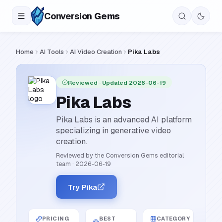
Conversion
Gems
Home
AI Tools
AI Video Creation
Pika Labs
Reviewed
· Updated 2026-06-19
Pika Labs
Pika Labs is an advanced AI platform
specializing in generative video
creation.
Reviewed by the Conversion Gems editorial
team
·
2026-06-19
Try Pika
PRICING
BEST
CATEGORY