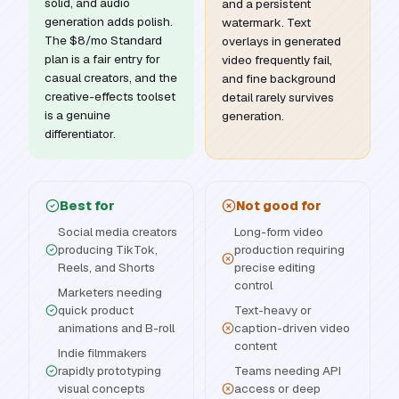
solid, and audio
and a persistent
generation adds polish.
watermark. Text
The $8/mo Standard
overlays in generated
plan is a fair entry for
video frequently fail,
casual creators, and the
and fine background
creative-effects toolset
detail rarely survives
is a genuine
generation.
differentiator.
Best for
Not good for
Social media creators
Long-form video
producing TikTok,
production requiring
Reels, and Shorts
precise editing
control
Marketers needing
quick product
Text-heavy or
animations and B-roll
caption-driven video
content
Indie filmmakers
rapidly prototyping
Teams needing API
visual concepts
access or deep