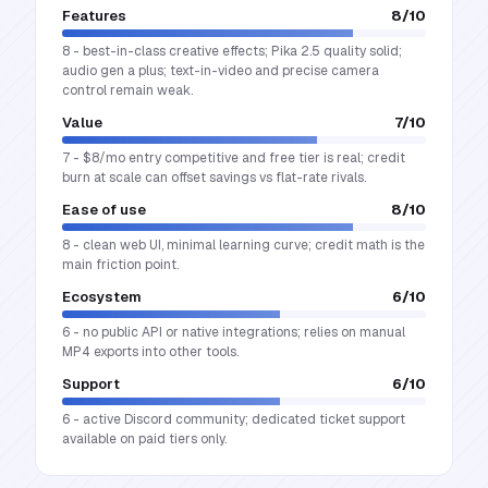
Features
8
/10
8 - best-in-class creative effects; Pika 2.5 quality solid;
audio gen a plus; text-in-video and precise camera
control remain weak.
Value
7
/10
7 - $8/mo entry competitive and free tier is real; credit
burn at scale can offset savings vs flat-rate rivals.
Ease of use
8
/10
8 - clean web UI, minimal learning curve; credit math is the
main friction point.
Ecosystem
6
/10
6 - no public API or native integrations; relies on manual
MP4 exports into other tools.
Support
6
/10
6 - active Discord community; dedicated ticket support
available on paid tiers only.