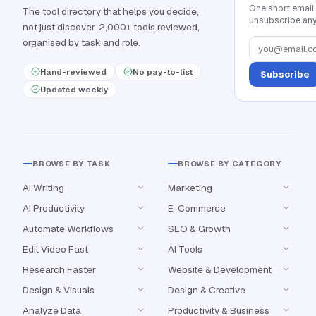
One short email
The tool directory that helps you decide,
unsubscribe any
not just discover. 2,000+ tools reviewed,
organised by task and role.
Hand-reviewed
No pay-to-list
Subscribe
Updated weekly
BROWSE BY TASK
BROWSE BY CATEGORY
AI Writing
Marketing
AI Productivity
E-Commerce
Automate Workflows
SEO & Growth
Edit Video Fast
AI Tools
Research Faster
Website & Development
Design & Visuals
Design & Creative
Analyze Data
Productivity & Business