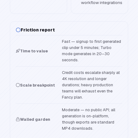
workflow integrations
Friction report
Fast — signup to first generated
clip under 5 minutes; Turbo
Time to value
mode generates in 20–30
seconds.
Credit costs escalate sharply at
4K resolution and longer
durations; heavy production
Scale breakpoint
teams will exhaust even the
Fancy plan.
Moderate — no public API; all
generation is on-platform,
Walled garden
though exports are standard
MP4 downloads.