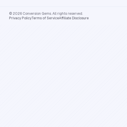
© 2026 Conversion Gems. All rights reserved.
Privacy Policy
Terms of Service
Affiliate Disclosure