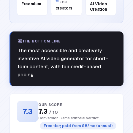
FOR
Freemium
AI Video
creators
Creation
THE BOTTOM LINE
The most accessible and creatively
inventive AI video generator for short-
form content, with fair credit-based
pricing.
OUR SCORE
7.3
7.3
/ 10
Conversion Gems editorial verdict
Free tier; paid from $8/mo (annual)