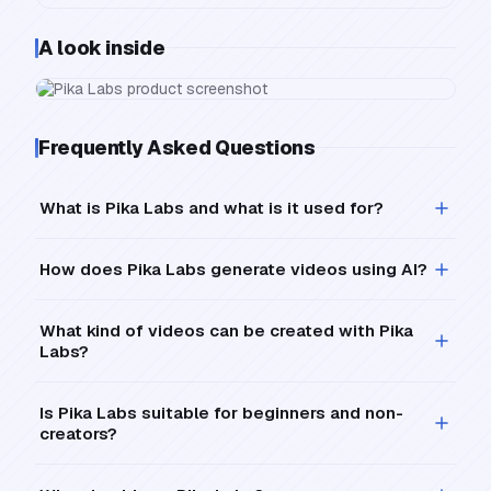
A look inside
Frequently Asked Questions
What is Pika Labs and what is it used for?
How does Pika Labs generate videos using AI?
What kind of videos can be created with Pika
Labs?
Is Pika Labs suitable for beginners and non-
creators?