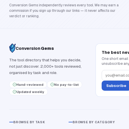
Conversion Gems independently reviews every tool. We may earn a
commission if you sign up through our links — it never affects our
verdict or ranking.
Conversion
Gems
The best ne
One short email
The tool directory that helps you decide,
unsubscribe any
not just discover. 2,000+ tools reviewed,
organised by task and role.
Hand-reviewed
No pay-to-list
Subscribe
Updated weekly
BROWSE BY TASK
BROWSE BY CATEGORY