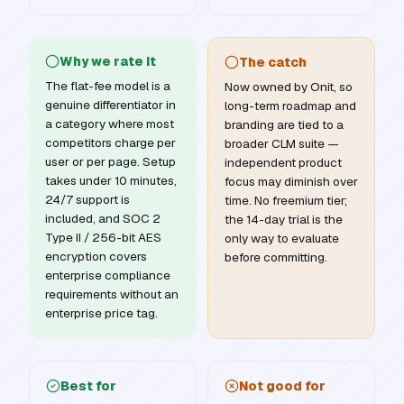
Why we rate it
The catch
The flat-fee model is a
Now owned by Onit, so
genuine differentiator in
long-term roadmap and
a category where most
branding are tied to a
competitors charge per
broader CLM suite —
user or per page. Setup
independent product
takes under 10 minutes,
focus may diminish over
24/7 support is
time. No freemium tier;
included, and SOC 2
the 14-day trial is the
Type II / 256-bit AES
only way to evaluate
encryption covers
before committing.
enterprise compliance
requirements without an
enterprise price tag.
Best for
Not good for