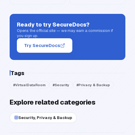
Ready to try
SecureDocs
?
Opens the official site — we may earn a commission if
you sign up.
Try SecureDocs
Tags
#
VirtualDataRoom
#
Security
#
Privacy & Backup
Explore related categories
Security, Privacy & Backup