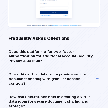
Frequently Asked Questions
Does this platform offer two-factor
authentication for additional account Security,
Privacy & Backup?
Does this virtual data room provide secure
document sharing with granular access
controls?
How can SecureDocs help in creating a virtual
data room for secure document sharing and
storage?