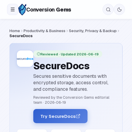
Conversion
Gems
Home
Productivity & Business
Security, Privacy & Backup
SecureDocs
Reviewed
· Updated 2026-06-19
SecureDocs
Secures sensitive documents with
encrypted storage, access control,
and compliance features.
Reviewed by the Conversion Gems editorial
team
·
2026-06-19
Try SecureDocs