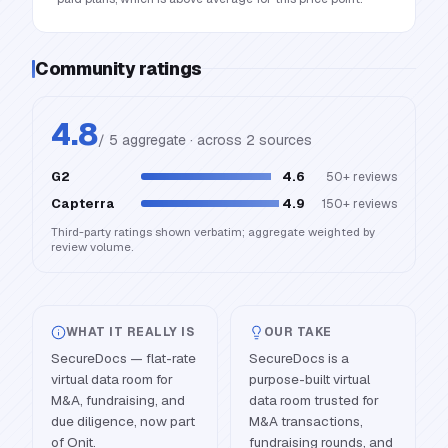
Community ratings
4.8
/ 5 aggregate · across
2
source
s
G2
4.6
50+
reviews
Capterra
4.9
150+
reviews
Third-party ratings shown verbatim; aggregate weighted by
review volume.
WHAT IT REALLY IS
OUR TAKE
SecureDocs — flat-rate
SecureDocs is a
virtual data room for
purpose-built virtual
M&A, fundraising, and
data room trusted for
due diligence, now part
M&A transactions,
of Onit.
fundraising rounds, and