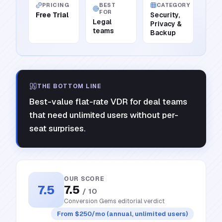
PRICING
BEST
CATEGORY
FOR
Free Trial
Security,
Legal
Privacy &
teams
Backup
THE BOTTOM LINE
Best-value flat-rate VDR for deal teams
that need unlimited users without per-
seat surprises.
OUR SCORE
7.5
7.5
/ 10
Conversion Gems editorial verdict
From $250/mo (annual, unlimited users)