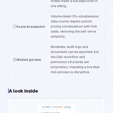
invites mean a live data room in
one sitting.
Volume deals (10+ simultaneous
data rooms) require custom
pricing conversations with Onit
Scale breakpoint
sales, removing the self-serve
simplicity.
Moderate: audit logs and
documents can be exported, but
the Q&A workflow and
Walled garden
permission structures are
proprietary; migrating a live deal
mid-process is disruptive.
A look inside