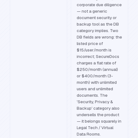
corporate due diligence
— not a generic
document security or
backup tool as the DB
category implies. Two
DB fields are wrong: the
listed price of
$15/user/month is
incorrect; SecureDocs
charges a flat rate of
$250/month (annual)
or $400/month (3-
month) with unlimited
users and unlimited
documents. The
'Security, Privacy &
Backup' category also
undersells the product
— it belongs squarely in
Legal Tech / Virtual
Data Rooms.