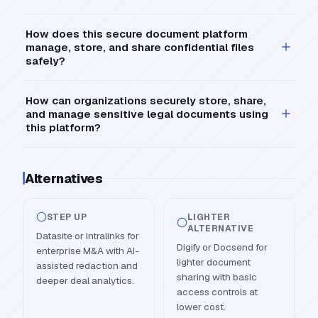
How does this secure document platform
manage, store, and share confidential files
safely?
How can organizations securely store, share,
and manage sensitive legal documents using
this platform?
Alternatives
STEP UP
LIGHTER
ALTERNATIVE
Datasite or Intralinks for
Digify or Docsend for
enterprise M&A with AI-
lighter document
assisted redaction and
sharing with basic
deeper deal analytics.
access controls at
lower cost.