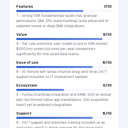
Features
7
/10
7 - strong VDR fundamentals (audit trail, granular
permissions, Q&A, 2FA, watermarking); lacks advanced AI-
assisted review or deep DMS integrations.
Value
9
/10
9 - flat-rate unlimited-user model is rare in VDR market;
$250/mo undercuts most per-seat competitors
significantly for mid-sized deal teams.
Ease of use
8
/10
8 - 10-minute self-setup, intuitive drag-and-drop, 24/7
support included; no IT involvement needed.
Ecosystem
5
/10
5 - Fujitsu ScanSnap integration and SAML SSO on annual
plan, but limited native app marketplace; Onit acquisition
hasn't yet broadened integrations.
Support
8
/10
8 - 24/7 support and unlimited training included on all
paid plans, which is above average for this price point.