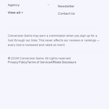
Agency
Newsletter
View all
Contact Us
Conversion Gems may earn a commission when you sign up for a
tool through our links. This never affects our reviews or rankings —
every tool is reviewed and rated on merit.
© 2026 Conversion Gems. All rights reserved.
Privacy Policy
Terms of Service
Affiliate Disclosure