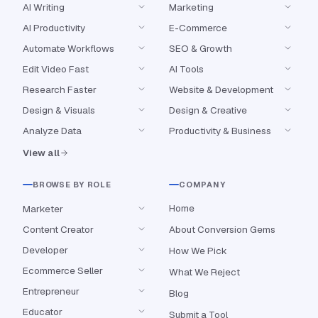
AI Writing
Marketing
AI Productivity
E-Commerce
Automate Workflows
SEO & Growth
Edit Video Fast
AI Tools
Research Faster
Website & Development
Design & Visuals
Design & Creative
Analyze Data
Productivity & Business
View all
BROWSE BY ROLE
COMPANY
Home
Marketer
Content Creator
About Conversion Gems
Developer
How We Pick
Ecommerce Seller
What We Reject
Entrepreneur
Blog
Educator
Submit a Tool