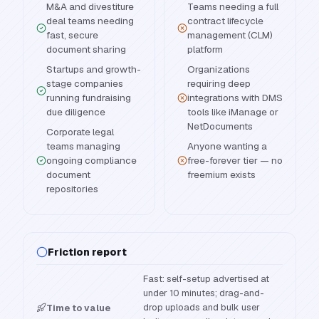
M&A and divestiture
Teams needing a full
deal teams needing
contract lifecycle
fast, secure
management (CLM)
document sharing
platform
Startups and growth-
Organizations
stage companies
requiring deep
running fundraising
integrations with DMS
due diligence
tools like iManage or
NetDocuments
Corporate legal
teams managing
Anyone wanting a
ongoing compliance
free-forever tier — no
document
freemium exists
repositories
Friction report
Fast: self-setup advertised at
under 10 minutes; drag-and-
drop uploads and bulk user
Time to value