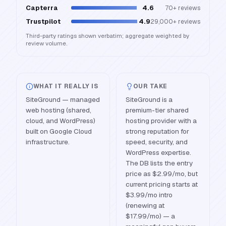
Capterra
4.6
70+
reviews
Trustpilot
4.9
29,000+
reviews
Third-party ratings shown verbatim; aggregate weighted by
review volume.
WHAT IT REALLY IS
OUR TAKE
SiteGround — managed
SiteGround is a
web hosting (shared,
premium-tier shared
cloud, and WordPress)
hosting provider with a
built on Google Cloud
strong reputation for
infrastructure.
speed, security, and
WordPress expertise.
The DB lists the entry
price as $2.99/mo, but
current pricing starts at
$3.99/mo intro
(renewing at
$17.99/mo) — a