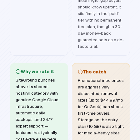
meaningful gap buyers
should know upfront. It
sits firmly in the 'paid'
tier with no permanent
free plan, though a 30-
day money-back
guarantee acts as a de-
facto trial.
Why we rate it
The catch
SiteGround punches
Promotional intro prices
above its shared-
are aggressively
hosting category with
discounted; renewal
genuine Google Cloud
rates (up to $44.99/mo
infrastructure,
for GoGeek) can shock
automatic daily
first-time buyers.
backups, and 24/7
Storage on the entry
expert support —
plan (10 GB) is also tight
features that typically
for media-heavy sites.
cost extra elsewhere.