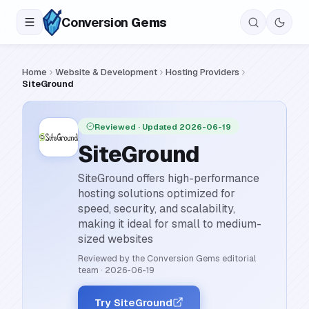
Conversion
Gems
Home
Website & Development
Hosting Providers
SiteGround
Reviewed
· Updated 2026-06-19
SiteGround
SiteGround offers high-performance
hosting solutions optimized for
speed, security, and scalability,
making it ideal for small to medium-
sized websites
Reviewed by the Conversion Gems editorial
team
·
2026-06-19
Try SiteGround