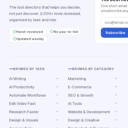
One short email
The tool directory that helps you decide,
unsubscribe any
not just discover. 2,000+ tools reviewed,
organised by task and role.
Hand-reviewed
No pay-to-list
Subscribe
Updated weekly
BROWSE BY TASK
BROWSE BY CATEGORY
AI Writing
Marketing
AI Productivity
E-Commerce
Automate Workflows
SEO & Growth
Edit Video Fast
AI Tools
Research Faster
Website & Development
Design & Visuals
Design & Creative