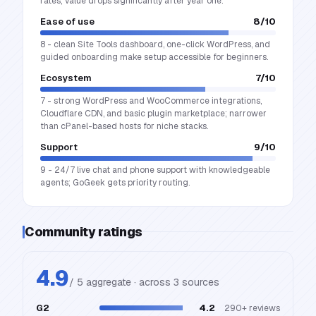
rates; value drops significantly after year one.
Ease of use
8
/10
8 - clean Site Tools dashboard, one-click WordPress, and
guided onboarding make setup accessible for beginners.
Ecosystem
7
/10
7 - strong WordPress and WooCommerce integrations,
Cloudflare CDN, and basic plugin marketplace; narrower
than cPanel-based hosts for niche stacks.
Support
9
/10
9 - 24/7 live chat and phone support with knowledgeable
agents; GoGeek gets priority routing.
Community ratings
4.9
/ 5 aggregate · across
3
source
s
G2
4.2
290+
reviews