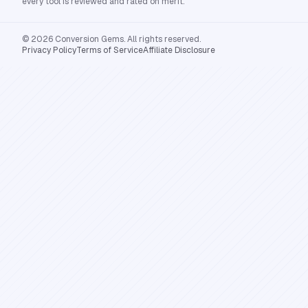
every tool is reviewed and rated on merit.
© 2026 Conversion Gems. All rights reserved.
Privacy Policy
Terms of Service
Affiliate Disclosure