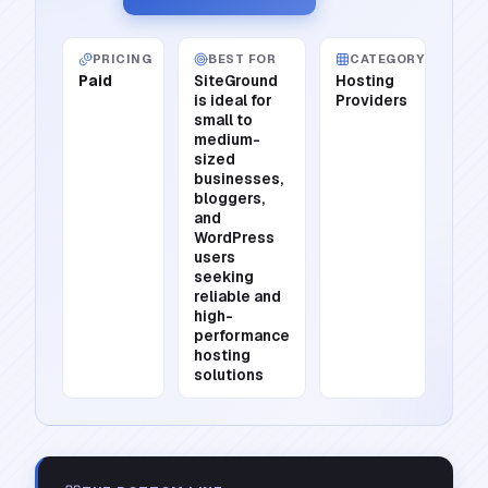
PRICING
BEST FOR
CATEGORY
Paid
SiteGround
Hosting
is ideal for
Providers
small to
medium-
sized
businesses,
bloggers,
and
WordPress
users
seeking
reliable and
high-
performance
hosting
solutions