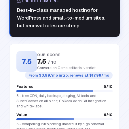
THE BOTTOM LINE
Best-in-class managed hosting for
WordPress and small-to-medium sites,
but renewal rates are steep.
OUR SCORE
7.5
7.5
/ 10
Conversion Gems editorial verdict
From $3.99/mo intro; renews at $17.99/mo
Features
8
/10
8 - free CDN, daily backups, staging, AI tools, and
SuperCacher on all plans; GoGeek adds Git integration
and white-label.
Value
6
/10
6 - compelling intro pricing undercut by high renewal