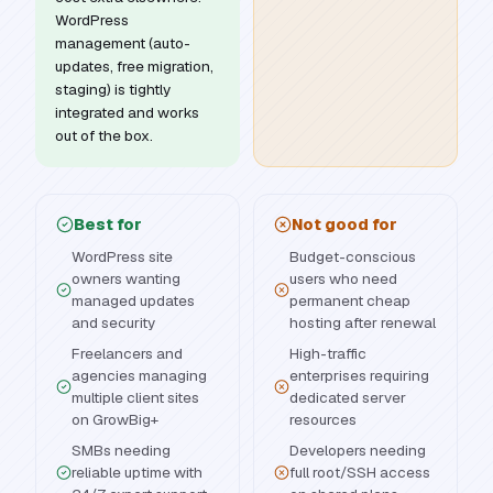
WordPress
management (auto-
updates, free migration,
staging) is tightly
integrated and works
out of the box.
Best for
Not good for
WordPress site
Budget-conscious
owners wanting
users who need
managed updates
permanent cheap
and security
hosting after renewal
Freelancers and
High-traffic
agencies managing
enterprises requiring
multiple client sites
dedicated server
on GrowBig+
resources
SMBs needing
Developers needing
reliable uptime with
full root/SSH access