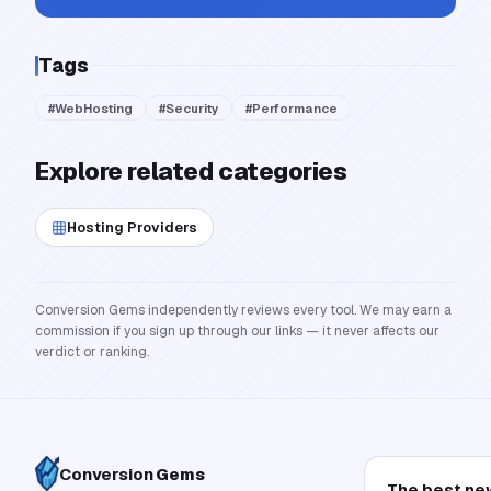
Tags
#
WebHosting
#
Security
#
Performance
Explore related categories
Hosting Providers
Conversion Gems independently reviews every tool. We may earn a
commission if you sign up through our links — it never affects our
verdict or ranking.
Conversion
Gems
The best ne