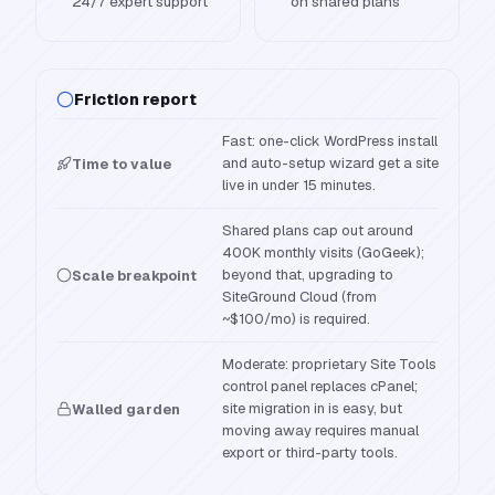
24/7 expert support
on shared plans
Friction report
Fast: one-click WordPress install
and auto-setup wizard get a site
Time to value
live in under 15 minutes.
Shared plans cap out around
400K monthly visits (GoGeek);
beyond that, upgrading to
Scale breakpoint
SiteGround Cloud (from
~$100/mo) is required.
Moderate: proprietary Site Tools
control panel replaces cPanel;
site migration in is easy, but
Walled garden
moving away requires manual
export or third-party tools.