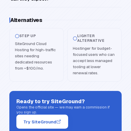
Alternatives
STEP UP
LIGHTER
ALTERNATIVE
SiteGround Cloud
Hostinger for budget-
Hosting for high-traffic
focused users who can
sites needing
accept less managed
dedicated resources
tooling at lower
from ~$100/mo.
renewal rates.
Ready to try
SiteGround
?
Opens the official site — we may earn a commission if
you sign up.
Try SiteGround