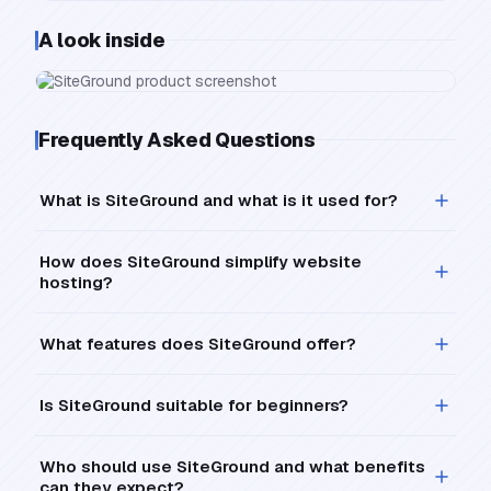
A look inside
Frequently Asked Questions
What is SiteGround and what is it used for?
How does SiteGround simplify website
hosting?
What features does SiteGround offer?
Is SiteGround suitable for beginners?
Who should use SiteGround and what benefits
can they expect?