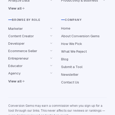
Analyze Data
Productivity & Business
View all
BROWSE BY ROLE
COMPANY
Home
Marketer
Content Creator
About Conversion Gems
Developer
How We Pick
Ecommerce Seller
What We Reject
Entrepreneur
Blog
Educator
Submit a Tool
Agency
Newsletter
View all
Contact Us
Conversion Gems may earn a commission when you sign up for a
tool through our links. This never affects our reviews or rankings —