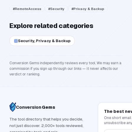
#
RemoteAccess
#
Security
#
Privacy & Backup
Explore related categories
Security, Privacy & Backup
Conversion Gems independently reviews every tool. We may earn a
commission if you sign up through our links — it never affects our
verdict or ranking.
Conversion
Gems
The best ne
One short email
The tool directory that helps you decide,
unsubscribe any
not just discover. 2,000+ tools reviewed,