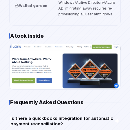
Windows/Active Directory/Azure
Walled garden
AD; migrating away requires re-
provisioning all user auth flows.
A look inside
Frequently Asked Questions
Is there a quickbooks integration for automatic
payment reconciliation?