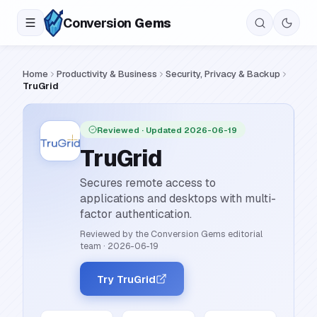
Conversion
Gems
Home
Productivity & Business
Security, Privacy & Backup
TruGrid
Reviewed
· Updated 2026-06-19
TruGrid
Secures remote access to
applications and desktops with multi-
factor authentication.
Reviewed by the Conversion Gems editorial
team
·
2026-06-19
Try TruGrid