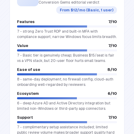
Conversion Gems editorial verdict
From $12/mo (Basic, 1 user)
Features
7
/10
7 - strong Zero Trust RDP and built-in MFA with
compliance support; narrow Windows focus limits breadth.
Value
7
/10
7 - Basic tier is genuinely cheap; Business $15/seat is fair
vs a VPN stack, but 20-user floor hurts small teams.
Ease of use
8
/10
8 - same-day deployment, no firewall config, cloud-auth
onboarding well-regarded by reviewers.
Ecosystem
6
/10
6 - deep Azure AD and Active Directory integration but
limited non-Windows or third-party app connectors.
Support
7
/10
7 - complimentary setup assistance included; limited
public review volume makes broader support quality hard