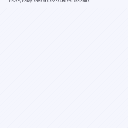
Privacy Policy
Terms of Service
Affiliate Disclosure