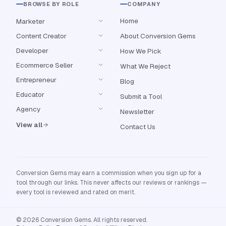
BROWSE BY ROLE
COMPANY
Home
Marketer
Content Creator
About Conversion Gems
Developer
How We Pick
Ecommerce Seller
What We Reject
Entrepreneur
Blog
Educator
Submit a Tool
Agency
Newsletter
View all
Contact Us
Conversion Gems may earn a commission when you sign up for a
tool through our links. This never affects our reviews or rankings —
every tool is reviewed and rated on merit.
© 2026 Conversion Gems. All rights reserved.