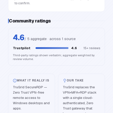
to confirm.
Community ratings
4.6
/ 5 aggregate · across
1
source
Trustpilot
4.6
15+
reviews
Third-party ratings shown verbatim; aggregate weighted by
review volume.
WHAT IT REALLY IS
OUR TAKE
TruGrid SecureRDP —
TruGrid replaces the
Zero Trust VPN-free
VPN+MFA+RDP stack
remote access to
with a single cloud-
Windows desktops and
authenticated, Zero
apps.
Trust gateway that