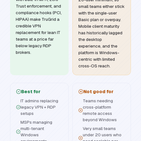
Trust enforcement, and
small teams either stick
compliance hooks (PCI,
with the single-user
HIPAA) make TruGrid a
Basic plan or overpay.
credible VPN
Mobile client maturity
replacement for lean IT
has historically lagged
teams at a price far
the desktop
below legacy RDP
experience, and the
brokers.
platform is Windows-
centric with limited
cross-OS reach.
Best for
Not good for
IT admins replacing
Teams needing
legacy VPN + RDP
cross-platform
setups
remote access
beyond Windows
MSPs managing
multi-tenant
Very small teams
Windows
under 20 users who