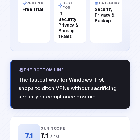
PRICING
BEST
CATEGORY
FOR
Free Trial
Security,
IT
Privacy &
Security,
Backup
Privacy &
Backup
teams
THE BOTTOM LINE
The fastest way for Windows-first IT
shops to ditch VPNs without sacrificing
security or compliance posture.
OUR SCORE
7.1
7.1
/ 10