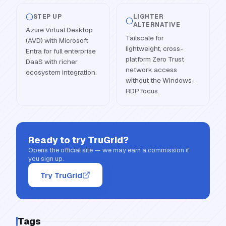
STEP UP
LIGHTER
ALTERNATIVE
Azure Virtual Desktop
Tailscale for
(AVD) with Microsoft
lightweight, cross-
Entra for full enterprise
platform Zero Trust
DaaS with richer
network access
ecosystem integration.
without the Windows-
RDP focus.
Ready to try
TruGrid
?
Opens the official site — we may earn a commission if
you sign up.
Try TruGrid
Tags