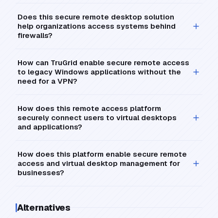
Does this secure remote desktop solution
help organizations access systems behind
firewalls?
How can TruGrid enable secure remote access
to legacy Windows applications without the
need for a VPN?
How does this remote access platform
securely connect users to virtual desktops
and applications?
How does this platform enable secure remote
access and virtual desktop management for
businesses?
Alternatives