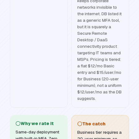
keeps corporate
networks invisible to
the internet. DB listed it
as a generic MFA tool,
but it is squarely a
Secure Remote
Desktop / DaaS
connectivity product
targeting IT teams and
MSPs. Pricing is tiered:
a flat $12/mo Basic
entry and $15/user/mo
for Business (20-user
minimum), not a uniform
$12/user/mo as the DB
suggests.
Why we rate it
The catch
Same-day deployment
Business tier requires a
with built-in MFA, Zero
20-user minimum, so