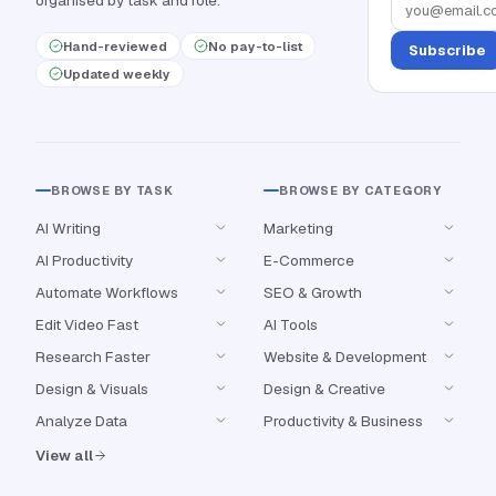
organised by task and role.
Hand-reviewed
No pay-to-list
Subscribe
Updated weekly
BROWSE BY TASK
BROWSE BY CATEGORY
AI Writing
Marketing
AI Productivity
E-Commerce
Automate Workflows
SEO & Growth
Edit Video Fast
AI Tools
Research Faster
Website & Development
Design & Visuals
Design & Creative
Analyze Data
Productivity & Business
View all