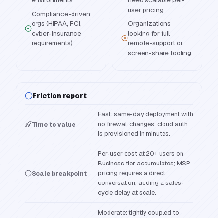
environments
need scalable per-
user pricing
Compliance-driven
orgs (HIPAA, PCI,
Organizations
cyber-insurance
looking for full
requirements)
remote-support or
screen-share tooling
Friction report
Fast: same-day deployment with
no firewall changes; cloud auth
Time to value
is provisioned in minutes.
Per-user cost at 20+ users on
Business tier accumulates; MSP
pricing requires a direct
Scale breakpoint
conversation, adding a sales-
cycle delay at scale.
Moderate: tightly coupled to