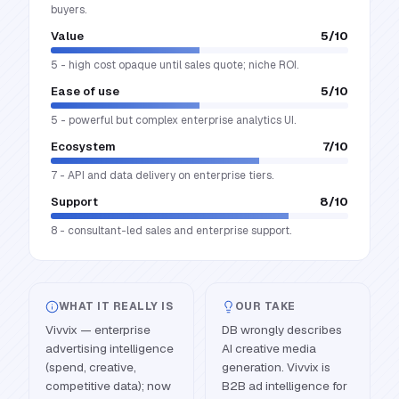
buyers.
Value
5
/10
5 - high cost opaque until sales quote; niche ROI.
Ease of use
5
/10
5 - powerful but complex enterprise analytics UI.
Ecosystem
7
/10
7 - API and data delivery on enterprise tiers.
Support
8
/10
8 - consultant-led sales and enterprise support.
WHAT IT REALLY IS
OUR TAKE
Vivvix — enterprise
DB wrongly describes
advertising intelligence
AI creative media
(spend, creative,
generation. Vivvix is
competitive data); now
B2B ad intelligence for