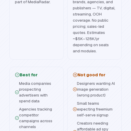
part of MediaRadar.
brands, agencies, and
publishers — TV, digital,
streaming, OOH
coverage. No public
pricing; sales-led
quotes. Estimates
~$5K–128K/yr
depending on seats
and modules.
Best for
Not good for
Media companies
Designers wanting AI
prospecting
image generation
advertisers with
(wrong product)
spend data
Small teams
Agencies tracking
expecting freemium
competitor
self-serve signup
campaigns across
Creators needing
channels
affordable ad spy