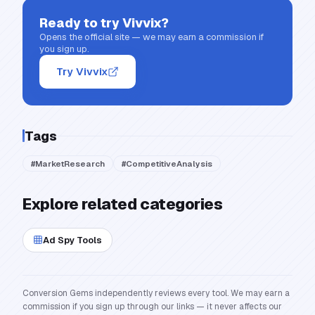
Ready to try
Vivvix
?
Opens the official site — we may earn a commission if
you sign up.
Try Vivvix
Tags
#
MarketResearch
#
CompetitiveAnalysis
Explore related categories
Ad Spy Tools
Conversion Gems independently reviews every tool. We may earn a
commission if you sign up through our links — it never affects our