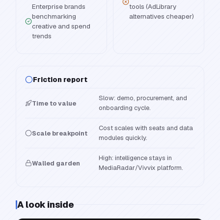
Enterprise brands
tools (AdLibrary
benchmarking
alternatives cheaper)
creative and spend
trends
Friction report
Slow: demo, procurement, and
Time to value
onboarding cycle.
Cost scales with seats and data
Scale breakpoint
modules quickly.
High: intelligence stays in
Walled garden
MediaRadar/Vivvix platform.
A look inside