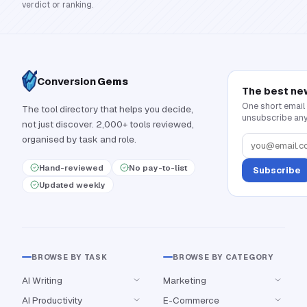
verdict or ranking.
Conversion
Gems
The best ne
One short email
The tool directory that helps you decide,
unsubscribe any
not just discover. 2,000+ tools reviewed,
organised by task and role.
Hand-reviewed
No pay-to-list
Subscribe
Updated weekly
BROWSE BY TASK
BROWSE BY CATEGORY
AI Writing
Marketing
AI Productivity
E-Commerce