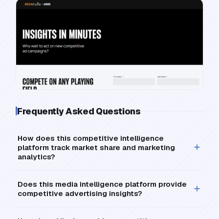
Frequently Asked Questions
How does this competitive intelligence
platform track market share and marketing
analytics?
Does this media intelligence platform provide
competitive advertising insights?