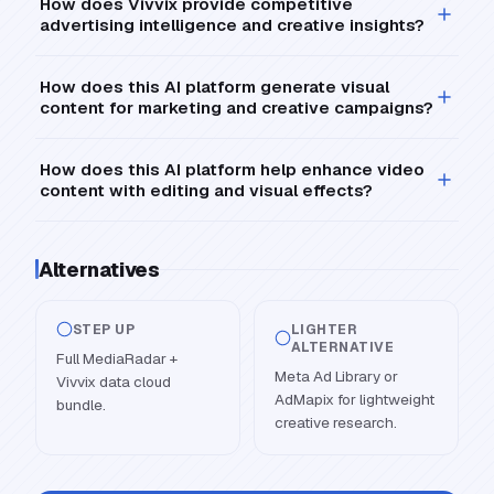
How does Vivvix provide competitive
advertising intelligence and creative insights?
How does this AI platform generate visual
content for marketing and creative campaigns?
How does this AI platform help enhance video
content with editing and visual effects?
Alternatives
STEP UP
LIGHTER
ALTERNATIVE
Full MediaRadar +
Meta Ad Library or
Vivvix data cloud
AdMapix for lightweight
bundle.
creative research.