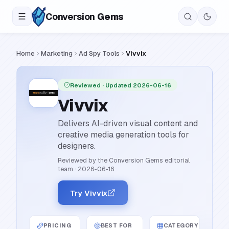
Conversion
Gems
Home
Marketing
Ad Spy Tools
Vivvix
Reviewed
· Updated 2026-06-16
Vivvix
Delivers AI-driven visual content and
creative media generation tools for
designers.
Reviewed by the Conversion Gems editorial
team
·
2026-06-16
Try Vivvix
PRICING
BEST FOR
CATEGORY