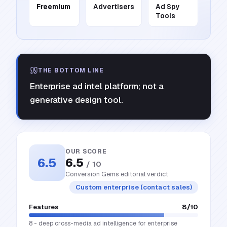
Freemium
Advertisers
Ad Spy
Tools
THE BOTTOM LINE
Enterprise ad intel platform; not a
generative design tool.
OUR SCORE
6.5
6.5
/ 10
Conversion Gems editorial verdict
Custom enterprise (contact sales)
Features
8
/10
8 - deep cross-media ad intelligence for enterprise