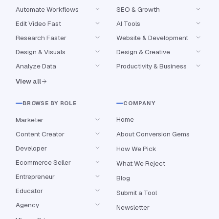
Automate Workflows
SEO & Growth
Edit Video Fast
AI Tools
Research Faster
Website & Development
Design & Visuals
Design & Creative
Analyze Data
Productivity & Business
View all
BROWSE BY ROLE
COMPANY
Home
Marketer
Content Creator
About Conversion Gems
Developer
How We Pick
Ecommerce Seller
What We Reject
Entrepreneur
Blog
Educator
Submit a Tool
Agency
Newsletter