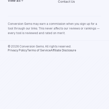
View all
Contact Us
Conversion Gems may earn a commission when you sign up for a
tool through our links. This never affects our reviews or rankings —
every tool is reviewed and rated on merit.
© 2026 Conversion Gems. All rights reserved.
Privacy Policy
Terms of Service
Affiliate Disclosure