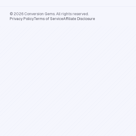
© 2026 Conversion Gems. All rights reserved.
Privacy Policy
Terms of Service
Affiliate Disclosure