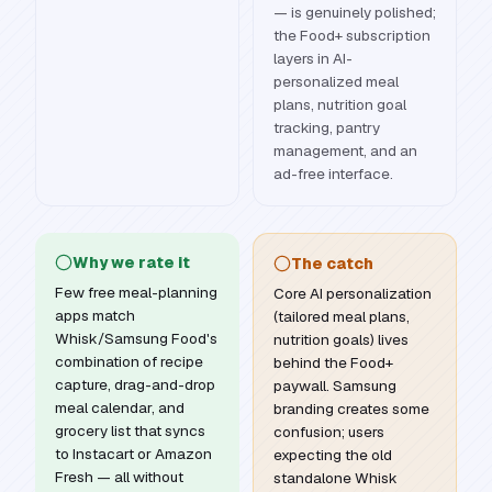
— is genuinely polished;
the Food+ subscription
layers in AI-
personalized meal
plans, nutrition goal
tracking, pantry
management, and an
ad-free interface.
Why we rate it
The catch
Few free meal-planning
Core AI personalization
apps match
(tailored meal plans,
Whisk/Samsung Food's
nutrition goals) lives
combination of recipe
behind the Food+
capture, drag-and-drop
paywall. Samsung
meal calendar, and
branding creates some
grocery list that syncs
confusion; users
to Instacart or Amazon
expecting the old
Fresh — all without
standalone Whisk