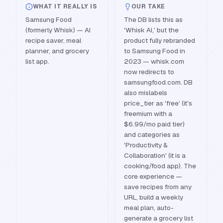
WHAT IT REALLY IS
OUR TAKE
Samsung Food
The DB lists this as
(formerly Whisk) — AI
'Whisk AI,' but the
recipe saver, meal
product fully rebranded
planner, and grocery
to Samsung Food in
list app.
2023 — whisk.com
now redirects to
samsungfood.com. DB
also mislabels
price_tier as 'free' (it's
freemium with a
$6.99/mo paid tier)
and categories as
'Productivity &
Collaboration' (it is a
cooking/food app). The
core experience —
save recipes from any
URL, build a weekly
meal plan, auto-
generate a grocery list