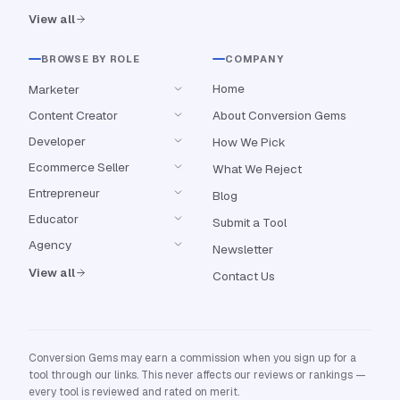
View all
BROWSE BY ROLE
COMPANY
Home
Marketer
Content Creator
About Conversion Gems
Developer
How We Pick
Ecommerce Seller
What We Reject
Entrepreneur
Blog
Educator
Submit a Tool
Agency
Newsletter
View all
Contact Us
Conversion Gems may earn a commission when you sign up for a
tool through our links. This never affects our reviews or rankings —
every tool is reviewed and rated on merit.