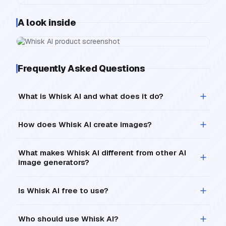
A look inside
Frequently Asked Questions
What is Whisk AI and what does it do?
How does Whisk AI create images?
What makes Whisk AI different from other AI
image generators?
Is Whisk AI free to use?
Who should use Whisk AI?