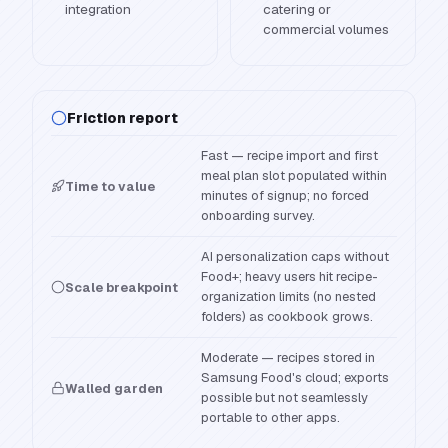
integration
catering or
commercial volumes
Friction report
Fast — recipe import and first
meal plan slot populated within
Time to value
minutes of signup; no forced
onboarding survey.
AI personalization caps without
Food+; heavy users hit recipe-
Scale breakpoint
organization limits (no nested
folders) as cookbook grows.
Moderate — recipes stored in
Samsung Food's cloud; exports
Walled garden
possible but not seamlessly
portable to other apps.