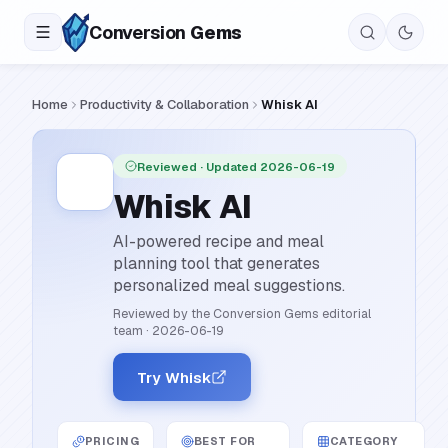
Conversion
Gems
Home
Productivity & Collaboration
Whisk AI
Reviewed
· Updated 2026-06-19
Whisk AI
AI-powered recipe and meal
planning tool that generates
personalized meal suggestions.
Reviewed by the Conversion Gems editorial
team
·
2026-06-19
Try Whisk
PRICING
BEST FOR
CATEGORY