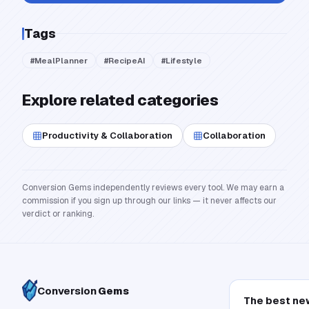
Tags
#
MealPlanner
#
RecipeAI
#
Lifestyle
Explore related categories
Productivity & Collaboration
Collaboration
Conversion Gems independently reviews every tool. We may earn a
commission if you sign up through our links — it never affects our
verdict or ranking.
Conversion
Gems
The best ne