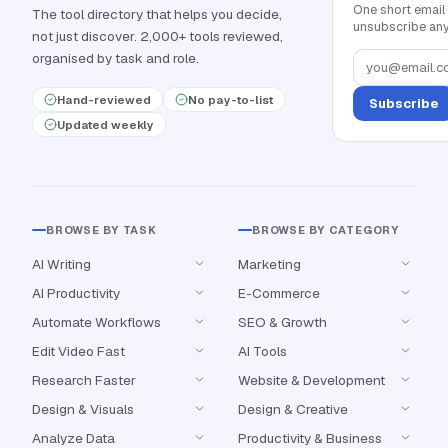
One short email
The tool directory that helps you decide,
unsubscribe any
not just discover. 2,000+ tools reviewed,
organised by task and role.
Hand-reviewed
No pay-to-list
Subscribe
Updated weekly
BROWSE BY TASK
BROWSE BY CATEGORY
AI Writing
Marketing
AI Productivity
E-Commerce
Automate Workflows
SEO & Growth
Edit Video Fast
AI Tools
Research Faster
Website & Development
Design & Visuals
Design & Creative
Analyze Data
Productivity & Business