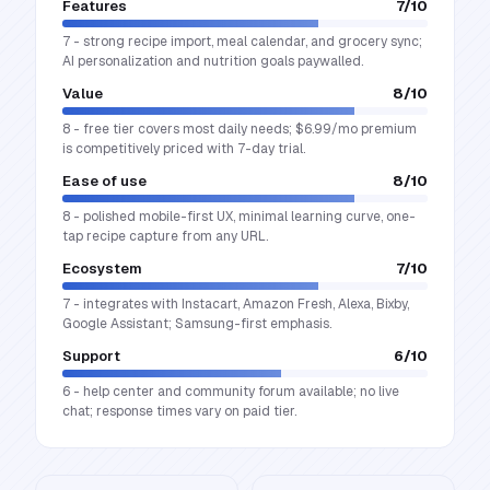
Features
7
/10
7 - strong recipe import, meal calendar, and grocery sync;
AI personalization and nutrition goals paywalled.
Value
8
/10
8 - free tier covers most daily needs; $6.99/mo premium
is competitively priced with 7-day trial.
Ease of use
8
/10
8 - polished mobile-first UX, minimal learning curve, one-
tap recipe capture from any URL.
Ecosystem
7
/10
7 - integrates with Instacart, Amazon Fresh, Alexa, Bixby,
Google Assistant; Samsung-first emphasis.
Support
6
/10
6 - help center and community forum available; no live
chat; response times vary on paid tier.