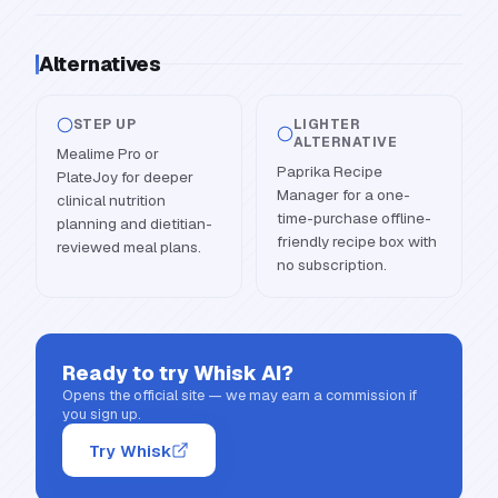
Alternatives
STEP UP
LIGHTER
ALTERNATIVE
Mealime Pro or
Paprika Recipe
PlateJoy for deeper
Manager for a one-
clinical nutrition
time-purchase offline-
planning and dietitian-
friendly recipe box with
reviewed meal plans.
no subscription.
Ready to try
Whisk AI
?
Opens the official site — we may earn a commission if
you sign up.
Try Whisk