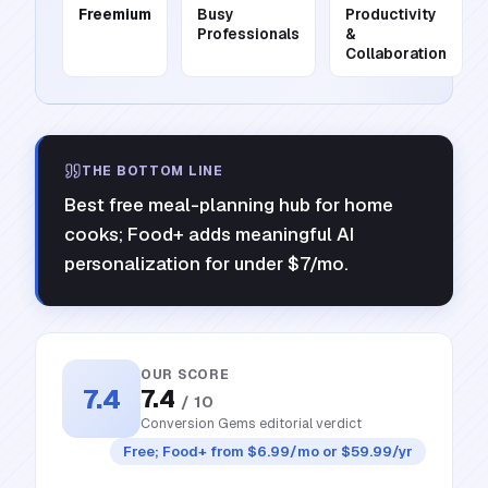
Freemium
Busy
Productivity
Professionals
&
Collaboration
THE BOTTOM LINE
Best free meal-planning hub for home
cooks; Food+ adds meaningful AI
personalization for under $7/mo.
OUR SCORE
7.4
7.4
/ 10
Conversion Gems editorial verdict
Free; Food+ from $6.99/mo or $59.99/yr