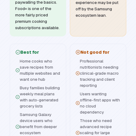
paywalling the basics.
experience may be put
Food+ is one of the
off by the Samsung
more fairly priced
ecosystem lean.
premium cooking
subscriptions available.
Best for
Not good for
Home cooks who
Professional
save recipes from
nutritionists needing
multiple websites and
clinical-grade macro
want one hub
tracking and client
reporting
Busy families building
weekly meal plans
Users wanting
with auto-generated
offline-first apps with
grocery lists
no cloud
dependency
Samsung Galaxy
device users who
Those who need
benefit from deeper
advanced recipe
ecosystem
scaling for large