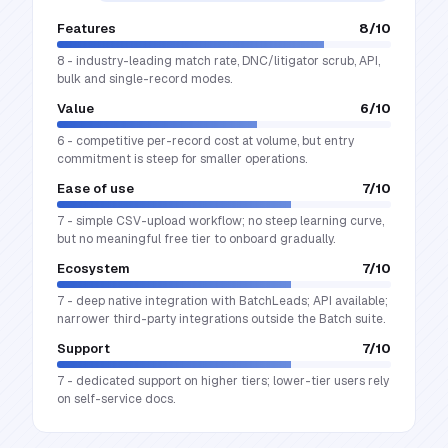
Features
8
/10
8 - industry-leading match rate, DNC/litigator scrub, API,
bulk and single-record modes.
Value
6
/10
6 - competitive per-record cost at volume, but entry
commitment is steep for smaller operations.
Ease of use
7
/10
7 - simple CSV-upload workflow; no steep learning curve,
but no meaningful free tier to onboard gradually.
Ecosystem
7
/10
7 - deep native integration with BatchLeads; API available;
narrower third-party integrations outside the Batch suite.
Support
7
/10
7 - dedicated support on higher tiers; lower-tier users rely
on self-service docs.