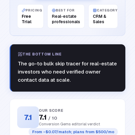
PRICING
BEST FOR
CATEGORY
Free
Real‑estate
CRM &
Trial
professionals
Sales
THE BOTTOM LINE
The go-to bulk skip tracer for real-estate
investors who need verified owner
contact data at scale.
OUR SCORE
7.1
7.1
/ 10
Conversion Gems editorial verdict
From ~$0.07/match; plans from $500/mo