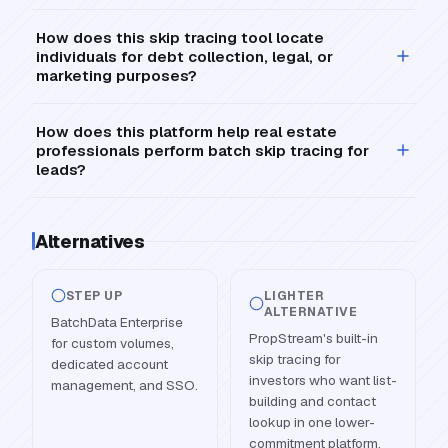
How does this skip tracing tool locate
individuals for debt collection, legal, or
marketing purposes?
How does this platform help real estate
professionals perform batch skip tracing for
leads?
Alternatives
STEP UP
LIGHTER
ALTERNATIVE
BatchData Enterprise
PropStream's built-in
for custom volumes,
skip tracing for
dedicated account
investors who want list-
management, and SSO.
building and contact
lookup in one lower-
commitment platform.