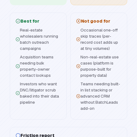
Best for
Not good for
Real-estate
Occasional one-off
wholesalers running
skip traces (per-
batch outreach
record cost adds up
campaigns
at tiny volumes)
Acquisition teams
Non-real-estate use
needing bulk
cases (platform is
property-owner
purpose-built for
contact lookups
property data)
Investors who want
Teams needing built-
DNC/litigator scrub
in list stacking or
baked into their data
advanced CRM
pipeline
without BatchLeads
add-on
Friction report