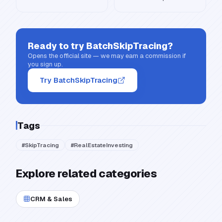
Ready to try
BatchSkipTracing
?
Opens the official site — we may earn a commission if
you sign up.
Try BatchSkipTracing
Tags
#
SkipTracing
#
RealEstateInvesting
Explore related categories
CRM & Sales