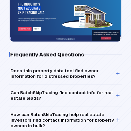
Frequently Asked Questions
Does this property data tool find owner
information for distressed properties?
Can BatchSkipTracing find contact info for real
estate leads?
How can BatchSkipTracing help real estate
investors find contact information for property
owners in bulk?