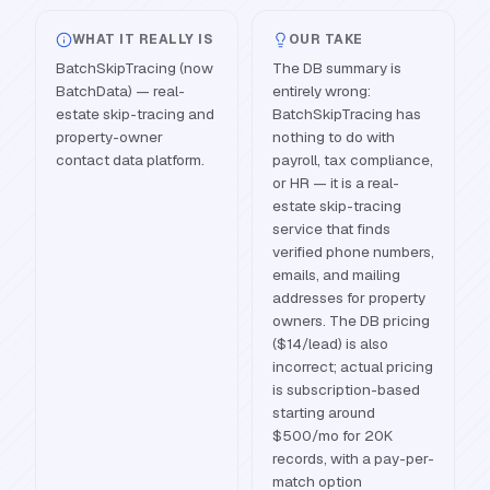
WHAT IT REALLY IS
OUR TAKE
BatchSkipTracing (now
The DB summary is
BatchData) — real-
entirely wrong:
estate skip-tracing and
BatchSkipTracing has
property-owner
nothing to do with
contact data platform.
payroll, tax compliance,
or HR — it is a real-
estate skip-tracing
service that finds
verified phone numbers,
emails, and mailing
addresses for property
owners. The DB pricing
($14/lead) is also
incorrect; actual pricing
is subscription-based
starting around
$500/mo for 20K
records, with a pay-per-
match option