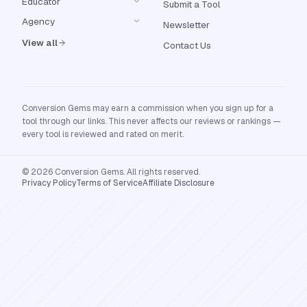
Educator
Submit a Tool
Agency
Newsletter
View all
Contact Us
Conversion Gems may earn a commission when you sign up for a
tool through our links. This never affects our reviews or rankings —
every tool is reviewed and rated on merit.
© 2026 Conversion Gems. All rights reserved.
Privacy Policy
Terms of Service
Affiliate Disclosure