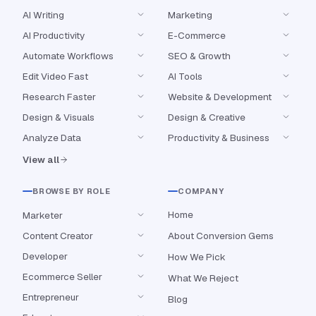
AI Writing
Marketing
AI Productivity
E-Commerce
Automate Workflows
SEO & Growth
Edit Video Fast
AI Tools
Research Faster
Website & Development
Design & Visuals
Design & Creative
Analyze Data
Productivity & Business
View all
BROWSE BY ROLE
COMPANY
Home
Marketer
Content Creator
About Conversion Gems
Developer
How We Pick
Ecommerce Seller
What We Reject
Entrepreneur
Blog