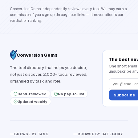
Conversion Gems independently reviews every tool. We may earn a
commission if you sign up through our links — it never affects our
verdict or ranking.
Conversion
Gems
The best ne
One short email
The tool directory that helps you decide,
unsubscribe any
not just discover. 2,000+ tools reviewed,
organised by task and role.
Hand-reviewed
No pay-to-list
Subscribe
Updated weekly
BROWSE BY TASK
BROWSE BY CATEGORY