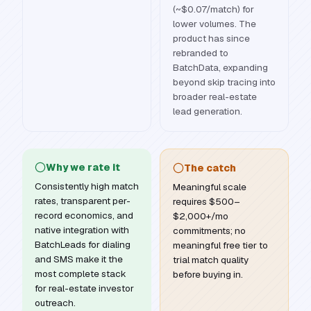
(~$0.07/match) for
lower volumes. The
product has since
rebranded to
BatchData, expanding
beyond skip tracing into
broader real-estate
lead generation.
Why we rate it
The catch
Consistently high match
Meaningful scale
rates, transparent per-
requires $500–
record economics, and
$2,000+/mo
native integration with
commitments; no
BatchLeads for dialing
meaningful free tier to
and SMS make it the
trial match quality
most complete stack
before buying in.
for real-estate investor
outreach.