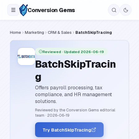
Conversion
Gems
Home
Marketing
CRM & Sales
BatchSkipTracing
Reviewed
· Updated 2026-06-19
BatchSkipTracin
g
Offers payroll processing, tax
compliance, and HR management
solutions.
Reviewed by the Conversion Gems editorial
team
·
2026-06-19
Try BatchSkipTracing