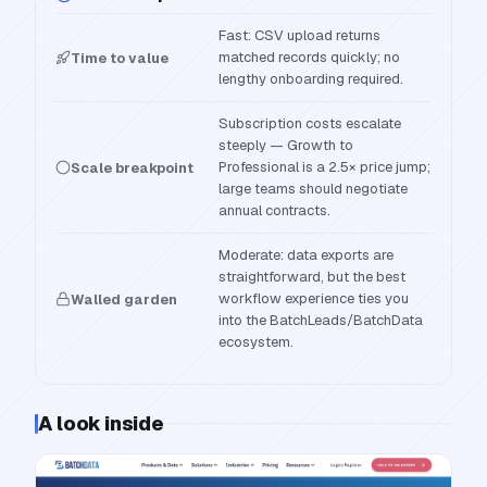
Fast: CSV upload returns
matched records quickly; no
Time to value
lengthy onboarding required.
Subscription costs escalate
steeply — Growth to
Professional is a 2.5× price jump;
Scale breakpoint
large teams should negotiate
annual contracts.
Moderate: data exports are
straightforward, but the best
workflow experience ties you
Walled garden
into the BatchLeads/BatchData
ecosystem.
A look inside