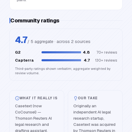
plans.
Community ratings
4.7
/ 5 aggregate · across
2
source
s
G2
4.8
70+
reviews
Capterra
4.7
130+
reviews
Third-party ratings shown verbatim; aggregate weighted by
review volume.
WHAT IT REALLY IS
OUR TAKE
Casetext (now
Originally an
CoCounsel) —
independent AI legal
Thomson Reuters AI
research startup,
legal research and
Casetext was acquired
drafting assistant.
by Thomson Reuters in