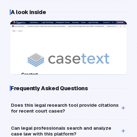
A look inside
Frequently Asked Questions
Does this legal research tool provide citations
for recent court cases?
Can legal professionals search and analyze
case law with this platform?