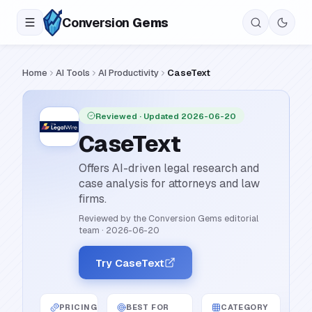
Conversion
Gems
Home
AI Tools
AI Productivity
CaseText
Reviewed
· Updated 2026-06-20
CaseText
Offers AI-driven legal research and
case analysis for attorneys and law
firms.
Reviewed by the Conversion Gems editorial
team
·
2026-06-20
Try CaseText
PRICING
BEST FOR
CATEGORY