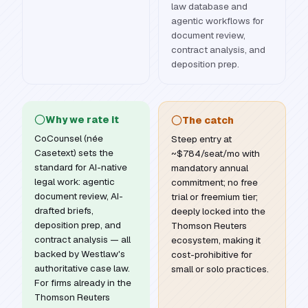
law database and
agentic workflows for
document review,
contract analysis, and
deposition prep.
Why we rate it
The catch
CoCounsel (née
Steep entry at
Casetext) sets the
~$784/seat/mo with
standard for AI-native
mandatory annual
legal work: agentic
commitment; no free
document review, AI-
trial or freemium tier;
drafted briefs,
deeply locked into the
deposition prep, and
Thomson Reuters
contract analysis — all
ecosystem, making it
backed by Westlaw's
cost-prohibitive for
authoritative case law.
small or solo practices.
For firms already in the
Thomson Reuters