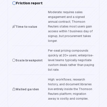
Friction report
Moderate: requires sales
engagement and a signed
annual contract; Thomson
Reuters states most users gain
Time to value
access within 1 business day of
signup, but procurement takes
longer.
Per-seat pricing compounds
quickly at 20+ users; enterprise-
level teams typically negotiate
Scale breakpoint
custom deals rather than paying
list rate.
High: workflows, research
history, and document libraries
live entirely inside the Thomson
Walled garden
Reuters platform; migration
away is costly and complex.