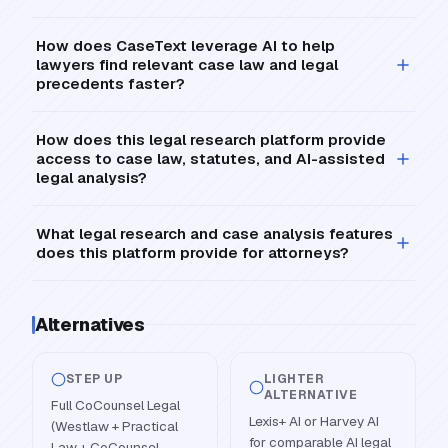
How does CaseText leverage AI to help
lawyers find relevant case law and legal
precedents faster?
How does this legal research platform provide
access to case law, statutes, and AI-assisted
legal analysis?
What legal research and case analysis features
does this platform provide for attorneys?
Alternatives
STEP UP
LIGHTER
ALTERNATIVE
Full CoCounsel Legal
Lexis+ AI or Harvey AI
(Westlaw + Practical
for comparable AI legal
Law + CoCounsel