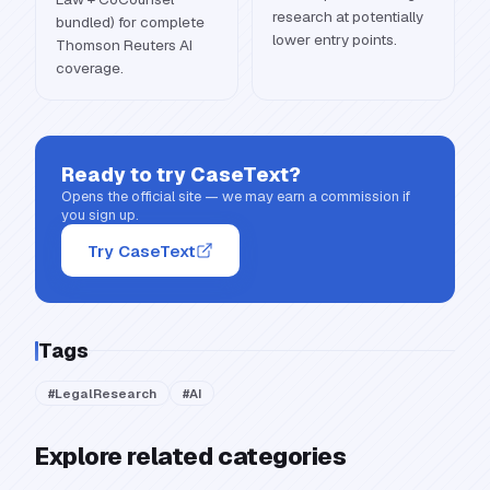
research at potentially
bundled) for complete
lower entry points.
Thomson Reuters AI
coverage.
Ready to try
CaseText
?
Opens the official site — we may earn a commission if
you sign up.
Try CaseText
Tags
#
LegalResearch
#
AI
Explore related categories