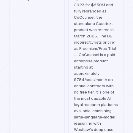
2023 for $650M and
fully rebranded as
CoCounsel; the
standalone Casetext
product was retired in
March 2025. The DB
incorrectly lists pricing
as Freemium/Free Trial
— CoCounsel is a paid
enterprise product
starting at
approximately
$784/seat/month on
annual contracts with
no free tier. It is one of
the most capable AI
legal research platforms
available, combining
large-language-model
reasoning with
Westlaw's deep case-