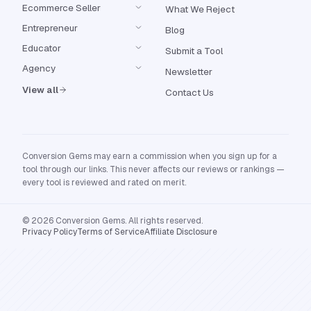
Ecommerce Seller
What We Reject
Entrepreneur
Blog
Educator
Submit a Tool
Agency
Newsletter
View all
Contact Us
Conversion Gems may earn a commission when you sign up for a
tool through our links. This never affects our reviews or rankings —
every tool is reviewed and rated on merit.
© 2026 Conversion Gems. All rights reserved.
Privacy Policy
Terms of Service
Affiliate Disclosure