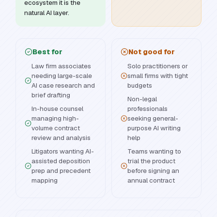
ecosystem it is the
natural AI layer.
Best for
Not good for
Law firm associates
Solo practitioners or
needing large-scale
small firms with tight
AI case research and
budgets
brief drafting
Non-legal
In-house counsel
professionals
managing high-
seeking general-
volume contract
purpose AI writing
review and analysis
help
Litigators wanting AI-
Teams wanting to
assisted deposition
trial the product
prep and precedent
before signing an
mapping
annual contract