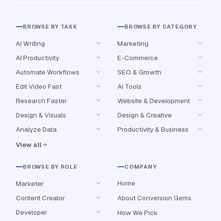
BROWSE BY TASK
BROWSE BY CATEGORY
AI Writing
Marketing
AI Productivity
E-Commerce
Automate Workflows
SEO & Growth
Edit Video Fast
AI Tools
Research Faster
Website & Development
Design & Visuals
Design & Creative
Analyze Data
Productivity & Business
View all
BROWSE BY ROLE
COMPANY
Home
Marketer
Content Creator
About Conversion Gems
Developer
How We Pick