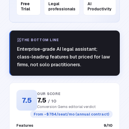
Free
Legal
AI
Trial
professionals
Productivity
THE BOTTOM LINE
Enterprise-grade AI legal assistant;
class-leading features but priced for law
firms, not solo practitioners.
OUR SCORE
7.5
7.5
/ 10
Conversion Gems editorial verdict
From ~$784/seat/mo (annual contract)
Features
9
/10