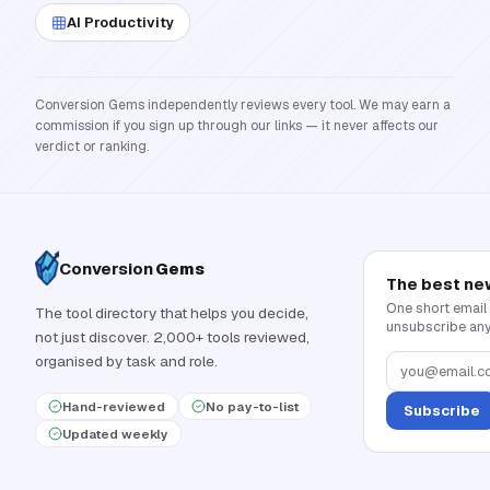
AI Productivity
Conversion Gems independently reviews every tool. We may earn a
commission if you sign up through our links — it never affects our
verdict or ranking.
Conversion
Gems
The best ne
One short email
The tool directory that helps you decide,
unsubscribe any
not just discover. 2,000+ tools reviewed,
organised by task and role.
Hand-reviewed
No pay-to-list
Subscribe
Updated weekly