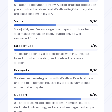
9 - agentic document review, AI brief drafting, deposition
prep, contract analysis, and Westlaw/KeyCite integration
are class-leading in legal AI.
Value
5
/10
5 - ~$784/seat/mo is a significant spend; no free tier or
trial makes evaluation costly; suited only to well-
resourced firms.
Ease of use
7
/10
7 - designed for legal professionals with intuitive task-
based UI, but onboarding and contract process add
friction.
Ecosystem
9
/10
9 - deep native integration with Westlaw, Practical Law,
and the full Thomson Reuters legal stack; unmatched
within that ecosystem.
Support
8
/10
8 - enterprise-grade support from Thomson Reuters,
dedicated onboarding, and account management on paid