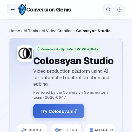
Conversion
Gems
Home
AI Tools
AI Video Creation
Colossyan Studio
Reviewed
· Updated 2026-06-17
Colossyan Studio
Video production platform using AI
for automated content creation and
editing.
Reviewed by the Conversion Gems editorial
team
·
2026-06-17
Try Colossyan
PRICING
BEST FOR
CATEGORY