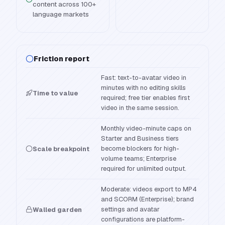
content across 100+
language markets
Friction report
Fast: text-to-avatar video in
minutes with no editing skills
Time to value
required; free tier enables first
video in the same session.
Monthly video-minute caps on
Starter and Business tiers
become blockers for high-
Scale breakpoint
volume teams; Enterprise
required for unlimited output.
Moderate: videos export to MP4
and SCORM (Enterprise); brand
settings and avatar
Walled garden
configurations are platform-