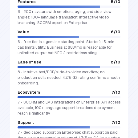
Features
8
/10
8 - 200+ avatars with emotions, aging, and side-view
angles; 100+ language translation; interactive video
branching; SCORM export on Enterprise.
Value
6
/10
6 - free tier is a genuine starting point; Starter's 15-min
cap limits utility; Business at $88/mo is reasonable for
unlimited output but NEO 2 restrictions sting.
Ease of use
8
/10
8 - intuitive text/PDF/slide-to-video workflow; no
production skills needed; 4.7/5 G2 rating confirms smooth
onboarding.
Ecosystem
7
/10
7 - SCORM and LMS integrations on Enterprise; API access
available; 100+ language support broadens deployment
reach significantly.
Support
7
/10
7 - dedicated support on Enterprise; chat support on paid