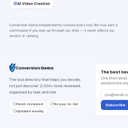
AI Video Creation
Conversion Gems independently reviews every tool. We may earn a
commission if you sign up through our links — it never affects our
verdict or ranking.
Conversion
Gems
The best ne
One short email
The tool directory that helps you decide,
unsubscribe any
not just discover. 2,000+ tools reviewed,
organised by task and role.
Hand-reviewed
No pay-to-list
Subscribe
Updated weekly