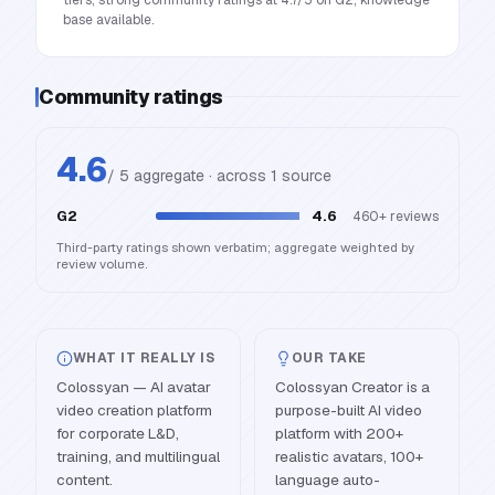
tiers; strong community ratings at 4.7/5 on G2; knowledge
base available.
Community ratings
4.6
/ 5 aggregate · across
1
source
G2
4.6
460+
reviews
Third-party ratings shown verbatim; aggregate weighted by
review volume.
WHAT IT REALLY IS
OUR TAKE
Colossyan — AI avatar
Colossyan Creator is a
video creation platform
purpose-built AI video
for corporate L&D,
platform with 200+
training, and multilingual
realistic avatars, 100+
content.
language auto-