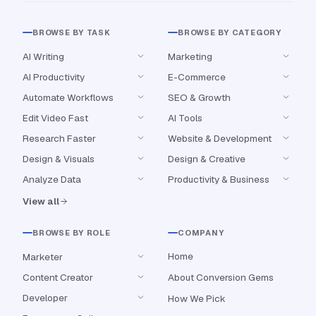
BROWSE BY TASK
BROWSE BY CATEGORY
AI Writing
Marketing
AI Productivity
E-Commerce
Automate Workflows
SEO & Growth
Edit Video Fast
AI Tools
Research Faster
Website & Development
Design & Visuals
Design & Creative
Analyze Data
Productivity & Business
View all
BROWSE BY ROLE
COMPANY
Home
Marketer
Content Creator
About Conversion Gems
Developer
How We Pick