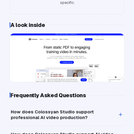
specific.
A look inside
Frequently Asked Questions
How does Colossyan Studio support
professional AI video production?