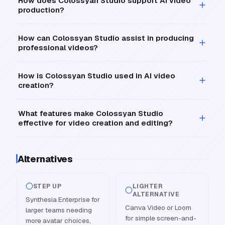
How does Colossyan Studio support AI video
production?
How can Colossyan Studio assist in producing
professional videos?
How is Colossyan Studio used in AI video
creation?
What features make Colossyan Studio
effective for video creation and editing?
Alternatives
STEP UP
LIGHTER
ALTERNATIVE
Synthesia Enterprise for
Canva Video or Loom
larger teams needing
for simple screen-and-
more avatar choices,