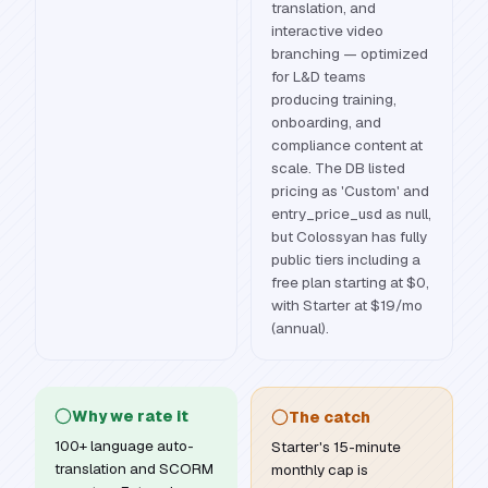
translation, and
interactive video
branching — optimized
for L&D teams
producing training,
onboarding, and
compliance content at
scale. The DB listed
pricing as 'Custom' and
entry_price_usd as null,
but Colossyan has fully
public tiers including a
free plan starting at $0,
with Starter at $19/mo
(annual).
Why we rate it
The catch
100+ language auto-
Starter's 15-minute
translation and SCORM
monthly cap is