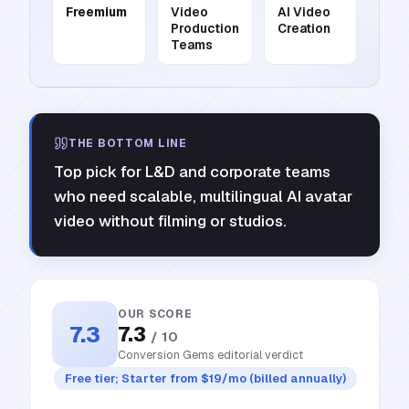
Freemium
Video
AI Video
Production
Creation
Teams
THE BOTTOM LINE
Top pick for L&D and corporate teams
who need scalable, multilingual AI avatar
video without filming or studios.
OUR SCORE
7.3
7.3
/ 10
Conversion Gems editorial verdict
Free tier; Starter from $19/mo (billed annually)