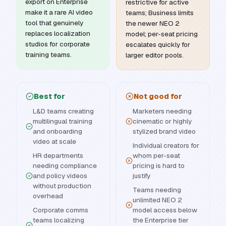
export on Enterprise
restrictive for active
make it a rare AI video
teams; Business limits
tool that genuinely
the newer NEO 2
replaces localization
model; per-seat pricing
studios for corporate
escalates quickly for
training teams.
larger editor pools.
Best for
Not good for
L&D teams creating
Marketers needing
multilingual training
cinematic or highly
and onboarding
stylized brand video
video at scale
Individual creators for
HR departments
whom per-seat
needing compliance
pricing is hard to
and policy videos
justify
without production
Teams needing
overhead
unlimited NEO 2
Corporate comms
model access below
teams localizing
the Enterprise tier