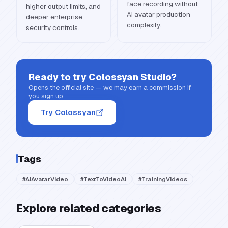
face recording without
higher output limits, and
AI avatar production
deeper enterprise
complexity.
security controls.
Ready to try
Colossyan Studio
?
Opens the official site — we may earn a commission if
you sign up.
Try Colossyan
Tags
#
AIAvatarVideo
#
TextToVideoAI
#
TrainingVideos
Explore related categories