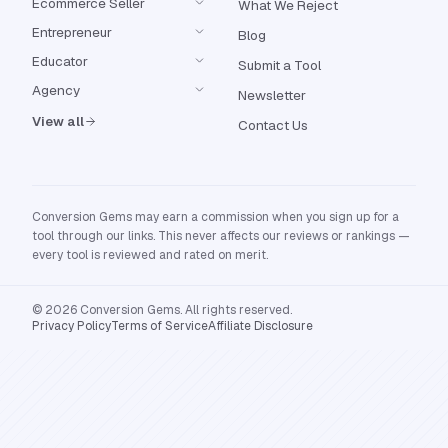
Ecommerce Seller
What We Reject
Entrepreneur
Blog
Educator
Submit a Tool
Agency
Newsletter
View all
Contact Us
Conversion Gems may earn a commission when you sign up for a
tool through our links. This never affects our reviews or rankings —
every tool is reviewed and rated on merit.
© 2026 Conversion Gems. All rights reserved.
Privacy Policy
Terms of Service
Affiliate Disclosure