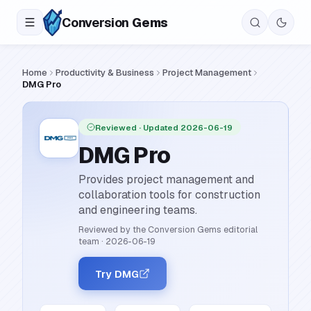
Conversion
Gems
Home
Productivity & Business
Project Management
DMG Pro
Reviewed
· Updated 2026-06-19
DMG Pro
Provides project management and
collaboration tools for construction
and engineering teams.
Reviewed by the Conversion Gems editorial
team
·
2026-06-19
Try DMG