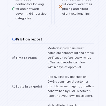
contractors looking
full control over their
for one network
pricing and direct
covering 65+ service
client relationships
categories
Friction report
Moderate: providers must
complete onboarding and profile
verification before receiving job
Time to value
offers; active jobs can flow
within days of approval.
Job availability depends on
DMG's commercial customer
portfolio in your region; growth is
Scale breakpoint
constrained by DMG's network
reach, not your own sales effort.
High: all jobs, invoicing,