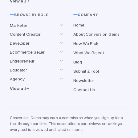
View all
BROWSE BY ROLE
COMPANY
Home
Marketer
Content Creator
About Conversion Gems
Developer
How We Pick
Ecommerce Seller
What We Reject
Entrepreneur
Blog
Educator
Submit a Tool
Agency
Newsletter
View all
Contact Us
Conversion Gems may earn a commission when you sign up for a
tool through our links. This never affects our reviews or rankings —
every tool is reviewed and rated on merit.