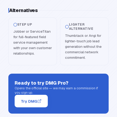
Alternatives
STEP UP
LIGHTER
ALTERNATIVE
Jobber or ServiceTitan
Thumbtack or Angi for
for full-featured field
lighter-touch job lead
service management
generation without the
with your own customer
commercial network
relationships.
commitment.
Ready to try
DMG Pro
?
Opens the official site — we may earn a commission if
you sign up.
Try DMG