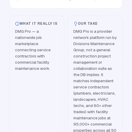
WHAT IT REALLY IS
OUR TAKE
DMG Pro — a
DMG Pro is a provider
nationwide job
network platform run by
marketplace
Divisions Maintenance
connecting service
Group, not a general
contractors with
construction project
commercial facility
management or
maintenance work.
collaboration suite as
the DB implies. It
matches independent
service contractors
(plumbers, electricians,
landscapers, HVAC
techs, and 60+ other
trades) with facility
maintenance jobs at
95,000+ commercial
properties across all 50