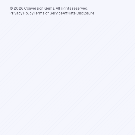
© 2026 Conversion Gems. All rights reserved.
Privacy Policy
Terms of Service
Affiliate Disclosure