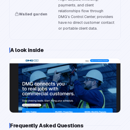
payments, and client
relationships flow through
Walled garden
DMG's Control Center; providers
have no direct customer contact
or portable client data.
A look inside
Frequently Asked Questions