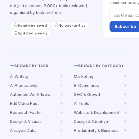
unsubscribe any
not just discover. 2,000+ tools reviewed,
organised by task and role.
Hand-reviewed
No pay-to-list
Subscribe
Updated weekly
BROWSE BY TASK
BROWSE BY CATEGORY
AI Writing
Marketing
AI Productivity
E-Commerce
Automate Workflows
SEO & Growth
Edit Video Fast
AI Tools
Research Faster
Website & Development
Design & Visuals
Design & Creative
Analyze Data
Productivity & Business