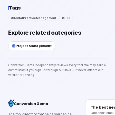
Tags
#
DentalPracticeManagement
#
EHR
Explore related categories
Project Management
Conversion Gems independently reviews every tool. We may earn a
commission if you sign up through our links — it never affects our
verdict or ranking.
Conversion
Gems
The best ne
One short email
The tool directory that helps you decide,