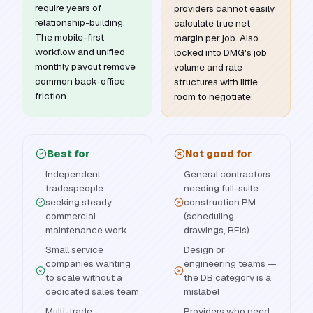
require years of
providers cannot easily
relationship-building.
calculate true net
The mobile-first
margin per job. Also
workflow and unified
locked into DMG's job
monthly payout remove
volume and rate
common back-office
structures with little
friction.
room to negotiate.
Best for
Not good for
Independent
General contractors
tradespeople
needing full-suite
seeking steady
construction PM
commercial
(scheduling,
maintenance work
drawings, RFIs)
Small service
Design or
companies wanting
engineering teams —
to scale without a
the DB category is a
dedicated sales team
mislabel
Multi-trade
Providers who need