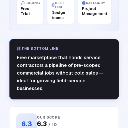
PRICING
BEST
CATEGORY
FOR
Free
Project
Design
Trial
Management
teams
THE BOTTOM LINE
Free marketplace that hands service
contractors a pipeline of pre-scoped
commercial jobs without cold sales —
ideal for growing field-service
businesses.
OUR SCORE
6.3
6.3
/ 10