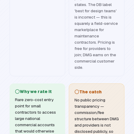
states. The DB label
'best for design teams'
is incorrect — this is
squarely a field-service
marketplace for
maintenance
contractors. Pricing is
free for providers to
join; DMG earns on the
commercial customer
side.
Why we rate it
The catch
Rare zero-cost entry
No public pricing
point for small
transparency —
contractors to access
commission/fee
large national
structure between DMG
commercial accounts
and providers is not
that would otherwise
disclosed publicly, so