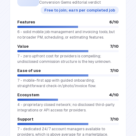
Conversion Gems editorial verdict
Free to join; earn per completed job
Features
6
/10
6 - solid mobile job management and invoicing tools, but
no broader PM, scheduling, or estimating features.
Value
7
/10
7 - zero upfront cost for providers is compelling;
undisclosed commission structure is the key unknown.
Ease of use
7
/10
7 - mobile-first app with guided onboarding;
straightforward check-in/photo/invoice flow.
Ecosystem
4
/10
4 - proprietary closed network; no disclosed third-party
integrations or API access for providers.
Support
7
/10
7 - dedicated 24/7 account managers available to
providers, which is above average for a marketplace.