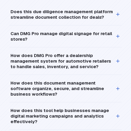
Does this due diligence management platform
streamline document collection for deals?
Can DMG Pro manage digital signage for retail
stores?
How does DMG Pro offer a dealership
management system for automotive retailers
to handle sales, inventory, and service?
How does this document management
software organize, secure, and streamline
business workflows?
How does this tool help businesses manage
digital marketing campaigns and analytics
effectively?