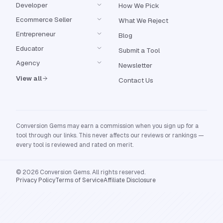
Developer
How We Pick
Ecommerce Seller
What We Reject
Entrepreneur
Blog
Educator
Submit a Tool
Agency
Newsletter
View all
Contact Us
Conversion Gems may earn a commission when you sign up for a
tool through our links. This never affects our reviews or rankings —
every tool is reviewed and rated on merit.
© 2026 Conversion Gems. All rights reserved.
Privacy Policy
Terms of Service
Affiliate Disclosure