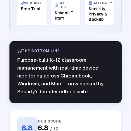
PRICING
BEST
CATEGORY
FOR
Free Trial
Security,
School IT
Privacy &
staff
Backup
THE BOTTOM LINE
Purpose-built K-12 classroom
management with real-time device
monitoring across Chromebook,
Windows, and Mac — now backed by
Securly's broader edtech suite.
OUR SCORE
6.8
6.8
/ 10