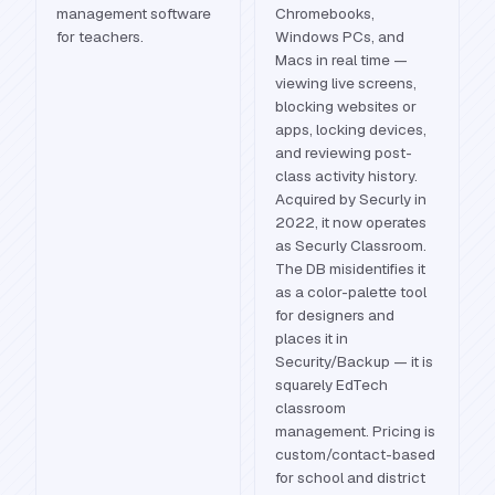
management software
Chromebooks,
for teachers.
Windows PCs, and
Macs in real time —
viewing live screens,
blocking websites or
apps, locking devices,
and reviewing post-
class activity history.
Acquired by Securly in
2022, it now operates
as Securly Classroom.
The DB misidentifies it
as a color-palette tool
for designers and
places it in
Security/Backup — it is
squarely EdTech
classroom
management. Pricing is
custom/contact-based
for school and district