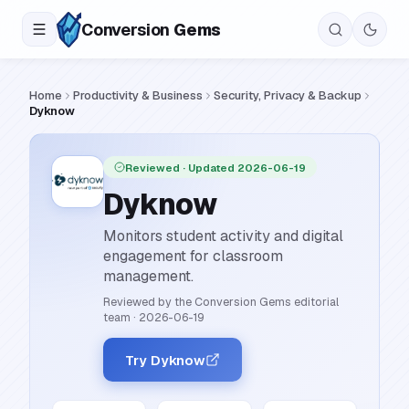
Conversion
Gems
Home
Productivity & Business
Security, Privacy & Backup
Dyknow
Reviewed
· Updated 2026-06-19
Dyknow
Monitors student activity and digital
engagement for classroom
management.
Reviewed by the Conversion Gems editorial
team
·
2026-06-19
Try Dyknow