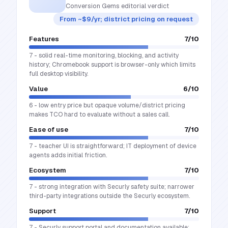
Conversion Gems editorial verdict
From ~$9/yr; district pricing on request
Features
7
/10
7 - solid real-time monitoring, blocking, and activity
history; Chromebook support is browser-only which limits
full desktop visibility.
Value
6
/10
6 - low entry price but opaque volume/district pricing
makes TCO hard to evaluate without a sales call.
Ease of use
7
/10
7 - teacher UI is straightforward; IT deployment of device
agents adds initial friction.
Ecosystem
7
/10
7 - strong integration with Securly safety suite; narrower
third-party integrations outside the Securly ecosystem.
Support
7
/10
7 - Securly support portal and documentation available;