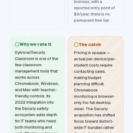
licenses, with a
reported entry point of
$9/year; there is no
permanent free tier.
Why we rate it
The catch
Dyknow/Securly
Pricing is opaque —
Classroom is one of the
actual per-device/per-
few classroom
student costs require
management tools that
contacting sales,
works across
making budget
Chromebook, Windows,
planning difficult.
and Mac with teacher-
Chromebook
friendly controls. Its
monitoring is browser-
2022 integration into
only (no full desktop
the Securly safety
view). The Securly
ecosystem adds depth
acquisition has shifted
for IT teams who need
focus toward district-
both monitoring and
wide IT bundles rather