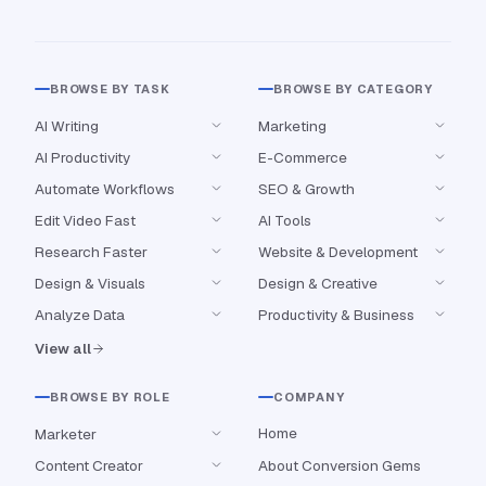
BROWSE BY TASK
BROWSE BY CATEGORY
AI Writing
Marketing
AI Productivity
E-Commerce
Automate Workflows
SEO & Growth
Edit Video Fast
AI Tools
Research Faster
Website & Development
Design & Visuals
Design & Creative
Analyze Data
Productivity & Business
View all
BROWSE BY ROLE
COMPANY
Home
Marketer
Content Creator
About Conversion Gems