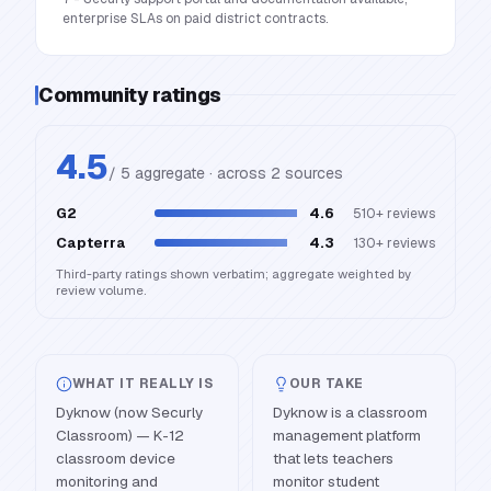
enterprise SLAs on paid district contracts.
Community ratings
4.5
/ 5 aggregate · across
2
source
s
G2
4.6
510+
reviews
Capterra
4.3
130+
reviews
Third-party ratings shown verbatim; aggregate weighted by
review volume.
WHAT IT REALLY IS
OUR TAKE
Dyknow (now Securly
Dyknow is a classroom
Classroom) — K-12
management platform
classroom device
that lets teachers
monitoring and
monitor student