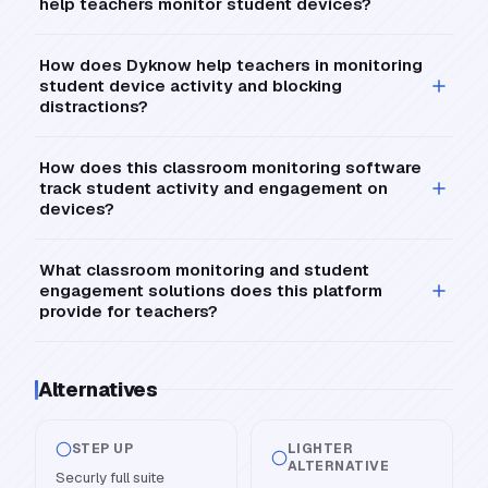
help teachers monitor student devices?
How does Dyknow help teachers in monitoring
student device activity and blocking
distractions?
How does this classroom monitoring software
track student activity and engagement on
devices?
What classroom monitoring and student
engagement solutions does this platform
provide for teachers?
Alternatives
STEP UP
LIGHTER
ALTERNATIVE
Securly full suite