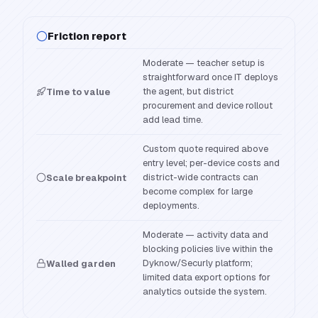
Friction report
Moderate — teacher setup is
straightforward once IT deploys
the agent, but district
Time to value
procurement and device rollout
add lead time.
Custom quote required above
entry level; per-device costs and
district-wide contracts can
Scale breakpoint
become complex for large
deployments.
Moderate — activity data and
blocking policies live within the
Dyknow/Securly platform;
Walled garden
limited data export options for
analytics outside the system.