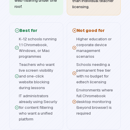
web-filtering under one
than individual teacher
roof.
licensing.
Best for
Not good for
K-12 schools running
Higher education or
1:1 Chromebook,
corporate device
Windows, or Mac
management
programmes
scenarios
Teachers who want
Schools needing a
live screen visibility
permanent free tier
and one-click
with no budget for
website blocking
edtech licensing
during lessons
Environments where
IT administrators
full Chromebook
already using Securly
desktop monitoring
for content filtering
(beyond browser) is
who want a unified
required
platform