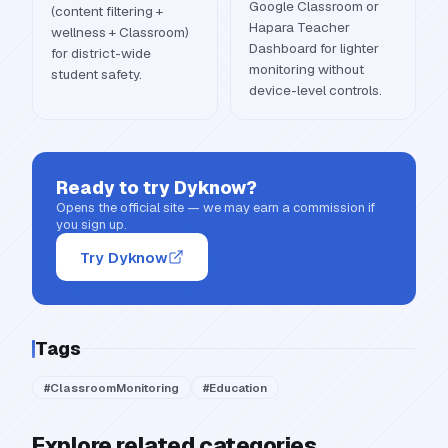
Google Classroom or
(content filtering +
Hapara Teacher
wellness + Classroom)
Dashboard for lighter
for district-wide
monitoring without
student safety.
device-level controls.
Ready to try
Dyknow
?
Opens the official site — we may earn a commission if
you sign up.
Try Dyknow
Tags
#
ClassroomMonitoring
#
Education
Explore related categories