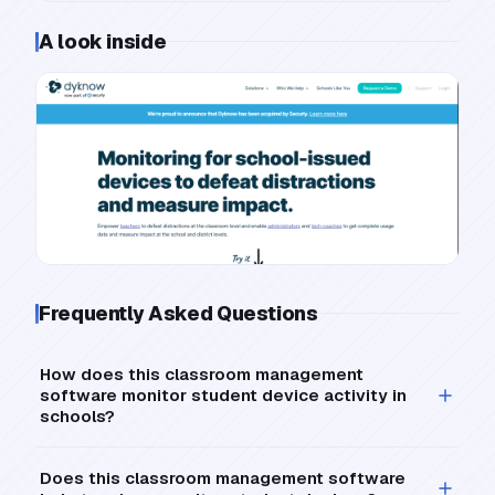
A look inside
Frequently Asked Questions
How does this classroom management
software monitor student device activity in
schools?
Does this classroom management software