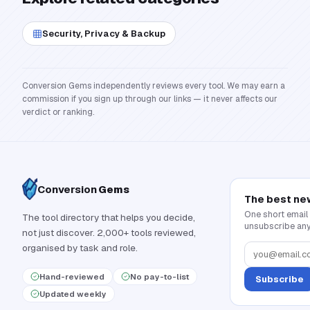
Security, Privacy & Backup
Conversion Gems independently reviews every tool. We may earn a
commission if you sign up through our links — it never affects our
verdict or ranking.
Conversion
Gems
The best ne
One short email
The tool directory that helps you decide,
unsubscribe any
not just discover. 2,000+ tools reviewed,
organised by task and role.
Hand-reviewed
No pay-to-list
Subscribe
Updated weekly