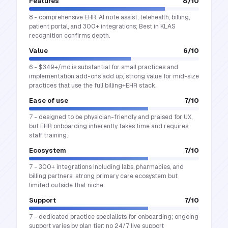
Features
8
/10
8 - comprehensive EHR, AI note assist, telehealth, billing,
patient portal, and 300+ integrations; Best in KLAS
recognition confirms depth.
Value
6
/10
6 - $349+/mo is substantial for small practices and
implementation add-ons add up; strong value for mid-size
practices that use the full billing+EHR stack.
Ease of use
7
/10
7 - designed to be physician-friendly and praised for UX,
but EHR onboarding inherently takes time and requires
staff training.
Ecosystem
7
/10
7 - 300+ integrations including labs, pharmacies, and
billing partners; strong primary care ecosystem but
limited outside that niche.
Support
7
/10
7 - dedicated practice specialists for onboarding; ongoing
support varies by plan tier; no 24/7 live support