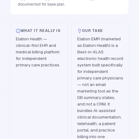
documented for base plan.
WHAT IT REALLY IS
OUR TAKE
Elation Health —
Elation EMR (marketed
clinical-first EHR and
as Elation Health) is a
medical billing platform
Best-in-KLAS
for independent
electronic health record
primary care practices.
system built specifically
for independent
primary care physicians
— not an email
marketing tool as the
DB summary states,
and not a CRM. It
bundles AI-assisted
clinical documentation,
telehealth, a patient
portal, and practice
billing into one