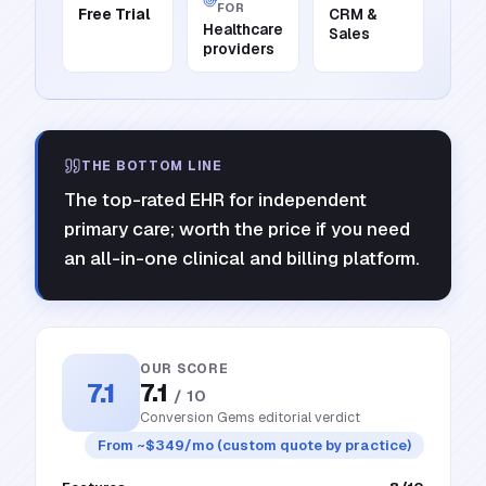
FOR
Free Trial
CRM &
Healthcare
Sales
providers
THE BOTTOM LINE
The top-rated EHR for independent
primary care; worth the price if you need
an all-in-one clinical and billing platform.
OUR SCORE
7.1
7.1
/ 10
Conversion Gems editorial verdict
From ~$349/mo (custom quote by practice)