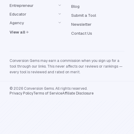
Entrepreneur
Blog
Educator
Submit a Tool
Agency
Newsletter
View all
Contact Us
Conversion Gems may earn a commission when you sign up for a
tool through our links. This never affects our reviews or rankings —
every tool is reviewed and rated on merit.
© 2026 Conversion Gems. All rights reserved.
Privacy Policy
Terms of Service
Affiliate Disclosure