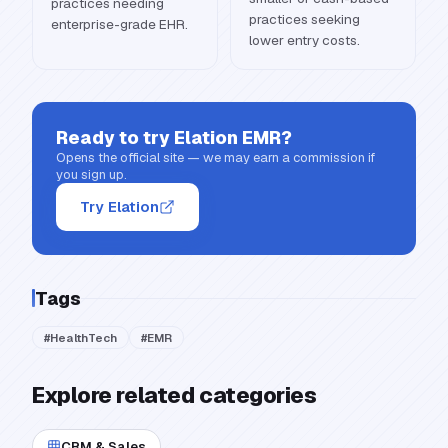
practices needing
practices seeking
enterprise-grade EHR.
lower entry costs.
Ready to try
Elation EMR
?
Opens the official site — we may earn a commission if
you sign up.
Try Elation
Tags
#
HealthTech
#
EMR
Explore related categories
CRM & Sales