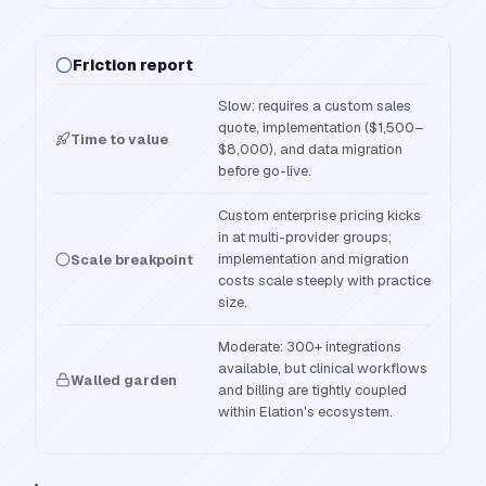
Friction report
Slow: requires a custom sales
quote, implementation ($1,500–
Time to value
$8,000), and data migration
before go-live.
Custom enterprise pricing kicks
in at multi-provider groups;
implementation and migration
Scale breakpoint
costs scale steeply with practice
size.
Moderate: 300+ integrations
available, but clinical workflows
Walled garden
and billing are tightly coupled
within Elation's ecosystem.