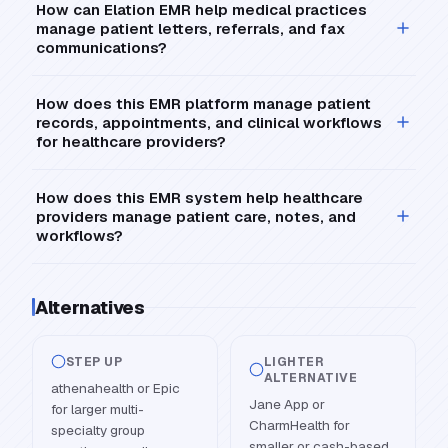
How can Elation EMR help medical practices
manage patient letters, referrals, and fax
communications?
How does this EMR platform manage patient
records, appointments, and clinical workflows
for healthcare providers?
How does this EMR system help healthcare
providers manage patient care, notes, and
workflows?
Alternatives
STEP UP
LIGHTER
ALTERNATIVE
athenahealth or Epic
Jane App or
for larger multi-
CharmHealth for
specialty group
smaller or cash-based