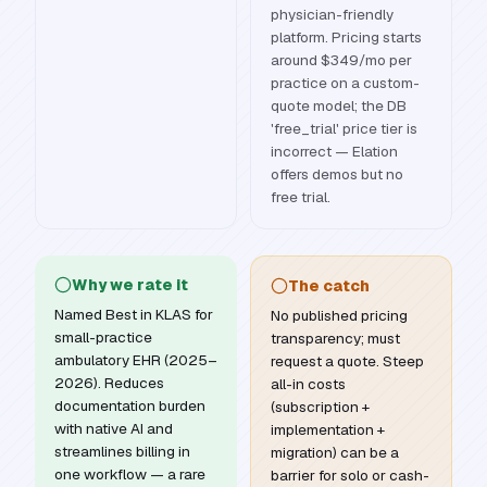
physician-friendly
platform. Pricing starts
around $349/mo per
practice on a custom-
quote model; the DB
'free_trial' price tier is
incorrect — Elation
offers demos but no
free trial.
Why we rate it
The catch
Named Best in KLAS for
No published pricing
small-practice
transparency; must
ambulatory EHR (2025–
request a quote. Steep
2026). Reduces
all-in costs
documentation burden
(subscription +
with native AI and
implementation +
streamlines billing in
migration) can be a
one workflow — a rare
barrier for solo or cash-