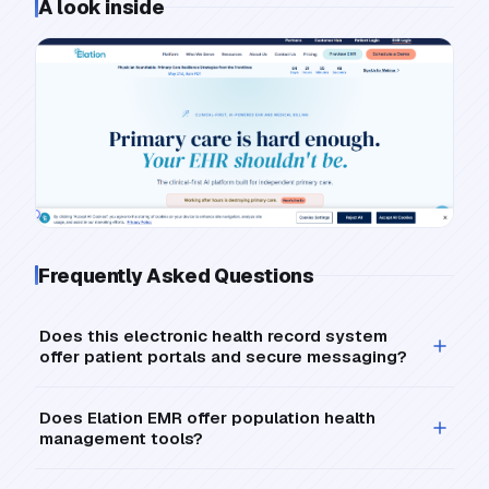
A look inside
Frequently Asked Questions
Does this electronic health record system
offer patient portals and secure messaging?
Does Elation EMR offer population health
management tools?