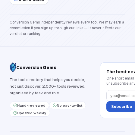
Conversion Gems independently reviews every tool. We may earn a
commission if you sign up through our links — it never affects our
verdict or ranking.
Conversion
Gems
The best ne
One short email
The tool directory that helps you decide,
unsubscribe any
not just discover. 2,000+ tools reviewed,
organised by task and role.
Hand-reviewed
No pay-to-list
Subscribe
Updated weekly