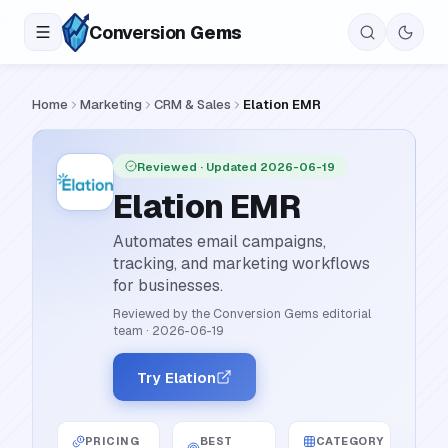
Conversion
Gems
Home
Marketing
CRM & Sales
Elation EMR
Reviewed
· Updated 2026-06-19
Elation EMR
Automates email campaigns,
tracking, and marketing workflows
for businesses.
Reviewed by the Conversion Gems editorial
team
·
2026-06-19
Try Elation
PRICING
BEST
CATEGORY