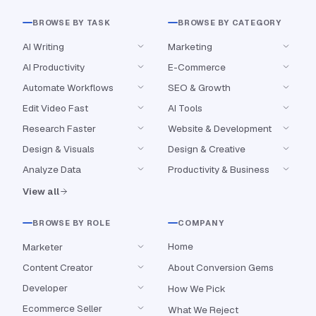
BROWSE BY TASK
BROWSE BY CATEGORY
AI Writing
Marketing
AI Productivity
E-Commerce
Automate Workflows
SEO & Growth
Edit Video Fast
AI Tools
Research Faster
Website & Development
Design & Visuals
Design & Creative
Analyze Data
Productivity & Business
View all
BROWSE BY ROLE
COMPANY
Home
Marketer
Content Creator
About Conversion Gems
Developer
How We Pick
Ecommerce Seller
What We Reject