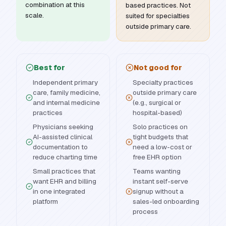
combination at this
based practices. Not
scale.
suited for specialties
outside primary care.
Best for
Not good for
Independent primary
Specialty practices
care, family medicine,
outside primary care
and internal medicine
(e.g., surgical or
practices
hospital-based)
Physicians seeking
Solo practices on
AI-assisted clinical
tight budgets that
documentation to
need a low-cost or
reduce charting time
free EHR option
Small practices that
Teams wanting
want EHR and billing
instant self-serve
in one integrated
signup without a
platform
sales-led onboarding
process