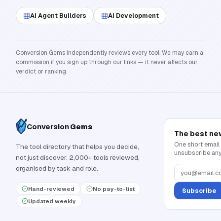
AI Agent Builders
AI Development
Conversion Gems independently reviews every tool. We may earn a
commission if you sign up through our links — it never affects our
verdict or ranking.
Conversion
Gems
The best ne
One short email
The tool directory that helps you decide,
unsubscribe any
not just discover. 2,000+ tools reviewed,
organised by task and role.
Hand-reviewed
No pay-to-list
Subscribe
Updated weekly