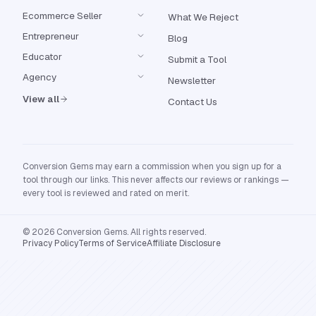
Ecommerce Seller
What We Reject
Entrepreneur
Blog
Educator
Submit a Tool
Agency
Newsletter
View all
Contact Us
Conversion Gems may earn a commission when you sign up for a
tool through our links. This never affects our reviews or rankings —
every tool is reviewed and rated on merit.
© 2026 Conversion Gems. All rights reserved.
Privacy Policy
Terms of Service
Affiliate Disclosure