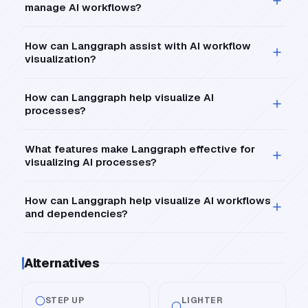
manage AI workflows?
How can Langgraph assist with AI workflow
visualization?
How can Langgraph help visualize AI
processes?
What features make Langgraph effective for
visualizing AI processes?
How can Langgraph help visualize AI workflows
and dependencies?
Alternatives
STEP UP
LIGHTER