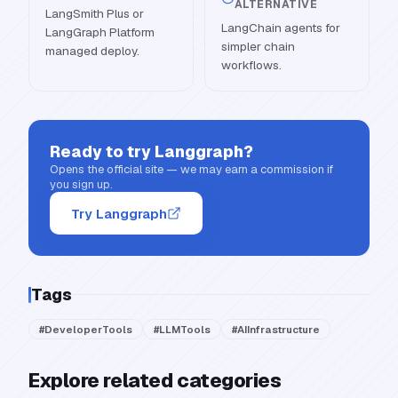
ALTERNATIVE
LangSmith Plus or
LangChain agents for
LangGraph Platform
simpler chain
managed deploy.
workflows.
Ready to try
Langgraph
?
Opens the official site — we may earn a commission if
you sign up.
Try Langgraph
Tags
#
DeveloperTools
#
LLMTools
#
AIInfrastructure
Explore related categories