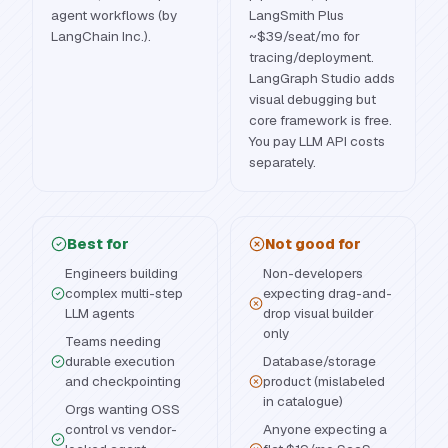
agent workflows (by
LangSmith Plus
LangChain Inc.).
~$39/seat/mo for
tracing/deployment.
LangGraph Studio adds
visual debugging but
core framework is free.
You pay LLM API costs
separately.
Best for
Not good for
Engineers building
Non-developers
complex multi-step
expecting drag-and-
LLM agents
drop visual builder
only
Teams needing
durable execution
Database/storage
and checkpointing
product (mislabeled
in catalogue)
Orgs wanting OSS
control vs vendor-
Anyone expecting a