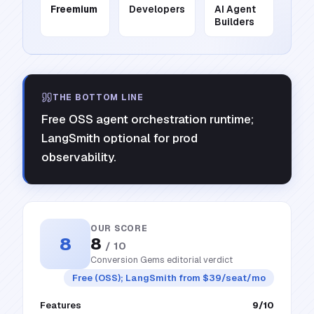
Freemium
Developers
AI Agent
Builders
THE BOTTOM LINE
Free OSS agent orchestration runtime;
LangSmith optional for prod
observability.
OUR SCORE
8
8
/ 10
Conversion Gems editorial verdict
Free (OSS); LangSmith from $39/seat/mo
Features
9
/10