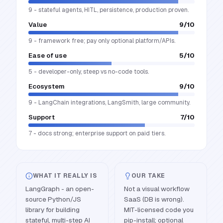
9 - stateful agents, HITL, persistence, production proven.
Value
9
/10
9 - framework free; pay only optional platform/APIs.
Ease of use
5
/10
5 - developer-only, steep vs no-code tools.
Ecosystem
9
/10
9 - LangChain integrations, LangSmith, large community.
Support
7
/10
7 - docs strong; enterprise support on paid tiers.
WHAT IT REALLY IS
OUR TAKE
LangGraph - an open-
Not a visual workflow
source Python/JS
SaaS (DB is wrong).
library for building
MIT-licensed code you
stateful, multi-step AI
pip-install; optional