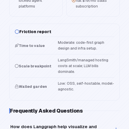
locked agent
flat $19/mo SaaS
platforms
subscription
Friction report
Moderate: code-first graph
Time to value
design and infra setup.
LangSmith/managed hosting
costs at scale; LLM bills
Scale breakpoint
dominate.
Low: OSS, self-hostable, model-
Walled garden
agnostic.
Frequently Asked Questions
How does Langgraph help visualize and