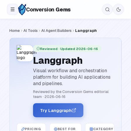
Conversion
Gems
Home
AI Tools
AI Agent Builders
Langgraph
Reviewed
· Updated 2026-06-16
Langgraph
Visual workflow and orchestration
platform for building AI applications
and pipelines.
Reviewed by the Conversion Gems editorial
team
·
2026-06-16
Try Langgraph
PRICING
BEST FOR
CATEGORY