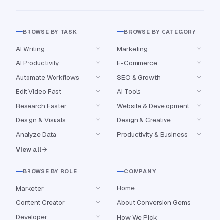
BROWSE BY TASK
BROWSE BY CATEGORY
AI Writing
Marketing
AI Productivity
E-Commerce
Automate Workflows
SEO & Growth
Edit Video Fast
AI Tools
Research Faster
Website & Development
Design & Visuals
Design & Creative
Analyze Data
Productivity & Business
View all
BROWSE BY ROLE
COMPANY
Home
Marketer
Content Creator
About Conversion Gems
Developer
How We Pick