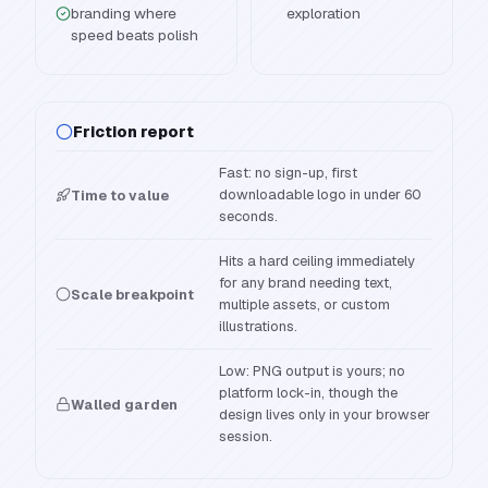
branding where
exploration
speed beats polish
Friction report
Fast: no sign-up, first
downloadable logo in under 60
Time to value
seconds.
Hits a hard ceiling immediately
for any brand needing text,
Scale breakpoint
multiple assets, or custom
illustrations.
Low: PNG output is yours; no
platform lock-in, though the
Walled garden
design lives only in your browser
session.