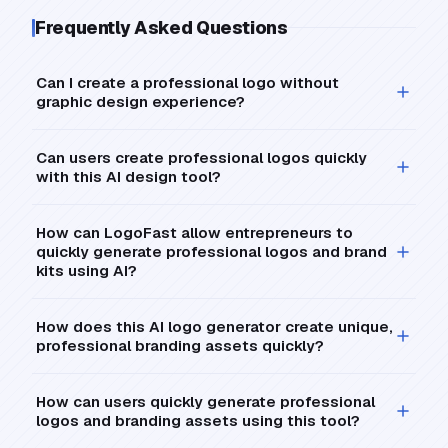
Frequently Asked Questions
Can I create a professional logo without
graphic design experience?
Can users create professional logos quickly
with this AI design tool?
How can LogoFast allow entrepreneurs to
quickly generate professional logos and brand
kits using AI?
How does this AI logo generator create unique,
professional branding assets quickly?
How can users quickly generate professional
logos and branding assets using this tool?