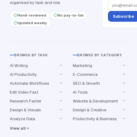
organised by task and role.
Hand-reviewed
No pay-to-list
Subscribe
Updated weekly
BROWSE BY TASK
BROWSE BY CATEGORY
AI Writing
Marketing
AI Productivity
E-Commerce
Automate Workflows
SEO & Growth
Edit Video Fast
AI Tools
Research Faster
Website & Development
Design & Visuals
Design & Creative
Analyze Data
Productivity & Business
View all