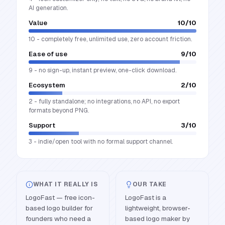
AI generation.
Value
10
/10
10 - completely free, unlimited use, zero account friction.
Ease of use
9
/10
9 - no sign-up, instant preview, one-click download.
Ecosystem
2
/10
2 - fully standalone; no integrations, no API, no export
formats beyond PNG.
Support
3
/10
3 - indie/open tool with no formal support channel.
WHAT IT REALLY IS
OUR TAKE
LogoFast — free icon-
LogoFast is a
based logo builder for
lightweight, browser-
founders who need a
based logo maker by