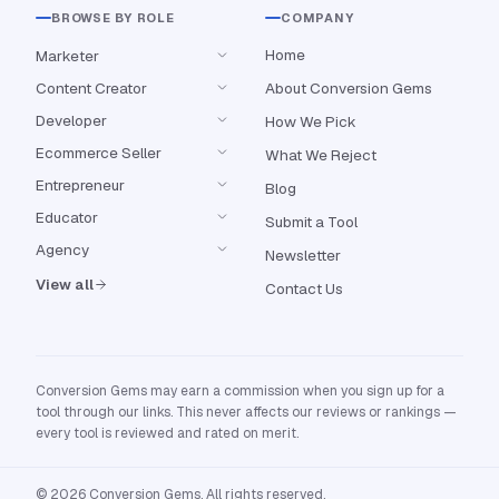
BROWSE BY ROLE
COMPANY
Home
Marketer
Content Creator
About Conversion Gems
Developer
How We Pick
Ecommerce Seller
What We Reject
Entrepreneur
Blog
Educator
Submit a Tool
Agency
Newsletter
View all
Contact Us
Conversion Gems may earn a commission when you sign up for a
tool through our links. This never affects our reviews or rankings —
every tool is reviewed and rated on merit.
© 2026 Conversion Gems. All rights reserved.