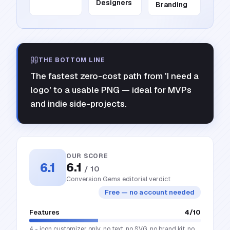
Designers
Branding
THE BOTTOM LINE
The fastest zero-cost path from 'I need a
logo' to a usable PNG — ideal for MVPs
and indie side-projects.
OUR SCORE
6.1
6.1
/ 10
Conversion Gems editorial verdict
Free — no account needed
Features
4
/10
4 - icon customizer only; no text, no SVG, no brand kit, no