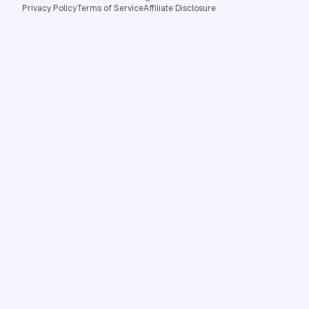
Privacy Policy
Terms of Service
Affiliate Disclosure