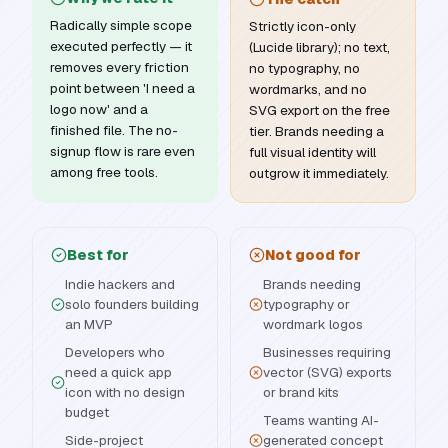
Radically simple scope
Strictly icon-only
executed perfectly — it
(Lucide library); no text,
removes every friction
no typography, no
point between 'I need a
wordmarks, and no
logo now' and a
SVG export on the free
finished file. The no-
tier. Brands needing a
signup flow is rare even
full visual identity will
among free tools.
outgrow it immediately.
Best for
Not good for
Indie hackers and
Brands needing
solo founders building
typography or
an MVP
wordmark logos
Developers who
Businesses requiring
need a quick app
vector (SVG) exports
icon with no design
or brand kits
budget
Teams wanting AI-
Side-project
generated concept