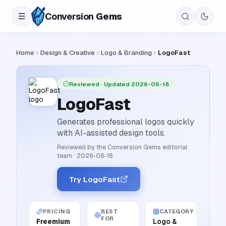
Conversion
Gems
Home
Design & Creative
Logo & Branding
LogoFast
Reviewed
· Updated 2026-06-18
LogoFast
Generates professional logos quickly
with AI-assisted design tools.
Reviewed by the Conversion Gems editorial
team
·
2026-06-18
Try LogoFast
PRICING
BEST
CATEGORY
FOR
Freemium
Logo &