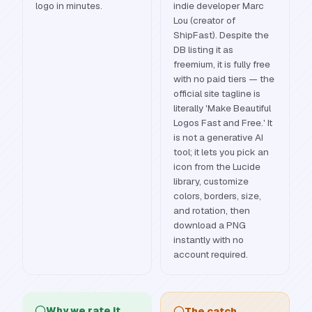
logo in minutes.
indie developer Marc
Lou (creator of
ShipFast). Despite the
DB listing it as
freemium, it is fully free
with no paid tiers — the
official site tagline is
literally 'Make Beautiful
Logos Fast and Free.' It
is not a generative AI
tool; it lets you pick an
icon from the Lucide
library, customize
colors, borders, size,
and rotation, then
download a PNG
instantly with no
account required.
Why we rate it
The catch