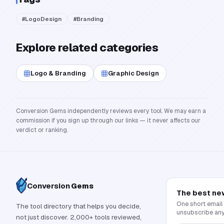
#
LogoDesign
#
Branding
Explore related categories
Logo & Branding
Graphic Design
Conversion Gems independently reviews every tool. We may earn a
commission if you sign up through our links — it never affects our
verdict or ranking.
Conversion
Gems
The best ne
One short email
The tool directory that helps you decide,
unsubscribe any
not just discover. 2,000+ tools reviewed,