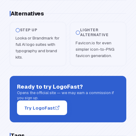
Alternatives
STEP UP
LIGHTER
ALTERNATIVE
Looka or Brandmark for
Favicon.io for even
full AI logo suites with
simpler icon-to-PNG
typography and brand
favicon generation.
kits.
Ready to try
LogoFast
?
Opens the official site — we may earn a commission if
you sign up.
Try LogoFast
Tags