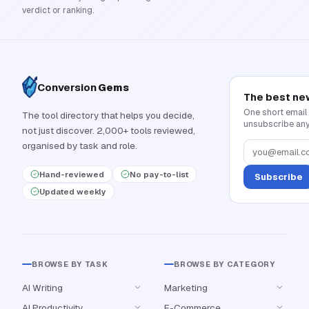
verdict or ranking.
Conversion
Gems
The best ne
One short email
The tool directory that helps you decide,
unsubscribe any
not just discover. 2,000+ tools reviewed,
organised by task and role.
Hand-reviewed
No pay-to-list
Subscribe
Updated weekly
BROWSE BY TASK
BROWSE BY CATEGORY
AI Writing
Marketing
AI Productivity
E-Commerce