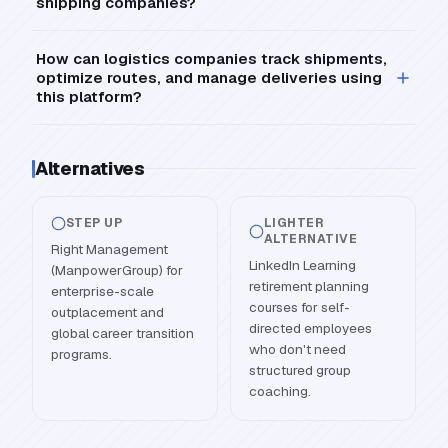
shipping companies?
How can logistics companies track shipments,
optimize routes, and manage deliveries using
this platform?
Alternatives
STEP UP
LIGHTER
ALTERNATIVE
Right Management
LinkedIn Learning
(ManpowerGroup) for
retirement planning
enterprise-scale
courses for self-
outplacement and
directed employees
global career transition
who don't need
programs.
structured group
coaching.