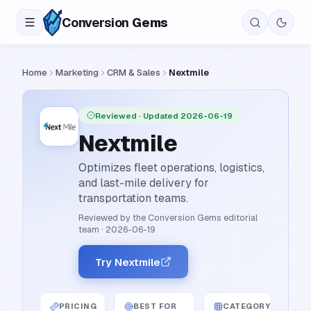
Conversion
Gems
Home
Marketing
CRM & Sales
Nextmile
Reviewed
· Updated 2026-06-19
Nextmile
Optimizes fleet operations, logistics,
and last-mile delivery for
transportation teams.
Reviewed by the Conversion Gems editorial
team
·
2026-06-19
Try Nextmile
PRICING
BEST FOR
CATEGORY