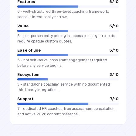
Features
6
/10
6 - well-structured three-level coaching framework;
scope is intentionally narrow.
Value
5
/10
5 - per-person entry pricing is accessible; larger rollouts
require opaque custom quotes.
Ease of use
5
/10
5 - not self-serve; consultant engagement required
before any service begins.
Ecosystem
3
/10
3 - standalone coaching service with no documented
third-party integrations.
Support
7
/10
7 - dedicated HR coaches, free assessment consultation,
and active 2026 content presence.