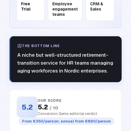
Free
Employee
CRM &
Trial
engagement
Sales
teams
THE BOTTOM LINE
A niche but well-structured retirement-
transition service for HR teams managing
aging workforces in Nordic enterprises.
OUR SCORE
5.2
5.2
/ 10
Conversion Gems editorial verdict
From €350/person; annual from €890/person