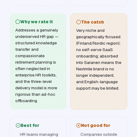
Why we rate it
The catch
Addresses a genuinely
Very niche and
underserved HR gap —
geographically focused
structured knowledge
(Finland/Nordic region);
transfer and
no self-serve SaaS
compassionate
onboarding; absorbed
retirement planning is
into Saranen means the
often neglected in
Nextmile brand is no
enterprise HR toolkits,
longer independent,
and the three-level
and English-language
delivery model is more
support may be limited.
rigorous than ad-hoc
offboarding.
Best for
Not good for
HR teams managing
Companies outside