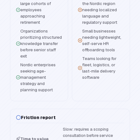
large cohorts of
the Nordic region
employees
needing localized
approaching
language and
retirement
regulatory support
Organizations
Small businesses
prioritizing structured
needing lightweight,
knowledge transfer
self-serve HR
before senior staff
offboarding tools
exit
Teams looking for
Nordic enterprises
fleet, logistics, or
seeking age-
last-mile delivery
management
software
strategy and
planning support
Friction report
Slow: requires a scoping
consultation before service
Time to value