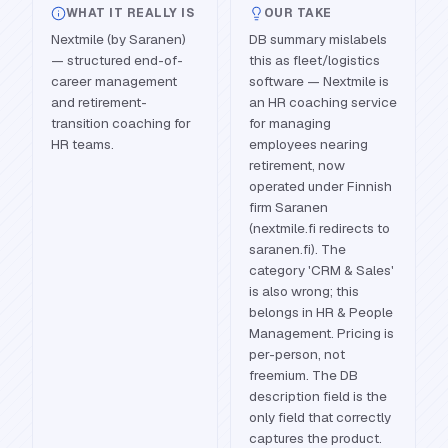
WHAT IT REALLY IS
OUR TAKE
Nextmile (by Saranen)
DB summary mislabels
— structured end-of-
this as fleet/logistics
career management
software — Nextmile is
and retirement-
an HR coaching service
transition coaching for
for managing
HR teams.
employees nearing
retirement, now
operated under Finnish
firm Saranen
(nextmile.fi redirects to
saranen.fi). The
category 'CRM & Sales'
is also wrong; this
belongs in HR & People
Management. Pricing is
per-person, not
freemium. The DB
description field is the
only field that correctly
captures the product.