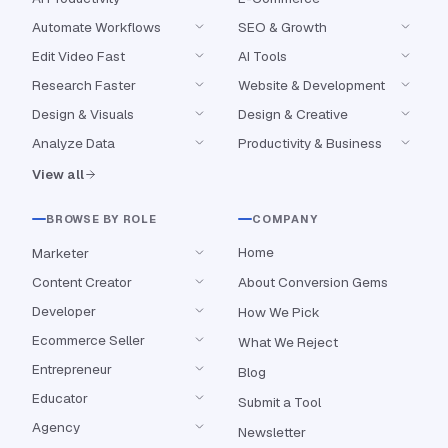
Automate Workflows
SEO & Growth
Edit Video Fast
AI Tools
Research Faster
Website & Development
Design & Visuals
Design & Creative
Analyze Data
Productivity & Business
View all
BROWSE BY ROLE
COMPANY
Home
Marketer
Content Creator
About Conversion Gems
Developer
How We Pick
Ecommerce Seller
What We Reject
Entrepreneur
Blog
Educator
Submit a Tool
Agency
Newsletter