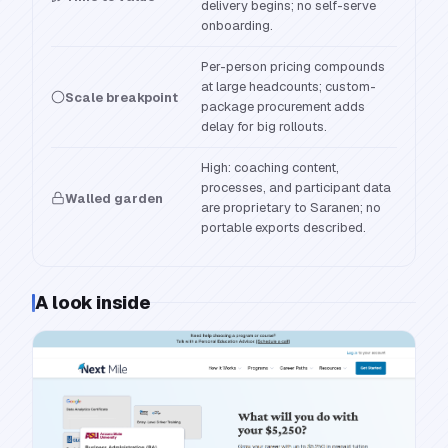
delivery begins; no self-serve
onboarding.
Per-person pricing compounds
at large headcounts; custom-
Scale breakpoint
package procurement adds
delay for big rollouts.
High: coaching content,
processes, and participant data
Walled garden
are proprietary to Saranen; no
portable exports described.
A look inside