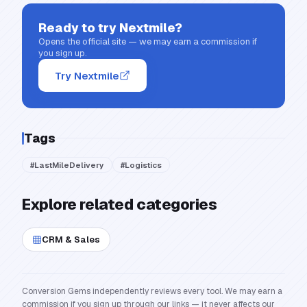
Ready to try
Nextmile
?
Opens the official site — we may earn a commission if
you sign up.
Try Nextmile
Tags
#
LastMileDelivery
#
Logistics
Explore related categories
CRM & Sales
Conversion Gems independently reviews every tool. We may earn a
commission if you sign up through our links — it never affects our