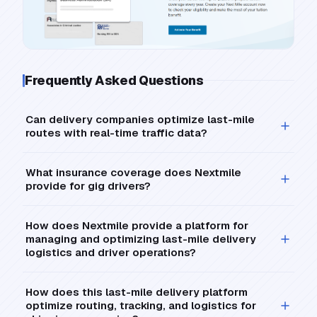
Frequently Asked Questions
Can delivery companies optimize last-mile
routes with real-time traffic data?
What insurance coverage does Nextmile
provide for gig drivers?
How does Nextmile provide a platform for
managing and optimizing last-mile delivery
logistics and driver operations?
How does this last-mile delivery platform
optimize routing, tracking, and logistics for