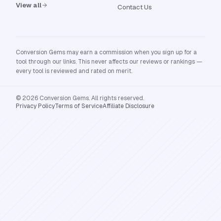
View all
Contact Us
Conversion Gems may earn a commission when you sign up for a
tool through our links. This never affects our reviews or rankings —
every tool is reviewed and rated on merit.
© 2026 Conversion Gems. All rights reserved.
Privacy Policy
Terms of Service
Affiliate Disclosure